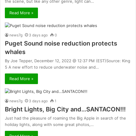
the scene, but like any other genre, light can…
Read More »
news7g
3 days ago
0
Puget Sound noise reduction protects
whales
By Joe Tepper, December 12, 2022 @ 12:37 PM (EST)Source: King
5 A new effort to reduce underwater noise and…
Read More »
news7g
3 days ago
1
Bright Lights, Big City and…SANTACON!!!
Just had the pleasure of roaming the Big Apple in search of the
holiday lights, along with some great photos,…
Read More »