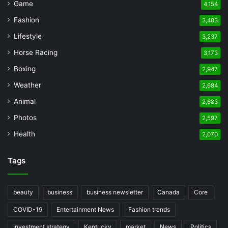
Game
4,154
Fashion
3,483
Lifestyle
3,237
Horse Racing
3,173
Boxing
2,947
Weather
2,684
Animal
2,683
Photos
2,597
Health
2,070
Tags
beauty
business
business newsletter
Canada
Core
COVID-19
Entertainment News
Fashion trends
Investment strategy
Kentucky
market
News
Politics