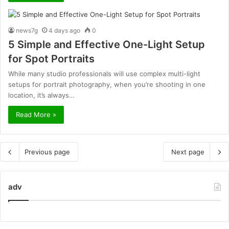
news7g
4 days ago
0
5 Simple and Effective One-Light Setup
for Spot Portraits
While many studio professionals will use complex multi-light
setups for portrait photography, when you’re shooting in one
location, it’s always…
Read More »
Previous page
Next page
adv