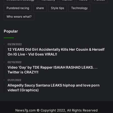
Purebred racing
share
Style tips
Technology
Who wears what?
Popular
03/29/2022
12 YEARS Old Girl Accidentally Kills Her Cousin & Herself
On IG Live - Vid Goes VIRAL!!
02/10/2022
Video ‘Gay’ by TDE Rapper ISAIAH RASHAD LEAKS. . .
Twitter is CRAZY!!
01/01/2022
Allegedly Saucy Santana LEAKS hiphop and love porn
video!! (Graphics)
News7g.com © Copyright 2022, All Rights Reserved