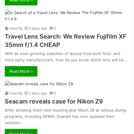
news7g
3 days ago
0
Travel Lens Search: We Review Fujifilm XF
35mm f/1.4 CHEAP
With an ever-growing selection of lenses from both first- and
third-party manufacturers, how do you know which lens will be…
Read More »
news7g
3 days ago
0
Seacam reveals case for Nikon Z9
After showing them new housing give Nikon Z9 at various diving
programs, including DEMA, Seacam has now updated their
website…
Read More »