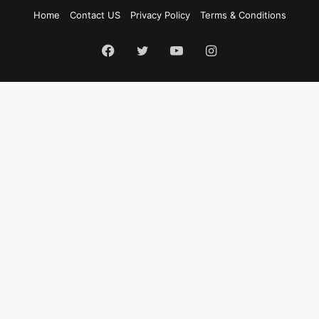
Home
Contact US
Privacy Policy
Terms & Conditions
Facebook
Twitter
YouTube
Instagram