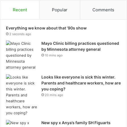
Recent
Popular
Comments
Everything we know about that ’90s show
2 seconds ago
Mayo Clinic billing practices questioned
by Minnesota attorney general
10 mins ago
Looks like everyone is sick this winter.
Parents and healthcare workers, how are
you coping?
20 mins ago
New spy x Anya’s family SH Figuarts