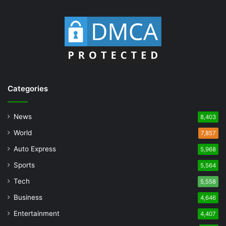
Categories
News
8,403
World
7,857
Auto Express
5,968
Sports
5,564
Tech
5,558
Business
4,646
Entertainment
4,407