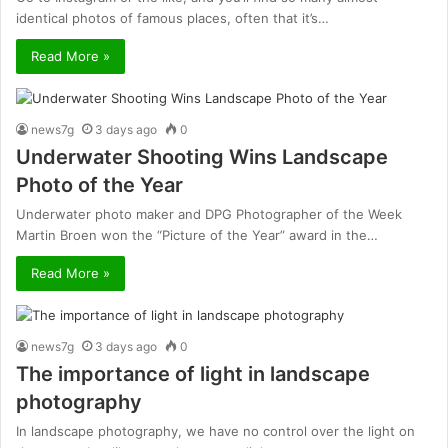
identical photos of famous places, often that it’s…
Read More »
news7g
3 days ago
0
Underwater Shooting Wins Landscape
Photo of the Year
Underwater photo maker and DPG Photographer of the Week
Martin Broen won the “Picture of the Year” award in the…
Read More »
news7g
3 days ago
0
The importance of light in landscape
photography
In landscape photography, we have no control over the light on