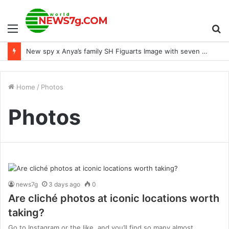
Menu
S
New spy x Anya’s family SH Figuarts Image with seven expressions
fo
Home
/
Photos
Photos
news7g
3 days ago
0
Are cliché photos at iconic locations worth
taking?
Go to Instagram or the like, and you’ll find so many almost