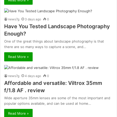
news7g
3 days ago
0
Have You Tested Landscape Photography
Enough?
One of the great things about landscape photography is that
there are so many ways to capture a scene, and…
Read More »
news7g
4 days ago
0
Affordable and versatile: Viltrox 35mm
f/1.8 AF . review
Wide aperture 35mm lenses are some of the most important and
popular options available, and can be used at home…
Read More »