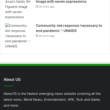
Image with seven expressions
30 mins ago
Community-led response ‘necessary to
end pandemic’ – UNAIDS
40 mins ago
About US
News7G is the fastest emerging news website covering all the
latest news, World News, Entertainment, APK, Tech and Game,
and more.