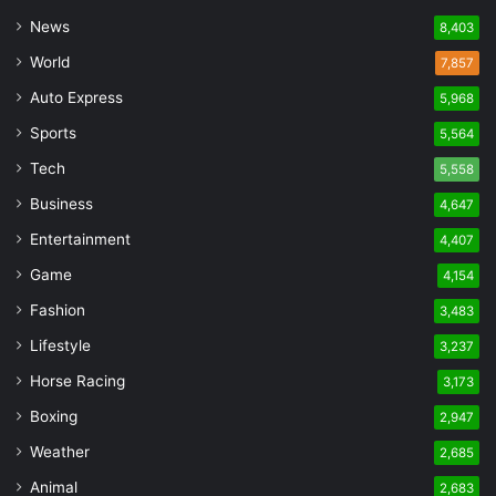
News
8,403
World
7,857
Auto Express
5,968
Sports
5,564
Tech
5,558
Business
4,647
Entertainment
4,407
Game
4,154
Fashion
3,483
Lifestyle
3,237
Horse Racing
3,173
Boxing
2,947
Weather
2,685
Animal
2,683