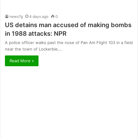
news7g
4 days ago
0
US detains man accused of making bombs
in 1988 attacks: NPR
A police officer walks past the nose of Pan Am Flight 103 in a field
near the town of Lockerbie,…
Read More »