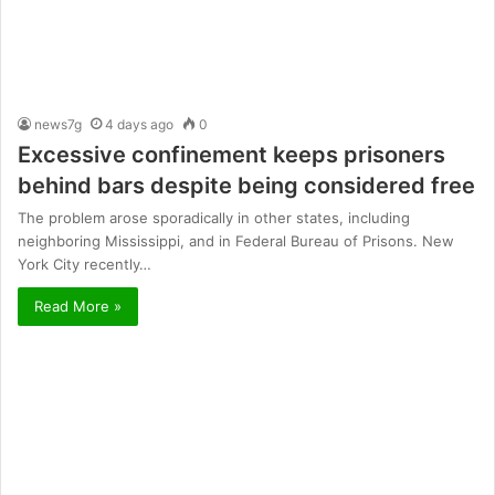
news7g
4 days ago
0
Excessive confinement keeps prisoners
behind bars despite being considered free
The problem arose sporadically in other states, including
neighboring Mississippi, and in Federal Bureau of Prisons. New
York City recently…
Read More »