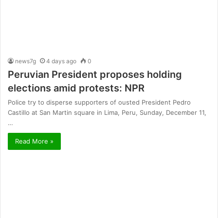
news7g
4 days ago
0
Peruvian President proposes holding
elections amid protests: NPR
Police try to disperse supporters of ousted President Pedro
Castillo at San Martin square in Lima, Peru, Sunday, December 11,
…
Read More »