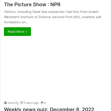
The Picture Show : NPR
Visitors, including Dead Sea researcher Yael Kiro from Israel’s
Weizmann Institute of Science (second from left), examine salt
formations on…
Read More »
news7g
5 days ago
0
Weekly news quiz: December 8, 2022