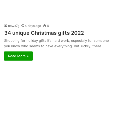
news7g
4 days ago
0
34 unique Christmas gifts 2022
Shopping for holiday gifts It’s hard work, especially for someone
you know who seems to have everything. But luckily, there…
Read More »