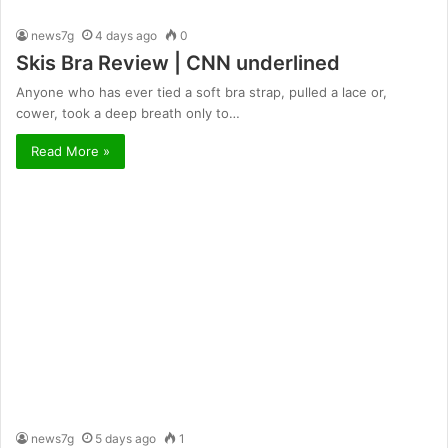
news7g
4 days ago
0
Skis Bra Review | CNN underlined
Anyone who has ever tied a soft bra strap, pulled a lace or,
cower, took a deep breath only to…
Read More »
news7g
5 days ago
1