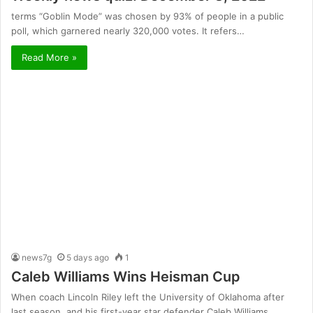
terms “Goblin Mode” was chosen by 93% of people in a public
poll, which garnered nearly 320,000 votes. It refers…
Read More »
news7g
5 days ago
1
Caleb Williams Wins Heisman Cup
When coach Lincoln Riley left the University of Oklahoma after
last season, and his first-year star defender Caleb Williams