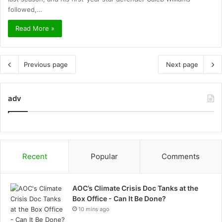
followed,…
Read More »
Previous page
Next page
adv
Recent
Popular
Comments
AOC’s Climate Crisis Doc Tanks at the
Box Office - Can It Be Done?
10 mins ago