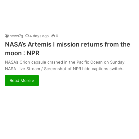
news7g
4 days ago
0
NASA’s Artemis I mission returns from the
moon : NPR
NASA’s Orion capsule crashed in the Pacific Ocean on Sunday.
NASA Live Stream / Screenshot of NPR hide captions switch…
Read More »