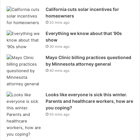
California cuts solar incentives for
homeowners
20 mins ago
Everything we know about that ’90s
show
30 mins ago
Mayo Clinic billing practices questioned
by Minnesota attorney general
40 mins ago
Looks like everyone is sick this winter.
Parents and healthcare workers, how are
you coping?
50 mins ago