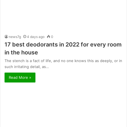
news7g
4 days ago
0
17 best deodorants in 2022 for every room
in the house
The stench is a fact of life, and no one knows this as deeply, or in
such irritating detail, as…
Read More »