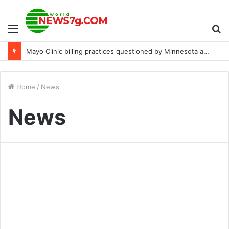
Menu
S
Mayo Clinic billing practices questioned by Minnesota attorney general
fo
Home
/
News
News