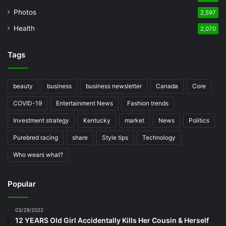
Photos
2,597
Health
2,070
Tags
beauty
business
business newsletter
Canada
Core
COVID-19
Entertainment News
Fashion trends
Investment strategy
Kentucky
market
News
Politics
Purebred racing
share
Style tips
Technology
Who wears what?
Popular
03/29/2022
12 YEARS Old Girl Accidentally Kills Her Cousin & Herself