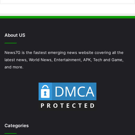
About US
News7G is the fastest emerging news website covering all the
latest news, World News, Entertainment, APK, Tech and Game,
and more.
Categories