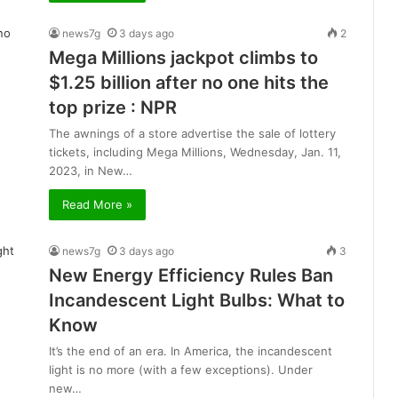
news7g
3 days ago
2
Mega Millions jackpot climbs to
$1.25 billion after no one hits the
top prize : NPR
The awnings of a store advertise the sale of lottery
tickets, including Mega Millions, Wednesday, Jan. 11,
2023, in New…
Read More »
news7g
3 days ago
3
New Energy Efficiency Rules Ban
Incandescent Light Bulbs: What to
Know
It’s the end of an era. In America, the incandescent
light is no more (with a few exceptions). Under
new…