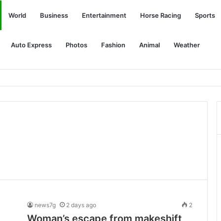
World
Business
Entertainment
Horse Racing
Sports
Auto Express
Photos
Fashion
Animal
Weather
news7g
2 days ago
2
Woman’s escape from makeshift