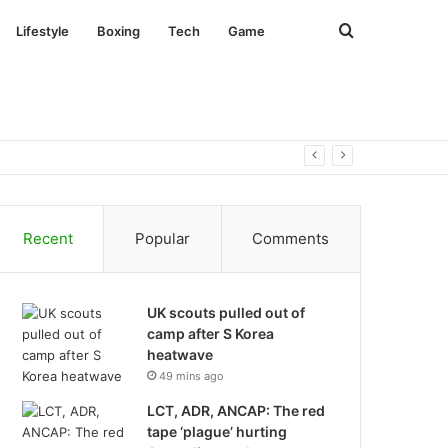
Search
Lifestyle
Boxing
Tech
Game
for
Recent
Popular
Comments
UK scouts pulled out of
camp after S Korea
heatwave
49 mins ago
LCT, ADR, ANCAP: The red
tape ‘plague’ hurting