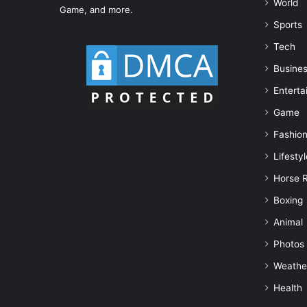
World
Game, and more.
Sports
Tech
Busine
Enterta
Game
Fashio
Lifestyl
Horse 
Boxing
Animal
Photos
Weathe
Health