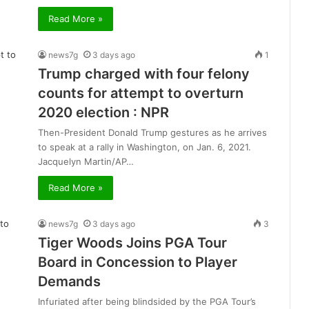
Read More »
news7g
3 days ago
1
Trump charged with four felony
counts for attempt to overturn
2020 election : NPR
Then-President Donald Trump gestures as he arrives
to speak at a rally in Washington, on Jan. 6, 2021.
Jacquelyn Martin/AP…
Read More »
news7g
3 days ago
3
Tiger Woods Joins PGA Tour
Board in Concession to Player
Demands
Infuriated after being blindsided by the PGA Tour’s