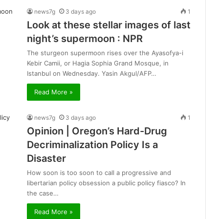
news7g
3 days ago
1
Look at these stellar images of last
night’s supermoon : NPR
The sturgeon supermoon rises over the Ayasofya-i
Kebir Camii, or Hagia Sophia Grand Mosque, in
Istanbul on Wednesday. Yasin Akgul/AFP…
Read More »
news7g
3 days ago
1
Opinion | Oregon’s Hard-Drug
Decriminalization Policy Is a
Disaster
How soon is too soon to call a progressive and
libertarian policy obsession a public policy fiasco? In
the case…
Read More »