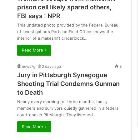
prison cell likely spared others,
FBI says : NPR
This undated photo provided by the Federal Bureau
of Investigation’s Portland Field Office shows the
interior of a makeshift cinderblock…
Read More »
news7g
2 days ago
3
Jury in Pittsburgh Synagogue
Shooting Trial Condemns Gunman
to Death
Nearly every morning for three months, family
members and survivors quietly gathered in a federal
courtroom in Pittsburgh. They listened…
Read More »