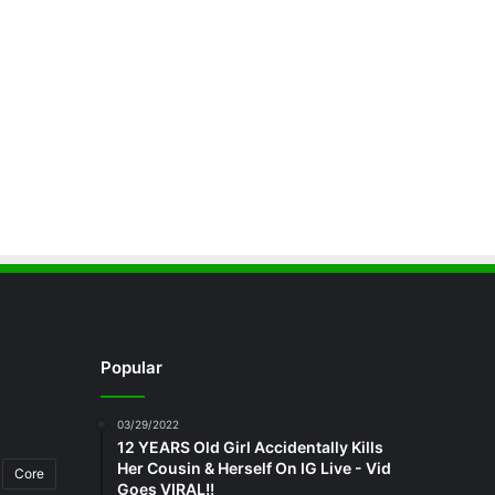
Popular
03/29/2022
12 YEARS Old Girl Accidentally Kills
Her Cousin & Herself On IG Live - Vid
Core
Goes VIRAL!!