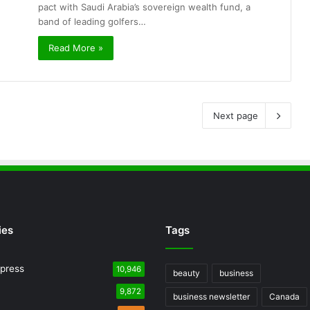
pact with Saudi Arabia’s sovereign wealth fund, a
band of leading golfers…
Read More »
Next page
ies
Tags
press
10,946
beauty
business
9,872
business newsletter
Canada