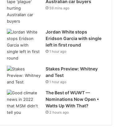
Australian car buyers
59 mins ago
Jordan White stops
Eridson Garcia with single
left in first round
1 hour ago
Stakes Preview: Whitney
and Test
1 hour ago
The Best of WUWT —
Nominations Now Open •
Watts Up With That?
2 hours ago