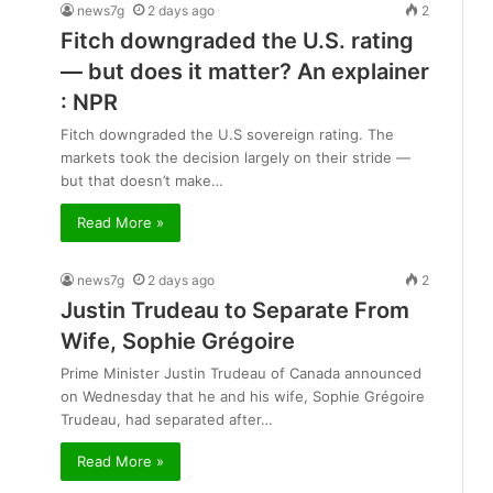
news7g
2 days ago
2
Fitch downgraded the U.S. rating
— but does it matter? An explainer
: NPR
Fitch downgraded the U.S sovereign rating. The
markets took the decision largely on their stride —
but that doesn’t make…
Read More »
news7g
2 days ago
2
Justin Trudeau to Separate From
Wife, Sophie Grégoire
Prime Minister Justin Trudeau of Canada announced
on Wednesday that he and his wife, Sophie Grégoire
Trudeau, had separated after…
Read More »