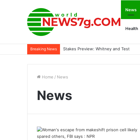
News
Health
Stakes Preview: Whitney and Test
Breaking News
Home
/
News
News