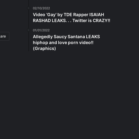
02/10/2022
Video ‘Gay’ by TDE Rapper ISAIAH
RASHAD LEAKS. . . Twitter is CRAZY!!
01/01/2022
hare
Allegedly Saucy Santana LEAKS
hiphop and love porn video!!
(Graphics)