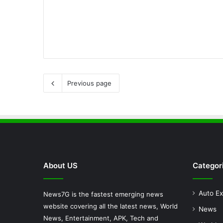
Previous page
About US
Categor
Auto Ex
News7G is the fastest emerging news
website covering all the latest news, World
News
News, Entertainment, APK, Tech and