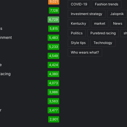
9,021
COVID-19
Fashion trends
7,128
Investment strategy
Jalopnik
6,729
Kentucky
market
News
ss
5,815
Politics
Purebred racing
s
inment
5,483
Style tips
Technology
5,233
Who wears what?
n
4,549
e
4,424
Racing
4,380
4,073
3,986
3,563
r
3,477
2,901