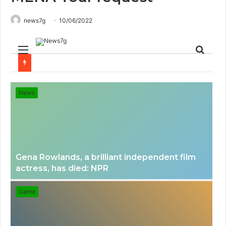
news7g
10/06/2022
Menu
Sear
for
News
Gena Rowlands, a brilliant independent film
actress, has died: NPR
Game