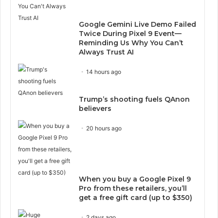
Google Gemini Live Demo Failed
Twice During Pixel 9 Event—
Reminding Us Why You Can’t
Always Trust AI
14 hours ago
Trump’s shooting fuels QAnon
believers
20 hours ago
When you buy a Google Pixel 9
Pro from these retailers, you’ll
get a free gift card (up to $350)
2 days ago