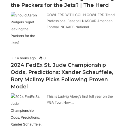
the Packers for the Jets? | The Herd
COWHERD WITH COLIN COWHERD Trend
Professional Baseball NASCAR American
Football NCAAFB National…
14 hours ago
0
2024 FedEx St. Jude Championship
Odds, Predictions: Xander Schauffele,
Rory McIlroy Picks Following Proven
Model
This is Ludvig Aberg’s first full year on the
PGA Tour. Now,…