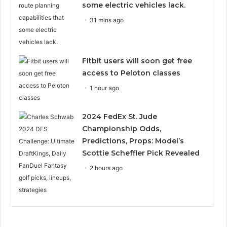
some electric vehicles lack.
31 mins ago
Fitbit users will soon get free
access to Peloton classes
1 hour ago
2024 FedEx St. Jude
Championship Odds,
Predictions, Props: Model’s
Scottie Scheffler Pick Revealed
2 hours ago