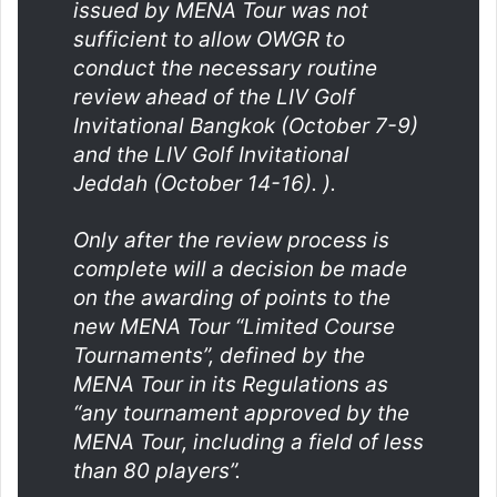
issued by MENA Tour was not
sufficient to allow OWGR to
conduct the necessary routine
review ahead of the LIV Golf
Invitational Bangkok (October 7-9)
and the LIV Golf Invitational
Jeddah (October 14-16). ).
Only after the review process is
complete will a decision be made
on the awarding of points to the
new MENA Tour “Limited Course
Tournaments”, defined by the
MENA Tour in its Regulations as
“any tournament approved by the
MENA Tour, including a field of less
than 80 players”.