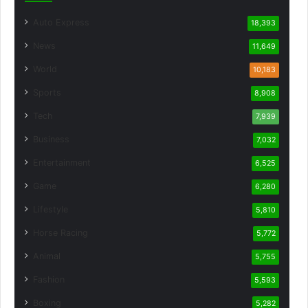
Auto Express
18,393
News
11,649
World
10,183
Sports
8,908
Tech
7,939
Business
7,032
Entertainment
6,525
Game
6,280
Lifestyle
5,810
Horse Racing
5,772
Animal
5,755
Fashion
5,593
Boxing
5,282