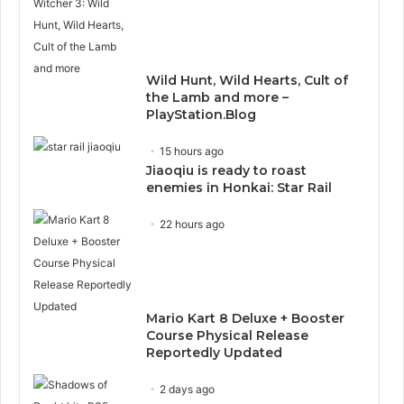
Wild Hunt, Wild Hearts, Cult of
the Lamb and more –
PlayStation.Blog
15 hours ago
Jiaoqiu is ready to roast
enemies in Honkai: Star Rail
22 hours ago
Mario Kart 8 Deluxe + Booster
Course Physical Release
Reportedly Updated
2 days ago