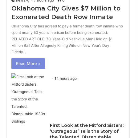
news7g
7 hours ago
0
Oklahoma City Gives $7 Million to
Exonerated Death Row Inmate
Oklahoma City has agreed to pay a former death row inmate who
spent nearly 50 years in prison before being exonerated.
RELATED ARTICLE: 70-Year-Old Nashville Man Held on $1
Million Bail After Allegedly Killing Wife on New Year’s Day
Elderly…
Read More »
14 hours ago
First Look at the Mitford Sisters:
‘Outrageous’ Tells the Story of
the Talented, Disreputable