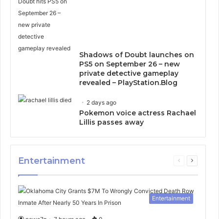
Shadows of Doubt launches on
PS5 on September 26 – new
private detective gameplay
revealed – PlayStation.Blog
2 days ago
Pokemon voice actress Rachael
Lillis passes away
Entertainment
Previous
Next
page
page
Entertainment