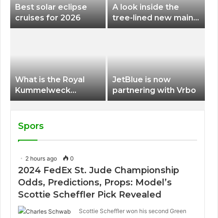
Best solar eclipse
A look inside the
cruises for 2026
tree-lined new main
terminal at Portland
International Airport
What is the Royal
JetBlue is now
Kummelweck
partnering with Vrbo
sandwich on Royal
Caribbean ships?
Spors
2 hours ago
0
2024 FedEx St. Jude Championship
Odds, Predictions, Props: Model’s
Scottie Scheffler Pick Revealed
Scottie Scheffler won his second Green