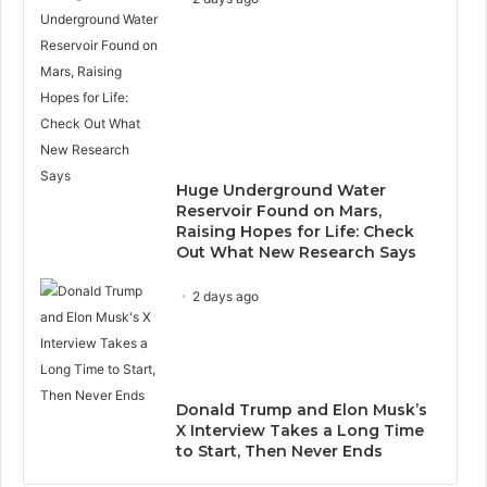
Huge Underground Water
Reservoir Found on Mars,
Raising Hopes for Life: Check
Out What New Research Says
2 days ago
Donald Trump and Elon Musk’s
X Interview Takes a Long Time
to Start, Then Never Ends