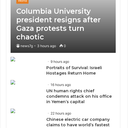
World
Columbia University
president resigns after
Gaza protests turn
chaotic
news7g
3 hours ago
0
9 hours ago
Portraits of Survival: Israeli
Hostages Return Home
16 hours ago
UN human rights chief
condemns attack on his office
in Yemen’s capital
22 hours ago
Chinese electric car company
claims to have world’s fastest