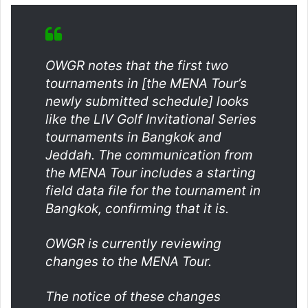
OWGR notes that the first two
tournaments in [the MENA Tour’s
newly submitted schedule] looks
like the LIV Golf Invitational Series
tournaments in Bangkok and
Jeddah. The communication from
the MENA Tour includes a starting
field data file for the tournament in
Bangkok, confirming that it is.
OWGR is currently reviewing
changes to the MENA Tour.
The notice of these changes