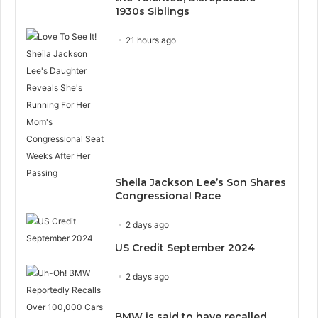
1930s Siblings
21 hours ago
Sheila Jackson Lee’s Son Shares
Congressional Race
2 days ago
US Credit September 2024
2 days ago
BMW is said to have recalled