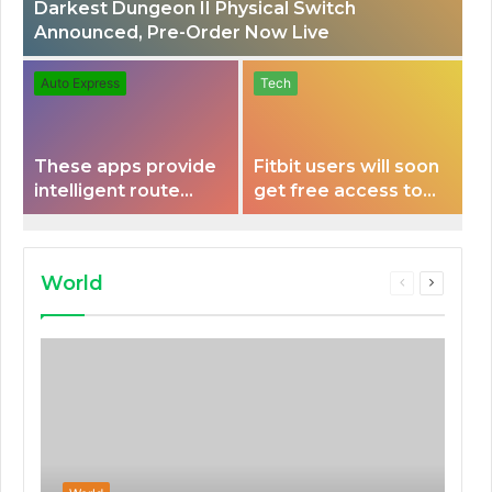
Darkest Dungeon II Physical Switch
Announced, Pre-Order Now Live
Auto Express
Tech
These apps provide
Fitbit users will soon
intelligent route
get free access to
planning capabilities
Peloton classes
that some electric
vehicles lack.
World
Previous
Next
page
page