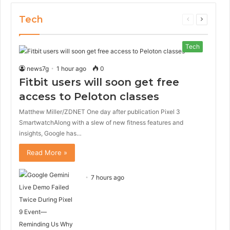
Tech
Previous
Next
page
page
Tech
news7g
1 hour ago
0
Fitbit users will soon get free
access to Peloton classes
Matthew Miller/ZDNET One day after publication Pixel 3
SmartwatchAlong with a slew of new fitness features and
insights, Google has…
Read More »
7 hours ago