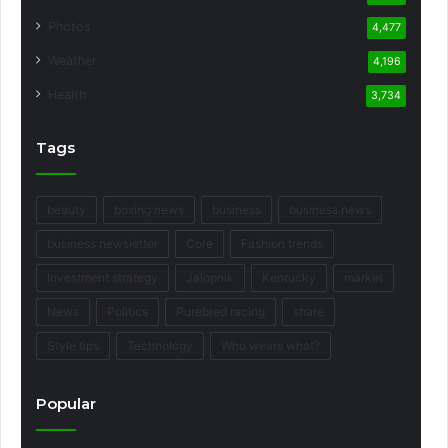
Photos
4,477
Weather
4,196
Health
3,734
Tags
beauty
boxing news
business
business news
business newsletter
Core
Fashion trends
Investment strategy
Jalopnik
Kentucky
market
News
Politics
Purebred racing
share
Style tips
Technology
Who wears what?
Popular