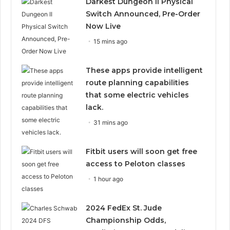
Darkest Dungeon II Physical
Switch Announced, Pre-Order
Now Live
15 mins ago
These apps provide intelligent
route planning capabilities
that some electric vehicles
lack.
31 mins ago
Fitbit users will soon get free
access to Peloton classes
1 hour ago
2024 FedEx St. Jude
Championship Odds,