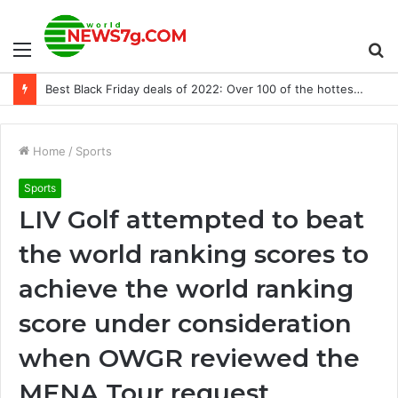
Menu
S
Best Black Friday deals of 2022: Over 100 of the hottest tech deals direct from TVs to laptops
fo
Home
/
Sports
Sports
LIV Golf attempted to beat
the world ranking scores to
achieve the world ranking
score under consideration
when OWGR reviewed the
MENA Tour request