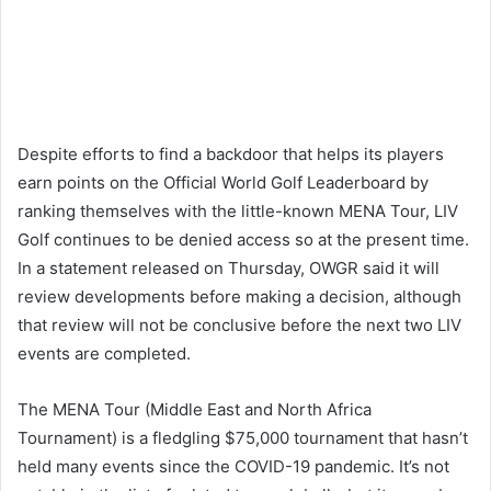
Despite efforts to find a backdoor that helps its players
earn points on the Official World Golf Leaderboard by
ranking themselves with the little-known MENA Tour, LIV
Golf continues to be denied access so at the present time.
In a statement released on Thursday, OWGR said it will
review developments before making a decision, although
that review will not be conclusive before the next two LIV
events are completed.
The MENA Tour (Middle East and North Africa
Tournament) is a fledgling $75,000 tournament that hasn’t
held many events since the COVID-19 pandemic. It’s not