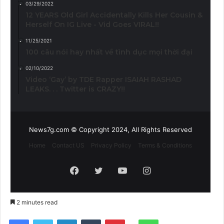
03/29/2022
12 YEARS Old Girl Accidentally Kills Her Cousin &
Herself On IG Live - Vid Goes VIRAL!!
11/25/2021
100 câu nói hay nhất về tình dục mọi thời đại
02/10/2022
Video ‘Gay’ by TDE Rapper ISAIAH RASHAD
LEAKS. . . Twitter is CRAZY!!
News7g.com © Copyright 2024, All Rights Reserved
Home
Contact US
Privacy Policy
Terms & Conditions
Facebook
Twitter
YouTube
Instagram
2 minutes read
Reddit
Facebook
Twitter
LinkedIn
Tumblr
Pinterest
WhatsApp