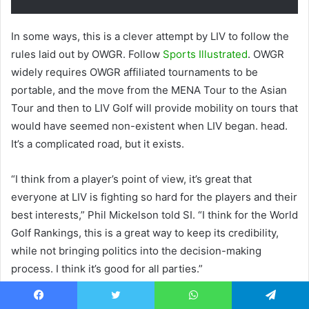
In some ways, this is a clever attempt by LIV to follow the
rules laid out by OWGR. Follow
Sports Illustrated
. OWGR
widely requires OWGR affiliated tournaments to be
portable, and the move from the MENA Tour to the Asian
Tour and then to LIV Golf will provide mobility on tours that
would have seemed non-existent when LIV began. head.
It’s a complicated road, but it exists.
“I think from a player’s point of view, it’s great that
everyone at LIV is fighting so hard for the players and their
best interests,” Phil Mickelson told SI. “I think for the World
Golf Rankings, this is a great way to keep its credibility,
while not bringing politics into the decision-making
process. I think it’s good for all parties.”
This is certainly not a “no” from OWGR, but it is not what
Facebook
Twitter
WhatsApp
Telegram