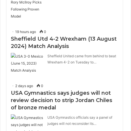
19 hours ago
0
Sheffield Utd 4-2 Wrexham (13 August
2024) Match Analysis
Sheffield United came from behind to beat
Wrexham 4-2 on Tuesday to…
2 days ago
0
USA Gymnastics says judges will not
review decision to strip Jordan Chiles
of bronze medal
USA Gymnastics officials say a panel of
judges will not reconsider its…