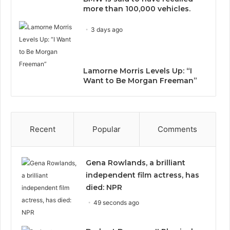
more than 100,000 vehicles.
3 days ago
Lamorne Morris Levels Up: “I
Want to Be Morgan Freeman”
Recent
Popular
Comments
Gena Rowlands, a brilliant
independent film actress, has
died: NPR
49 seconds ago