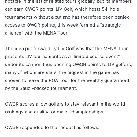
notable in the list of related tours globally, but its members
can earn OWGR points. LIV Golf, which hosts 54-hole
tournaments without a cut and has therefore been denied
access to OWGR points, this week formed a “strategic
alliance” with the MENA Tour.
The idea put forward by LIV Golf was that the MENA Tour
presents LIV tournaments as a “limited course event”
under its banner, thus opening OWGR points to LIV golfers,
many of whom are stars. the biggest in the game has
chosen to leave the PGA Tour for the wealthy guaranteed
by the Saudi-backed tournament.
OWGR scores allow golfers to stay relevant in the world
rankings and qualify for major championships.
OWGR responded to the request as follows: