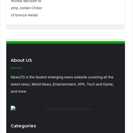
About US
News7G is the fastest emerging news website covering all the
latest news, World News, Entertainment, APK, Tech and Game,
and more.
Categories