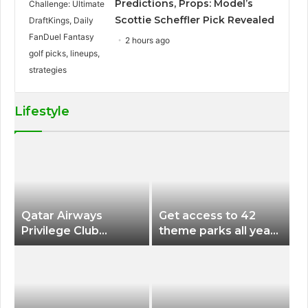
Predictions, Props: Model’s
Scottie Scheffler Pick Revealed
2 hours ago
Lifestyle
Qatar Airways
Get access to 42
Privilege Club
theme parks all year
Discounts American
long for less than
Airlines and Alaska
$200 with this new
Airlines Award
season pass
Flights