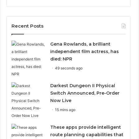
Recent Posts
Gena Rowlands, a brilliant
independent film actress, has
died: NPR
49 seconds ago
Darkest Dungeon II Physical
Switch Announced, Pre-Order
Now Live
15 mins ago
These apps provide intelligent
route planning capabilities that