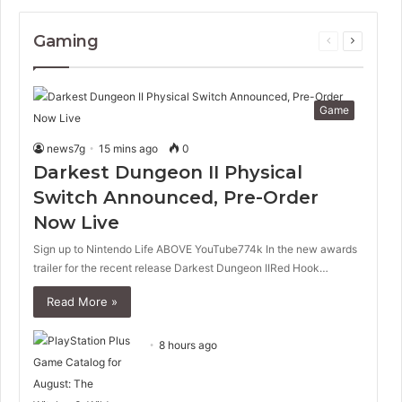
Gaming
Previous
Next
page
page
Game
news7g
15 mins ago
0
Darkest Dungeon II Physical
Switch Announced, Pre-Order
Now Live
Sign up to Nintendo Life ABOVE YouTube774k In the new awards
trailer for the recent release Darkest Dungeon IIRed Hook…
Read More »
8 hours ago