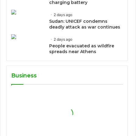
charging battery
2 days ago
Sudan: UNICEF condemns
deadly attack as war continues
2 days ago
People evacuated as wildfire
spreads near Athens
Business