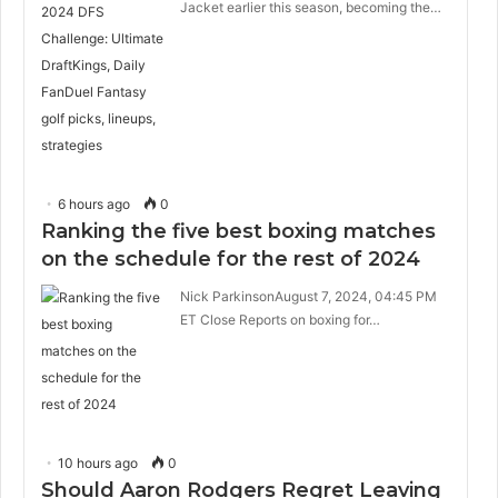
Jacket earlier this season, becoming the…
6 hours ago
0
Ranking the five best boxing matches
on the schedule for the rest of 2024
Nick ParkinsonAugust 7, 2024, 04:45 PM
ET Close Reports on boxing for…
10 hours ago
0
Should Aaron Rodgers Regret Leaving