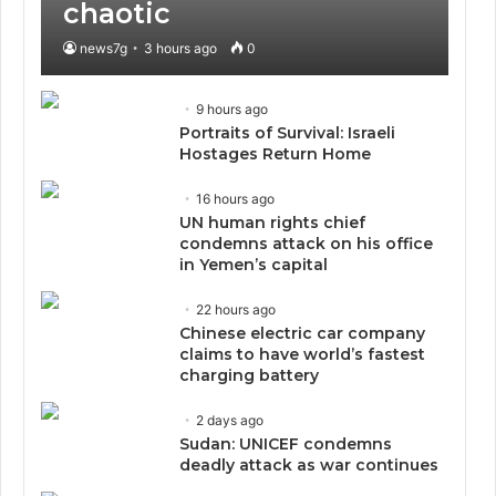
chaotic
news7g
3 hours ago
0
9 hours ago
Portraits of Survival: Israeli
Hostages Return Home
16 hours ago
UN human rights chief
condemns attack on his office
in Yemen’s capital
22 hours ago
Chinese electric car company
claims to have world’s fastest
charging battery
2 days ago
Sudan: UNICEF condemns
deadly attack as war continues