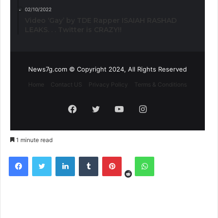
02/10/2022
Video ‘Gay’ by TDE Rapper ISAIAH RASHAD
LEAKS. . . Twitter is CRAZY!!
News7g.com © Copyright 2024, All Rights Reserved
Home
Contact US
Privacy Policy
Terms & Conditions
Facebook
Twitter
YouTube
Instagram
1 minute read
Reddit
Facebook
Twitter
LinkedIn
Tumblr
Pinterest
WhatsApp