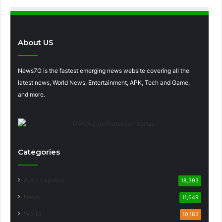
About US
News7G is the fastest emerging news website covering all the
latest news, World News, Entertainment, APK, Tech and Game,
and more.
Categories
Auto Express
18,393
News
11,649
World
10,183