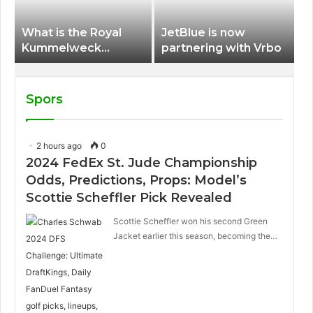
What is the Royal
JetBlue is now
Kummelweck
partnering with Vrbo
sandwich on Royal
Caribbean ships?
Spors
2 hours ago
0
2024 FedEx St. Jude Championship
Odds, Predictions, Props: Model’s
Scottie Scheffler Pick Revealed
Scottie Scheffler won his second Green
Jacket earlier this season, becoming the…