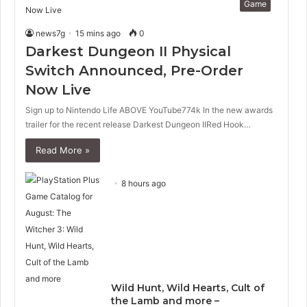
Game
news7g
15 mins ago
0
Darkest Dungeon II Physical
Switch Announced, Pre-Order
Now Live
Sign up to Nintendo Life ABOVE YouTube774k In the new awards
trailer for the recent release Darkest Dungeon IIRed Hook…
Read More »
8 hours ago
Wild Hunt, Wild Hearts, Cult of
the Lamb and more –