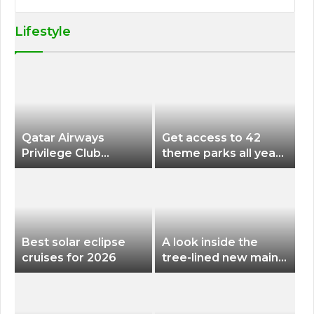
Lifestyle
Qatar Airways
Get access to 42
Privilege Club
theme parks all year
Discounts American
long for less than
Airlines and Alaska
$200 with this new
Airlines Award
season pass
Flights
Best solar eclipse
A look inside the
cruises for 2026
tree-lined new main
terminal at Portland
International Airport