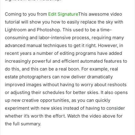
Coming to you from
Edit Signature
This awesome video
tutorial will show you how to easily replace the sky with
Lightroom and Photoshop. This used to be a time-
consuming and labor-intensive process, requiring many
advanced manual techniques to get it right. However, in
recent years a number of editing programs have added
increasingly powerful and efficient automated features to
do this, and this can be a real boon. For example, real
estate photographers can now deliver dramatically
improved images without having to worry about reshoots
or adjusting their schedules for better skies. It also opens
up new creative opportunities, as you can quickly
experiment with new skies instead of having to consider
whether it’s worth the effort. Watch the video above for
the full summary.