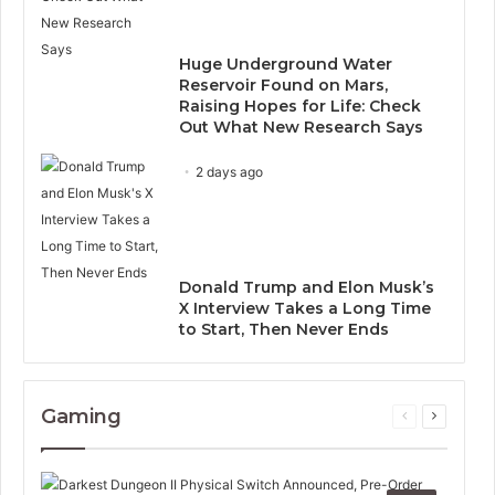
Huge Underground Water
Reservoir Found on Mars,
Raising Hopes for Life: Check
Out What New Research Says
2 days ago
Donald Trump and Elon Musk’s
X Interview Takes a Long Time
to Start, Then Never Ends
Gaming
Previous
Next
page
page