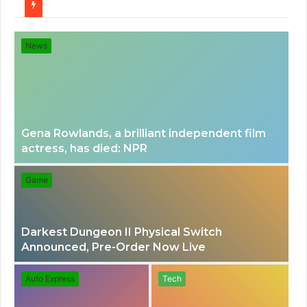
for
News
Gena Rowlands, a brilliant independent film
actress, has died: NPR
Game
Darkest Dungeon II Physical Switch
Announced, Pre-Order Now Live
Auto Express
Tech