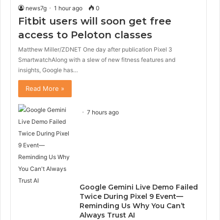
news7g
1 hour ago
0
Fitbit users will soon get free
access to Peloton classes
Matthew Miller/ZDNET One day after publication Pixel 3
SmartwatchAlong with a slew of new fitness features and
insights, Google has…
Read More »
7 hours ago
Google Gemini Live Demo Failed
Twice During Pixel 9 Event—
Reminding Us Why You Can’t
Always Trust AI