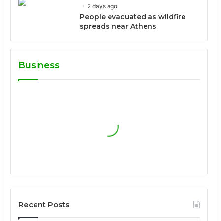
2 days ago
People evacuated as wildfire
spreads near Athens
Business
Recent Posts