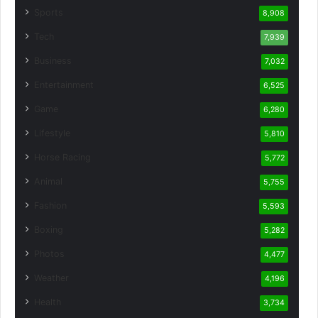
Sports
8,908
Tech
7,939
Business
7,032
Entertainment
6,525
Game
6,280
Lifestyle
5,810
Horse Racing
5,772
Animal
5,755
Fashion
5,593
Boxing
5,282
Photos
4,477
Weather
4,196
Health
3,734