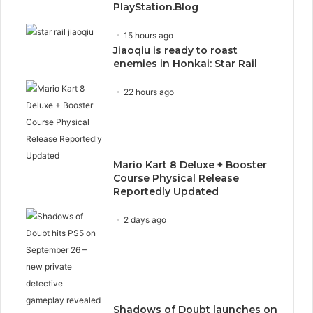
PlayStation.Blog
15 hours ago
Jiaoqiu is ready to roast
enemies in Honkai: Star Rail
22 hours ago
Mario Kart 8 Deluxe + Booster
Course Physical Release
Reportedly Updated
2 days ago
Shadows of Doubt launches on