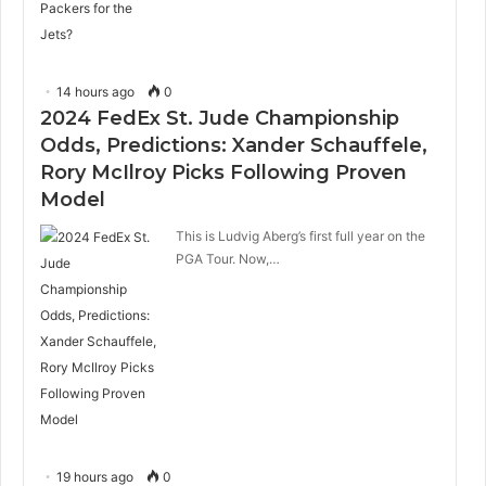
14 hours ago
0
2024 FedEx St. Jude Championship
Odds, Predictions: Xander Schauffele,
Rory McIlroy Picks Following Proven
Model
This is Ludvig Aberg’s first full year on the
PGA Tour. Now,…
19 hours ago
0