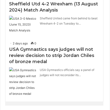
Sheffield Utd 4-2 Wrexham (13 August
2024) Match Analysis
Sheffield United came from behind to beat
Wrexham 4-2 on Tuesday to…
2 days ago
0
USA Gymnastics says judges will not
review decision to strip Jordan Chiles
of bronze medal
USA Gymnastics officials say a panel of
judges will not reconsider its…