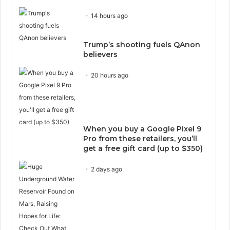
14 hours ago
Trump’s shooting fuels QAnon
believers
20 hours ago
When you buy a Google Pixel 9
Pro from these retailers, you’ll
get a free gift card (up to $350)
2 days ago