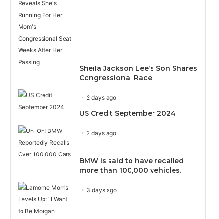
Sheila Jackson Lee’s Son Shares
Congressional Race
2 days ago
US Credit September 2024
2 days ago
BMW is said to have recalled
more than 100,000 vehicles.
3 days ago