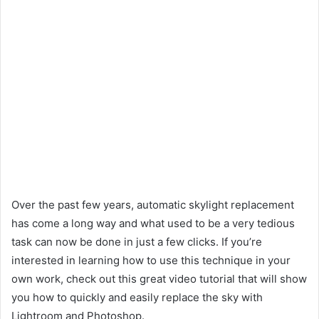
Over the past few years, automatic skylight replacement
has come a long way and what used to be a very tedious
task can now be done in just a few clicks. If you’re
interested in learning how to use this technique in your
own work, check out this great video tutorial that will show
you how to quickly and easily replace the sky with
Lightroom and Photoshop.