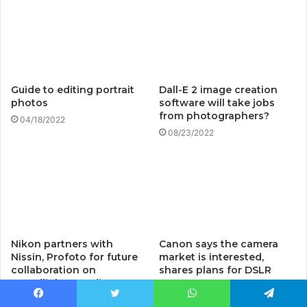
Guide to editing portrait
Dall-E 2 image creation
photos
software will take jobs
from photographers?
04/18/2022
08/23/2022
Nikon partners with
Canon says the camera
Nissin, Profoto for future
market is interested,
collaboration on
shares plans for DSLR
speedlights, studio
cameras
lighting equipment: Digital
08/06/2022
Facebook
Twitter
WhatsApp
Telegram