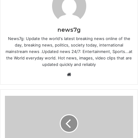
news7g
News7g: Update the world's latest breaking news online of the
day, breaking news, politics, society today, international
mainstream news .Updated news 24/7: Entertainment, Sports...at
the World everyday world. Hot news, images, video clips that are
updated quickly and reliably
Website