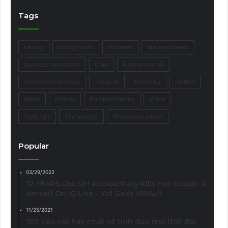
Tags
beauty
boxing news
business
business news
business newsletter
Core
Fashion trends
Investment strategy
Jalopnik
Kentucky
market
News
Politics
Purebred racing
share
Style tips
Technology
Who wears what?
Popular
03/29/2022
12 YEARS Old Girl Accidentally Kills Her Cousin &
Herself On IG Live - Vid Goes VIRAL!!
11/25/2021
100 câu nói hay nhất về tình dục mọi thời đại