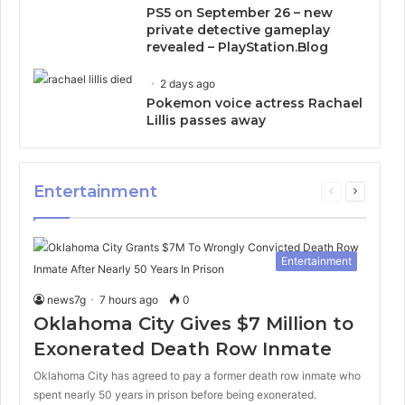
PS5 on September 26 – new
private detective gameplay
revealed – PlayStation.Blog
2 days ago
Pokemon voice actress Rachael
Lillis passes away
Entertainment
Previous
Next
page
page
Entertainment
news7g
7 hours ago
0
Oklahoma City Gives $7 Million to
Exonerated Death Row Inmate
Oklahoma City has agreed to pay a former death row inmate who
spent nearly 50 years in prison before being exonerated.