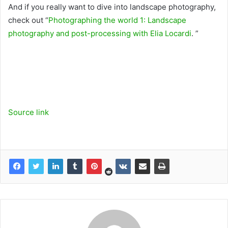
And if you really want to dive into landscape photography,
check out “
Photographing the world 1: Landscape
photography and post-processing with Elia Locardi
. ”
Source link