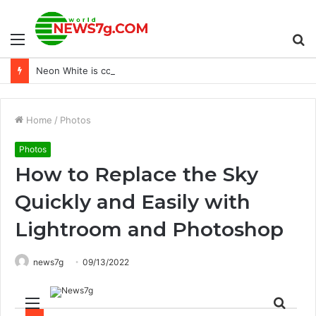
Menu
S
Neon White is coming to PS4 and PS5 on December 13 – PlayStation.Blog
fo
Home
/
Photos
Photos
How to Replace the Sky
Quickly and Easily with
Lightroom and Photoshop
news7g
09/13/2022
Menu
Sear