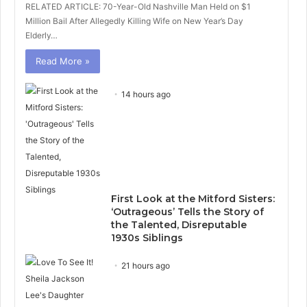
RELATED ARTICLE: 70-Year-Old Nashville Man Held on $1
Million Bail After Allegedly Killing Wife on New Year’s Day
Elderly…
Read More »
14 hours ago
First Look at the Mitford Sisters:
‘Outrageous’ Tells the Story of
the Talented, Disreputable
1930s Siblings
21 hours ago