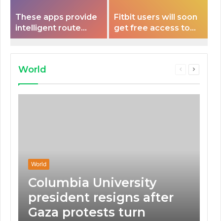
These apps provide
Fitbit users will soon
intelligent route
get free access to
planning capabilities
Peloton classes
that some electric
vehicles lack.
World
Previous
Next
page
page
World
Columbia University
president resigns after
Gaza protests turn