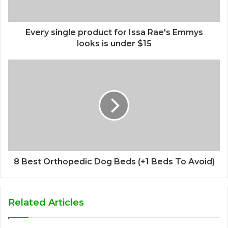
Every single product for Issa Rae's Emmys
looks is under $15
8 Best Orthopedic Dog Beds (+1 Beds To Avoid)
Related Articles