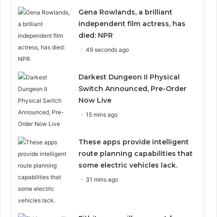
Gena Rowlands, a brilliant
independent film actress, has
died: NPR
49 seconds ago
Darkest Dungeon II Physical
Switch Announced, Pre-Order
Now Live
15 mins ago
These apps provide intelligent
route planning capabilities that
some electric vehicles lack.
31 mins ago