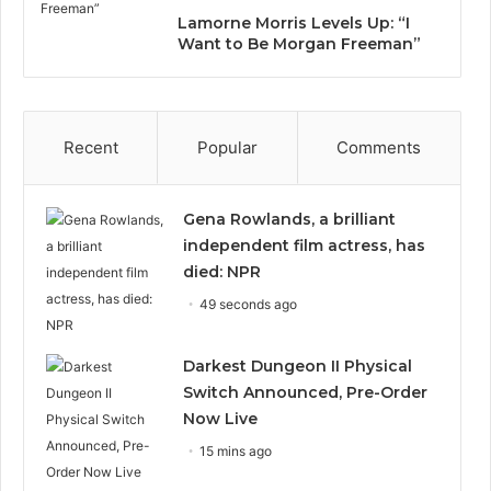
Lamorne Morris Levels Up: “I
Want to Be Morgan Freeman”
Recent
Popular
Comments
Gena Rowlands, a brilliant
independent film actress, has
died: NPR
49 seconds ago
Darkest Dungeon II Physical
Switch Announced, Pre-Order
Now Live
15 mins ago