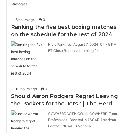
6 hours ago
0
Ranking the five best boxing matches
on the schedule for the rest of 2024
Nick ParkinsonAugust 7, 2024, 04:45 PM
ET Close Reports on boxing for…
10 hours ago
0
Should Aaron Rodgers Regret Leaving
the Packers for the Jets? | The Herd
COWHERD WITH COLIN COWHERD Trend
Professional Baseball NASCAR American
Football NCAAFB National…