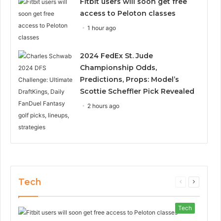
Fitbit users will soon get free
access to Peloton classes
1 hour ago
2024 FedEx St. Jude
Championship Odds,
Predictions, Props: Model’s
Scottie Scheffler Pick Revealed
2 hours ago
Tech
Previous
Next
page
page
Tech