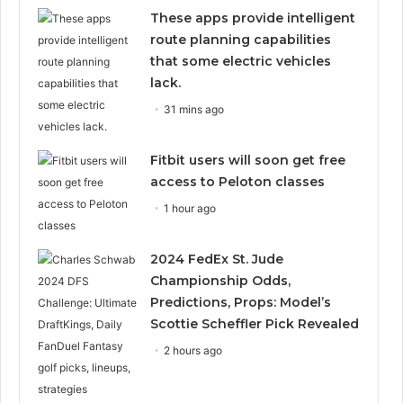
These apps provide intelligent
route planning capabilities
that some electric vehicles
lack.
31 mins ago
Fitbit users will soon get free
access to Peloton classes
1 hour ago
2024 FedEx St. Jude
Championship Odds,
Predictions, Props: Model’s
Scottie Scheffler Pick Revealed
2 hours ago