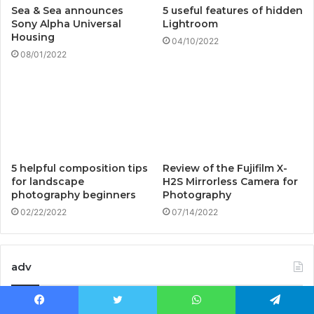
Sea & Sea announces
5 useful features of hidden
Sony Alpha Universal
Lightroom
Housing
04/10/2022
08/01/2022
5 helpful composition tips
Review of the Fujifilm X-
for landscape
H2S Mirrorless Camera for
photography beginners
Photography
02/22/2022
07/14/2022
adv
Facebook
Twitter
WhatsApp
Telegram