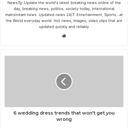
News7g: Update the world's latest breaking news online of the
day, breaking news, politics, society today, international
mainstream news .Updated news 24/7: Entertainment, Sports...at
the World everyday world. Hot news, images, video clips that are
updated quickly and reliably
Website
6 wedding dress trends that won't get you
wrong