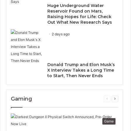
Huge Underground Water
Reservoir Found on Mars,
Raising Hopes for Life: Check
Out What New Research Says
2 days ago
Donald Trump and Elon Musk’s
X Interview Takes a Long Time
to Start, Then Never Ends
Gaming
Previous
Next
page
page
Game