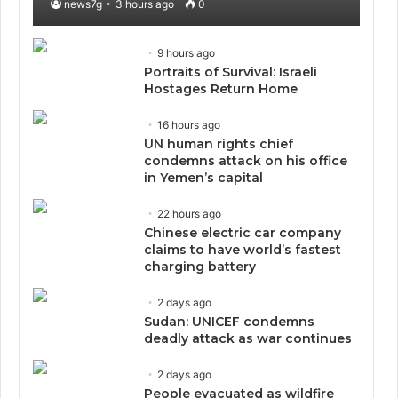
news7g
3 hours ago
0
9 hours ago
Portraits of Survival: Israeli
Hostages Return Home
16 hours ago
UN human rights chief
condemns attack on his office
in Yemen’s capital
22 hours ago
Chinese electric car company
claims to have world’s fastest
charging battery
2 days ago
Sudan: UNICEF condemns
deadly attack as war continues
2 days ago
People evacuated as wildfire