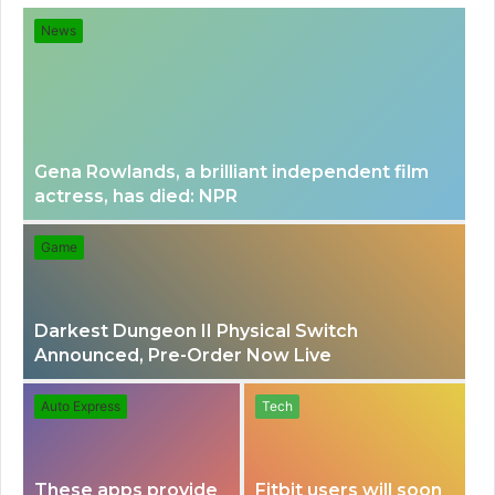
for
News
Gena Rowlands, a brilliant independent film
actress, has died: NPR
Game
Darkest Dungeon II Physical Switch
Announced, Pre-Order Now Live
Auto Express
Tech
These apps provide
Fitbit users will soon