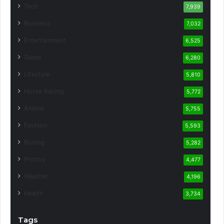
Tech
7,939
Business
7,032
Entertainment
6,525
Game
6,280
Lifestyle
5,810
Horse Racing
5,772
Animal
5,755
Fashion
5,593
Boxing
5,282
Photos
4,477
Weather
4,196
Health
3,734
Tags