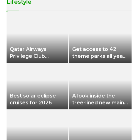
Lifestyle
Qatar Airways
Get access to 42
Privilege Club
theme parks all year
Discounts American
long for less than
Airlines and Alaska
$200 with this new
Airlines Award
season pass
Flights
Best solar eclipse
A look inside the
cruises for 2026
tree-lined new main
terminal at Portland
International Airport