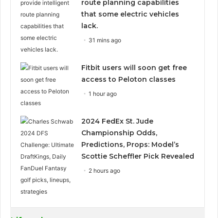
route planning capabilities
that some electric vehicles
lack.
31 mins ago
Fitbit users will soon get free
access to Peloton classes
1 hour ago
2024 FedEx St. Jude
Championship Odds,
Predictions, Props: Model’s
Scottie Scheffler Pick Revealed
2 hours ago