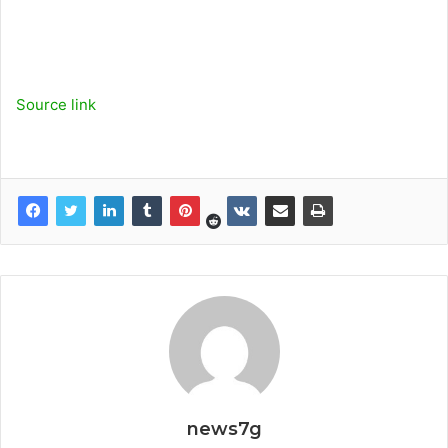
Source link
news7g