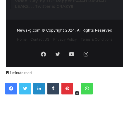
Video ‘Gay’ by TDE Rapper ISAIAH RASHAD
LEAKS. . . Twitter is CRAZY!!
News7g.com © Copyright 2024, All Rights Reserved
Home
Contact US
Privacy Policy
Terms & Conditions
Facebook
Twitter
YouTube
Instagram
1 minute read
Reddit
Facebook
Twitter
LinkedIn
Tumblr
Pinterest
WhatsApp