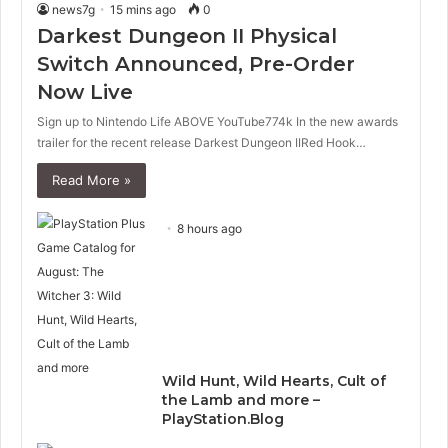
news7g
15 mins ago
0
Darkest Dungeon II Physical
Switch Announced, Pre-Order
Now Live
Sign up to Nintendo Life ABOVE YouTube774k In the new awards
trailer for the recent release Darkest Dungeon IIRed Hook…
Read More »
8 hours ago
Wild Hunt, Wild Hearts, Cult of
the Lamb and more –
PlayStation.Blog