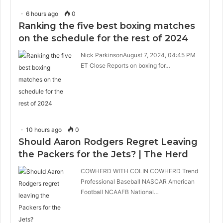
6 hours ago
0
Ranking the five best boxing matches
on the schedule for the rest of 2024
Nick ParkinsonAugust 7, 2024, 04:45 PM
ET Close Reports on boxing for…
10 hours ago
0
Should Aaron Rodgers Regret Leaving
the Packers for the Jets? | The Herd
COWHERD WITH COLIN COWHERD Trend
Professional Baseball NASCAR American
Football NCAAFB National…