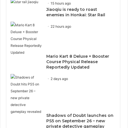
15 hours ago
Jiaoqiu is ready to roast
enemies in Honkai: Star Rail
22 hours ago
Mario Kart 8 Deluxe + Booster
Course Physical Release
Reportedly Updated
2 days ago
Shadows of Doubt launches on
PS5 on September 26 – new
private detective gameplay