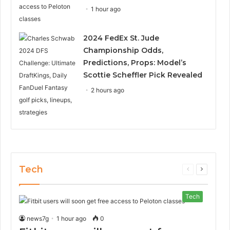
1 hour ago
2024 FedEx St. Jude
Championship Odds,
Predictions, Props: Model’s
Scottie Scheffler Pick Revealed
2 hours ago
Tech
Previous
Next
page
page
Tech
news7g
1 hour ago
0