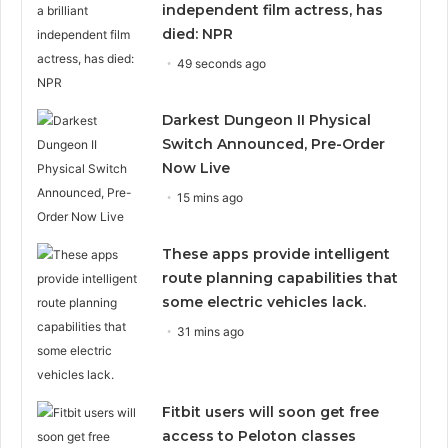
independent film actress, has
died: NPR
49 seconds ago
Darkest Dungeon II Physical
Switch Announced, Pre-Order
Now Live
15 mins ago
These apps provide intelligent
route planning capabilities that
some electric vehicles lack.
31 mins ago
Fitbit users will soon get free
access to Peloton classes