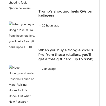
Trump’s shooting fuels QAnon
believers
20 hours ago
When you buy a Google Pixel 9
Pro from these retailers, you’ll
get a free gift card (up to $350)
2 days ago