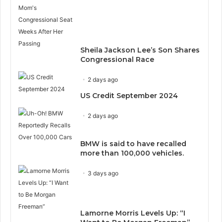
Sheila Jackson Lee’s Son Shares
Congressional Race
2 days ago
US Credit September 2024
2 days ago
BMW is said to have recalled
more than 100,000 vehicles.
3 days ago
Lamorne Morris Levels Up: “I