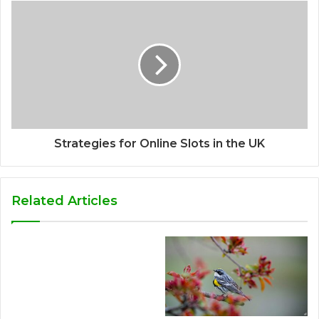
Strategies for Online Slots in the UK
Related Articles