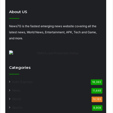
About US
News7G is the fastest emerging news website covering all the
latest news, World News, Entertainment, APK, Tech and Game,
and more.
Categories
Auto Express
18,393
News
11,649
World
10,183
Sports
8,908