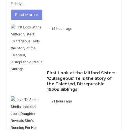
Elderly…
Read More »
14 hours ago
First Look at the Mitford Sisters:
‘Outrageous’ Tells the Story of
the Talented, Disreputable
1930s Siblings
21 hours ago