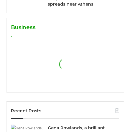
spreads near Athens
Business
Recent Posts
Gena Rowlands, a brilliant