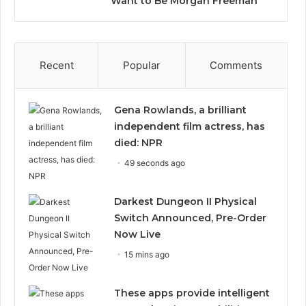
Want to Be Morgan Freeman”
Recent
Popular
Comments
Gena Rowlands, a brilliant
independent film actress, has
died: NPR
49 seconds ago
Darkest Dungeon II Physical
Switch Announced, Pre-Order
Now Live
15 mins ago
These apps provide intelligent