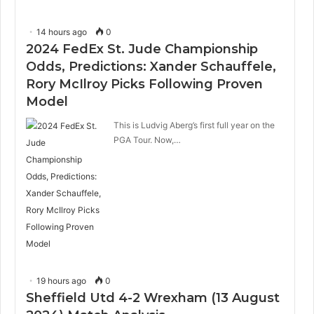
14 hours ago
0
2024 FedEx St. Jude Championship
Odds, Predictions: Xander Schauffele,
Rory McIlroy Picks Following Proven
Model
This is Ludvig Aberg’s first full year on the
PGA Tour. Now,…
19 hours ago
0
Sheffield Utd 4-2 Wrexham (13 August