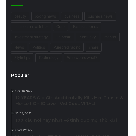
beauty
boxing news
business
business news
business newsletter
Core
Fashion trends
Investment strategy
Jalopnik
Kentucky
market
News
Politics
Purebred racing
share
Style tips
Technology
Who wears what?
Popular
03/29/2022
12 YEARS Old Girl Accidentally Kills Her Cousin &
Herself On IG Live - Vid Goes VIRAL!!
11/25/2021
100 câu nói hay nhất về tình dục mọi thời đại
02/10/2022