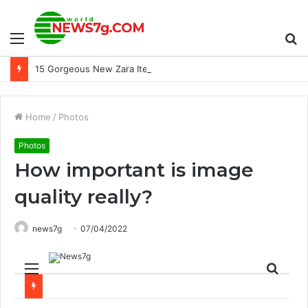
Menu
S
15 Gorgeous New Zara Items Editors Tried In Real Life
fo
Home
/
Photos
Photos
How important is image
quality really?
news7g
07/04/2022
Menu
Sear