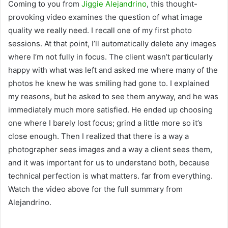
Coming to you from
Jiggie Alejandrino
, this thought-
provoking video examines the question of what image
quality we really need. I recall one of my first photo
sessions. At that point, I’ll automatically delete any images
where I’m not fully in focus. The client wasn’t particularly
happy with what was left and asked me where many of the
photos he knew he was smiling had gone to. I explained
my reasons, but he asked to see them anyway, and he was
immediately much more satisfied. He ended up choosing
one where I barely lost focus; grind a little more so it’s
close enough. Then I realized that there is a way a
photographer sees images and a way a client sees them,
and it was important for us to understand both, because
technical perfection is what matters. far from everything.
Watch the video above for the full summary from
Alejandrino.