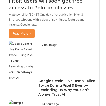
Fitbit users will soon get free
access to Peloton classes
Matthew Miller/ZDNET One day after publication Pixel 3
SmartwatchAlong with a slew of new fitness features and
insights, Google has…
Read More »
7 hours ago
Google Gemini Live Demo Failed
Twice During Pixel 9 Event—
Reminding Us Why You Can’t
Always Trust AI
14 hours ago