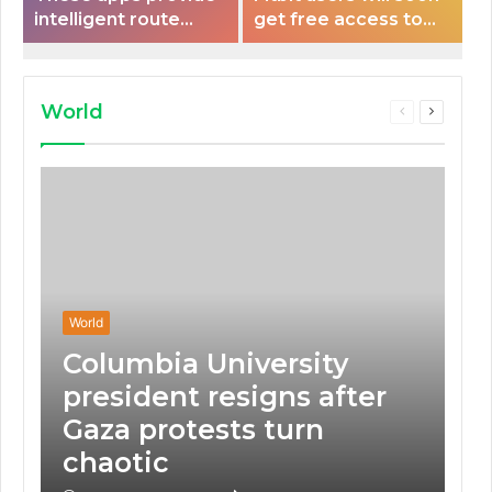
intelligent route
get free access to
planning capabilities
Peloton classes
that some electric
vehicles lack.
World
Previous
Next
page
page
World
Columbia University
president resigns after
Gaza protests turn
chaotic