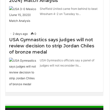
2024) Match Analysis
Sheffield United came from behind to beat
Wrexham 4-2 on Tuesday to…
2 days ago
0
USA Gymnastics says judges will not
review decision to strip Jordan Chiles
of bronze medal
USA Gymnastics officials say a panel of
judges will not reconsider its…