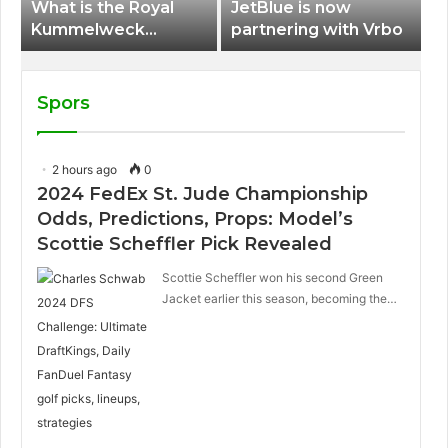
What is the Royal
JetBlue is now
Kummelweck
partnering with Vrbo
sandwich on Royal
Caribbean ships?
Spors
2 hours ago
0
2024 FedEx St. Jude Championship
Odds, Predictions, Props: Model’s
Scottie Scheffler Pick Revealed
Scottie Scheffler won his second Green
Jacket earlier this season, becoming the…