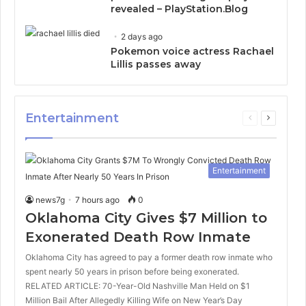
revealed – PlayStation.Blog
2 days ago
Pokemon voice actress Rachael
Lillis passes away
Entertainment
Previous
Next
page
page
Entertainment
news7g
7 hours ago
0
Oklahoma City Gives $7 Million to
Exonerated Death Row Inmate
Oklahoma City has agreed to pay a former death row inmate who
spent nearly 50 years in prison before being exonerated.
RELATED ARTICLE: 70-Year-Old Nashville Man Held on $1
Million Bail After Allegedly Killing Wife on New Year’s Day