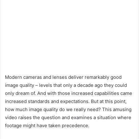
Modern cameras and lenses deliver remarkably good
image quality – levels that only a decade ago they could
only dream of. And with those increased capabilities came
increased standards and expectations. But at this point,
how much image quality do we really need? This amusing
video raises the question and examines a situation where
footage might have taken precedence.