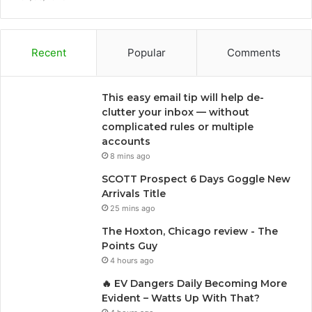
Recent
Popular
Comments
This easy email tip will help de-
clutter your inbox — without
complicated rules or multiple
accounts
8 mins ago
SCOTT Prospect 6 Days Goggle New
Arrivals Title
25 mins ago
The Hoxton, Chicago review - The
Points Guy
4 hours ago
🔥 EV Dangers Daily Becoming More
Evident – Watts Up With That?