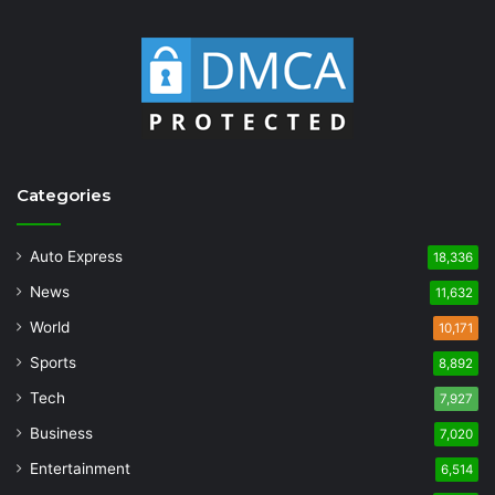
Categories
Auto Express
18,336
News
11,632
World
10,171
Sports
8,892
Tech
7,927
Business
7,020
Entertainment
6,514