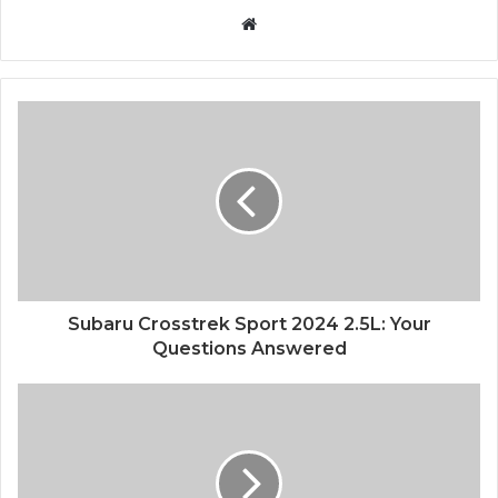
Website
Subaru Crosstrek Sport 2024 2.5L: Your
Questions Answered