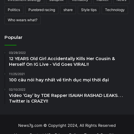
Politics
Purebred racing
share
Style tips
Technology
Who wears what?
Popular
03/29/2022
12 YEARS Old Girl Accidentally Kills Her Cousin &
Herself On IG Live - Vid Goes VIRAL!!
11/25/2021
100 câu nói hay nhất về tình dục mọi thời đại
02/10/2022
Video ‘Gay’ by TDE Rapper ISAIAH RASHAD LEAKS. . .
Twitter is CRAZY!!
News7g.com © Copyright 2024, All Rights Reserved