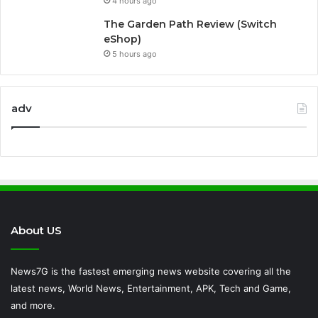
4 hours ago
The Garden Path Review (Switch
eShop)
5 hours ago
adv
About US
News7G is the fastest emerging news website covering all the
latest news, World News, Entertainment, APK, Tech and Game,
and more.