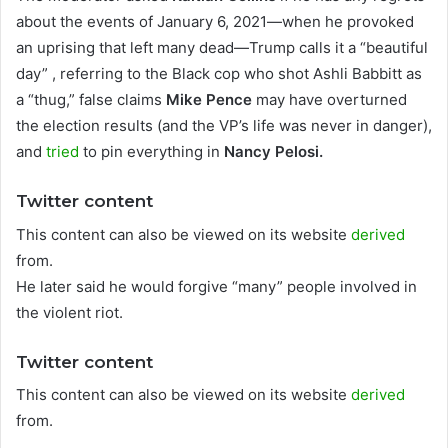
about the events of January 6, 2021—when he provoked
an uprising that left many dead—Trump calls it a “beautiful
day” , referring to the Black cop who shot Ashli ​​Babbitt as
a “thug,” false claims
Mike Pence
may have overturned
the election results (and the VP’s life was never in danger),
and
tried
to pin everything in
Nancy Pelosi.
Twitter content
This content can also be viewed on its website
derived
from.
He later said he would forgive “many” people involved in
the violent riot.
Twitter content
This content can also be viewed on its website
derived
from.