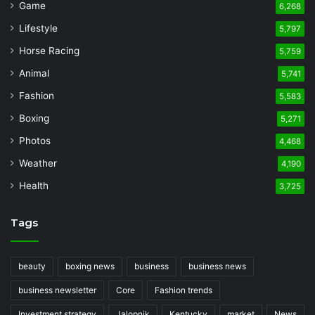
Game
6,268
Lifestyle
5,797
Horse Racing
5,759
Animal
5,741
Fashion
5,583
Boxing
5,271
Photos
4,468
Weather
4,190
Health
3,725
Tags
beauty
boxing news
business
business news
business newsletter
Core
Fashion trends
Investment strategy
Jalopnik
Kentucky
market
News