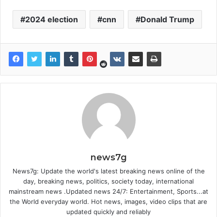
2024 election
cnn
Donald Trump
news7g
News7g: Update the world's latest breaking news online of the
day, breaking news, politics, society today, international
mainstream news .Updated news 24/7: Entertainment, Sports...at
the World everyday world. Hot news, images, video clips that are
updated quickly and reliably