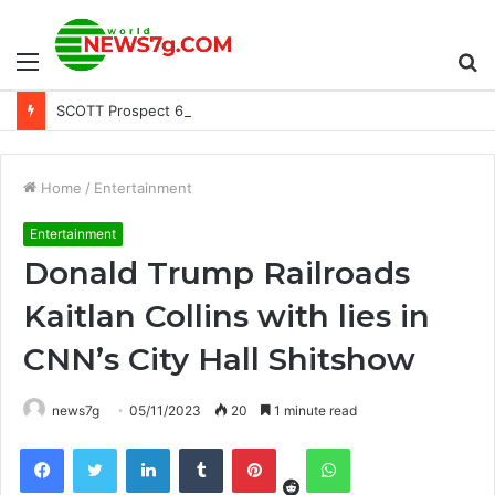
Menu
S
SCOTT Prospect 6 Days Goggle New Arrivals Title
fo
Home
/
Entertainment
Entertainment
Donald Trump Railroads
Kaitlan Collins with lies in
CNN’s City Hall Shitshow
news7g
05/11/2023
20
1 minute read
Reddit
Facebook
Twitter
LinkedIn
Tumblr
Pinterest
WhatsApp