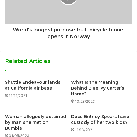
World's longest purpose-built bicycle tunnel
opens in Norway
Related Articles
Shuttle Endeavour lands
What Is the Meaning
at California air base
Behind Blue Ivy Carter’s
Name?
11/11/2021
10/28/2023
Woman allegedly detained
Does Britney Spears have
by man she met on
custody of her two kids?
Bumble
11/13/2021
01/05/2023