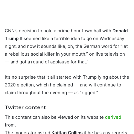
CNN’s decision to hold a prime hour town hall with
Donald
Trump
It seemed like a terrible idea to go on Wednesday
night, and now it sounds like, oh, the German word for “let
a rebellious social killer in your mouth.” on live television
— and got a round of applause for that.”
It’s no surprise that it all started with Trump lying about the
2020 election, which he claimed — and will continue to
claim throughout the evening — as “rigged.”
Twitter content
This content can also be viewed on its website
derived
from.
The moderator asked
Kaitlan Collins
if he has any regrets