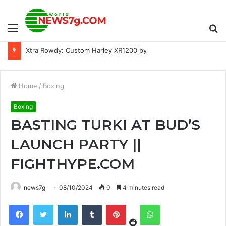
Menu
S
Xtra Rowdy: Custom Harley XR1200 by STG Tracker
fo
Home
/
Boxing
Boxing
BASTING TURKI AT BUD’S
LAUNCH PARTY ||
FIGHTHYPE.COM
news7g
08/10/2024
0
4 minutes read
Reddit
Facebook
Twitter
LinkedIn
Tumblr
Pinterest
WhatsApp