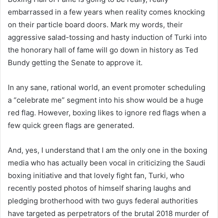
embarrassed in a few years when reality comes knocking
on their particle board doors. Mark my words, their
aggressive salad-tossing and hasty induction of Turki into
the honorary hall of fame will go down in history as Ted
Bundy getting the Senate to approve it.
In any sane, rational world, an event promoter scheduling
a “celebrate me” segment into his show would be a huge
red flag. However, boxing likes to ignore red flags when a
few quick green flags are generated.
And, yes, I understand that I am the only one in the boxing
media who has actually been vocal in criticizing the Saudi
boxing initiative and that lovely fight fan, Turki, who
recently posted photos of himself sharing laughs and
pledging brotherhood with two guys federal authorities
have targeted as perpetrators of the brutal 2018 murder of