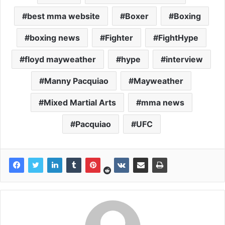
best mma website
Boxer
Boxing
boxing news
Fighter
FightHype
floyd mayweather
hype
interview
Manny Pacquiao
Mayweather
Mixed Martial Arts
mma news
Pacquiao
UFC