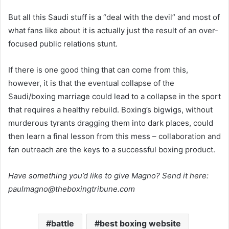
But all this Saudi stuff is a “deal with the devil” and most of
what fans like about it is actually just the result of an over-
focused public relations stunt.
If there is one good thing that can come from this,
however, it is that the eventual collapse of the
Saudi/boxing marriage could lead to a collapse in the sport
that requires a healthy rebuild. Boxing’s bigwigs, without
murderous tyrants dragging them into dark places, could
then learn a final lesson from this mess – collaboration and
fan outreach are the keys to a successful boxing product.
Have something you’d like to give Magno? Send it here:
paulmagno@theboxingtribune.com
battle
best boxing website