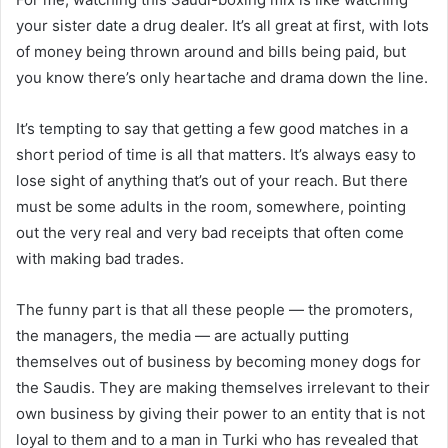
your sister date a drug dealer. It’s all great at first, with lots
of money being thrown around and bills being paid, but
you know there’s only heartache and drama down the line.
It’s tempting to say that getting a few good matches in a
short period of time is all that matters. It’s always easy to
lose sight of anything that’s out of your reach. But there
must be some adults in the room, somewhere, pointing
out the very real and very bad receipts that often come
with making bad trades.
The funny part is that all these people — the promoters,
the managers, the media — are actually putting
themselves out of business by becoming money dogs for
the Saudis. They are making themselves irrelevant to their
own business by giving their power to an entity that is not
loyal to them and to a man in Turki who has revealed that