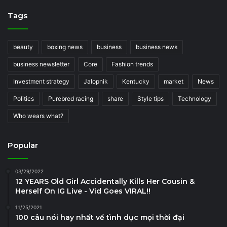
Tags
beauty
boxing news
business
business news
business newsletter
Core
Fashion trends
Investment strategy
Jalopnik
Kentucky
market
News
Politics
Purebred racing
share
Style tips
Technology
Who wears what?
Popular
03/29/2022
12 YEARS Old Girl Accidentally Kills Her Cousin &
Herself On IG Live - Vid Goes VIRAL!!
11/25/2021
100 câu nói hay nhất về tình dục mọi thời đại