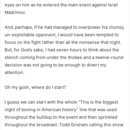
eyes on him as he entered the main event against Israil
Madrimov.
And, perhaps, if he had managed to overpower his clumsy,
un-exploitable opponent, I would have been tempted to
focus on the fight rather than all the nonsense that night.
But, for God’s sake, I had seven hours to think about the
stench coming from under the thobes and a twelve-round
decision was not going to be enough to divert my
attention.
Oh my gosh, where do I start?
I guess we can start with the whole “This is the biggest
night of boxing in American history” line that was used
throughout the buildup to the event and then sprinkled
throughout the broadcast. Todd Grisham calling this show