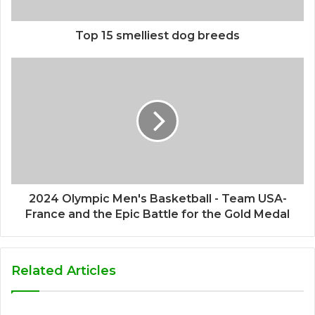
Top 15 smelliest dog breeds
2024 Olympic Men's Basketball - Team USA-
France and the Epic Battle for the Gold Medal
Related Articles