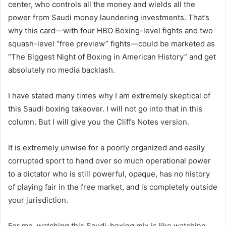
center, who controls all the money and wields all the
power from Saudi money laundering investments. That’s
why this card—with four HBO Boxing-level fights and two
squash-level “free preview” fights—could be marketed as
“The Biggest Night of Boxing in American History” and get
absolutely no media backlash.
I have stated many times why I am extremely skeptical of
this Saudi boxing takeover. I will not go into that in this
column. But I will give you the Cliffs Notes version.
It is extremely unwise for a poorly organized and easily
corrupted sport to hand over so much operational power
to a dictator who is still powerful, opaque, has no history
of playing fair in the free market, and is completely outside
your jurisdiction.
For me, watching this Saudi-boxing mix is ​​like watching