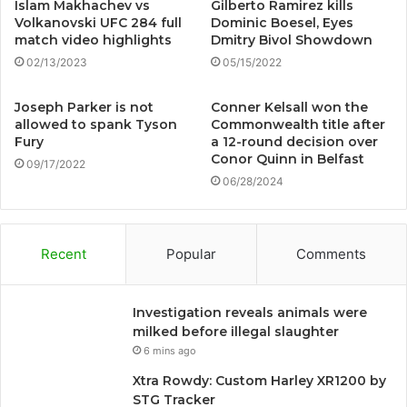
Islam Makhachev vs
Gilberto Ramirez kills
Volkanovski UFC 284 full
Dominic Boesel, Eyes
match video highlights
Dmitry Bivol Showdown
02/13/2023
05/15/2022
Joseph Parker is not
Conner Kelsall won the
allowed to spank Tyson
Commonwealth title after
Fury
a 12-round decision over
Conor Quinn in Belfast
09/17/2022
06/28/2024
Recent
Popular
Comments
Investigation reveals animals were
milked before illegal slaughter
6 mins ago
Xtra Rowdy: Custom Harley XR1200 by
STG Tracker