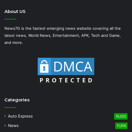
About US
News7G is the fastest emerging news website covering all the
latest news, World News, Entertainment, APK, Tech and Game,
and more.
Categories
Auto Express
19,055
News
11,816