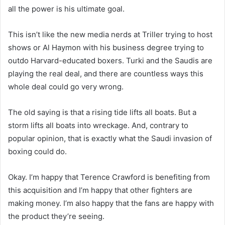
all the power is his ultimate goal.
This isn’t like the new media nerds at Triller trying to host
shows or Al Haymon with his business degree trying to
outdo Harvard-educated boxers. Turki and the Saudis are
playing the real deal, and there are countless ways this
whole deal could go very wrong.
The old saying is that a rising tide lifts all boats. But a
storm lifts all boats into wreckage. And, contrary to
popular opinion, that is exactly what the Saudi invasion of
boxing could do.
Okay. I’m happy that Terence Crawford is benefiting from
this acquisition and I’m happy that other fighters are
making money. I’m also happy that the fans are happy with
the product they’re seeing.