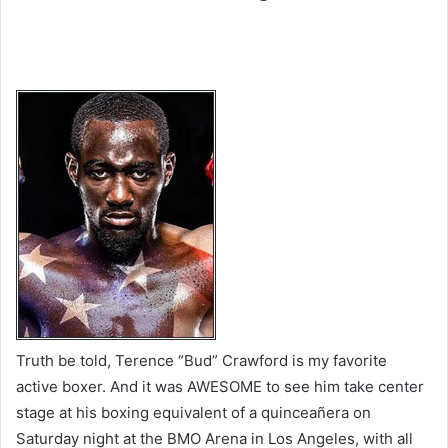
Truth be told, Terence “Bud” Crawford is my favorite
active boxer. And it was AWESOME to see him take center
stage at his boxing equivalent of a quinceañera on
Saturday night at the BMO Arena in Los Angeles, with all