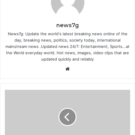
news7g
News7g: Update the world's latest breaking news online of the
day, breaking news, politics, society today, international
mainstream news .Updated news 24/7: Entertainment, Sports...at
the World everyday world. Hot news, images, video clips that are
updated quickly and reliably
W
e
b
s
i
t
e