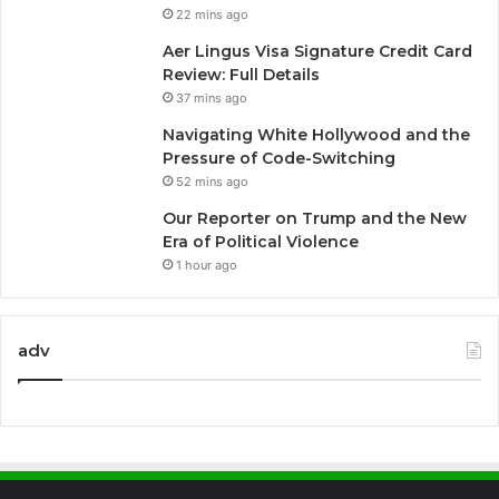
22 mins ago
Aer Lingus Visa Signature Credit Card
Review: Full Details
37 mins ago
Navigating White Hollywood and the
Pressure of Code-Switching
52 mins ago
Our Reporter on Trump and the New
Era of Political Violence
1 hour ago
adv