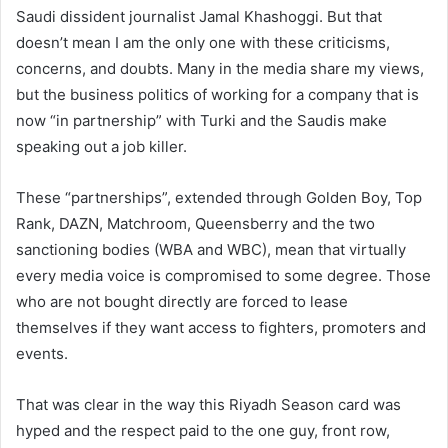
Saudi dissident journalist Jamal Khashoggi. But that
doesn’t mean I am the only one with these criticisms,
concerns, and doubts. Many in the media share my views,
but the business politics of working for a company that is
now “in partnership” with Turki and the Saudis make
speaking out a job killer.
These “partnerships”, extended through Golden Boy, Top
Rank, DAZN, Matchroom, Queensberry and the two
sanctioning bodies (WBA and WBC), mean that virtually
every media voice is compromised to some degree. Those
who are not bought directly are forced to lease
themselves if they want access to fighters, promoters and
events.
That was clear in the way this Riyadh Season card was
hyped and the respect paid to the one guy, front row,