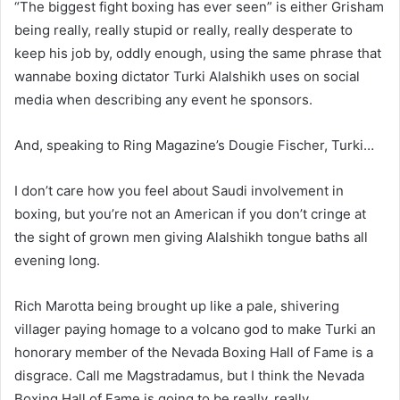
“The biggest fight boxing has ever seen” is either Grisham
being really, really stupid or really, really desperate to
keep his job by, oddly enough, using the same phrase that
wannabe boxing dictator Turki Alalshikh uses on social
media when describing any event he sponsors.
And, speaking to Ring Magazine’s Dougie Fischer, Turki…
I don’t care how you feel about Saudi involvement in
boxing, but you’re not an American if you don’t cringe at
the sight of grown men giving Alalshikh tongue baths all
evening long.
Rich Marotta being brought up like a pale, shivering
villager paying homage to a volcano god to make Turki an
honorary member of the Nevada Boxing Hall of Fame is a
disgrace. Call me Magstradamus, but I think the Nevada
Boxing Hall of Fame is going to be really, really