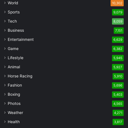
World
10,302
Sports
9,079
Tech
8,059
Business
7,151
Entertainment
6,629
Game
6,382
Lifestyle
5,945
Animal
5,927
Horse Racing
5,910
Fashion
5,696
Boxing
5,403
Photos
4,565
Weather
4,271
Health
3,817