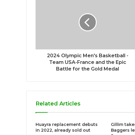
e
2024 Olympic Men's Basketball -
Team USA-France and the Epic
Battle for the Gold Medal
Related Articles
Huayra replacement debuts
Gillim take
in 2022, already sold out
Baggers le