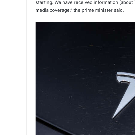
starting. We have received information [about 
media coverage,” the prime minister said.