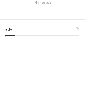
1 hour ago
adv