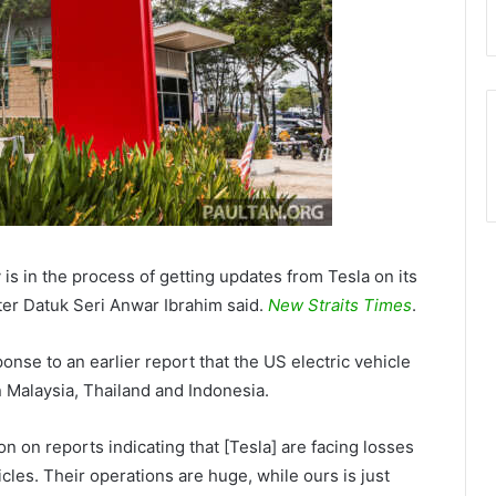
is in the process of getting updates from Tesla on its
ter Datuk Seri Anwar Ibrahim said.
New Straits Times
.
nse to an earlier report that the US electric vehicle
n Malaysia, Thailand and Indonesia.
on on reports indicating that [Tesla] are facing losses
les. Their operations are huge, while ours is just