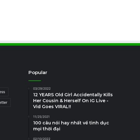
Popular
03/29/2022
ess
12 YEARS Old Girl Accidentally Kills
Her Cousin & Herself On IG Live -
tter
Vid Goes VIRAL!!
11/25/2021
100 câu nói hay nhất về tình dục
mọi thời đại
02/10/2022