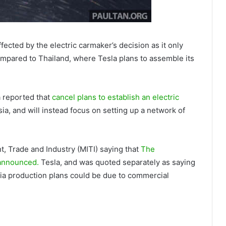
ffected by the electric carmaker’s decision as it only
ompared to Thailand, where Tesla plans to assemble its
 reported that
cancel plans to establish an electric
ia, and will instead focus on setting up a network of
t, Trade and Industry (MITI) saying that
The
y announced.
Tesla, and was quoted separately as saying
Asia production plans could be due to commercial