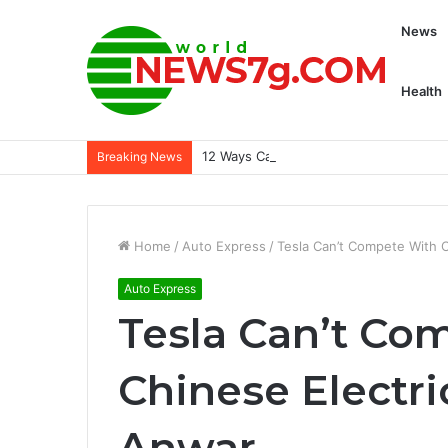
News
Health
12 Ways Capcom is Transforming Willame
Breaking News
Home
/
Auto Express
/
Tesla Can’t Compete With C
Auto Express
Tesla Can’t Co
Chinese Electri
Anwar