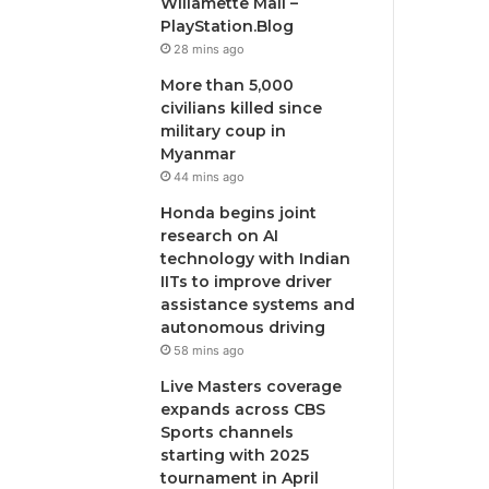
Willamette Mall –
PlayStation.Blog
28 mins ago
More than 5,000
civilians killed since
military coup in
Myanmar
44 mins ago
Honda begins joint
research on AI
technology with Indian
IITs to improve driver
assistance systems and
autonomous driving
58 mins ago
Live Masters coverage
expands across CBS
Sports channels
starting with 2025
tournament in April