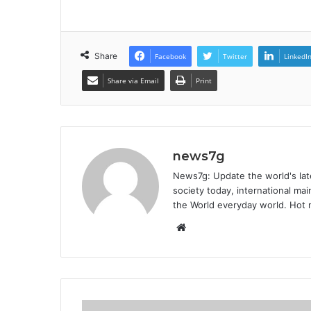
Share
Facebook
Twitter
LinkedI
Share via Email
Print
news7g
News7g: Update the world's late
society today, international m
the World everyday world. Hot n
W
e
b
s
i
t