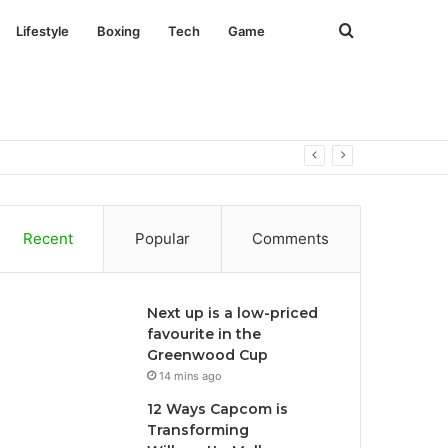
Search
Lifestyle
Boxing
Tech
Game
for
Recent
Popular
Comments
Next up is a low-priced
favourite in the
Greenwood Cup
14 mins ago
12 Ways Capcom is
Transforming