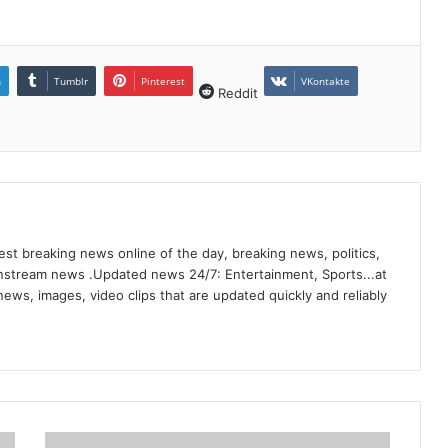
n
Tumblr
Pinterest
VKontakte
Reddit
st breaking news online of the day, breaking news, politics,
ainstream news .Updated news 24/7: Entertainment, Sports...at
ews, images, video clips that are updated quickly and reliably