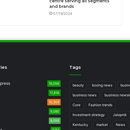
centre serving all segments
and brands
07/19/2024
ies
Tags
press
19,056
beauty
boxing news
busin
11,816
business news
business newsle
10,303
Core
Fashion trends
9,080
Investment strategy
Jalopnik
8,059
Kentucky
market
News
ss