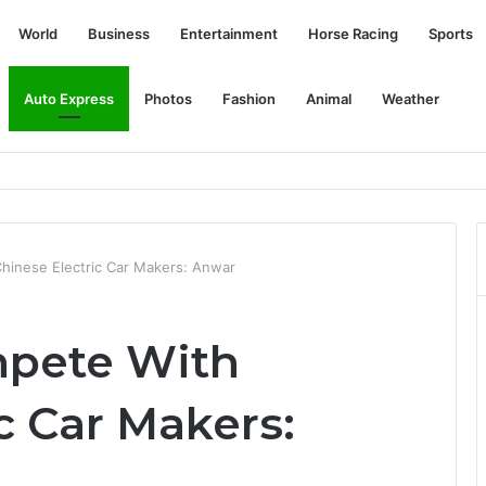
World
Business
Entertainment
Horse Racing
Sports
Auto Express
Photos
Fashion
Animal
Weather
tte Mall – PlayStation.Blog
hinese Electric Car Makers: Anwar
mpete With
c Car Makers: