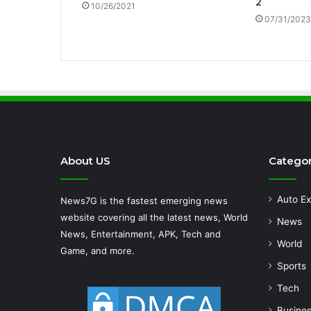
2
10/26/2021
07/31/2023
About US
Categor
Auto Ex
News7G is the fastest emerging news
website covering all the latest news, World
News
News, Entertainment, APK, Tech and
World
Game, and more.
Sports
Tech
Busine