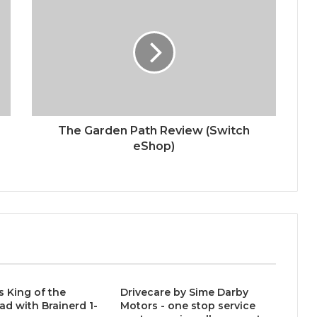
The Garden Path Review (Switch
eShop)
s King of the
Drivecare by Sime Darby
ad with Brainerd 1-
Motors - one stop service