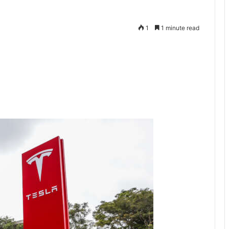
1
1 minute read