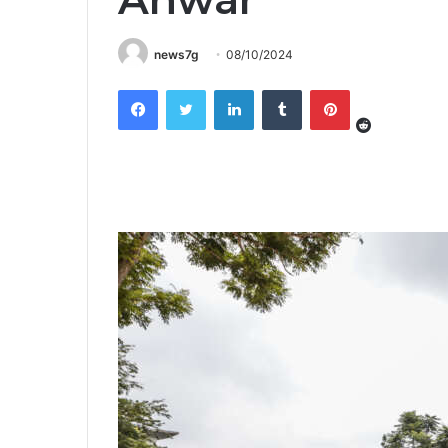
news7g
08/10/2024
Reddit
Facebook
Twitter
LinkedIn
Tumblr
Pinterest