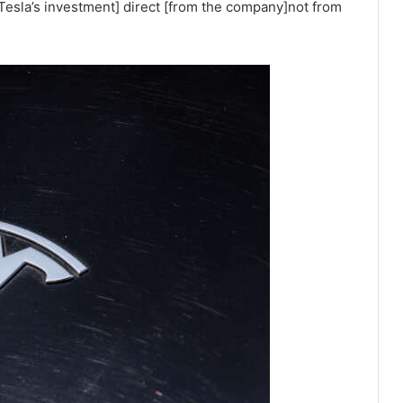
Tesla’s investment] direct [from the company]not from