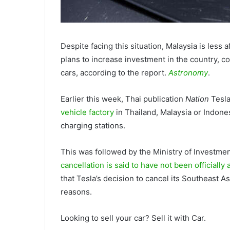
Despite facing this situation, Malaysia is less a
plans to increase investment in the country, c
cars, according to the report.
Astronomy
.
Earlier this week, Thai publication
Nation
Tesla
vehicle factory
in Thailand, Malaysia or Indones
charging stations.
This was followed by the Ministry of Investmen
cancellation is said to have not been officiall
that Tesla’s decision to cancel its Southeast 
reasons.
Looking to sell your car? Sell it with Car.