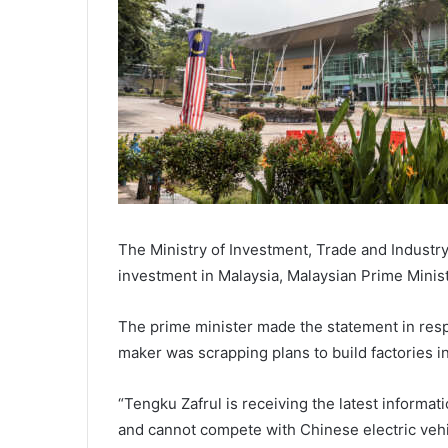
The Ministry of Investment, Trade and Industry 
investment in Malaysia, Malaysian Prime Minis
The prime minister made the statement in respo
maker was scrapping plans to build factories i
“Tengku Zafrul is receiving the latest informati
and cannot compete with Chinese electric vehic