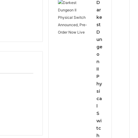
D
ar
ke
st
D
un
ge
o
n
II
P
hy
si
ca
l
S
wi
tc
h