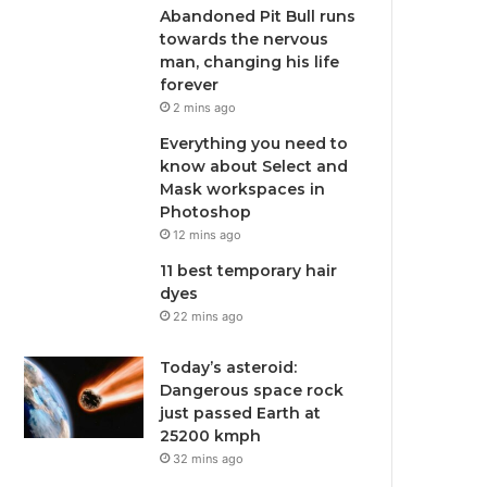
Abandoned Pit Bull runs
towards the nervous
man, changing his life
forever
2 mins ago
Everything you need to
know about Select and
Mask workspaces in
Photoshop
12 mins ago
11 best temporary hair
dyes
22 mins ago
Today’s asteroid:
Dangerous space rock
just passed Earth at
25200 kmph
32 mins ago