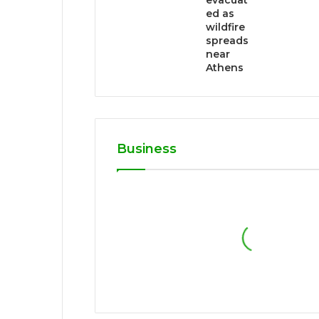
evacuat
ed as
wildfire
spreads
near
Athens
Business