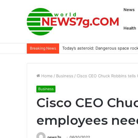
News
Health
Today’s asteroid: Dangerous space roc
Breaking News
Home
/
Business
/
Cisco CEO Chuck Robbins tell
Business
Cisco CEO Chuc
employees nee
news7g
06/10/2022