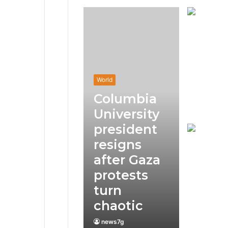
World
Columbia
University
president
resigns
after Gaza
protests
turn
chaotic
news7g