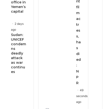
nt
office in
Yemen’s
fil
capital
m
ac
2 days
tr
ago
es
Sudan:
s,
UNICEF
ha
condem
s
ns
deadly
di
attack
ed
as war
:
continu
N
es
P
R
49
seconds
ago