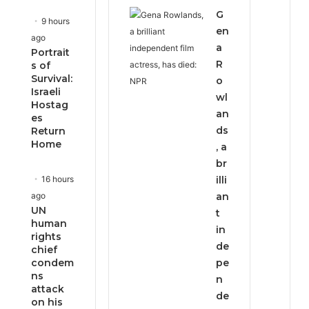
G
9 hours
en
ago
a
Portrait
R
s of
Survival:
o
Israeli
wl
Hostag
an
es
ds
Return
Home
, a
br
16 hours
illi
ago
an
UN
t
human
in
rights
de
chief
condem
pe
ns
n
attack
de
on his