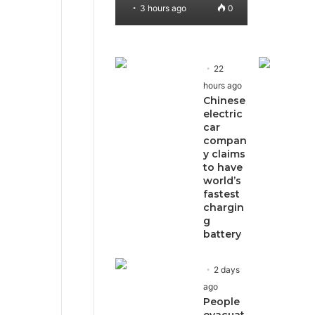
3 hours ago
0
22
hours ago
Chinese
electric
car
compan
y claims
to have
world’s
fastest
chargin
g
battery
2 days
ago
People