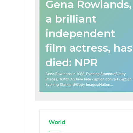
Gena Rowlands,
a brilliant
independent
film actress, has
died: NPR
Gena Rowlands in 1968. Evening Standard/Getty
Images/Hulton Archive hide caption convert caption
Evening Standard/Getty Images/Hulton…
World