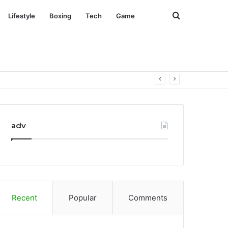
Search
Lifestyle
Boxing
Tech
Game
for
adv
Recent
Popular
Comments