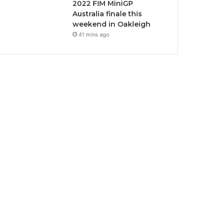
2022 FIM MiniGP
Australia finale this
weekend in Oakleigh
41 mins ago