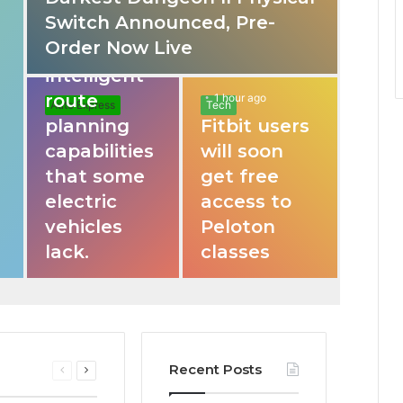
Switch Announced, Pre-
These apps
Order Now Live
provide
intelligent
route
1 hour ago
Auto Express
Tech
planning
Fitbit users
capabilities
will soon
that some
get free
electric
access to
vehicles
Peloton
lack.
classes
Recent Posts
Previous
Next
page
page