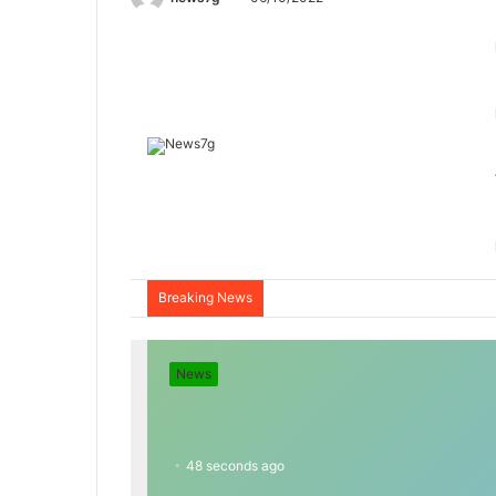
Breaking News
News
48 seconds ago