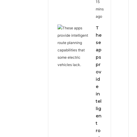
15
mins
ago
T
he
se
ap
ps
pr
ov
id
e
in
tel
lig
en
t
ro