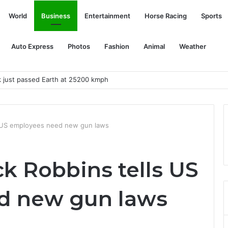
World
Business
Entertainment
Horse Racing
Sports
Auto Express
Photos
Fashion
Animal
Weather
k just passed Earth at 25200 kmph
s US employees need new gun laws
k Robbins tells US
d new gun laws