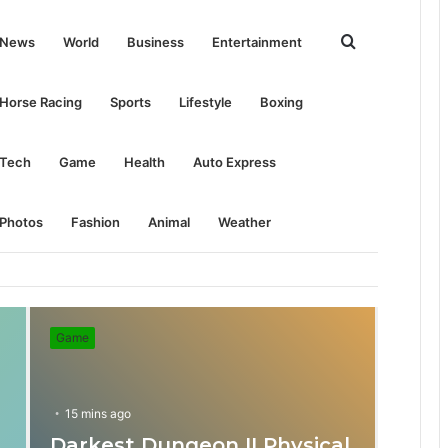
Search
News
World
Business
Entertainment
for
Horse Racing
Sports
Lifestyle
Boxing
Tech
Game
Health
Auto Express
Photos
Fashion
Animal
Weather
Game
15 mins ago
Darkest Dungeon II Physical
31 mins ago