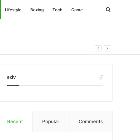
Search
Lifestyle
Boxing
Tech
Game
for
adv
Recent
Popular
Comments