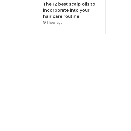
The 12 best scalp oils to
incorporate into your
hair care routine
1 hour ago