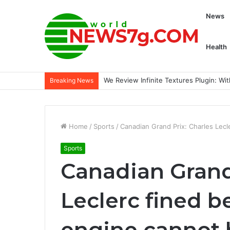
News
Health
We Review Infinite Textures Plugin: Wi
Breaking News
Home
/
Sports
/
Canadian Grand Prix: Charles Lecl
Sports
Canadian Grand
Leclerc fined b
engine cannot 