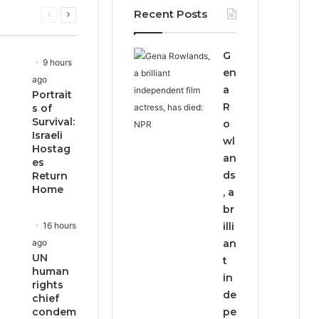
Recent Posts
Previous
Next
page
page
G
9 hours
en
ago
a
Portrait
R
s of
Survival:
o
Israeli
wl
Hostag
an
es
ds
Return
Home
, a
br
16 hours
illi
ago
an
UN
t
human
in
rights
de
chief
condem
pe