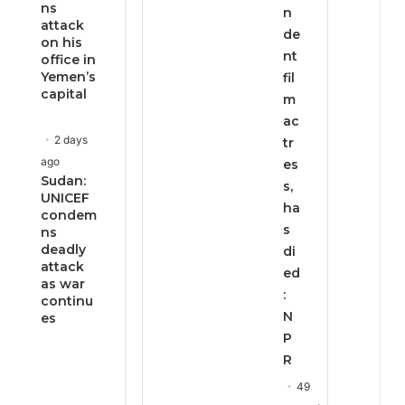
ns
n
attack
de
on his
nt
office in
Yemen’s
fil
capital
m
ac
2 days
tr
ago
es
Sudan:
s,
UNICEF
ha
condem
s
ns
deadly
di
attack
ed
as war
:
continu
N
es
P
R
49