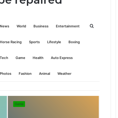
Search
News
World
Business
Entertainment
for
Horse Racing
Sports
Lifestyle
Boxing
Tech
Game
Health
Auto Express
Photos
Fashion
Animal
Weather
Game