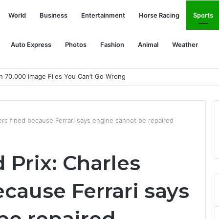
World
Business
Entertainment
Horse Racing
Sports
Auto Express
Photos
Fashion
Animal
Weather
th 70,000 Image Files You Can’t Go Wrong
erc fined because Ferrari says engine cannot be repaired
 Prix: Charles
ecause Ferrari says
be repaired