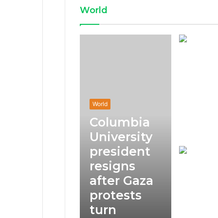
World
World
Columbia
University
president
resigns
after Gaza
protests
turn