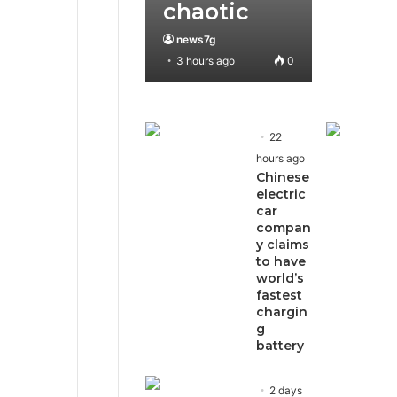
chaotic
news7g
3 hours ago
0
22
hours ago
Chinese
electric
car
compan
y claims
to have
world’s
fastest
chargin
g
battery
2 days