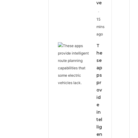
ve
15
mins
ago
T
he
se
ap
ps
pr
ov
id
e
in
tel
lig
en