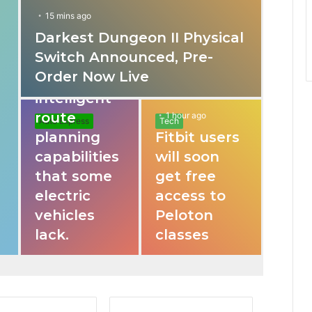
15 mins ago
Darkest Dungeon II Physical
31 mins ago
Switch Announced, Pre-
These apps
Order Now Live
provide
intelligent
route
1 hour ago
Auto Express
Tech
planning
Fitbit users
capabilities
will soon
that some
get free
electric
access to
vehicles
Peloton
lack.
classes