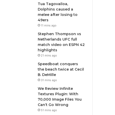
Tua Tagovailoa,
Dolphins caused a
melee after losing to
49ers
11 mins ago
Stephen Thompson vs
Netherlands UFC full
match video on ESPN 42
highlights
21 mins ago
Speedboat conquers
the beach twice at Cecil
B. DeMille
31 mins ago
We Review Infinite
Textures Plugin: With
70,000 Image Files You
Can’t Go Wrong
51 mins ago