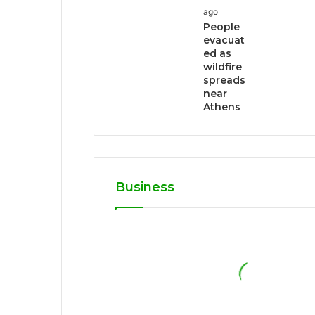
ago
People
evacuat
ed as
wildfire
spreads
near
Athens
Business