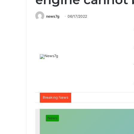
news7g
06/17/2022
Breaking News
News