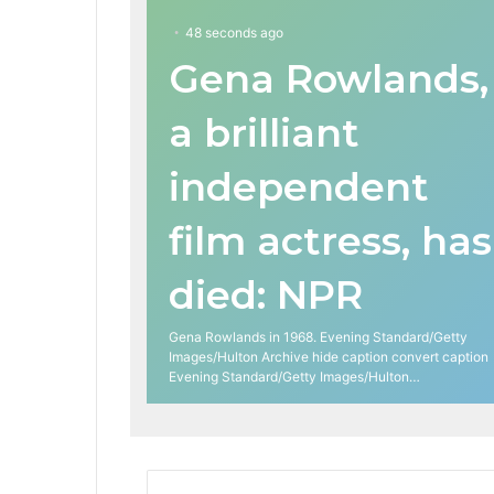
48 seconds ago
Gena Rowlands,
a brilliant
independent
film actress, has
died: NPR
Gena Rowlands in 1968. Evening Standard/Getty
Images/Hulton Archive hide caption convert caption
Evening Standard/Getty Images/Hulton…