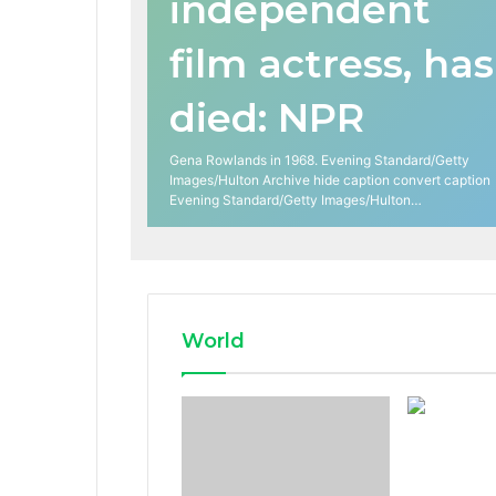
independent
film actress, has
died: NPR
Gena Rowlands in 1968. Evening Standard/Getty
Images/Hulton Archive hide caption convert caption
Evening Standard/Getty Images/Hulton…
World