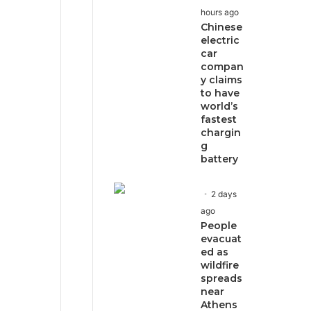
hours ago
Chinese
electric
car
compan
y claims
to have
world’s
fastest
chargin
g
battery
2 days
ago
People
evacuat
ed as
wildfire
spreads
near
Athens