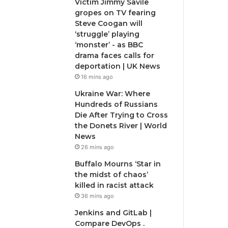
Victim Jimmy Savile
gropes on TV fearing
Steve Coogan will
‘struggle’ playing
‘monster’ - as BBC
drama faces calls for
deportation | UK News
16 mins ago
Ukraine War: Where
Hundreds of Russians
Die After Trying to Cross
the Donets River | World
News
26 mins ago
Buffalo Mourns ‘Star in
the midst of chaos’
killed in racist attack
36 mins ago
Jenkins and GitLab |
Compare DevOps .