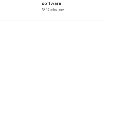
software
46 mins ago