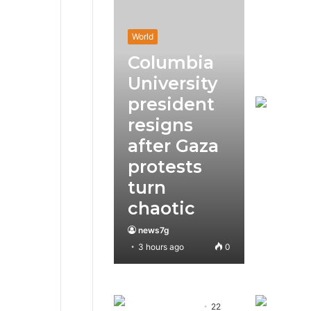
World
Columbia
University
president
resigns
after Gaza
protests
turn
chaotic
news7g
3 hours ago
0
22