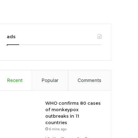
ads
Recent
Popular
Comments
WHO confirms 80 cases
of monkeypox
outbreaks in 11
countries
6 mins ago