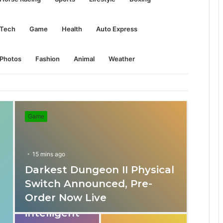
Tech
Game
Health
Auto Express
Photos
Fashion
Animal
Weather
Game
15 mins ago
Darkest Dungeon II Physical
31 mins ago
Switch Announced, Pre-
These apps
Order Now Live
provide
intelligent