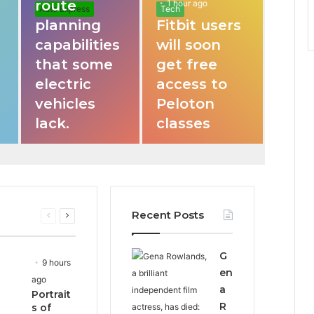
route
1 hour ago
Auto Express
Tech
planning
Fitbit users
capabilities
will soon
that some
get free
electric
access to
vehicles
Peloton
lack.
classes
Recent Posts
Previous
Next
page
page
G
9 hours
en
ago
a
Portrait
R
s of