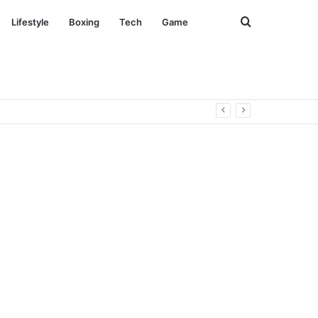
Search
Lifestyle
Boxing
Tech
Game
for