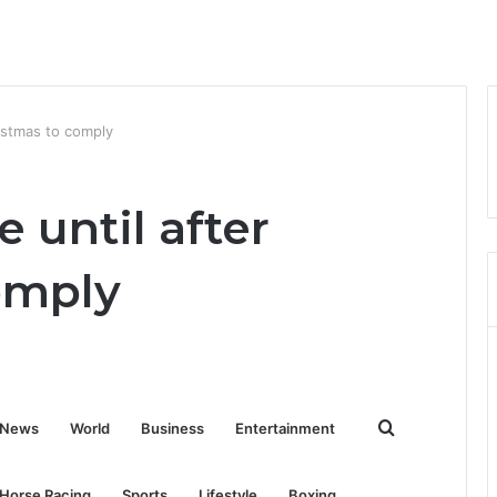
istmas to comply
 until after
omply
Search
News
World
Business
Entertainment
for
Horse Racing
Sports
Lifestyle
Boxing