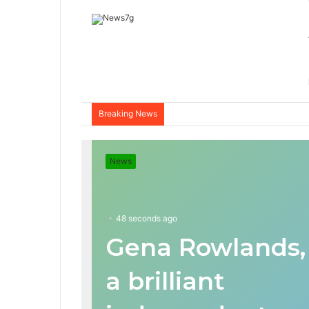
Breaking News
News
48 seconds ago
Gena Rowlands,
a brilliant