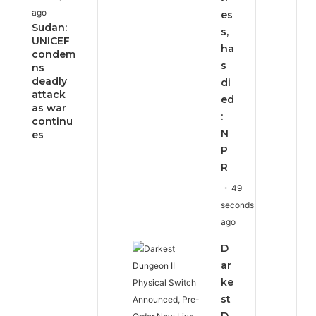
ago
es
Sudan:
s,
UNICEF
ha
condem
s
ns
deadly
di
attack
ed
as war
:
continu
N
es
P
R
49
seconds
ago
D
ar
ke
st