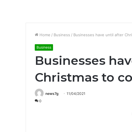
Home
/
Business
/
Businesses have until after Chr
Business
Businesses have
Christmas to c
news7g
11/04/2021
0