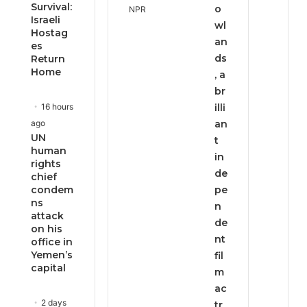
Survival:
o
Israeli
wl
Hostag
an
es
ds
Return
Home
, a
br
16 hours
illi
ago
an
UN
t
human
in
rights
de
chief
condem
pe
ns
n
attack
de
on his
nt
office in
Yemen’s
fil
capital
m
ac
2 days
tr