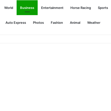
World
Business
Entertainment
Horse Racing
Sports
Auto Express
Photos
Fashion
Animal
Weather
s’ killed in racist attack