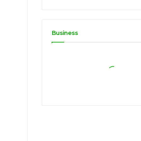
Business