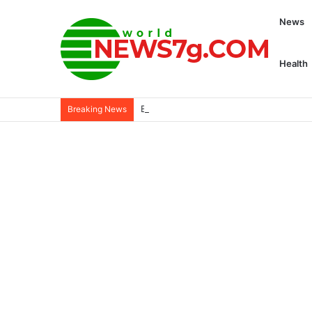
News
Health
Buffalo Mourns ‘Star in the midst of chao
Breaking News