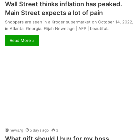
Wall Street thinks inflation has peaked.
Main Street expects a lot of pain
Shoppers are seen in a Kroger supermarket on October 14, 2022,
in Atlanta, Georgia. Elijah Newelage | AFP | beautiful…
Read More »
news7g
5 days ago
3
What gift should I buy for my boss,