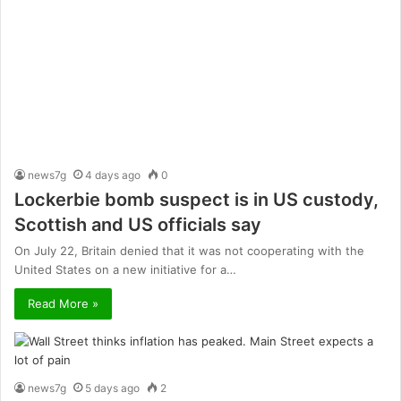
news7g
4 days ago
0
Lockerbie bomb suspect is in US custody,
Scottish and US officials say
On July 22, Britain denied that it was not cooperating with the
United States on a new initiative for a…
Read More »
news7g
5 days ago
2