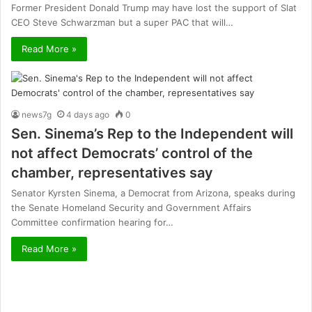
Former President Donald Trump may have lost the support of Slat
CEO Steve Schwarzman but a super PAC that will…
Read More »
news7g
4 days ago
0
Sen. Sinema’s Rep to the Independent will
not affect Democrats’ control of the
chamber, representatives say
Senator Kyrsten Sinema, a Democrat from Arizona, speaks during
the Senate Homeland Security and Government Affairs
Committee confirmation hearing for…
Read More »