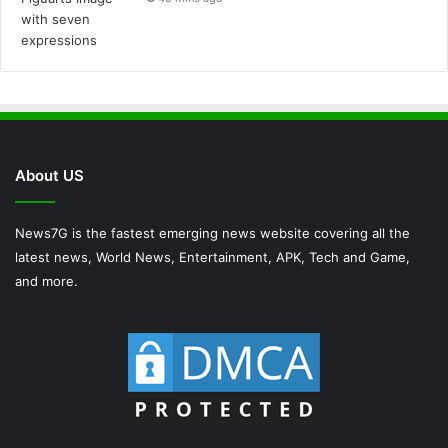
About US
News7G is the fastest emerging news website covering all the
latest news, World News, Entertainment, APK, Tech and Game,
and more.