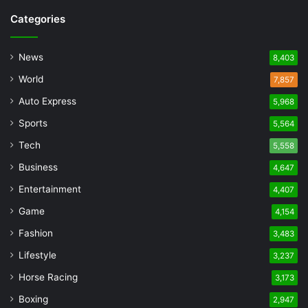
Categories
News
8,403
World
7,857
Auto Express
5,968
Sports
5,564
Tech
5,558
Business
4,647
Entertainment
4,407
Game
4,154
Fashion
3,483
Lifestyle
3,237
Horse Racing
3,173
Boxing
2,947