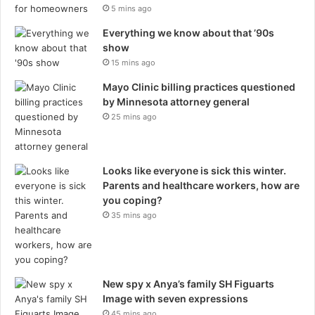
5 mins ago
Everything we know about that ’90s
show
15 mins ago
Mayo Clinic billing practices questioned
by Minnesota attorney general
25 mins ago
Looks like everyone is sick this winter.
Parents and healthcare workers, how are
you coping?
35 mins ago
New spy x Anya’s family SH Figuarts
Image with seven expressions
45 mins ago