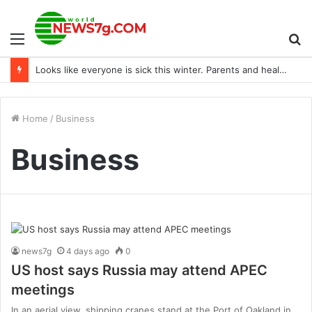
Menu
S
Looks like everyone is sick this winter. Parents and healthcare workers, how are you coping?
fo
Home
/
Business
Business
news7g
4 days ago
0
US host says Russia may attend APEC
meetings
In an aerial view, shipping cranes stand at the Port of Oakland in