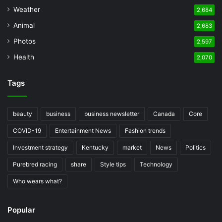
Weather
2,684
Animal
2,683
Photos
2,597
Health
2,070
Tags
beauty
business
business newsletter
Canada
Core
COVID-19
Entertainment News
Fashion trends
Investment strategy
Kentucky
market
News
Politics
Purebred racing
share
Style tips
Technology
Who wears what?
Popular