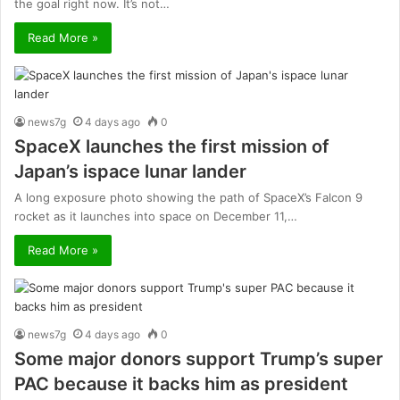
the goal right now. It’s not…
Read More »
news7g
4 days ago
0
SpaceX launches the first mission of
Japan’s ispace lunar lander
A long exposure photo showing the path of SpaceX’s Falcon 9
rocket as it launches into space on December 11,…
Read More »
news7g
4 days ago
0
Some major donors support Trump’s super
PAC because it backs him as president