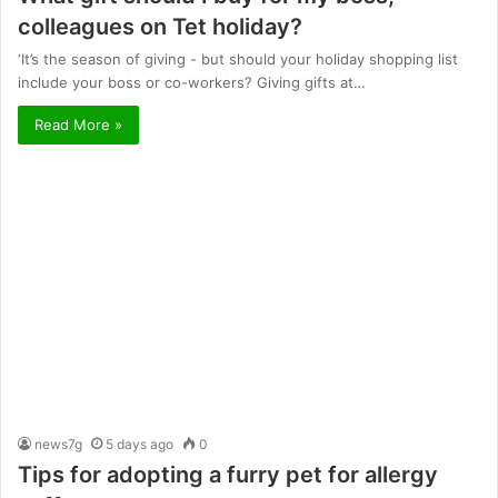
colleagues on Tet holiday?
‘It’s the season of giving - but should your holiday shopping list
include your boss or co-workers? Giving gifts at…
Read More »
news7g
5 days ago
0
Tips for adopting a furry pet for allergy