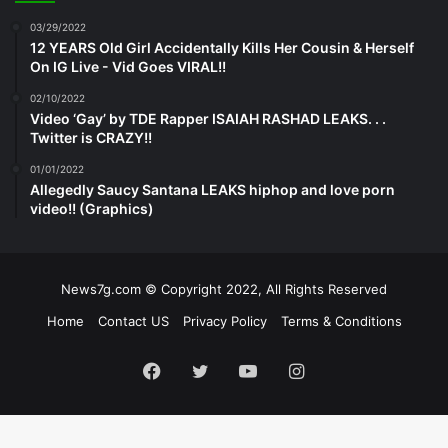
03/29/2022
12 YEARS Old Girl Accidentally Kills Her Cousin & Herself
On IG Live - Vid Goes VIRAL!!
02/10/2022
Video ‘Gay’ by TDE Rapper ISAIAH RASHAD LEAKS. . .
Twitter is CRAZY!!
01/01/2022
Allegedly Saucy Santana LEAKS hiphop and love porn
video!! (Graphics)
News7g.com © Copyright 2022, All Rights Reserved
Home
Contact US
Privacy Policy
Terms & Conditions
Facebook
Twitter
YouTube
Instagram