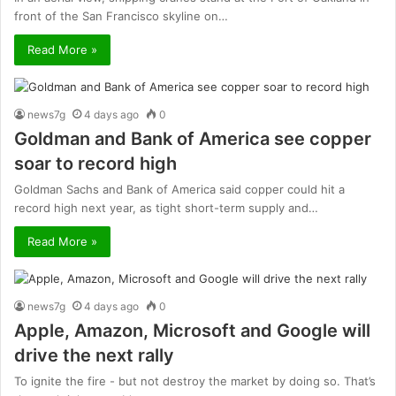
front of the San Francisco skyline on…
Read More »
news7g
4 days ago
0
Goldman and Bank of America see copper
soar to record high
Goldman Sachs and Bank of America said copper could hit a
record high next year, as tight short-term supply and…
Read More »
news7g
4 days ago
0
Apple, Amazon, Microsoft and Google will
drive the next rally
To ignite the fire - but not destroy the market by doing so. That’s