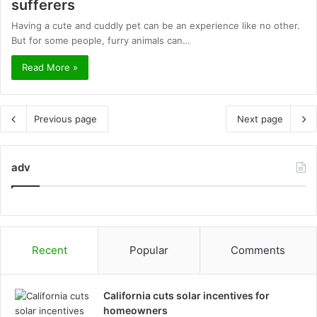
sufferers
Having a cute and cuddly pet can be an experience like no other.
But for some people, furry animals can…
Read More »
Previous page
Next page
adv
Recent
Popular
Comments
California cuts solar incentives for
homeowners