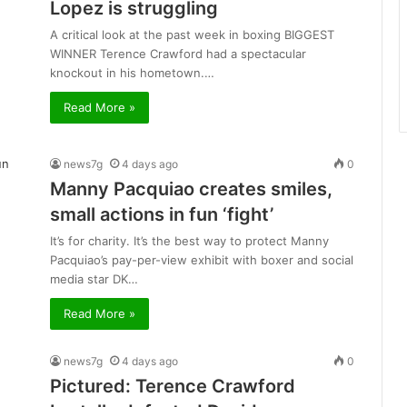
Lopez is struggling
A critical look at the past week in boxing BIGGEST
WINNER Terence Crawford had a spectacular
knockout in his hometown.…
Read More »
news7g
4 days ago
0
Manny Pacquiao creates smiles,
small actions in fun ‘fight’
It’s for charity. It’s the best way to protect Manny
Pacquiao’s pay-per-view exhibit with boxer and social
media star DK…
Read More »
news7g
4 days ago
0
Pictured: Terence Crawford