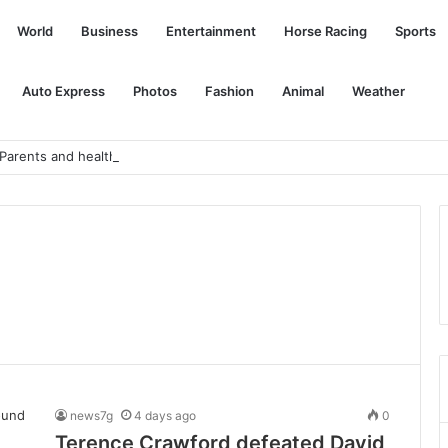
World
Business
Entertainment
Horse Racing
Sports
Auto Express
Photos
Fashion
Animal
Weather
r. Parents and healthcare workers, how are you coping?
news7g
4 days ago
0
Terence Crawford defeated David