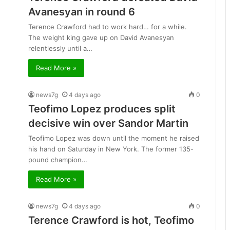
Avanesyan in round 6
Terence Crawford had to work hard… for a while.
The weight king gave up on David Avanesyan
relentlessly until a…
Read More »
news7g
4 days ago
0
Teofimo Lopez produces split
decisive win over Sandor Martin
Teofimo Lopez was down until the moment he raised
his hand on Saturday in New York. The former 135-
pound champion…
Read More »
news7g
4 days ago
0
Terence Crawford is hot, Teofimo