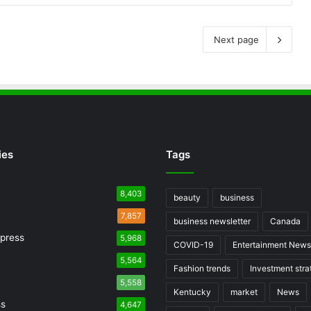
Next page
ies
Tags
8,403
beauty
business
7,857
business newsletter
Canada
press
5,968
COVID-19
Entertainment News
5,564
Fashion trends
Investment stra
5,558
Kentucky
market
News
ss
4,647