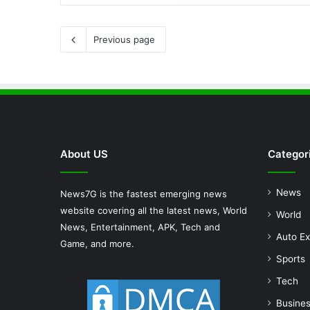
Previous page
About US
Categor
News
News7G is the fastest emerging news
website covering all the latest news, World
World
News, Entertainment, APK, Tech and
Auto Ex
Game, and more.
Sports
Tech
Busine