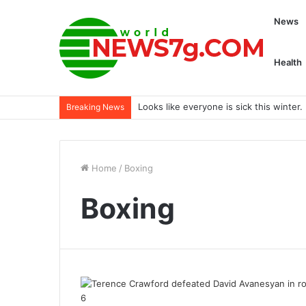
News
Health
Looks like everyone is sick this winte
Breaking News
Home
/
Boxing
Boxing