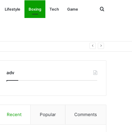
Search
Lifestyle
Boxing
Tech
Game
for
adv
Recent
Popular
Comments