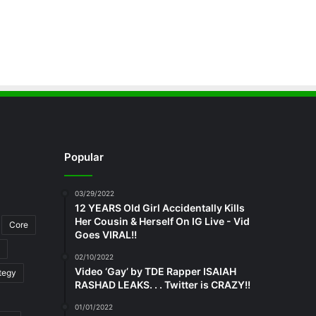
Popular
03/29/2022
12 YEARS Old Girl Accidentally Kills
Her Cousin & Herself On IG Live - Vid
Core
Goes VIRAL!!
02/10/2022
Video ‘Gay’ by TDE Rapper ISAIAH
tegy
RASHAD LEAKS. . . Twitter is CRAZY!!
01/01/2022