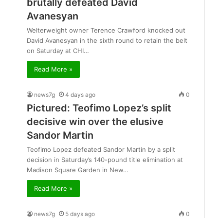
brutally defeated David
Avanesyan
Welterweight owner Terence Crawford knocked out
David Avanesyan in the sixth round to retain the belt
on Saturday at CHI…
Read More »
news7g
4 days ago
0
Pictured: Teofimo Lopez’s split
decisive win over the elusive
Sandor Martin
Teofimo Lopez defeated Sandor Martin by a split
decision in Saturday’s 140-pound title elimination at
Madison Square Garden in New…
Read More »
news7g
5 days ago
0