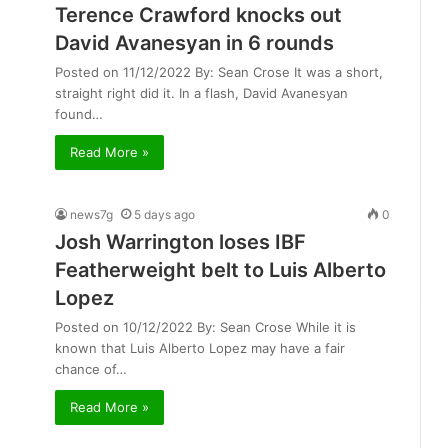
Terence Crawford knocks out
David Avanesyan in 6 rounds
Posted on 11/12/2022 By: Sean Crose It was a short,
straight right did it. In a flash, David Avanesyan
found…
Read More »
news7g
5 days ago
0
Josh Warrington loses IBF
Featherweight belt to Luis Alberto
Lopez
Posted on 10/12/2022 By: Sean Crose While it is
known that Luis Alberto Lopez may have a fair
chance of…
Read More »