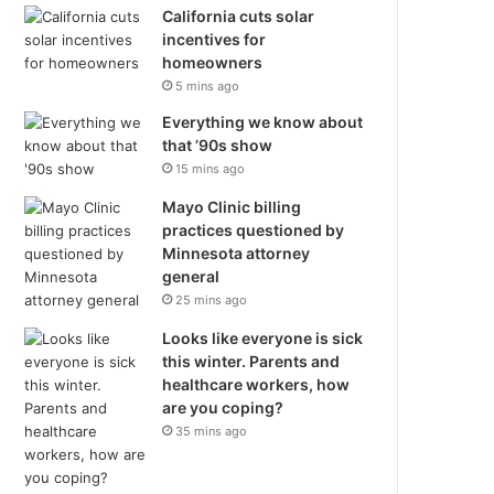
California cuts solar
incentives for
homeowners
5 mins ago
Everything we know about
that ’90s show
15 mins ago
Mayo Clinic billing
practices questioned by
Minnesota attorney
general
25 mins ago
Looks like everyone is sick
this winter. Parents and
healthcare workers, how
are you coping?
35 mins ago