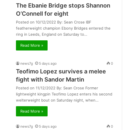
The Ebanie Bridge stops Shannon
O’Connell for eight
Posted on 10/12/2022 By: Sean Crose IBF
featherweight champion Ebony Bridges entered the
ring in Leeds, England on Saturday to…
Read More »
news7g
5 days ago
0
Teofimo Lopez survives a melee
fight with Sandor Martin
Posted on 11/12/2022 By: Sean Crose Former
lightweight kingpin Teofimo Lopez enters his second
welterweight bout on Saturday night, when…
Read More »
news7g
5 days ago
0