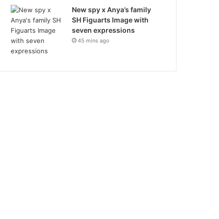
New spy x Anya’s family
SH Figuarts Image with
seven expressions
45 mins ago