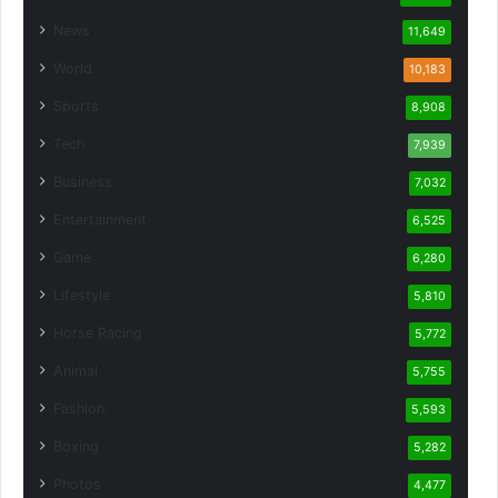
News
11,649
World
10,183
Sports
8,908
Tech
7,939
Business
7,032
Entertainment
6,525
Game
6,280
Lifestyle
5,810
Horse Racing
5,772
Animal
5,755
Fashion
5,593
Boxing
5,282
Photos
4,477