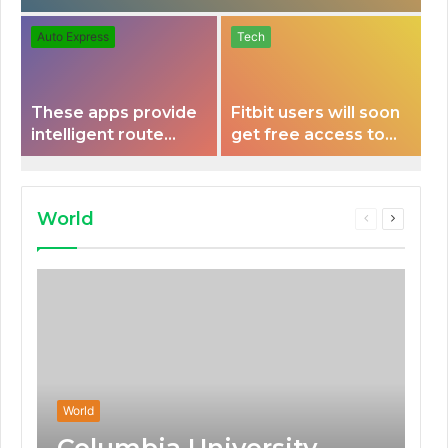
Auto Express
Tech
These apps provide
Fitbit users will soon
intelligent route
get free access to
planning capabilities
Peloton classes
that some electric
vehicles lack.
World
Previous
Next
page
page
World
Columbia University