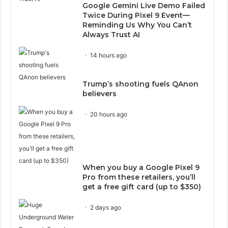
Google Gemini Live Demo Failed
Twice During Pixel 9 Event—
Reminding Us Why You Can’t
Always Trust AI
14 hours ago
Trump’s shooting fuels QAnon
believers
20 hours ago
When you buy a Google Pixel 9
Pro from these retailers, you’ll
get a free gift card (up to $350)
2 days ago