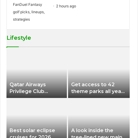
2 hours ago
Lifestyle
Qatar Airways
Get access to 42
Privilege Club
theme parks all year
Discounts American
long for less than
Airlines and Alaska
$200 with this new
Airlines Award
season pass
Flights
Best solar eclipse
A look inside the
cruises for 2026
tree-lined new main