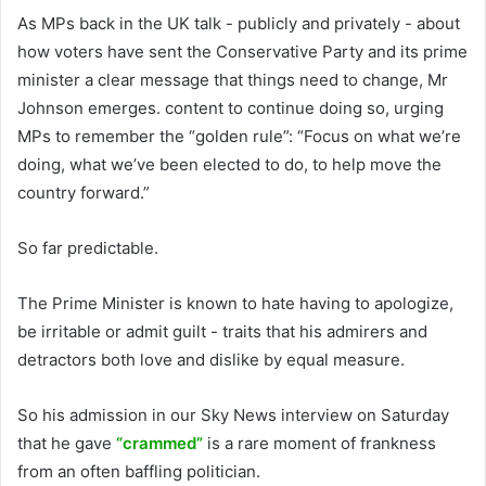
As MPs back in the UK talk - publicly and privately - about
how voters have sent the Conservative Party and its prime
minister a clear message that things need to change, Mr
Johnson emerges. content to continue doing so, urging
MPs to remember the “golden rule”: “Focus on what we’re
doing, what we’ve been elected to do, to help move the
country forward.”
So far predictable.
The Prime Minister is known to hate having to apologize,
be irritable or admit guilt - traits that his admirers and
detractors both love and dislike by equal measure.
So his admission in our Sky News interview on Saturday
that he gave
“crammed”
is a rare moment of frankness
from an often baffling politician.