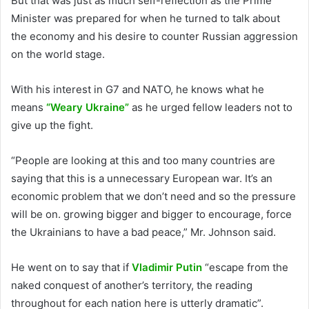
But that was just as much self-reflection as the Prime
Minister was prepared for when he turned to talk about
the economy and his desire to counter Russian aggression
on the world stage.
With his interest in G7 and NATO, he knows what he
means
“Weary Ukraine”
as he urged fellow leaders not to
give up the fight.
“People are looking at this and too many countries are
saying that this is a unnecessary European war. It’s an
economic problem that we don’t need and so the pressure
will be on. growing bigger and bigger to encourage, force
the Ukrainians to have a bad peace,” Mr. Johnson said.
He went on to say that if
Vladimir Putin
“escape from the
naked conquest of another’s territory, the reading
throughout for each nation here is utterly dramatic”.