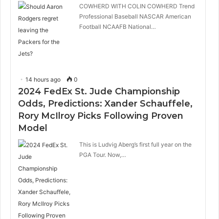
COWHERD WITH COLIN COWHERD Trend
Professional Baseball NASCAR American
Football NCAAFB National…
14 hours ago
0
2024 FedEx St. Jude Championship
Odds, Predictions: Xander Schauffele,
Rory McIlroy Picks Following Proven
Model
This is Ludvig Aberg’s first full year on the
PGA Tour. Now,…