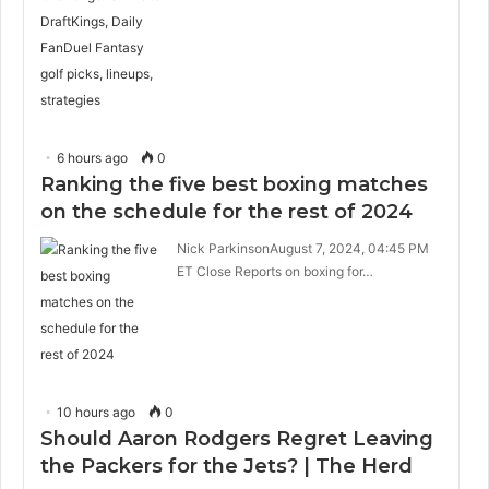
6 hours ago
0
Ranking the five best boxing matches
on the schedule for the rest of 2024
Nick ParkinsonAugust 7, 2024, 04:45 PM
ET Close Reports on boxing for…
10 hours ago
0
Should Aaron Rodgers Regret Leaving
the Packers for the Jets? | The Herd