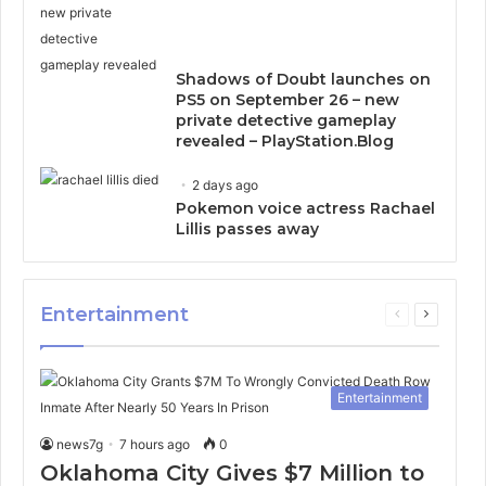
Shadows of Doubt launches on
PS5 on September 26 – new
private detective gameplay
revealed – PlayStation.Blog
2 days ago
Pokemon voice actress Rachael
Lillis passes away
Entertainment
Previous
Next
page
page
Entertainment
news7g
7 hours ago
0
Oklahoma City Gives $7 Million to