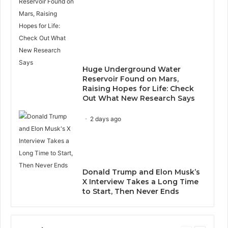
Huge Underground Water
Reservoir Found on Mars,
Raising Hopes for Life: Check
Out What New Research Says
2 days ago
Donald Trump and Elon Musk’s
X Interview Takes a Long Time
to Start, Then Never Ends