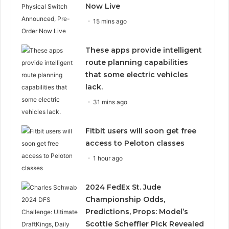
Now Live
15 mins ago
These apps provide intelligent
route planning capabilities
that some electric vehicles
lack.
31 mins ago
Fitbit users will soon get free
access to Peloton classes
1 hour ago
2024 FedEx St. Jude
Championship Odds,
Predictions, Props: Model’s
Scottie Scheffler Pick Revealed