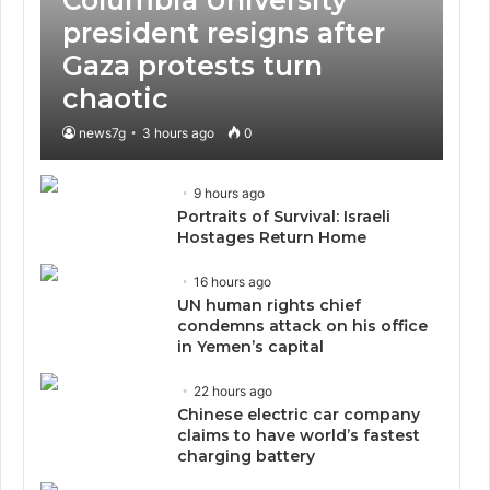
president resigns after
Gaza protests turn
chaotic
news7g
3 hours ago
0
9 hours ago
Portraits of Survival: Israeli
Hostages Return Home
16 hours ago
UN human rights chief
condemns attack on his office
in Yemen’s capital
22 hours ago
Chinese electric car company
claims to have world’s fastest
charging battery