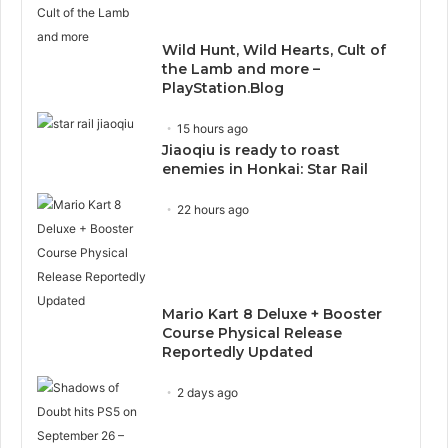
Wild Hunt, Wild Hearts, Cult of
the Lamb and more –
PlayStation.Blog
15 hours ago
Jiaoqiu is ready to roast
enemies in Honkai: Star Rail
22 hours ago
Mario Kart 8 Deluxe + Booster
Course Physical Release
Reportedly Updated
2 days ago