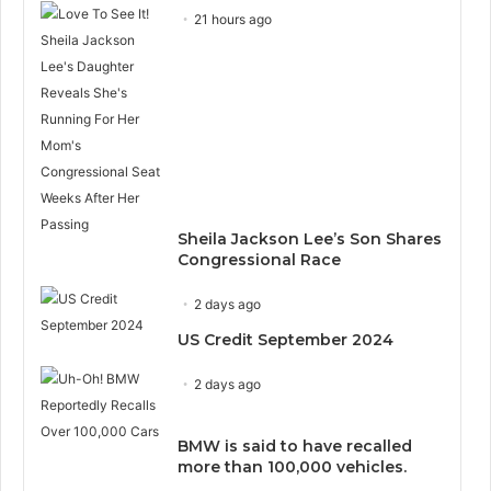
21 hours ago
Sheila Jackson Lee’s Son Shares
Congressional Race
2 days ago
US Credit September 2024
2 days ago
BMW is said to have recalled
more than 100,000 vehicles.