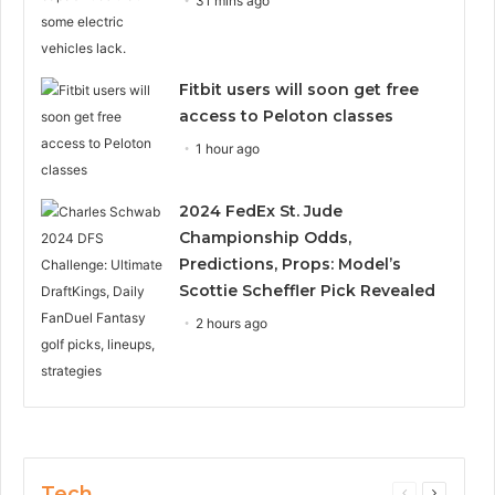
31 mins ago
Fitbit users will soon get free
access to Peloton classes
1 hour ago
2024 FedEx St. Jude
Championship Odds,
Predictions, Props: Model’s
Scottie Scheffler Pick Revealed
2 hours ago
Tech
Previous
Next