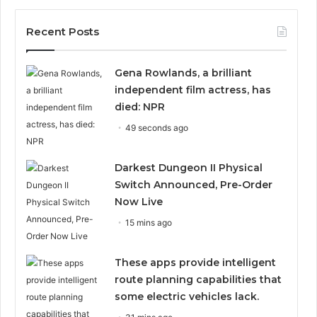
Recent Posts
Gena Rowlands, a brilliant
independent film actress, has
died: NPR
49 seconds ago
Darkest Dungeon II Physical
Switch Announced, Pre-Order
Now Live
15 mins ago
These apps provide intelligent
route planning capabilities that
some electric vehicles lack.