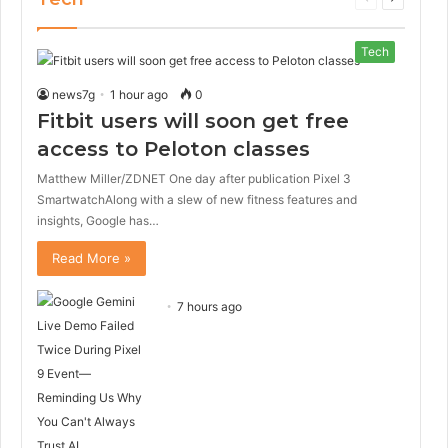
page
page
Tech
news7g
1 hour ago
0
Fitbit users will soon get free
access to Peloton classes
Matthew Miller/ZDNET One day after publication Pixel 3
SmartwatchAlong with a slew of new fitness features and
insights, Google has…
Read More »
7 hours ago