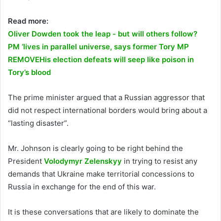
Read more:
Oliver Dowden took the leap - but will others follow?
PM ‘lives in parallel universe, says former Tory MP
REMOVE
His election defeats will seep like poison in
Tory’s blood
The prime minister argued that a Russian aggressor that
did not respect international borders would bring about a
“lasting disaster”.
Mr. Johnson is clearly going to be right behind the
President
Volodymyr Zelenskyy
in trying to resist any
demands that Ukraine make territorial concessions to
Russia in exchange for the end of this war.
It is these conversations that are likely to dominate the