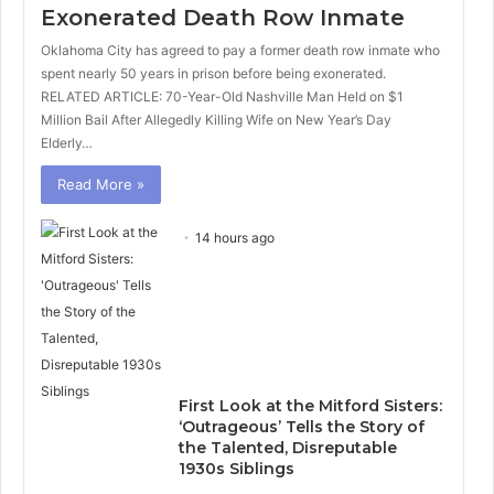
Exonerated Death Row Inmate
Oklahoma City has agreed to pay a former death row inmate who
spent nearly 50 years in prison before being exonerated.
RELATED ARTICLE: 70-Year-Old Nashville Man Held on $1
Million Bail After Allegedly Killing Wife on New Year’s Day
Elderly…
Read More »
14 hours ago
First Look at the Mitford Sisters:
‘Outrageous’ Tells the Story of
the Talented, Disreputable
1930s Siblings