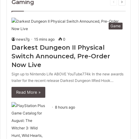
Gaming
Previous
Next
page
page
Game
news7g
15 mins ago
0
Darkest Dungeon II Physical
Switch Announced, Pre-Order
Now Live
Sign up to Nintendo Life ABOVE YouTube774k In the new awards
trailer for the recent release Darkest Dungeon IIRed Hook…
Read More »
8 hours ago