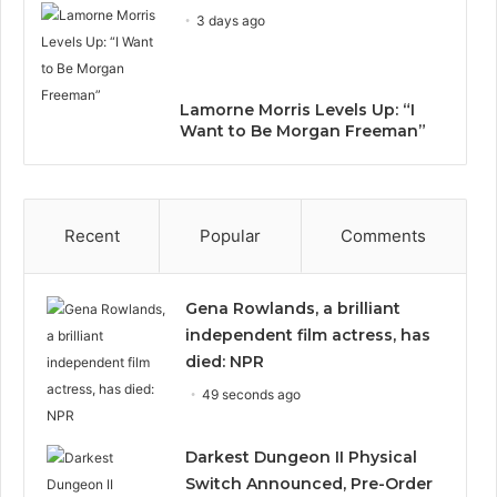
3 days ago
Lamorne Morris Levels Up: “I
Want to Be Morgan Freeman”
Recent
Popular
Comments
Gena Rowlands, a brilliant
independent film actress, has
died: NPR
49 seconds ago
Darkest Dungeon II Physical
Switch Announced, Pre-Order