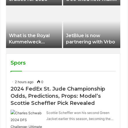
terminal at Portland
International Airport
What is the Royal
JetBlue is now
Kummelweck
partnering with Vrbo
sandwich on Royal
Caribbean ships?
Spors
2 hours ago
0
2024 FedEx St. Jude Championship
Odds, Predictions, Props: Model’s
Scottie Scheffler Pick Revealed
Scottie Scheffler won his second Green
Jacket earlier this season, becoming the…