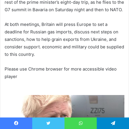
rest of the prime minister’s eight-day trip, as he flies to the
G7 summit in Bavaria on Saturday night and then to NATO.
At both meetings, Britain will press Europe to set a
deadline for Russian gas imports, discuss next steps on
sanctions, how to help grain exports from Ukraine, and
consider support. economic and military could be supplied
to this country.
Please use Chrome browser for more accessible video
player
Facebook
Twitter
WhatsApp
Telegram