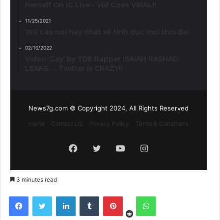
Herself On IG Live - Vid Goes VIRAL!!
11/25/2021
100 câu nói hay nhất về tình dục mọi thời đại
02/10/2022
Video ‘Gay’ by TDE Rapper ISAIAH RASHAD
LEAKS. . . Twitter is CRAZY!!
News7g.com © Copyright 2024, All Rights Reserved
Home
Contact US
Privacy Policy
Terms & Conditions
Facebook
Twitter
YouTube
Instagram
3 minutes read
Reddit
Facebook
Twitter
LinkedIn
Tumblr
Pinterest
WhatsApp