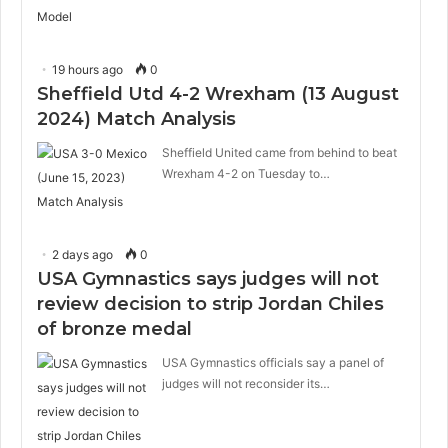
19 hours ago
0
Sheffield Utd 4-2 Wrexham (13 August
2024) Match Analysis
Sheffield United came from behind to beat
Wrexham 4-2 on Tuesday to…
2 days ago
0
USA Gymnastics says judges will not
review decision to strip Jordan Chiles
of bronze medal
USA Gymnastics officials say a panel of
judges will not reconsider its…