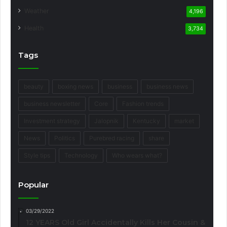
Weather
4,196
Health
3,734
Tags
beauty
boxing news
business
business news
business newsletter
Core
Fashion trends
Investment strategy
Jalopnik
Kentucky
market
News
Politics
Purebred racing
share
Style tips
Technology
Who wears what?
Popular
03/29/2022
12 YEARS Old Girl Accidentally Kills Her Cousin &