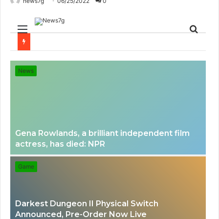
news7g
06/25/2022
0
Menu
Sear
for
News
Gena Rowlands, a brilliant independent film
actress, has died: NPR
Game
Darkest Dungeon II Physical Switch
Announced, Pre-Order Now Live