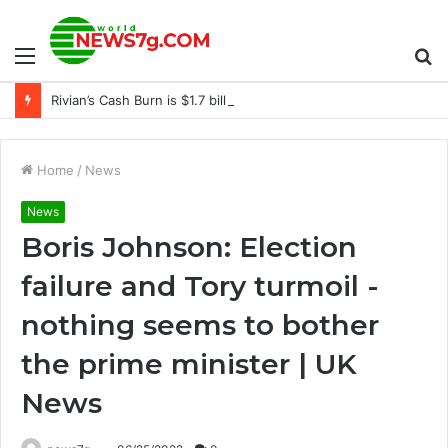
Menu
S
Rivian’s Cash Burn is $1.7 billion
fo
Home
/
News
News
Boris Johnson: Election
failure and Tory turmoil -
nothing seems to bother
the prime minister | UK
News