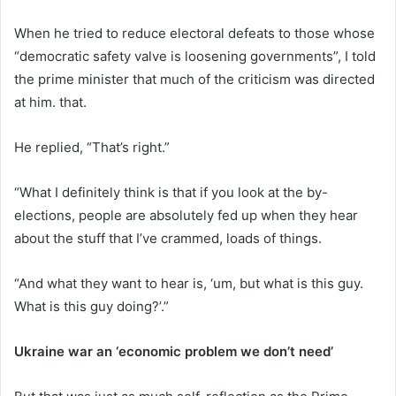
When he tried to reduce electoral defeats to those whose
“democratic safety valve is loosening governments”, I told
the prime minister that much of the criticism was directed
at him. that.
He replied, “That’s right.”
“What I definitely think is that if you look at the by-
elections, people are absolutely fed up when they hear
about the stuff that I’ve crammed, loads of things.
“And what they want to hear is, ‘um, but what is this guy.
What is this guy doing?’.”
Ukraine war an ‘economic problem we don’t need’