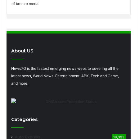
About US
News7G is the fastest emerging news website covering all the
latest news, World News, Entertainment, APK, Tech and Game,
and more.
Categories
Auto Express
18,393