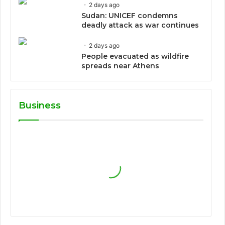
2 days ago
Sudan: UNICEF condemns
deadly attack as war continues
2 days ago
People evacuated as wildfire
spreads near Athens
Business