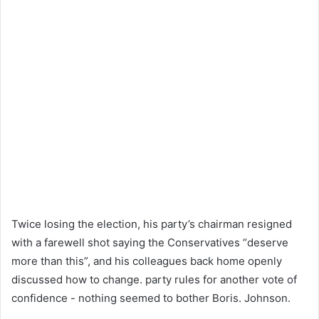
Twice losing the election, his party’s chairman resigned
with a farewell shot saying the Conservatives “deserve
more than this”, and his colleagues back home openly
discussed how to change. party rules for another vote of
confidence - nothing seemed to bother Boris. Johnson.