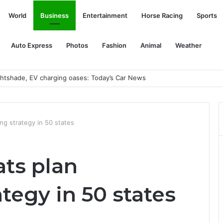
World
Business
Entertainment
Horse Racing
Sports
Auto Express
Photos
Fashion
Animal
Weather
ightshade, EV charging oases: Today’s Car News
ng strategy in 50 states
ts plan
ategy in 50 states