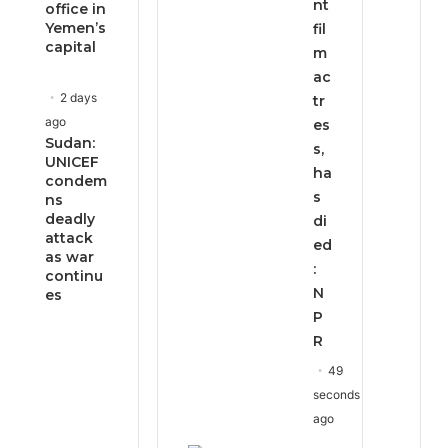
nt
office in
Yemen’s
fil
capital
m
ac
2 days
tr
ago
es
Sudan:
s,
UNICEF
ha
condem
s
ns
deadly
di
attack
ed
as war
:
continu
N
es
P
R
49
seconds
ago