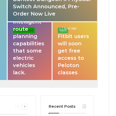
Switch Announced, Pre-
These apps
Order Now Live
provide
intelligent
route
1 hour ago
Auto Express
Tech
planning
Fitbit users
capabilities
will soon
that some
get free
electric
access to
vehicles
Peloton
lack.
classes
Recent Posts
Previous
Next
page
page