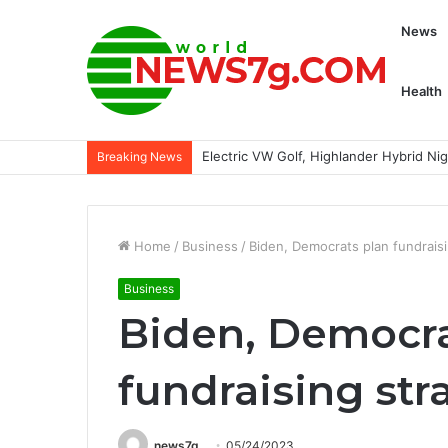
News
Health
Electric VW Golf, Highlander Hybrid N
Breaking News
Home
/
Business
/
Biden, Democrats plan fundraisi
Business
Biden, Democra
fundraising str
news7g
05/24/2023