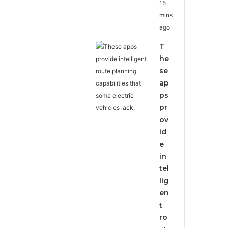
15
mins
ago
T
he
se
ap
ps
pr
ov
id
e
in
tel
lig
en
t
ro