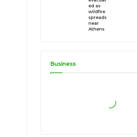
evacuat
ed as
wildfire
spreads
near
Athens
Business