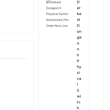
D
ar
ke
st
D
un
ge
o
n
II
P
hy
si
ca
l
S
wi
tc
h