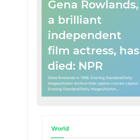
Gena Rowlands,
a brilliant
independent
film actress, has
died: NPR
Gena Rowlands in 1968. Evening Standard/Getty
Images/Hulton Archive hide caption convert caption
Evening Standard/Getty Images/Hulton…
World