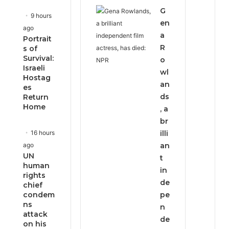
G
9 hours
en
ago
a
Portrait
R
s of
Survival:
o
Israeli
wl
Hostag
an
es
ds
Return
Home
, a
br
16 hours
illi
ago
an
UN
t
human
in
rights
de
chief
condem
pe
ns
n
attack
de
on his