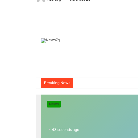
Breaking News
News
48 seconds ago