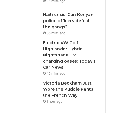
26 mins ago
Haiti crisis: Can Kenyan
police officers defeat
the gangs?
36 mins ago
Electric VW Golf,
Highlander Hybrid
Nightshade, EV
charging oases: Today’s
Car News
46 mins ago
Victoria Beckham Just
Wore the Puddle Pants
the French Way
1 hour ago