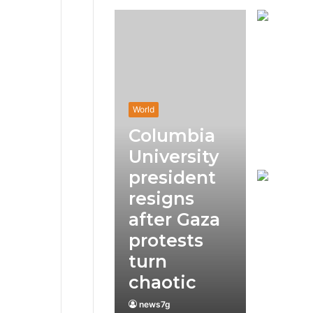
World
Columbia
University
president
resigns
after Gaza
protests
turn
chaotic
news7g