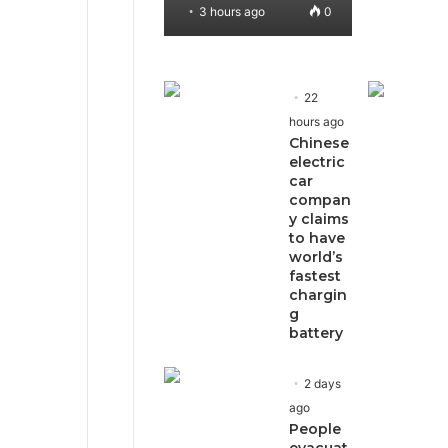
3 hours ago
0
22
hours ago
Chinese
electric
car
compan
y claims
to have
world’s
fastest
chargin
g
battery
2 days
ago
People