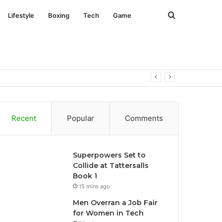
Search
Lifestyle
Boxing
Tech
Game
for
Recent
Popular
Comments
Superpowers Set to
Collide at Tattersalls
Book 1
15 mins ago
Men Overran a Job Fair
for Women in Tech