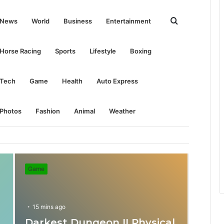
Search
News
World
Business
Entertainment
for
Horse Racing
Sports
Lifestyle
Boxing
Tech
Game
Health
Auto Express
Photos
Fashion
Animal
Weather
Game
15 mins ago
Darkest Dungeon II Physical
31 mins ago