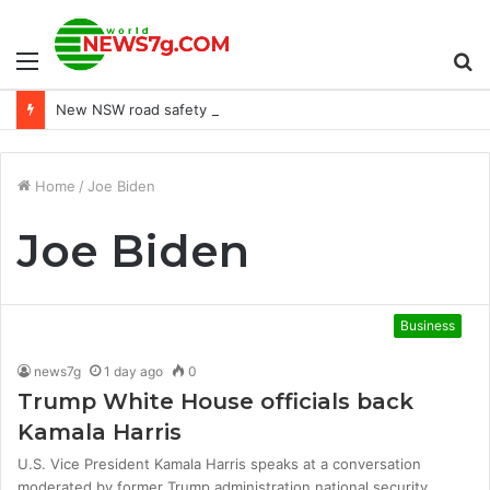
Menu
S
New NSW road safety camera detects dangerous driving habits
fo
Home
/
Joe Biden
Joe Biden
Business
news7g
1 day ago
0
Trump White House officials back
Kamala Harris
U.S. Vice President Kamala Harris speaks at a conversation
moderated by former Trump administration national security