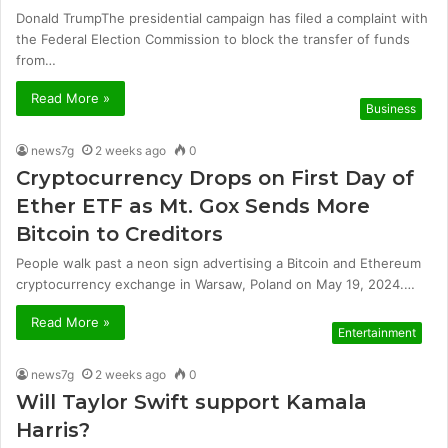
Donald TrumpThe presidential campaign has filed a complaint with
the Federal Election Commission to block the transfer of funds
from…
Read More »
Business
news7g
2 weeks ago
0
Cryptocurrency Drops on First Day of
Ether ETF as Mt. Gox Sends More
Bitcoin to Creditors
People walk past a neon sign advertising a Bitcoin and Ethereum
cryptocurrency exchange in Warsaw, Poland on May 19, 2024.…
Read More »
Entertainment
news7g
2 weeks ago
0
Will Taylor Swift support Kamala
Harris?