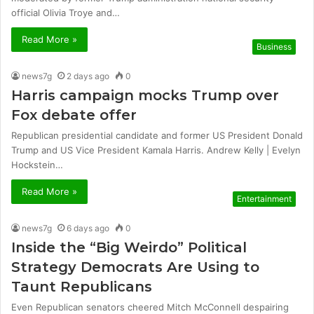
official Olivia Troye and…
Read More »
Business
news7g
2 days ago
0
Harris campaign mocks Trump over
Fox debate offer
Republican presidential candidate and former US President Donald
Trump and US Vice President Kamala Harris. Andrew Kelly | Evelyn
Hockstein…
Read More »
Entertainment
news7g
6 days ago
0
Inside the “Big Weirdo” Political
Strategy Democrats Are Using to
Taunt Republicans
Even Republican senators cheered Mitch McConnell despairing