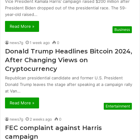
Vice President Kamala Harris’ campaign raised $200 million after
President Biden dropped out of the presidential race. The 59-
year-old raised…
Read More »
Business
news7g
1 week ago
0
Donald Trump Headlines Bitcoin 2024,
After Changing Views on
Cryptocurrency
Republican presidential candidate and former U.S. President
Donald Trump leaves the stage after speaking at a campaign rally
at Van…
Read More »
Entertainment
news7g
2 weeks ago
0
FEC complaint against Harris
campaign