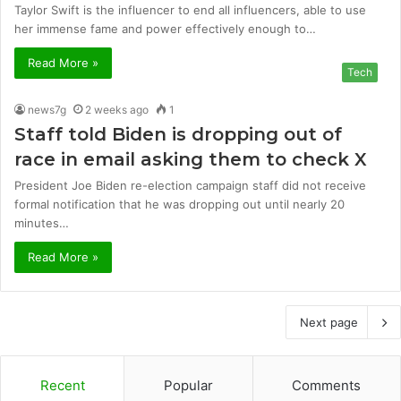
Taylor Swift is the influencer to end all influencers, able to use
her immense fame and power effectively enough to…
Read More »
Tech
news7g
2 weeks ago
1
Staff told Biden is dropping out of
race in email asking them to check X
President Joe Biden re-election campaign staff did not receive
formal notification that he was dropping out until nearly 20
minutes…
Read More »
Next page
Recent
Popular
Comments