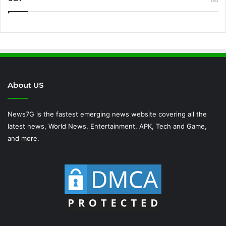
About US
News7G is the fastest emerging news website covering all the
latest news, World News, Entertainment, APK, Tech and Game,
and more.