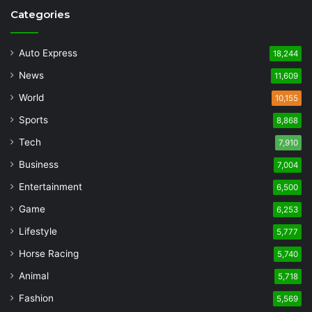
Categories
Auto Express
18,244
News
11,609
World
10,155
Sports
8,868
Tech
7,910
Business
7,004
Entertainment
6,500
Game
6,253
Lifestyle
5,777
Horse Racing
5,740
Animal
5,718
Fashion
5,569