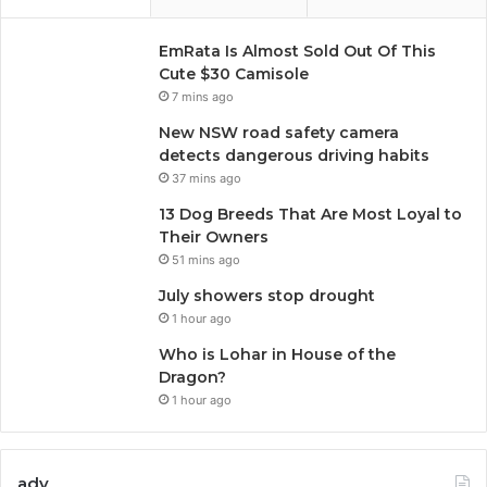
EmRata Is Almost Sold Out Of This
Cute $30 Camisole
7 mins ago
New NSW road safety camera
detects dangerous driving habits
37 mins ago
13 Dog Breeds That Are Most Loyal to
Their Owners
51 mins ago
July showers stop drought
1 hour ago
Who is Lohar in House of the
Dragon?
1 hour ago
adv