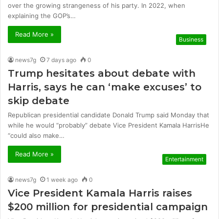
over the growing strangeness of his party. In 2022, when
explaining the GOP’s…
Read More »
Business
news7g
7 days ago
0
Trump hesitates about debate with
Harris, says he can ‘make excuses’ to
skip debate
Republican presidential candidate Donald Trump said Monday that
while he would “probably” debate Vice President Kamala HarrisHe
“could also make…
Read More »
Entertainment
news7g
1 week ago
0
Vice President Kamala Harris raises
$200 million for presidential campaign