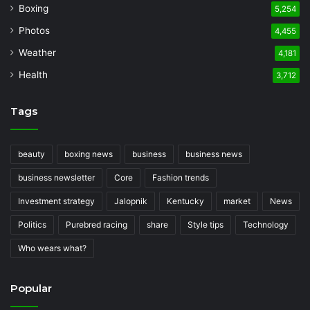
Boxing
5,254
Photos
4,455
Weather
4,181
Health
3,712
Tags
beauty
boxing news
business
business news
business newsletter
Core
Fashion trends
Investment strategy
Jalopnik
Kentucky
market
News
Politics
Purebred racing
share
Style tips
Technology
Who wears what?
Popular