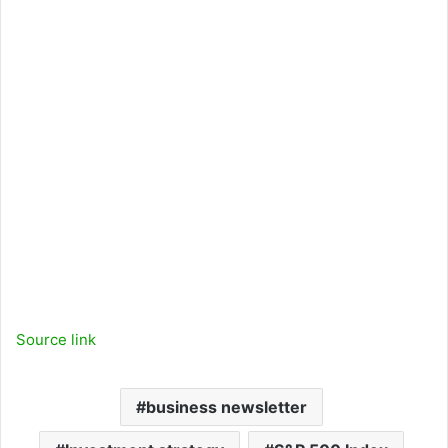
Source link
business newsletter