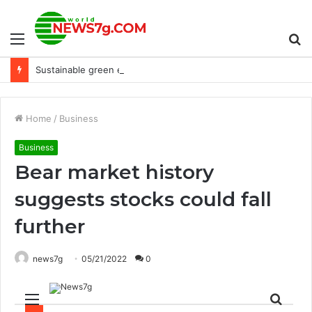
Menu
S
Sustainable green economy important for small countries and coastal populations |
fo
Home
/
Business
Business
Bear market history
suggests stocks could fall
further
news7g
05/21/2022
0
Menu
Sear