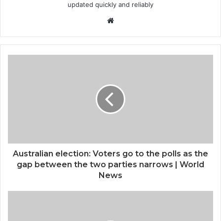
updated quickly and reliably
Website
Australian election: Voters go to the polls as the
gap between the two parties narrows | World
News