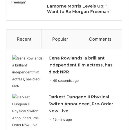
Lamorne Morris Levels Up: “I
Want to Be Morgan Freeman”
Recent
Popular
Comments
Gena Rowlands, a brilliant
independent film actress, has
died: NPR
49 seconds ago
Darkest Dungeon II Physical
Switch Announced, Pre-Order
Now Live
15 mins ago