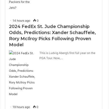
14 hours ago
0
2024 FedEx St. Jude Championship
Odds, Predictions: Xander Schauffele,
Rory McIlroy Picks Following Proven
Model
This is Ludvig Aberg’s first full year on the
PGA Tour. Now,…
19 hours ago
0