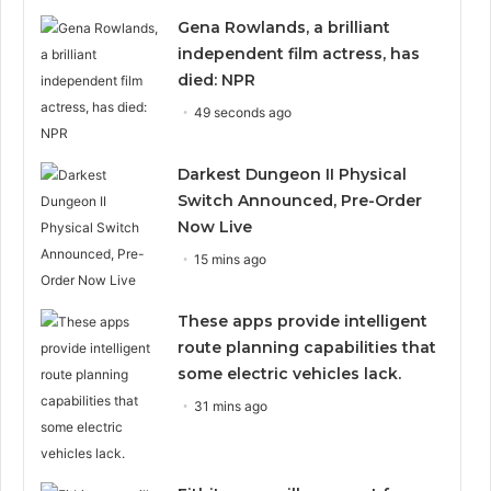
Gena Rowlands, a brilliant
independent film actress, has
died: NPR
49 seconds ago
Darkest Dungeon II Physical
Switch Announced, Pre-Order
Now Live
15 mins ago
These apps provide intelligent
route planning capabilities that
some electric vehicles lack.
31 mins ago