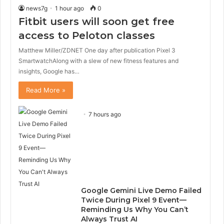
news7g
1 hour ago
0
Fitbit users will soon get free
access to Peloton classes
Matthew Miller/ZDNET One day after publication Pixel 3
SmartwatchAlong with a slew of new fitness features and
insights, Google has…
Read More »
7 hours ago
Google Gemini Live Demo Failed
Twice During Pixel 9 Event—
Reminding Us Why You Can’t
Always Trust AI