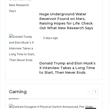
Huge Underground Water
Reservoir Found on Mars,
Raising Hopes for Life: Check
Out What New Research Says
2 days ago
Donald Trump and Elon Musk’s
X Interview Takes a Long Time
to Start, Then Never Ends
Gaming
Previous
Next
page
page