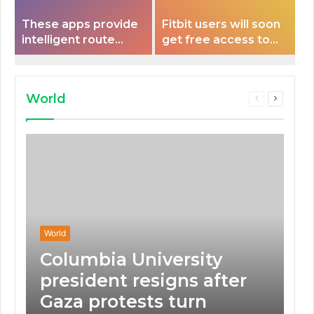
These apps provide
Fitbit users will soon
intelligent route
get free access to
planning capabilities
Peloton classes
that some electric
vehicles lack.
World
Previous
Next
page
page
World
Columbia University
president resigns after
Gaza protests turn