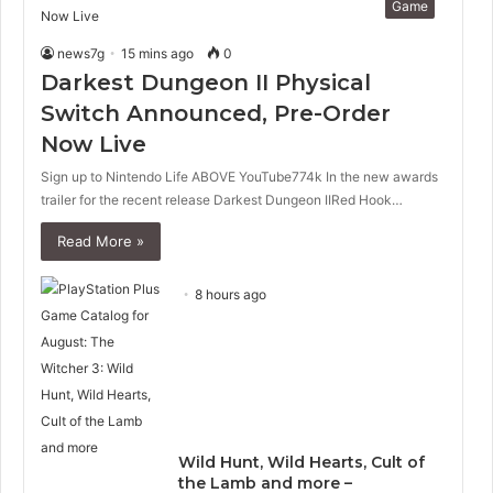
Game
news7g
15 mins ago
0
Darkest Dungeon II Physical
Switch Announced, Pre-Order
Now Live
Sign up to Nintendo Life ABOVE YouTube774k In the new awards
trailer for the recent release Darkest Dungeon IIRed Hook…
Read More »
8 hours ago
Wild Hunt, Wild Hearts, Cult of
the Lamb and more –