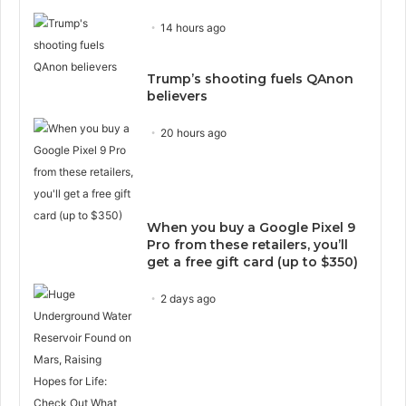
14 hours ago
Trump’s shooting fuels QAnon
believers
20 hours ago
When you buy a Google Pixel 9
Pro from these retailers, you’ll
get a free gift card (up to $350)
2 days ago