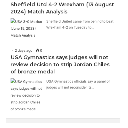
Sheffield Utd 4-2 Wrexham (13 August
2024) Match Analysis
Sheffield United came from behind to beat
Wrexham 4-2 on Tuesday to…
2 days ago
0
USA Gymnastics says judges will not
review decision to strip Jordan Chiles
of bronze medal
USA Gymnastics officials say a panel of
judges will not reconsider its…