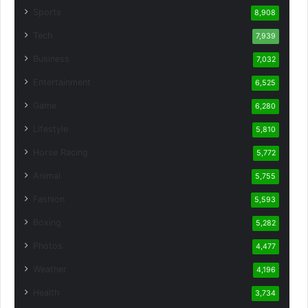
Sports
8,908
Tech
7,939
Business
7,032
Entertainment
6,525
Game
6,280
Lifestyle
5,810
Horse Racing
5,772
Animal
5,755
Fashion
5,593
Boxing
5,282
Photos
4,477
Weather
4,196
Health
3,734