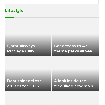
Lifestyle
Qatar Airways
Get access to 42
Privilege Club
theme parks all year
Discounts American
long for less than
Airlines and Alaska
$200 with this new
Airlines Award
season pass
Flights
Best solar eclipse
A look inside the
cruises for 2026
tree-lined new main
terminal at Portland
International Airport