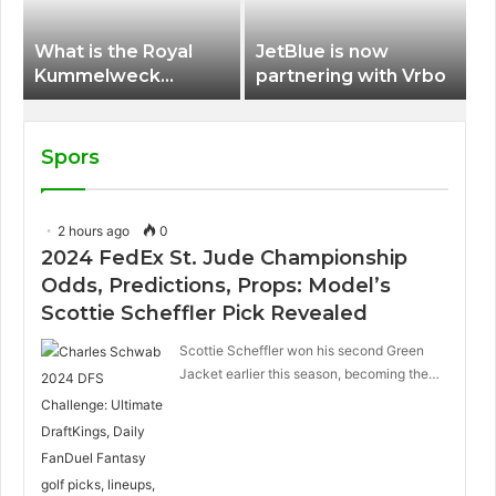
What is the Royal
JetBlue is now
Kummelweck
partnering with Vrbo
sandwich on Royal
Caribbean ships?
Spors
2 hours ago
0
2024 FedEx St. Jude Championship
Odds, Predictions, Props: Model’s
Scottie Scheffler Pick Revealed
Scottie Scheffler won his second Green
Jacket earlier this season, becoming the…