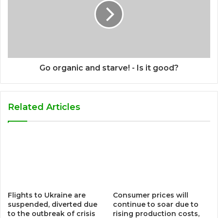
Go organic and starve! - Is it good?
Related Articles
Flights to Ukraine are
Consumer prices will
suspended, diverted due
continue to soar due to
to the outbreak of crisis
rising production costs,