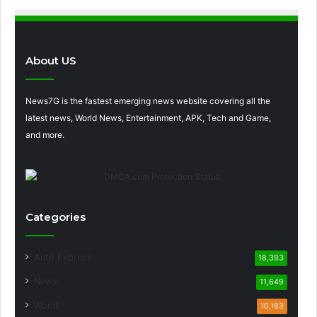
About US
News7G is the fastest emerging news website covering all the
latest news, World News, Entertainment, APK, Tech and Game,
and more.
Categories
Auto Express
18,393
News
11,649
World
10,183