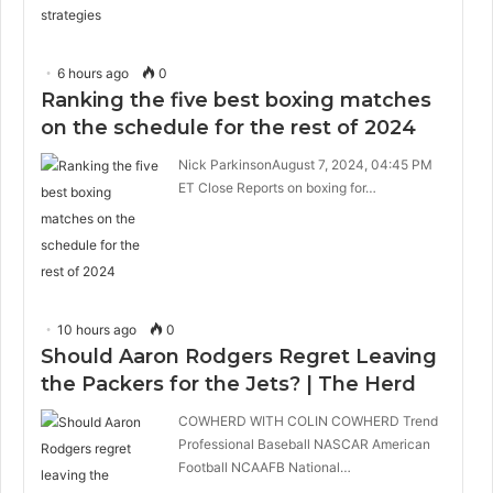
6 hours ago
0
Ranking the five best boxing matches
on the schedule for the rest of 2024
Nick ParkinsonAugust 7, 2024, 04:45 PM
ET Close Reports on boxing for…
10 hours ago
0
Should Aaron Rodgers Regret Leaving
the Packers for the Jets? | The Herd
COWHERD WITH COLIN COWHERD Trend
Professional Baseball NASCAR American
Football NCAAFB National…