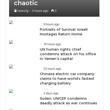
chaotic
news7g
3 hours ago
0
9 hours ago
Portraits of Survival: Israeli
Hostages Return Home
16 hours ago
UN human rights chief
condemns attack on his office
in Yemen’s capital
22 hours ago
Chinese electric car company
claims to have world’s fastest
charging battery
2 days ago
Sudan: UNICEF condemns
deadly attack as war continues