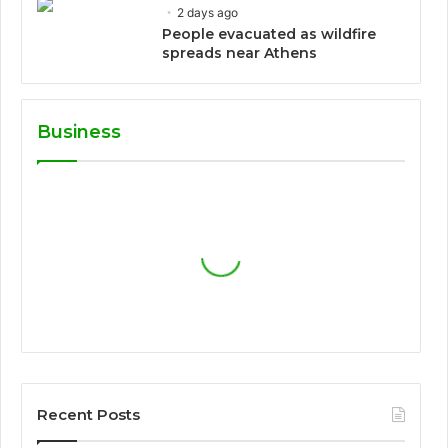
2 days ago
People evacuated as wildfire
spreads near Athens
Business
Recent Posts