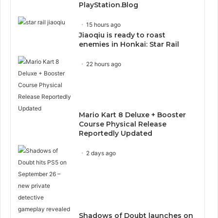
PlayStation.Blog
15 hours ago
Jiaoqiu is ready to roast
enemies in Honkai: Star Rail
22 hours ago
Mario Kart 8 Deluxe + Booster
Course Physical Release
Reportedly Updated
2 days ago
Shadows of Doubt launches on