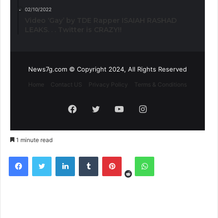
02/10/2022
Video ‘Gay’ by TDE Rapper ISAIAH RASHAD
LEAKS. . . Twitter is CRAZY!!
News7g.com © Copyright 2024, All Rights Reserved
Home
Contact US
Privacy Policy
Terms & Conditions
Facebook
Twitter
YouTube
Instagram
1 minute read
Reddit
Facebook
Twitter
LinkedIn
Tumblr
Pinterest
WhatsApp