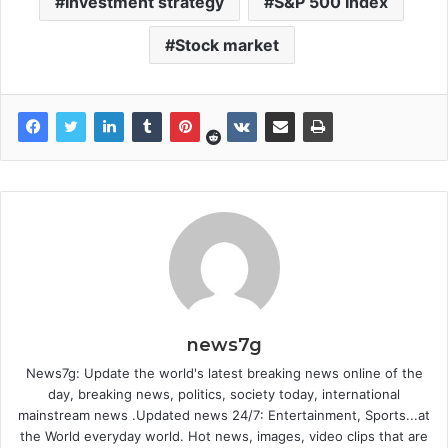
Investment strategy
S&P 500 Index
Stock market
news7g
News7g: Update the world's latest breaking news online of the
day, breaking news, politics, society today, international
mainstream news .Updated news 24/7: Entertainment, Sports...at
the World everyday world. Hot news, images, video clips that are