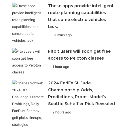
These apps provide intelligent
route planning capabilities
that some electric vehicles
lack.
31 mins ago
Fitbit users will soon get free
access to Peloton classes
1 hour ago
2024 FedEx St. Jude
Championship Odds,
Predictions, Props: Model’s
Scottie Scheffler Pick Revealed
2 hours ago