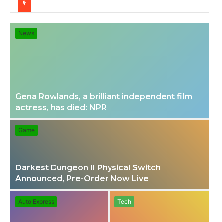
for
News
Gena Rowlands, a brilliant independent film
actress, has died: NPR
Game
Darkest Dungeon II Physical Switch
Announced, Pre-Order Now Live
Auto Express
Tech