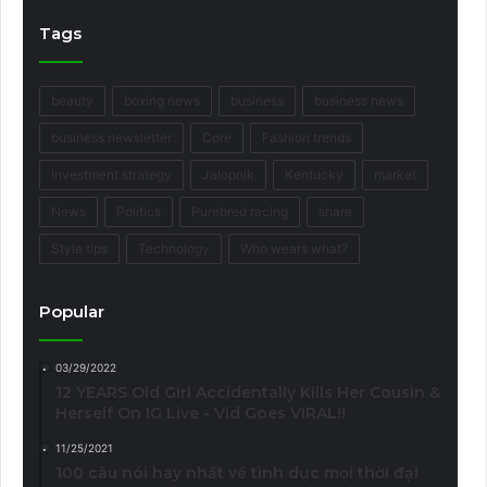
Tags
beauty
boxing news
business
business news
business newsletter
Core
Fashion trends
Investment strategy
Jalopnik
Kentucky
market
News
Politics
Purebred racing
share
Style tips
Technology
Who wears what?
Popular
03/29/2022
12 YEARS Old Girl Accidentally Kills Her Cousin &
Herself On IG Live - Vid Goes VIRAL!!
11/25/2021
100 câu nói hay nhất về tình dục mọi thời đại