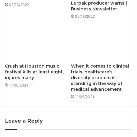
Lurpak producer warns |
02/13/2022
Business Newsletter
05/18/2022
Crush at Houston music
When it comes to clinical
festival kills at least eight,
trials, healthcare’s
injures many
diversity problem is
standing in the way of
11/06/2021
medical advancement
11/05/2021
Leave a Reply