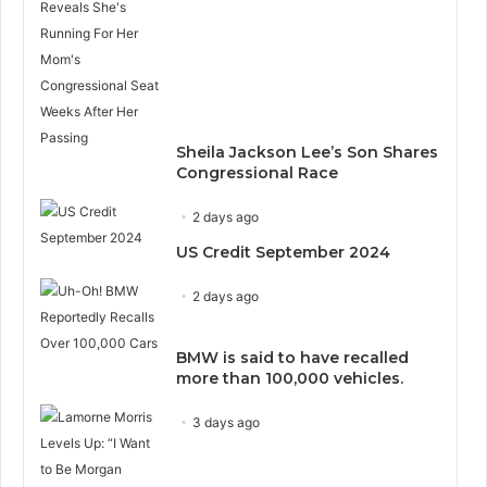
Sheila Jackson Lee’s Son Shares
Congressional Race
2 days ago
US Credit September 2024
2 days ago
BMW is said to have recalled
more than 100,000 vehicles.
3 days ago