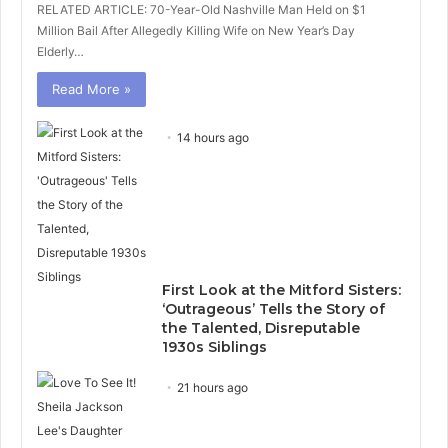
RELATED ARTICLE: 70-Year-Old Nashville Man Held on $1
Million Bail After Allegedly Killing Wife on New Year’s Day
Elderly…
Read More »
14 hours ago
First Look at the Mitford Sisters:
‘Outrageous’ Tells the Story of
the Talented, Disreputable
1930s Siblings
21 hours ago