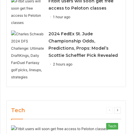
Fitbit users will soon get free
access to Peloton classes
1 hour ago
2024 FedEx St. Jude
Championship Odds,
Predictions, Props: Model’s
Scottie Scheffler Pick Revealed
2 hours ago
Tech
Previous
Next
page
page
Tech