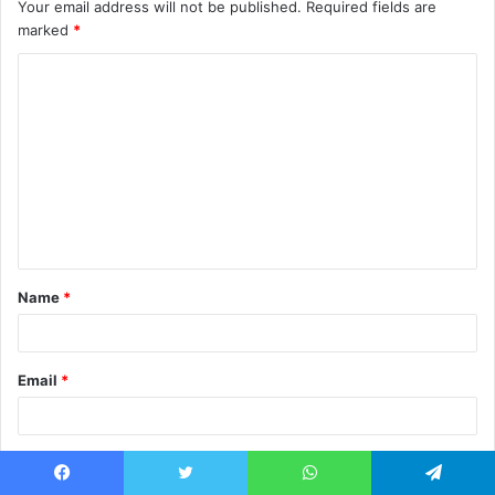
Your email address will not be published.
Required fields are
marked
*
C
o
m
m
e
n
t
Name
*
*
Email
*
Website
Facebook
Twitter
WhatsApp
Telegram