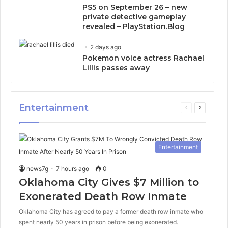
PS5 on September 26 – new
private detective gameplay
revealed – PlayStation.Blog
2 days ago
Pokemon voice actress Rachael
Lillis passes away
Entertainment
Previous
Next
page
page
Entertainment
news7g
7 hours ago
0
Oklahoma City Gives $7 Million to
Exonerated Death Row Inmate
Oklahoma City has agreed to pay a former death row inmate who
spent nearly 50 years in prison before being exonerated.