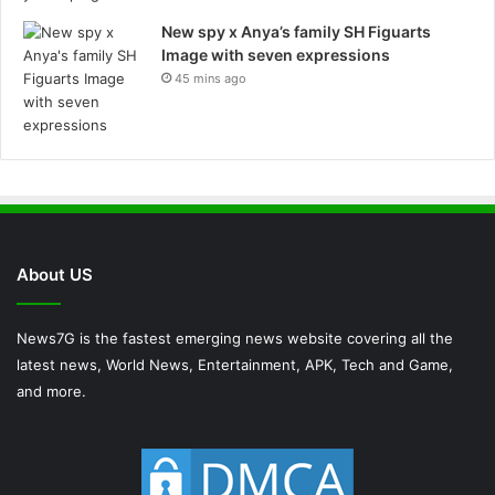
New spy x Anya’s family SH Figuarts
Image with seven expressions
45 mins ago
About US
News7G is the fastest emerging news website covering all the
latest news, World News, Entertainment, APK, Tech and Game,
and more.