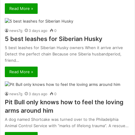
Read More »
news7g
3 days ago
0
5 best leashes for Siberian Husky
5 best leashes for Siberian Husky owners When it arrive arrive
Detect the perfect chain Because one Siberia husbandperiod,
friend…
Read More »
news7g
3 days ago
0
Pit Bull only knows how to feel the loving
arms around him
A dog named Shortcake was turned over to the Philadelphia
Animal Control Service with “marks of lifelong trauma”. A rescue…