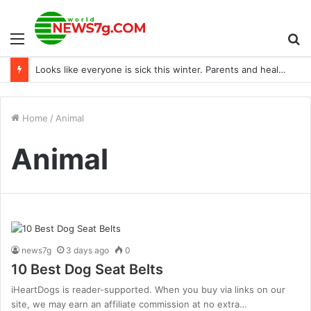
Menu
S
Looks like everyone is sick this winter. Parents and healthcare workers, how are you coping?
fo
Home
/
Animal
Animal
news7g
3 days ago
0
10 Best Dog Seat Belts
iHeartDogs is reader-supported. When you buy via links on our
site, we may earn an affiliate commission at no extra…