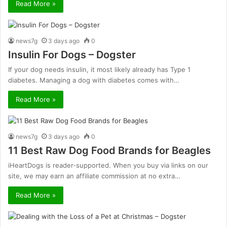
Read More »
news7g
3 days ago
0
Insulin For Dogs – Dogster
If your dog needs insulin, it most likely already has Type 1
diabetes. Managing a dog with diabetes comes with…
Read More »
news7g
3 days ago
0
11 Best Raw Dog Food Brands for Beagles
iHeartDogs is reader-supported. When you buy via links on our
site, we may earn an affiliate commission at no extra…
Read More »