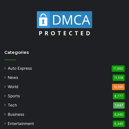
Categories
Auto Express
17,892
News
11,518
World
10,091
Sports
8,777
Tech
7,847
Business
6,940
Entertainment
6,445