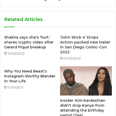
Related Articles
Shakira says she’s ‘hurt,’
‘John Wick 4’ Drops
shares cryptic video after
Action-packed new trailer
Gerard Piqué breakup
in San Diego Comic-Con
2022
10/09/2022
07/23/2022
Why You Need Beast’s
Instagram-Worthy Blender
in Your Life
11/10/2021
Insider: Kim Kardashian
didn’t stop Kanye from
attending the birthday
party!! (Tea)