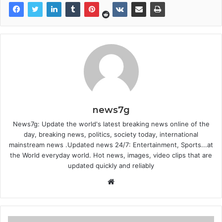
news7g
News7g: Update the world's latest breaking news online of the
day, breaking news, politics, society today, international
mainstream news .Updated news 24/7: Entertainment, Sports...at
the World everyday world. Hot news, images, video clips that are
updated quickly and reliably
Website