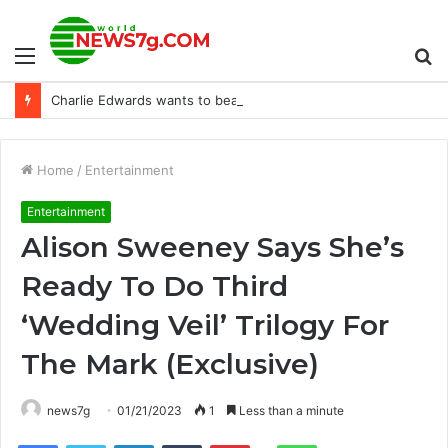
Menu
S
Charlie Edwards wants to beat his brother and Thomas Essomba on September 27
fo
Home
/
Entertainment
Entertainment
Alison Sweeney Says She’s
Ready To Do Third
‘Wedding Veil’ Trilogy For
The Mark (Exclusive)
news7g
01/21/2023
1
Less than a minute
Reddit
Facebook
Twitter
LinkedIn
Tumblr
Pinterest
WhatsApp