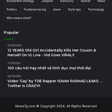
Investment strategy
Jalopnik
Kentucky
market
News
Politics
Purebred racing
share
Style tips
Technology
Who wears what?
Popular
03/29/2022
12 YEARS Old Girl Accidentally Kills Her Cousin &
Herself On IG Live - Vid Goes VIRAL!!
11/25/2021
100 câu nói hay nhất về tình dục mọi thời đại
02/10/2022
Video ‘Gay’ by TDE Rapper ISAIAH RASHAD LEAKS. . .
Twitter is CRAZY!!
News7g.com © Copyright 2024, All Rights Reserved