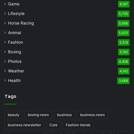
Game
6,197
Lifestyle
5,705
Horse Racing
5,666
Animal
5,625
Fashion
5,513
Boxing
5,192
Photos
4,408
Weather
4,142
Health
3,668
Tags
beauty
boxing news
business
business news
business newsletter
Core
Fashion trends