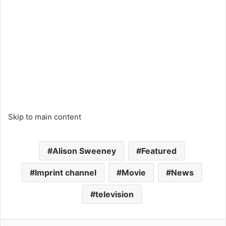
Skip to main content
Alison Sweeney
Featured
Imprint channel
Movie
News
television