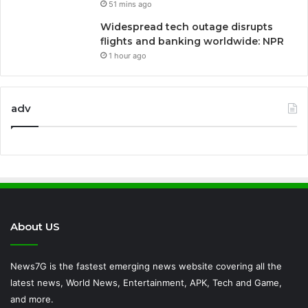
51 mins ago
Widespread tech outage disrupts
flights and banking worldwide: NPR
1 hour ago
adv
About US
News7G is the fastest emerging news website covering all the
latest news, World News, Entertainment, APK, Tech and Game,
and more.