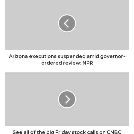
Arizona executions suspended amid governor-
ordered review: NPR
See all of the big Friday stock calls on CNBC