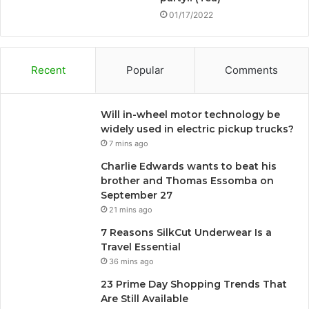
01/17/2022
Recent
Popular
Comments
Will in-wheel motor technology be
widely used in electric pickup trucks?
7 mins ago
Charlie Edwards wants to beat his
brother and Thomas Essomba on
September 27
21 mins ago
7 Reasons SilkCut Underwear Is a
Travel Essential
36 mins ago
23 Prime Day Shopping Trends That
Are Still Available