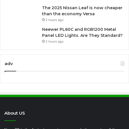
The 2025 Nissan Leaf is now cheaper
than the economy Versa
2 hours ago
Neewer PL60C and RGB1200 Metal
Panel LED Lights. Are They Standard?
2 hours ago
adv
About US