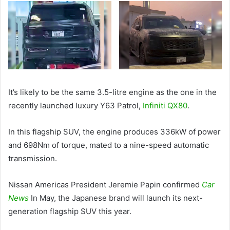
It’s likely to be the same 3.5-litre engine as the one in the
recently launched luxury Y63 Patrol,
Infiniti QX80
.
In this flagship SUV, the engine produces 336kW of power
and 698Nm of torque, mated to a nine-speed automatic
transmission.
Nissan Americas President Jeremie Papin confirmed
Car
News
In May, the Japanese brand will launch its next-
generation flagship SUV this year.