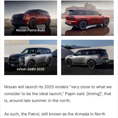
Nissan Patrol Build
Infiniti QX80 2025
Nissan will launch its 2025 models “very close to what we
consider to be the ideal launch,” Papin said. [timing]”, that
is, around late summer in the north.
As such, the Patrol, still known as the Armada in North