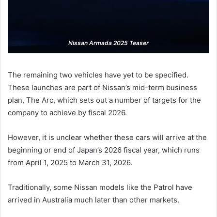
Nissan Armada 2025 Teaser
The remaining two vehicles have yet to be specified.
These launches are part of Nissan’s mid-term business
plan, The Arc, which sets out a number of targets for the
company to achieve by fiscal 2026.
However, it is unclear whether these cars will arrive at the
beginning or end of Japan’s 2026 fiscal year, which runs
from April 1, 2025 to March 31, 2026.
Traditionally, some Nissan models like the Patrol have
arrived in Australia much later than other markets.