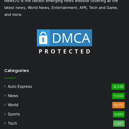
News7G is the fastest emerging news website covering all the
latest news, World News, Entertainment, APK, Tech and Game,
and more.
Categories
Auto Express
18,339
News
11,633
World
10,172
Sports
8,893
Tech
7,927