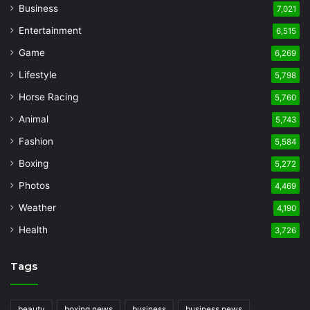
Business
7,021
Entertainment
6,515
Game
6,269
Lifestyle
5,798
Horse Racing
5,760
Animal
5,743
Fashion
5,584
Boxing
5,272
Photos
4,469
Weather
4,190
Health
3,726
Tags
beauty
boxing news
business
business news