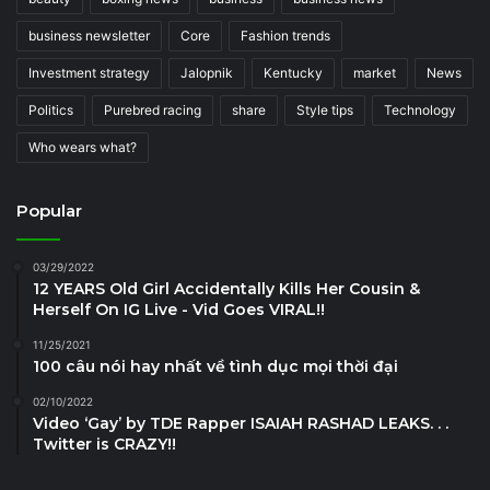
business newsletter
Core
Fashion trends
Investment strategy
Jalopnik
Kentucky
market
News
Politics
Purebred racing
share
Style tips
Technology
Who wears what?
Popular
03/29/2022
12 YEARS Old Girl Accidentally Kills Her Cousin &
Herself On IG Live - Vid Goes VIRAL!!
11/25/2021
100 câu nói hay nhất về tình dục mọi thời đại
02/10/2022
Video ‘Gay’ by TDE Rapper ISAIAH RASHAD LEAKS. . .
Twitter is CRAZY!!