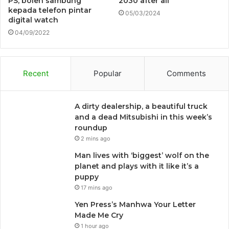
PS, boleh sambung
2030 after all
kepada telefon pintar
05/03/2024
digital watch
04/09/2022
Recent
Popular
Comments
A dirty dealership, a beautiful truck
and a dead Mitsubishi in this week’s
roundup
2 mins ago
Man lives with ‘biggest’ wolf on the
planet and plays with it like it’s a
puppy
17 mins ago
Yen Press’s Manhwa Your Letter
Made Me Cry
1 hour ago