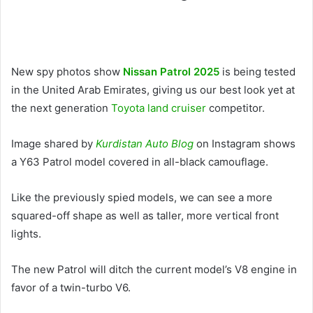
New spy photos show
Nissan Patrol 2025
is being tested
in the United Arab Emirates, giving us our best look yet at
the next generation
Toyota land cruiser
competitor.
Image shared by
Kurdistan Auto Blog
on Instagram shows
a Y63 Patrol model covered in all-black camouflage.
Like the previously spied models, we can see a more
squared-off shape as well as taller, more vertical front
lights.
The new Patrol will ditch the current model’s V8 engine in
favor of a twin-turbo V6.