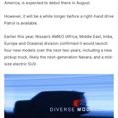
America, is expected to debut there in August.
However, it will be a while longer before a right-hand drive
Patrol is available.
Earlier this year, Nissan’s AMIEO (Africa, Middle East, India,
Europe and Oceania) division confirmed it would launch
four new models over the next two years, including a new
pickup truck, likely the next-generation Navara, and a mid-
size electric SUV.