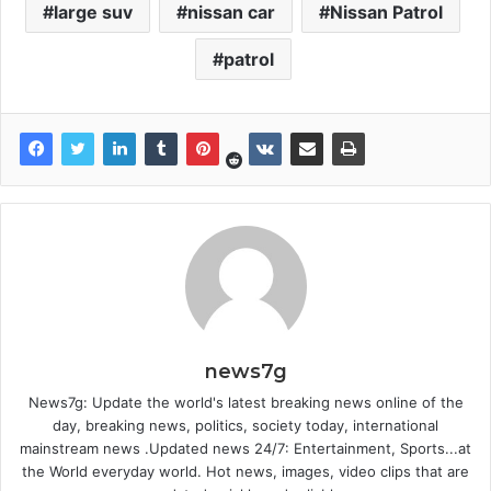
large suv
nissan car
Nissan Patrol
patrol
news7g
News7g: Update the world's latest breaking news online of the
day, breaking news, politics, society today, international
mainstream news .Updated news 24/7: Entertainment, Sports...at
the World everyday world. Hot news, images, video clips that are