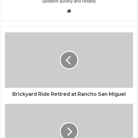
updated quickly and reliably
Website
Brickyard Ride Retired at Rancho San Miguel