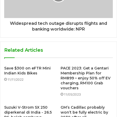
Widespread tech outage disrupts flights and
banking worldwide: NPR
Related Articles
Save $300 on eFTR Mini
PACE 2023: Get a Gentari
Indian Kids Bikes
Membership Plan for
RM899 – enjoy 50% off EV
11/11/2022
charging, RM100 Grab
vouchers
11/05/2023
Suzuki V-Strom SX 250
GM’s Cadillac probably
diperkenal di India - 26.5
won’t be fully electric by