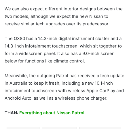
We can also expect different interior designs between the
two models, although we expect the new Nissan to
receive similar tech upgrades over its predecessor.
The QX80 has a 14.3-inch digital instrument cluster and a
14.3-inch infotainment touchscreen, which sit together to
form a widescreen panel. It also has a 9.0-inch screen
below for functions like climate control.
Meanwhile, the outgoing Patrol has received a tech update
in Australia to keep it fresh, including a new 10.1-inch
infotainment touchscreen with wireless Apple CarPlay and
Android Auto, as well as a wireless phone charger.
THAN:
Everything about Nissan Patrol