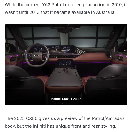
While the current Y62 Patrol entered production in 2010, it
wasn’t until 2013 that it became available in Australia.
Infiniti QX80 2025
The 2025 QX80 gives us a preview of the Patrol/Amrada’s
body, but the Infiniti has unique front and rear styling.