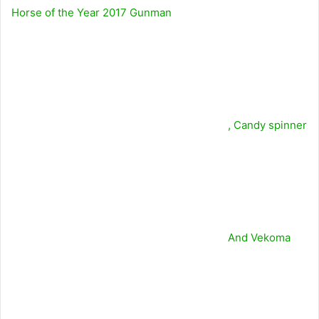
Horse of the Year 2017
Gunman
,
Candy spinner
And
Vekoma