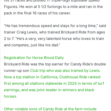
his 31 races and posted 17 triple-digit Equibase Speed ​​
Figures. He won at 5 1/2 furlongs to a mile and ran in the
pack in the final 16 races of his career.
“He has tremendous speed and stays for a long time,” said
trainer Craig Lewis, who trained Brickyard Ride from ages
2 to 7. “He’s a very, very talented horse who loves to train
and competes, just like his dad.”
Registration for
Horse Blood
Daily
Brickyard Ride was the top earner for Candy Ride’s double
runner-up son
Club trip
who was also trained by Lewis.
Now a top stallion in California, Clubhouse Ride ranked
first among all stallions statewide in 2024 in terms of turf
earnings, and was joint-leader in winners and black
horses.
Other notable sons of Candy Ride at the farm include