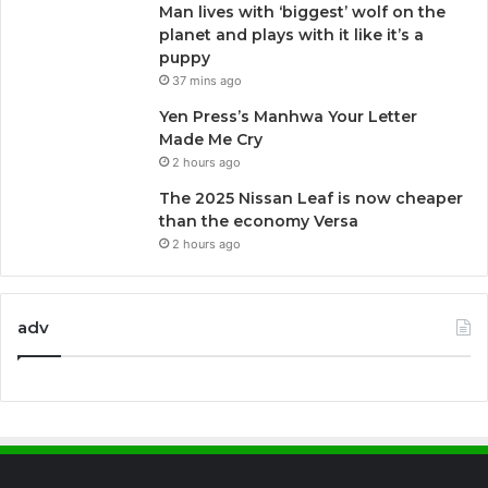
Man lives with ‘biggest’ wolf on the
planet and plays with it like it’s a
puppy
37 mins ago
Yen Press’s Manhwa Your Letter
Made Me Cry
2 hours ago
The 2025 Nissan Leaf is now cheaper
than the economy Versa
2 hours ago
adv