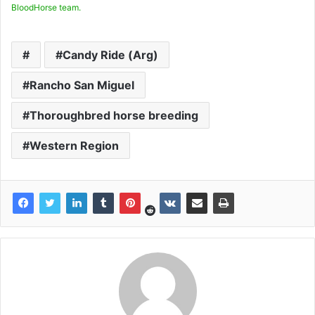
BloodHorse team.
Candy Ride (Arg)
Rancho San Miguel
Thoroughbred horse breeding
Western Region