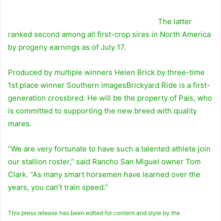
The latter
ranked second among all first-crop sires in North America
by progeny earnings as of July 17.
Produced by multiple winners
Helen Brick
by three-time
1st place winner
Southern images
Brickyard Ride is a first-
generation crossbred. He will be the property of Pais, who
is committed to supporting the new breed with quality
mares.
“We are very fortunate to have such a talented athlete join
our stallion roster,” said Rancho San Miguel owner Tom
Clark. “As many smart horsemen have learned over the
years, you can’t train speed.”
This press release has been edited for content and style by the