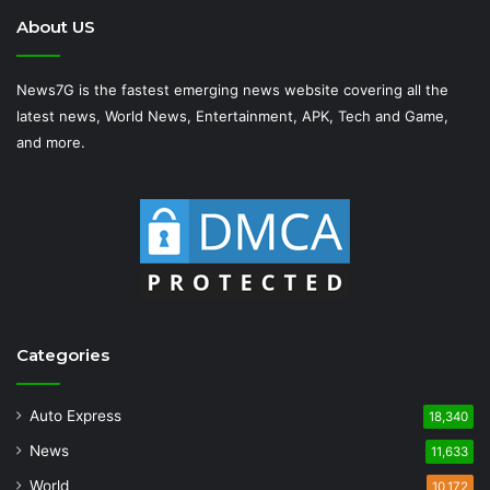
About US
News7G is the fastest emerging news website covering all the
latest news, World News, Entertainment, APK, Tech and Game,
and more.
Categories
Auto Express
18,340
News
11,633
World
10,172