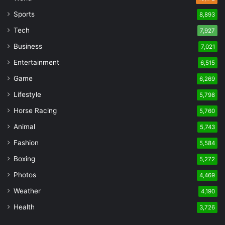
Sports
8,893
Tech
7,927
Business
7,021
Entertainment
6,515
Game
6,269
Lifestyle
5,798
Horse Racing
5,760
Animal
5,743
Fashion
5,584
Boxing
5,272
Photos
4,469
Weather
4,190
Health
3,726