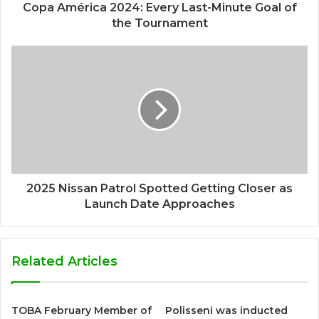
Copa América 2024: Every Last-Minute Goal of
the Tournament
2025 Nissan Patrol Spotted Getting Closer as
Launch Date Approaches
Related Articles
TOBA February Member of
Polisseni was inducted