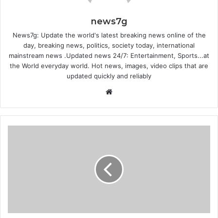
news7g
News7g: Update the world's latest breaking news online of the
day, breaking news, politics, society today, international
mainstream news .Updated news 24/7: Entertainment, Sports...at
the World everyday world. Hot news, images, video clips that are
updated quickly and reliably
Website