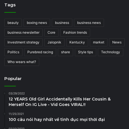
Tags
beauty
boxing news
business
business news
business newsletter
Core
Fashion trends
Investment strategy
Jalopnik
Kentucky
market
News
Politics
Purebred racing
share
Style tips
Technology
Who wears what?
Popular
03/29/2022
12 YEARS Old Girl Accidentally Kills Her Cousin &
Herself On IG Live - Vid Goes VIRAL!!
11/25/2021
100 câu nói hay nhất về tình dục mọi thời đại
02/10/2022