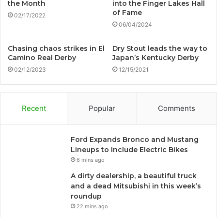
the Month
into the Finger Lakes Hall
of Fame
02/17/2022
06/04/2024
Chasing chaos strikes in El
Dry Stout leads the way to
Camino Real Derby
Japan’s Kentucky Derby
02/12/2023
12/15/2021
Recent
Popular
Comments
Ford Expands Bronco and Mustang
Lineups to Include Electric Bikes
6 mins ago
A dirty dealership, a beautiful truck
and a dead Mitsubishi in this week’s
roundup
22 mins ago