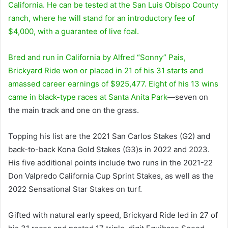
California. He can be tested at the San Luis Obispo County
ranch, where he will stand for an introductory fee of
$4,000, with a guarantee of live foal.
Bred and run in California by Alfred “Sonny” Pais,
Brickyard Ride won or placed in 21 of his 31 starts and
amassed career earnings of $925,477. Eight of his 13 wins
came in black-type races at
Santa Anita Park
—seven on
the main track and one on the grass.
Topping his list are the 2021 San Carlos Stakes (G2) and
back-to-back Kona Gold Stakes (G3)s in 2022 and 2023.
His five additional points include two runs in the 2021-22
Don Valpredo California Cup Sprint Stakes, as well as the
2022 Sensational Star Stakes on turf.
Gifted with natural early speed, Brickyard Ride led in 27 of