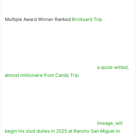
Multiple Award Winner Ranked
Brickyard Trip
a quick-witted,
almost millionaire from
Candy Trip
lineage, will
begin his stud duties in 2025 at Rancho San Miguel in