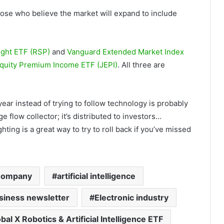
hose who believe the market will expand to include
ght ETF (RSP)
and
Vanguard Extended Market Index
quity Premium Income ETF (JEPI)
. All three are
s year instead of trying to follow technology is probably
e flow collector; it’s distributed to investors…
ing is a great way to try to roll back if you’ve missed
Company
artificial intelligence
siness newsletter
Electronic industry
bal X Robotics & Artificial Intelligence ETF