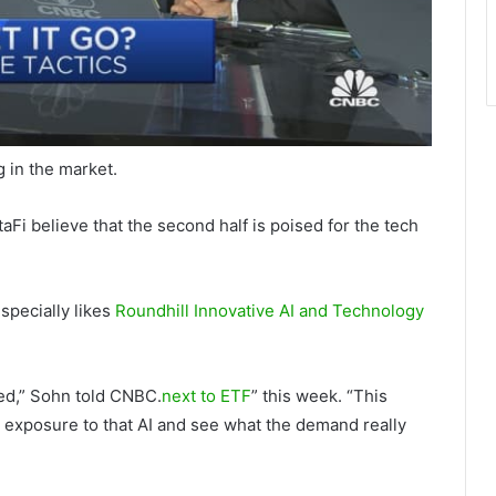
g in the market.
i believe that the second half is poised for the tech
specially likes
Roundhill Innovative AI and Technology
ged,” Sohn told CNBC.
next to ETF
” this week. “This
t exposure to that AI and see what the demand really