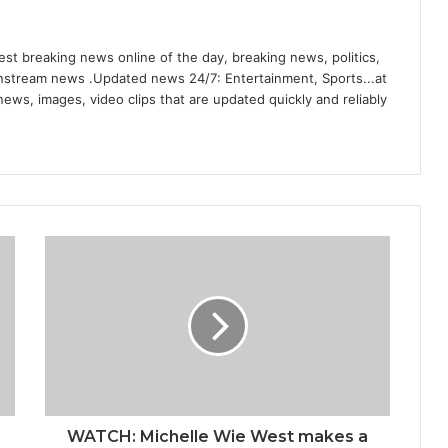
st breaking news online of the day, breaking news, politics,
ainstream news .Updated news 24/7: Entertainment, Sports...at
ews, images, video clips that are updated quickly and reliably
WATCH: Michelle Wie West makes a