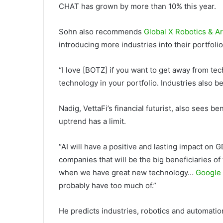
CHAT has grown by more than 10% this year.
Sohn also recommends
Global X Robotics & Ar
introducing more industries into their portfol
“I love [BOTZ] if you want to get away from t
technology in your portfolio. Industries also ben
Nadig, VettaFi’s financial futurist, also sees b
uptrend has a limit.
“AI will have a positive and lasting impact on GD
companies that will be the big beneficiaries of
when we have great new technology…
Google
probably have too much of.”
He predicts industries, robotics and automation