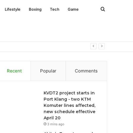
Search
Lifestyle
Boxing
Tech
Game
for
Recent
Popular
Comments
KVDT2 project starts in
Port Klang - two KTM
Komuter lines affected,
new schedule effective
April 20
3 mins ago