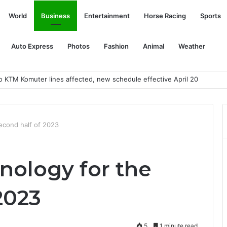
World
Business
Entertainment
Horse Racing
Sports
Auto Express
Photos
Fashion
Animal
Weather
second half of 2023
hnology for the
2023
5
1 minute read