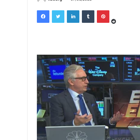
Reddit
Facebook
Twitter
LinkedIn
Tumblr
Pinterest