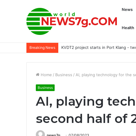
News
Health
Akita’s 7 most unusual habits
Breaking News
Home
/
Business
/
AI, playing technology for the 
Business
AI, playing tec
second half of 
news7g
07/08/2023