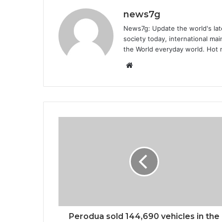
news7g
News7g: Update the world's late
society today, international m
the World everyday world. Hot n
Website
Perodua sold 144,690 vehicles in the