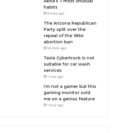
Akita’s 7 most unusual
habits
9 mins ago
The Arizona Republican
Party split over the
repeal of the 1864
abortion ban
54 mins ago
Tesla Cybertruck is not
suitable for car wash
services
1 hour ago
I’m not a gamer but this
gaming monitor sold
me on a genius feature
1 hour ago