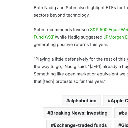
Both Nadig and Sohn also highlight ETFs for t
sectors beyond technology.
Sohn recommends Invesco
S&P 500 Equal Wei
Fund (VXF)
while Nadig suggested
JPMorgan E
generating positive returns this year.
“Playing a little defensively for the rest of thi
the way to go,” Nadig said. “[JEPI] already a hug
Something like open market or equivalent weight
that [tech] protests so far this year.”
alphabet inc
Apple 
Breaking News: Investing
bu
Exchange-traded funds
Glo