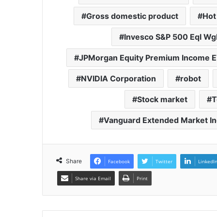
Gross domestic product
Hot
Invesco S&P 500 Eql Wg
JPMorgan Equity Premium Income 
NVIDIA Corporation
robot
Stock market
T
Vanguard Extended Market In
Share
Facebook
Twitter
LinkedI
Share via Email
Print