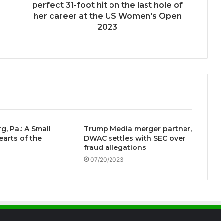
perfect 31-foot hit on the last hole of
her career at the US Women's Open
2023
g, Pa.: A Small
Trump Media merger partner,
earts of the
DWAC settles with SEC over
fraud allegations
07/20/2023