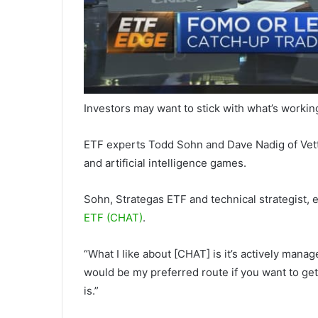
Investors may want to stick with what’s workin
ETF experts Todd Sohn and Dave Nadig of VettaF
and artificial intelligence games.
Sohn, Strategas ETF and technical strategist, e
ETF (CHAT)
.
“What I like about [CHAT] is it’s actively mana
would be my preferred route if you want to ge
is.”