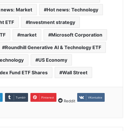
 news: Market
Hot news: Technology
ht ETF
Investment strategy
ETF
market
Microsoft Corporation
Roundhill Generative AI & Technology ETF
echnology
US Economy
dex Fund ETF Shares
Wall Street
n
Tumblr
Pinterest
VKontakte
Reddit