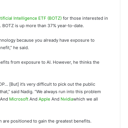
tificial Intelligence ETF (BOTZ)
for those interested in
io. BOTZ is up more than 37% year-to-date.
echnology because you already have exposure to
efit,” he said.
enefits from exposure to AI. However, he thinks the
P… [But] it’s very difficult to pick out the public
 that,” said Nadig. “We always run into this problem
And
Microsoft
And
Apple
And
Nvidia
which we all
 are positioned to gain the greatest benefits.