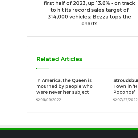
first half of 2023, up 13.6% - on track
to hit its record sales target of
314,000 vehicles; Bezza tops the
charts
Related Articles
In America, the Queen is
Stroudsbur
mourned by people who
Town in ‘H
were never her subject
Poconos’
09/09/2022
07/27/2022