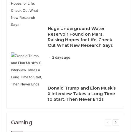
Huge Underground Water
Reservoir Found on Mars,
Raising Hopes for Life: Check
Out What New Research Says
2 days ago
Donald Trump and Elon Musk’s
X Interview Takes a Long Time
to Start, Then Never Ends
Gaming
Previous
Next
page
page