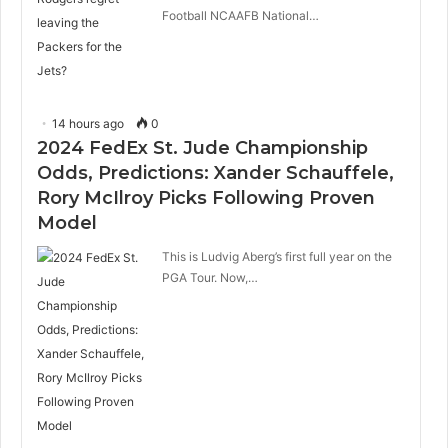
Football NCAAFB National…
14 hours ago
0
2024 FedEx St. Jude Championship
Odds, Predictions: Xander Schauffele,
Rory McIlroy Picks Following Proven
Model
This is Ludvig Aberg’s first full year on the
PGA Tour. Now,…