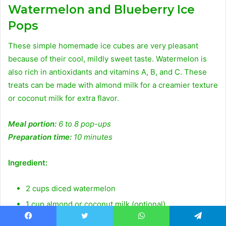
Watermelon and Blueberry Ice
Pops
These simple homemade ice cubes are very pleasant
because of their cool, mildly sweet taste. Watermelon is
also rich in antioxidants and vitamins A, B, and C. These
treats can be made with almond milk for a creamier texture
or coconut milk for extra flavor.
Meal portion:
6 to 8 pop-ups
Preparation time:
10 minutes
Ingredient:
2 cups diced watermelon
1 cup almond or coconut milk (optional)
1/2 teaspoon fresh lemon juice
Facebook
Twitter
WhatsApp
Telegram