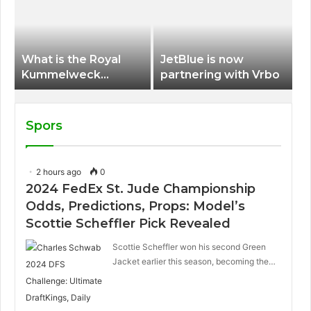
International Airport
What is the Royal
JetBlue is now
Kummelweck
partnering with Vrbo
sandwich on Royal
Caribbean ships?
Spors
2 hours ago
0
2024 FedEx St. Jude Championship
Odds, Predictions, Props: Model’s
Scottie Scheffler Pick Revealed
Scottie Scheffler won his second Green
Jacket earlier this season, becoming the…