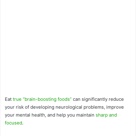
Eat
true “brain-boosting foods”
can significantly reduce
your risk of developing neurological problems, improve
your mental health, and help you maintain
sharp and
focused
.