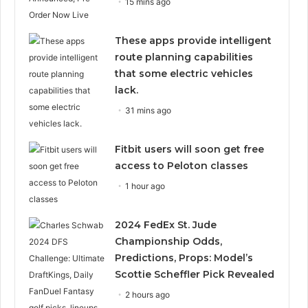
15 mins ago
These apps provide intelligent
route planning capabilities
that some electric vehicles
lack.
31 mins ago
Fitbit users will soon get free
access to Peloton classes
1 hour ago
2024 FedEx St. Jude
Championship Odds,
Predictions, Props: Model’s
Scottie Scheffler Pick Revealed
2 hours ago