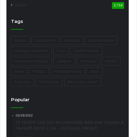
Health
3,734
Tags
beauty
boxing news
business
business news
business newsletter
Core
Fashion trends
Investment strategy
Jalopnik
Kentucky
market
News
Politics
Purebred racing
share
Style tips
Technology
Who wears what?
Popular
03/29/2022
12 YEARS Old Girl Accidentally Kills Her Cousin &
Herself On IG Live - Vid Goes VIRAL!!