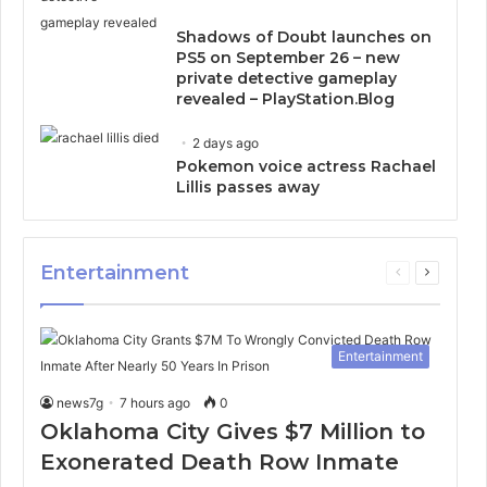
Shadows of Doubt launches on
PS5 on September 26 – new
private detective gameplay
revealed – PlayStation.Blog
2 days ago
Pokemon voice actress Rachael
Lillis passes away
Entertainment
Previous
Next
page
page
Entertainment
news7g
7 hours ago
0
Oklahoma City Gives $7 Million to
Exonerated Death Row Inmate