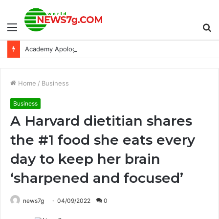
Menu
S
Academy Apologizes to Sacheen Littlefeather for Her Treatment at the 1973 Academy Awards: NPR
fo
Home
/
Business
Business
A Harvard dietitian shares
the #1 food she eats every
day to keep her brain
‘sharpened and focused’
news7g
04/09/2022
0