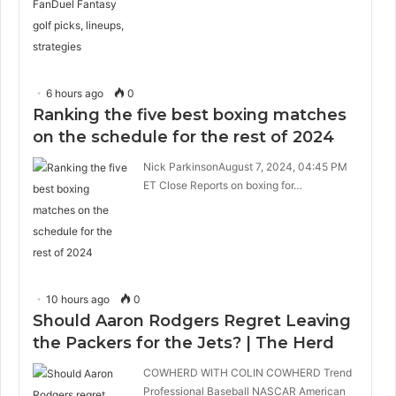
6 hours ago
0
Ranking the five best boxing matches
on the schedule for the rest of 2024
Nick ParkinsonAugust 7, 2024, 04:45 PM
ET Close Reports on boxing for…
10 hours ago
0
Should Aaron Rodgers Regret Leaving
the Packers for the Jets? | The Herd
COWHERD WITH COLIN COWHERD Trend
Professional Baseball NASCAR American