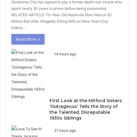
Oklahoma City has agreed to pay a former death row inmate who
spent nearly 50 years in prison before being exonerated.
RELATED ARTICLE: 70-Year-Old Nashville Man Held on $1
Million Bail After Allegedly Killing Wife on New Year’s Day
Elderly…
Read More »
14 hours ago
First Look at the Mitford Sisters:
‘Outrageous’ Tells the Story of
the Talented, Disreputable
1930s Siblings
21 hours ago