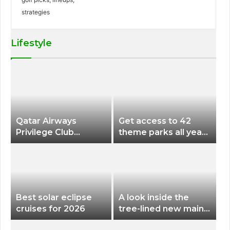
Lifestyle
Qatar Airways
Get access to 42
Privilege Club
theme parks all year
Discounts American
long for less than
Airlines and Alaska
$200 with this new
Airlines Award
season pass
Flights
Best solar eclipse
A look inside the
cruises for 2026
tree-lined new main
terminal at Portland