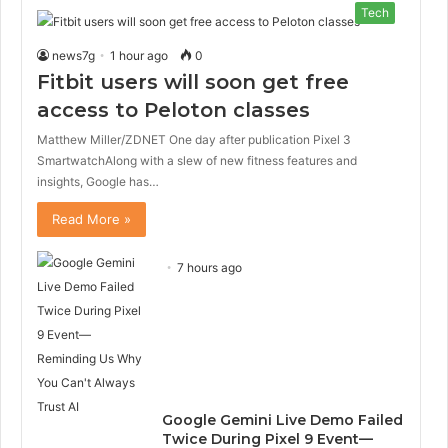
Tech
news7g
1 hour ago
0
Fitbit users will soon get free
access to Peloton classes
Matthew Miller/ZDNET One day after publication Pixel 3
SmartwatchAlong with a slew of new fitness features and
insights, Google has…
Read More »
7 hours ago
Google Gemini Live Demo Failed
Twice During Pixel 9 Event—