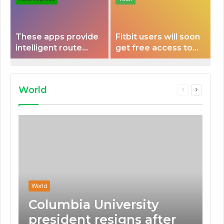
These apps provide
Fitbit users will soon
intelligent route
get free access to
planning capabilities
Peloton classes
that some electric
vehicles lack.
World
Previous
Next
page
page
World
Columbia University
president resigns after