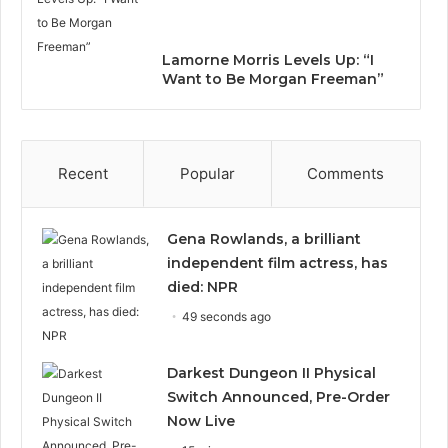
Lamorne Morris Levels Up: “I
Want to Be Morgan Freeman”
Recent
Popular
Comments
Gena Rowlands, a brilliant
independent film actress, has
died: NPR
49 seconds ago
Darkest Dungeon II Physical
Switch Announced, Pre-Order
Now Live