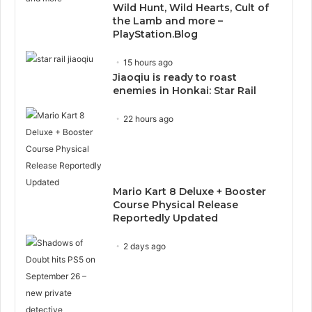
Wild Hunt, Wild Hearts, Cult of
the Lamb and more –
PlayStation.Blog
15 hours ago
Jiaoqiu is ready to roast
enemies in Honkai: Star Rail
22 hours ago
Mario Kart 8 Deluxe + Booster
Course Physical Release
Reportedly Updated
2 days ago