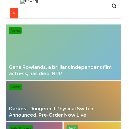
Menu
Sear
for
News
Gena Rowlands, a brilliant independent film
actress, has died: NPR
Game
Darkest Dungeon II Physical Switch
Announced, Pre-Order Now Live
Auto Express
Tech