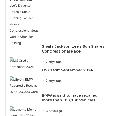
Sheila Jackson Lee’s Son Shares
Congressional Race
2 days ago
US Credit September 2024
2 days ago
BMW is said to have recalled
more than 100,000 vehicles.
3 days ago