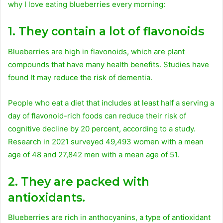
why I love eating blueberries every morning:
1. They contain a lot of flavonoids
Blueberries are high in flavonoids, which are plant
compounds that have many health benefits. Studies have
found It may reduce the risk of dementia.
People who eat a diet that includes at least half a serving a
day of flavonoid-rich foods can reduce their risk of
cognitive decline by 20 percent, according to a study.
Research in 2021 surveyed 49,493 women with a mean
age of 48 and 27,842 men with a mean age of 51.
2. They are packed with
antioxidants.
Blueberries are rich in anthocyanins, a type of antioxidant