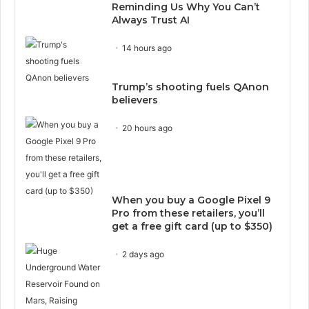
Reminding Us Why You Can’t
Always Trust AI
14 hours ago
Trump’s shooting fuels QAnon
believers
20 hours ago
When you buy a Google Pixel 9
Pro from these retailers, you’ll
get a free gift card (up to $350)
2 days ago