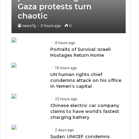
Gaza protests turn
chaotic
news7g
3 hours ago
0
9 hours ago
Portraits of Survival: Israeli
Hostages Return Home
16 hours ago
UN human rights chief
condemns attack on his office
in Yemen’s capital
22 hours ago
Chinese electric car company
claims to have world’s fastest
charging battery
2 days ago
Sudan: UNICEF condemns