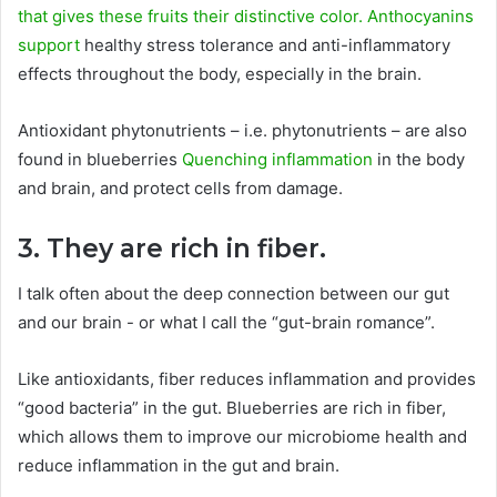
that gives these fruits their distinctive color. Anthocyanins
support
healthy stress tolerance and anti-inflammatory
effects throughout the body, especially in the brain.
Antioxidant phytonutrients – i.e. phytonutrients – are also
found in blueberries
Quenching inflammation
in the body
and brain, and protect cells from damage.
3. They are rich in fiber.
I talk often about the deep connection between our gut
and our brain - or what I call the “gut-brain romance”.
Like antioxidants, fiber reduces inflammation and provides
“good bacteria” in the gut. Blueberries are rich in fiber,
which allows them to improve our microbiome health and
reduce inflammation in the gut and brain.