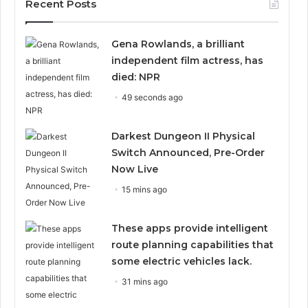
Recent Posts
Gena Rowlands, a brilliant
independent film actress, has
died: NPR
49 seconds ago
Darkest Dungeon II Physical
Switch Announced, Pre-Order
Now Live
15 mins ago
These apps provide intelligent
route planning capabilities that
some electric vehicles lack.
31 mins ago