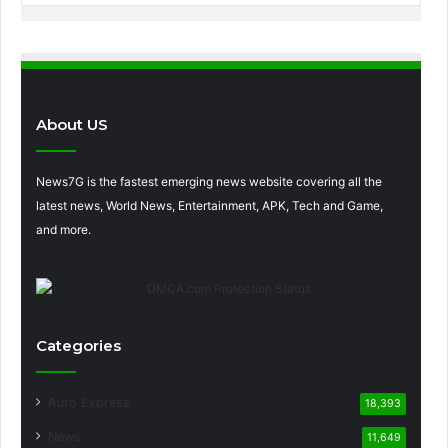
About US
News7G is the fastest emerging news website covering all the
latest news, World News, Entertainment, APK, Tech and Game,
and more.
Categories
Auto Express
18,393
News
11,649