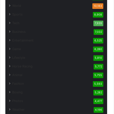
World
10,183
Sports
8,908
Tech
7,939
Business
7,032
Entertainment
6,525
Game
6,280
Lifestyle
5,810
Horse Racing
5,772
Animal
5,755
Fashion
5,593
Boxing
5,282
Photos
4,477
Weather
4,196