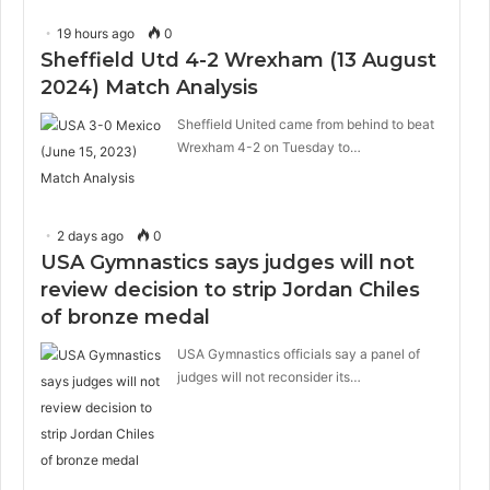
19 hours ago
0
Sheffield Utd 4-2 Wrexham (13 August
2024) Match Analysis
Sheffield United came from behind to beat
Wrexham 4-2 on Tuesday to…
2 days ago
0
USA Gymnastics says judges will not
review decision to strip Jordan Chiles
of bronze medal
USA Gymnastics officials say a panel of
judges will not reconsider its…