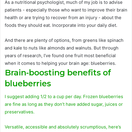
As a nutritional psychologist, much of my job is to advise
patients - especially those who want to improve their brain
health or are trying to recover from an injury - about the
foods they should eat. Incorporate into your daily diet.
And there are plenty of options, from greens like spinach
and kale to nuts like almonds and walnuts. But through
years of research, I’ve found one fruit most beneficial
when it comes to helping your brain age: blueberries.
Brain-boosting benefits of
blueberries
I suggest adding 1/2 to a cup per day. Frozen blueberries
are fine as long as they don’t have added sugar, juices or
preservatives.
Versatile, accessible and absolutely scrumptious, here’s