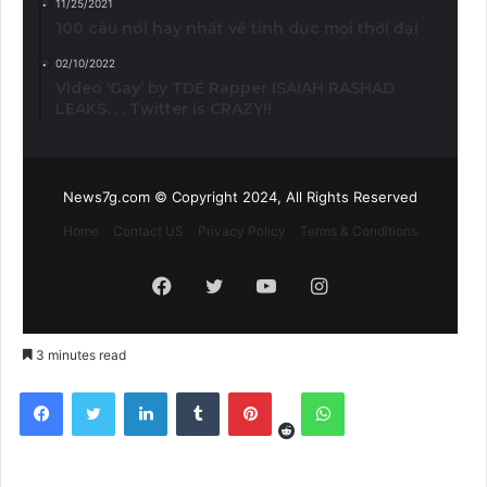
11/25/2021
100 câu nói hay nhất về tình dục mọi thời đại
02/10/2022
Video ‘Gay’ by TDE Rapper ISAIAH RASHAD
LEAKS. . . Twitter is CRAZY!!
News7g.com © Copyright 2024, All Rights Reserved
Home
Contact US
Privacy Policy
Terms & Conditions
Facebook
Twitter
YouTube
Instagram
3 minutes read
Reddit
Facebook
Twitter
LinkedIn
Tumblr
Pinterest
WhatsApp