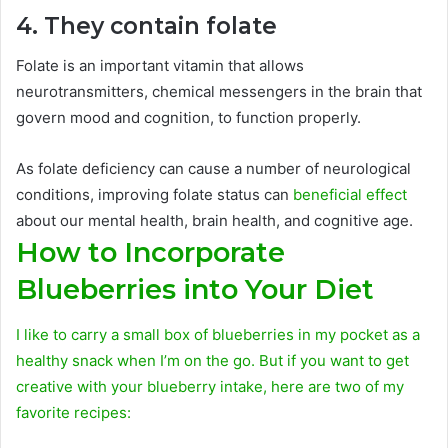
4. They contain folate
Folate is an important vitamin that allows
neurotransmitters, chemical messengers in the brain that
govern mood and cognition, to function properly.
As folate deficiency can cause a number of neurological
conditions, improving folate status can
beneficial effect
about our mental health, brain health, and cognitive age.
How to Incorporate
Blueberries into Your Diet
I like to carry a small box of blueberries in my pocket as a
healthy snack when I’m on the go. But if you want to get
creative with your blueberry intake, here are two of my
favorite recipes: