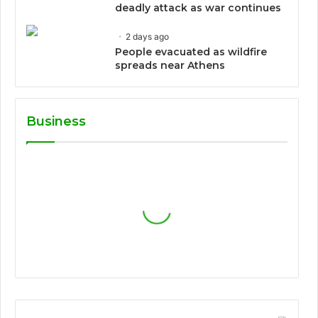
deadly attack as war continues
2 days ago
People evacuated as wildfire
spreads near Athens
Business