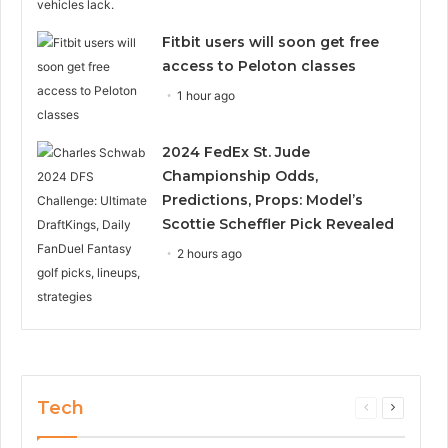
Fitbit users will soon get free
access to Peloton classes
1 hour ago
2024 FedEx St. Jude
Championship Odds,
Predictions, Props: Model’s
Scottie Scheffler Pick Revealed
2 hours ago
Tech
Previous
Next
page
page