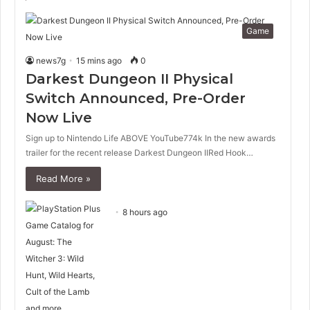
Game
news7g
15 mins ago
0
Darkest Dungeon II Physical
Switch Announced, Pre-Order
Now Live
Sign up to Nintendo Life ABOVE YouTube774k In the new awards
trailer for the recent release Darkest Dungeon IIRed Hook…
Read More »
8 hours ago