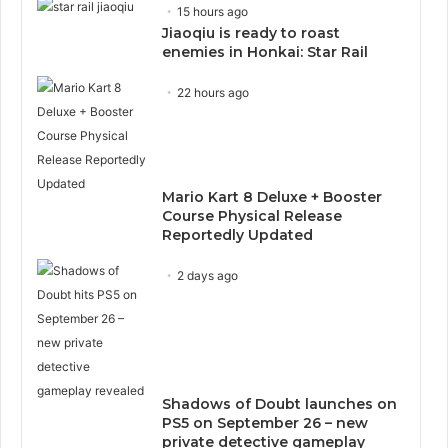
15 hours ago
Jiaoqiu is ready to roast
enemies in Honkai: Star Rail
22 hours ago
Mario Kart 8 Deluxe + Booster
Course Physical Release
Reportedly Updated
2 days ago
Shadows of Doubt launches on
PS5 on September 26 – new
private detective gameplay