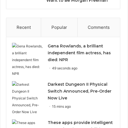
Want to Be Morgan Freeman”
Recent
Popular
Comments
Gena Rowlands, a brilliant
independent film actress, has
died: NPR
49 seconds ago
Darkest Dungeon II Physical
Switch Announced, Pre-Order
Now Live
15 mins ago
These apps provide intelligent