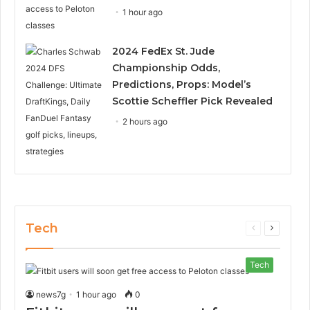
1 hour ago
2024 FedEx St. Jude
Championship Odds,
Predictions, Props: Model’s
Scottie Scheffler Pick Revealed
2 hours ago
Tech
Previous
Next
page
page
Tech
news7g
1 hour ago
0