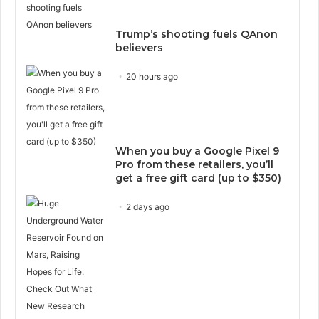
Trump’s shooting fuels QAnon
believers
20 hours ago
When you buy a Google Pixel 9
Pro from these retailers, you’ll
get a free gift card (up to $350)
2 days ago