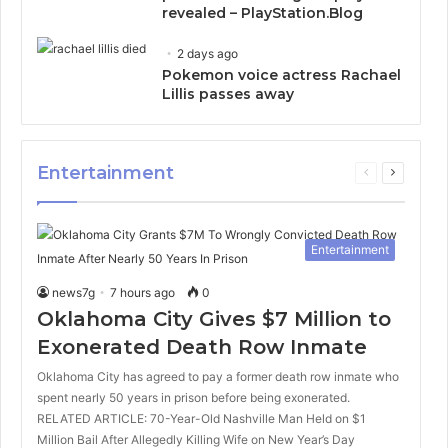
revealed – PlayStation.Blog
2 days ago
Pokemon voice actress Rachael
Lillis passes away
Entertainment
Previous
Next
page
page
Entertainment
news7g
7 hours ago
0
Oklahoma City Gives $7 Million to
Exonerated Death Row Inmate
Oklahoma City has agreed to pay a former death row inmate who
spent nearly 50 years in prison before being exonerated.
RELATED ARTICLE: 70-Year-Old Nashville Man Held on $1
Million Bail After Allegedly Killing Wife on New Year’s Day