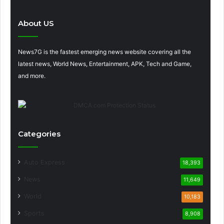
About US
News7G is the fastest emerging news website covering all the
latest news, World News, Entertainment, APK, Tech and Game,
and more.
Categories
Auto Express
18,393
News
11,649
World
10,183
Sports
8,908