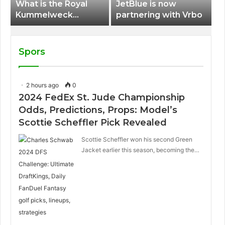
What is the Royal
JetBlue is now
Kummelweck
partnering with Vrbo
sandwich on Royal
Caribbean ships?
Spors
2 hours ago
0
2024 FedEx St. Jude Championship
Odds, Predictions, Props: Model’s
Scottie Scheffler Pick Revealed
Scottie Scheffler won his second Green
Jacket earlier this season, becoming the…