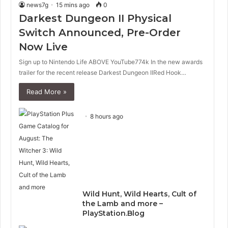
news7g
15 mins ago
0
Darkest Dungeon II Physical
Switch Announced, Pre-Order
Now Live
Sign up to Nintendo Life ABOVE YouTube774k In the new awards
trailer for the recent release Darkest Dungeon IIRed Hook…
Read More »
8 hours ago
Wild Hunt, Wild Hearts, Cult of
the Lamb and more –
PlayStation.Blog