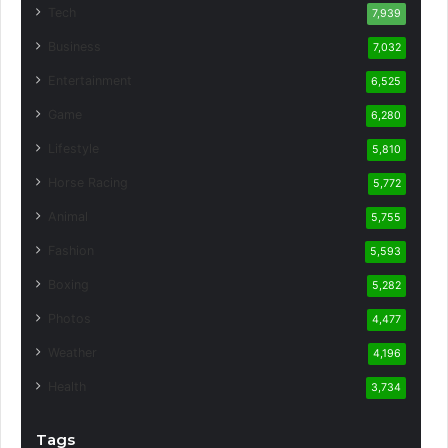
Tech
7,939
Business
7,032
Entertainment
6,525
Game
6,280
Lifestyle
5,810
Horse Racing
5,772
Animal
5,755
Fashion
5,593
Boxing
5,282
Photos
4,477
Weather
4,196
Health
3,734
Tags