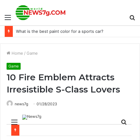
Menu
S
Keeneland launches college opportunity program
fo
Home
/
Game
Game
10 Fire Emblem Attracts
Irresistible S-Class Lovers
news7g
01/28/2023
Menu
Sear