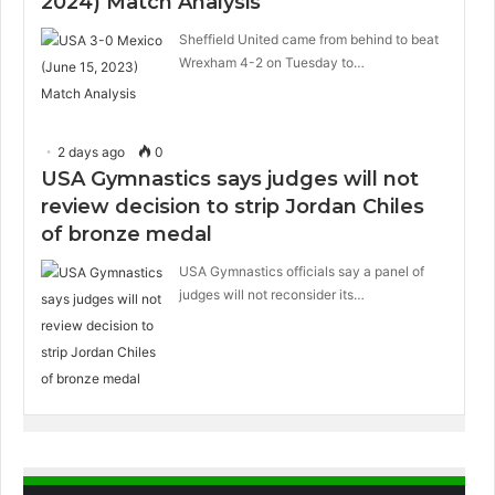
2024) Match Analysis
Sheffield United came from behind to beat
Wrexham 4-2 on Tuesday to…
2 days ago
0
USA Gymnastics says judges will not
review decision to strip Jordan Chiles
of bronze medal
USA Gymnastics officials say a panel of
judges will not reconsider its…