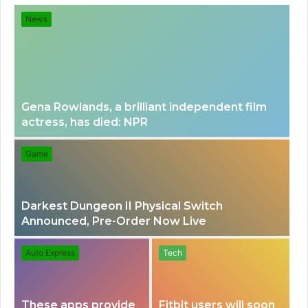
for
News
Gena Rowlands, a brilliant independent film
actress, has died: NPR
Game
Darkest Dungeon II Physical Switch
Announced, Pre-Order Now Live
Auto Express
Tech
These apps provide
Fitbit users will soon