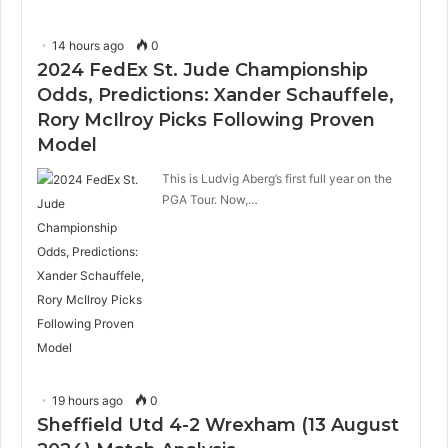
14 hours ago
0
2024 FedEx St. Jude Championship
Odds, Predictions: Xander Schauffele,
Rory McIlroy Picks Following Proven
Model
This is Ludvig Aberg’s first full year on the
PGA Tour. Now,…
19 hours ago
0
Sheffield Utd 4-2 Wrexham (13 August