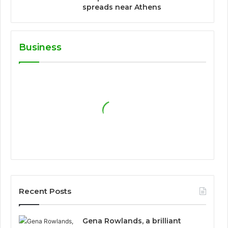
spreads near Athens
Business
Recent Posts
Gena Rowlands, a brilliant