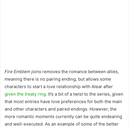
Fire Emblem joins
removes the romance between allies,
meaning there is no pairing ending, but allows some
characters to start a love relationship with Alear after
given the treaty ring
. It’s a bit of a twist to the series, given
that most entries have love preferences for both the main
and other characters and paired endings. However, the
more romantic moments currently can be quite endearing
and well-executed. As an example of some of the better