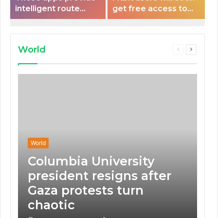
intelligent route
get free access to
planning capabilities
Peloton classes
that some electric
vehicles lack.
World
Previous
Next
page
page
World
Columbia University
president resigns after
Gaza protests turn
chaotic