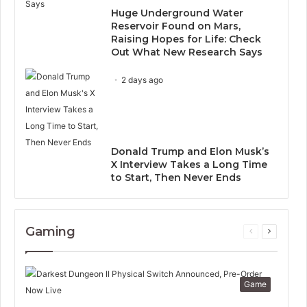
Huge Underground Water
Reservoir Found on Mars,
Raising Hopes for Life: Check
Out What New Research Says
2 days ago
Donald Trump and Elon Musk’s
X Interview Takes a Long Time
to Start, Then Never Ends
Gaming
Previous
Next
page
page
Game