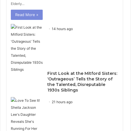
Elderly…
Read More »
14 hours ago
First Look at the Mitford Sisters:
‘Outrageous’ Tells the Story of
the Talented, Disreputable
1930s Siblings
21 hours ago