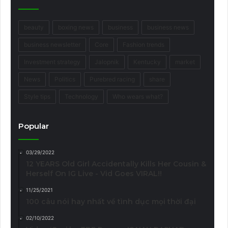
beauty
boxing news
business
business news
business newsletter
Core
Fashion trends
Investment strategy
Jalopnik
Kentucky
market
News
Politics
Purebred racing
share
Style tips
Technology
Who wears what?
Popular
03/29/2022
12 YEARS Old Girl Accidentally Kills Her Cousin &
Herself On IG Live - Vid Goes VIRAL!!
11/25/2021
100 câu nói hay nhất về tình dục mọi thời đại
02/10/2022