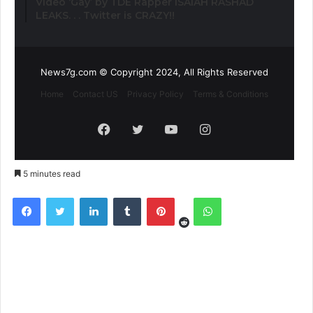
Video ‘Gay’ by TDE Rapper ISAIAH RASHAD
LEAKS. . . Twitter is CRAZY!!
News7g.com © Copyright 2024, All Rights Reserved
Home
Contact US
Privacy Policy
Terms & Conditions
Facebook
Twitter
YouTube
Instagram
5 minutes read
Reddit
Facebook
Twitter
LinkedIn
Tumblr
Pinterest
WhatsApp