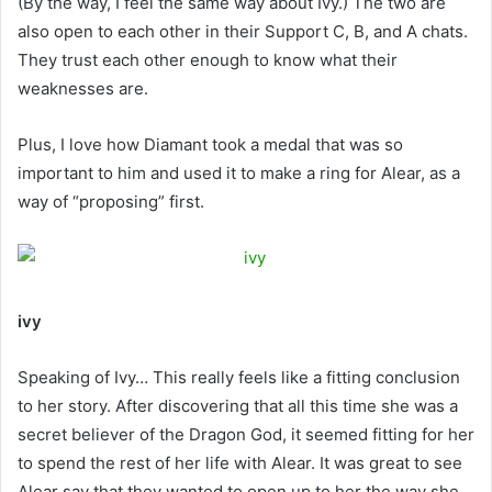
(By the way, I feel the same way about Ivy.) The two are
also open to each other in their Support C, B, and A chats.
They trust each other enough to know what their
weaknesses are.
Plus, I love how Diamant took a medal that was so
important to him and used it to make a ring for Alear, as a
way of “proposing” first.
ivy
Speaking of Ivy… This really feels like a fitting conclusion
to her story. After discovering that all this time she was a
secret believer of the Dragon God, it seemed fitting for her
to spend the rest of her life with Alear. It was great to see
Alear say that they wanted to open up to her the way she