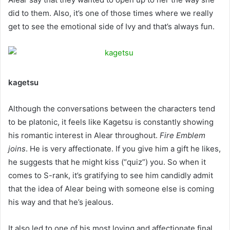
did to them. Also, it’s one of those times where we really
get to see the emotional side of Ivy and that’s always fun.
kagetsu
Although the conversations between the characters tend
to be platonic, it feels like Kagetsu is constantly showing
his romantic interest in Alear throughout.
Fire Emblem
joins
. He is very affectionate. If you give him a gift he likes,
he suggests that he might kiss (“quiz”) you. So when it
comes to S-rank, it’s gratifying to see him candidly admit
that the idea of ​​Alear being with someone else is coming
his way and that he’s jealous.
It also led to one of his most loving and affectionate final