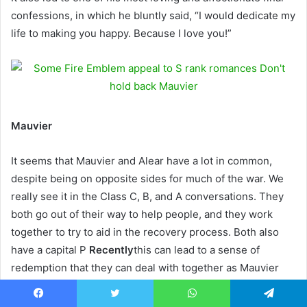
confessions, in which he bluntly said, “I would dedicate my
life to making you happy. Because I love you!”
Mauvier
It seems that Mauvier and Alear have a lot in common,
despite being on opposite sides for much of the war. We
really see it in the Class C, B, and A conversations. They
both go out of their way to help people, and they work
together to try to aid in the recovery process. Both also
have a capital P
Recently
this can lead to a sense of
redemption that they can deal with together as Mauvier
recovers.
Facebook
Twitter
WhatsApp
Telegram