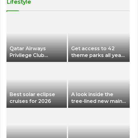
Lifestyle
Qatar Airways
Get access to 42
Privilege Club
theme parks all year
Discounts American
long for less than
Airlines and Alaska
$200 with this new
Airlines Award
season pass
Flights
Best solar eclipse
A look inside the
cruises for 2026
tree-lined new main
terminal at Portland
International Airport