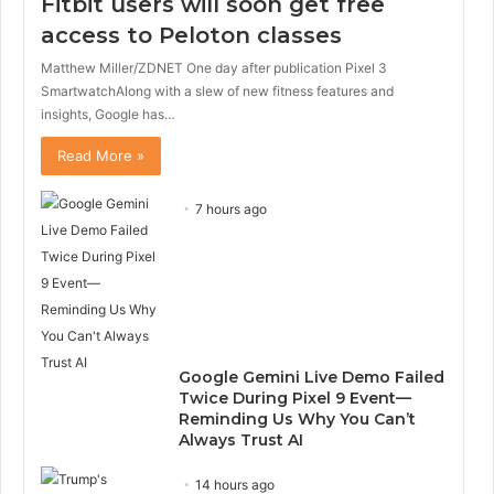
Fitbit users will soon get free
access to Peloton classes
Matthew Miller/ZDNET One day after publication Pixel 3
SmartwatchAlong with a slew of new fitness features and
insights, Google has…
Read More »
7 hours ago
Google Gemini Live Demo Failed
Twice During Pixel 9 Event—
Reminding Us Why You Can’t
Always Trust AI
14 hours ago