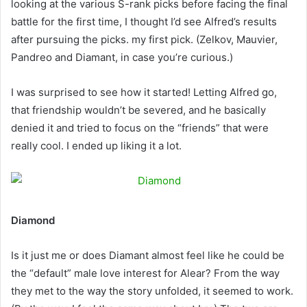
looking at the various S-rank picks before facing the final
battle for the first time, I thought I’d see Alfred’s results
after pursuing the picks. my first pick. (Zelkov, Mauvier,
Pandreo and Diamant, in case you’re curious.)
I was surprised to see how it started! Letting Alfred go,
that friendship wouldn’t be severed, and he basically
denied it and tried to focus on the “friends” that were
really cool. I ended up liking it a lot.
Diamond
Is it just me or does Diamant almost feel like he could be
the “default” male love interest for Alear? From the way
they met to the way the story unfolded, it seemed to work.