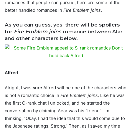
romances that people can pursue, here are some of the
better handled romances in
Fire Emblem joins
.
As you can guess, yes, there will be spoilers
for
Fire Emblem joins
romance between Alar
and other characters below.
Alfred
Alright, I was
sure
Alfred will be one of the characters who
is not a romantic choice in
Fire Emblem joins
. Like he was
the first C-rank chat I unlocked, and he started the
conversation by claiming Aear was his “friend”. I’m
thinking, “Okay. I had the idea that this would come due to
the Japanese ratings. Strong.” Then, as I saved my time