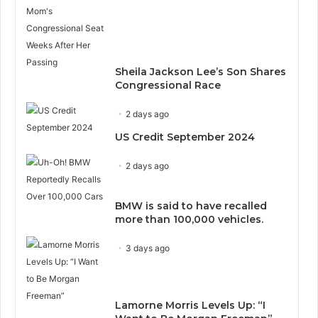
Sheila Jackson Lee’s Son Shares
Congressional Race
2 days ago
US Credit September 2024
2 days ago
BMW is said to have recalled
more than 100,000 vehicles.
3 days ago
Lamorne Morris Levels Up: “I