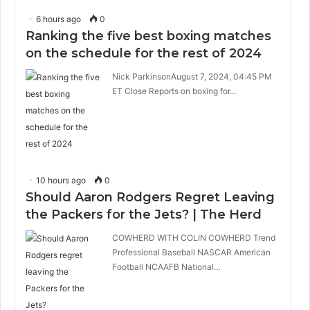
6 hours ago
0
Ranking the five best boxing matches
on the schedule for the rest of 2024
Nick ParkinsonAugust 7, 2024, 04:45 PM
ET Close Reports on boxing for…
10 hours ago
0
Should Aaron Rodgers Regret Leaving
the Packers for the Jets? | The Herd
COWHERD WITH COLIN COWHERD Trend
Professional Baseball NASCAR American
Football NCAAFB National…