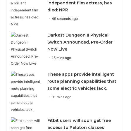
independent film actress, has
died: NPR
49 seconds ago
Darkest Dungeon II Physical
Switch Announced, Pre-Order
Now Live
15 mins ago
These apps provide intelligent
route planning capabilities that
some electric vehicles lack.
31 mins ago
Fitbit users will soon get free
access to Peloton classes