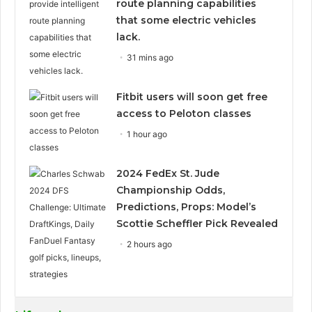
route planning capabilities
that some electric vehicles
lack.
31 mins ago
Fitbit users will soon get free
access to Peloton classes
1 hour ago
2024 FedEx St. Jude
Championship Odds,
Predictions, Props: Model’s
Scottie Scheffler Pick Revealed
2 hours ago