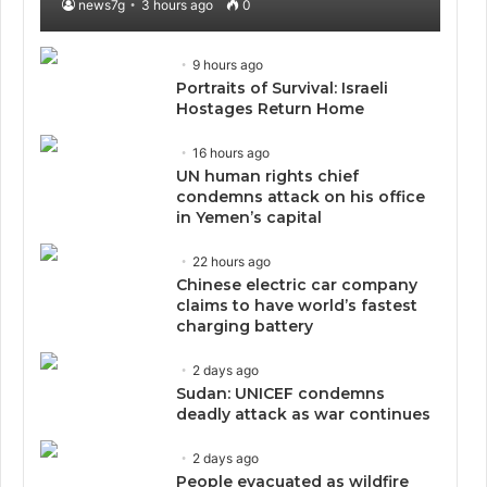
news7g
3 hours ago
0
9 hours ago
Portraits of Survival: Israeli
Hostages Return Home
16 hours ago
UN human rights chief
condemns attack on his office
in Yemen’s capital
22 hours ago
Chinese electric car company
claims to have world’s fastest
charging battery
2 days ago
Sudan: UNICEF condemns
deadly attack as war continues
2 days ago
People evacuated as wildfire