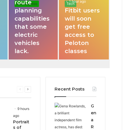
route
1 hour ago
Auto Express
Tech
planning
Fitbit users
capabilities
will soon
that some
get free
electric
access to
vehicles
Peloton
lack.
classes
Recent Posts
Previous
Next
page
page
G
9 hours
en
ago
a
Portrait
R
s of