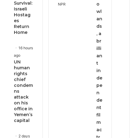
Survival:
o
Israeli
wl
Hostag
an
es
ds
Return
Home
, a
br
16 hours
illi
ago
an
UN
t
human
in
rights
de
chief
condem
pe
ns
n
attack
de
on his
nt
office in
Yemen’s
fil
capital
m
ac
2 days
tr