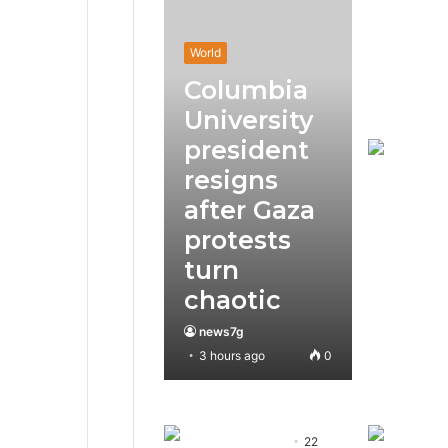
World
Columbia
University
president
resigns
after Gaza
protests
turn
chaotic
news7g
3 hours ago
0
22