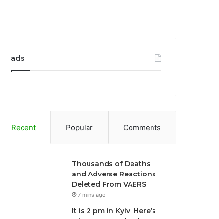
ads
Recent
Popular
Comments
Thousands of Deaths
and Adverse Reactions
Deleted From VAERS
7 mins ago
It is 2 pm in Kyiv. Here’s