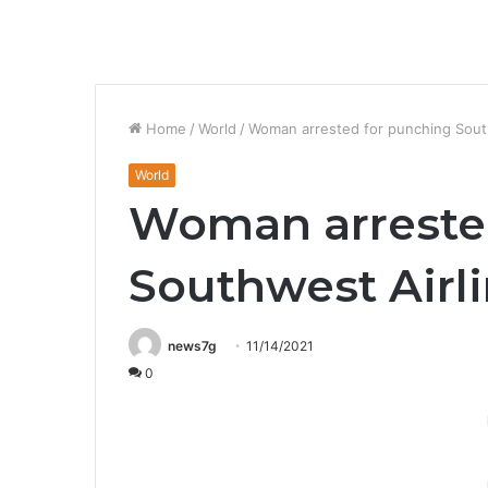
Home
/
World
/
Woman arrested for punching Sout
World
Woman arreste
Southwest Airl
news7g
11/14/2021
0