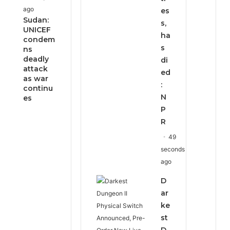
ago
es
Sudan:
s,
UNICEF
ha
condem
s
ns
deadly
di
attack
ed
as war
:
continu
N
es
P
R
49
seconds
ago
D
ar
ke
st