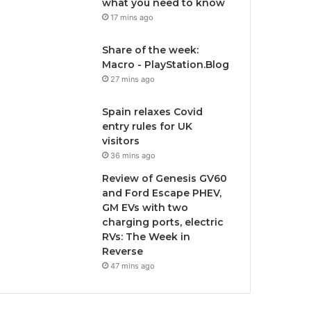
what you need to know
17 mins ago
Share of the week:
Macro - PlayStation.Blog
27 mins ago
Spain relaxes Covid
entry rules for UK
visitors
36 mins ago
Review of Genesis GV60
and Ford Escape PHEV,
GM EVs with two
charging ports, electric
RVs: The Week in
Reverse
47 mins ago