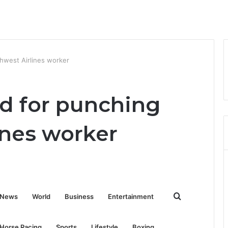
hwest Airlines worker
d for punching
ines worker
Search
News
World
Business
Entertainment
for
Horse Racing
Sports
Lifestyle
Boxing