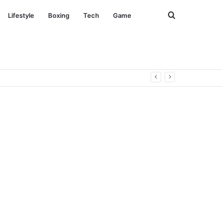
Search
Lifestyle
Boxing
Tech
Game
for
everse