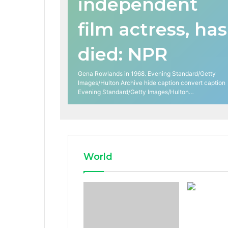
independent
film actress, has
died: NPR
Gena Rowlands in 1968. Evening Standard/Getty
Images/Hulton Archive hide caption convert caption
Evening Standard/Getty Images/Hulton…
World