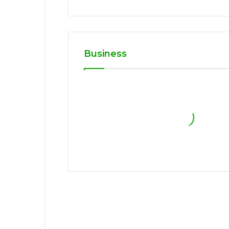
Business