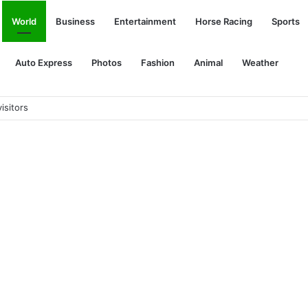
World
Business
Entertainment
Horse Racing
Sports
Auto Express
Photos
Fashion
Animal
Weather
pe PHEV, GM EVs with two charging ports, electric RVs: The Week in R