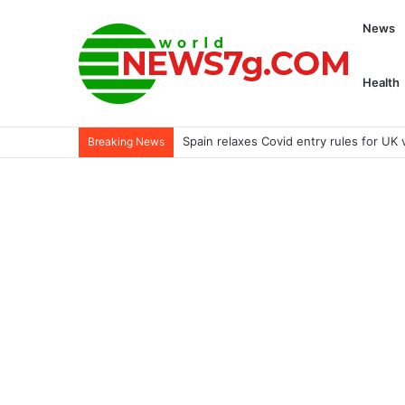
News
Health
Review of Genesis GV60 and Ford Esca
Breaking News