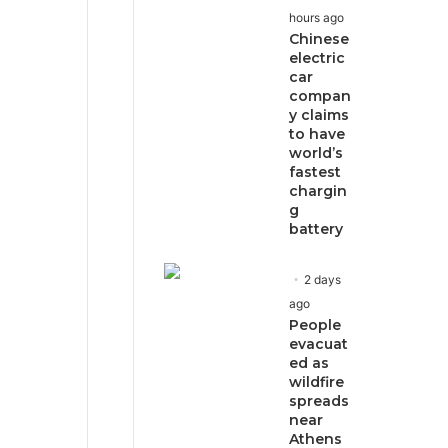
hours ago
Chinese
electric
car
compan
y claims
to have
world’s
fastest
chargin
g
battery
2 days
ago
People
evacuat
ed as
wildfire
spreads
near
Athens