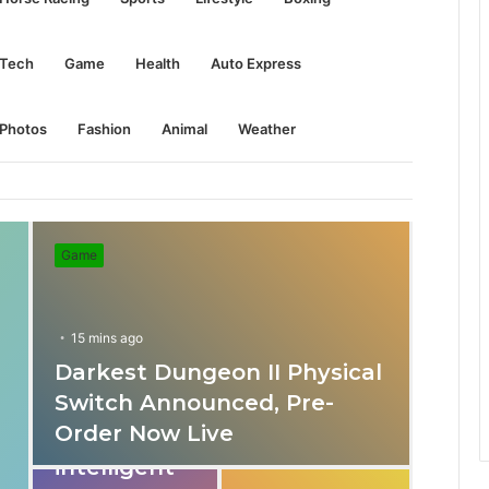
Tech
Game
Health
Auto Express
Photos
Fashion
Animal
Weather
Game
15 mins ago
Darkest Dungeon II Physical
31 mins ago
Switch Announced, Pre-
These apps
Order Now Live
provide
intelligent