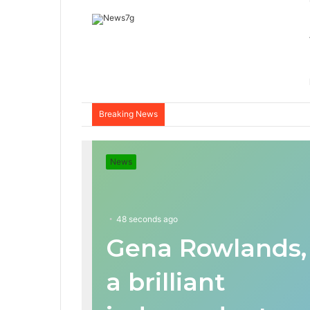
Breaking News
News
48 seconds ago
Gena Rowlands,
a brilliant