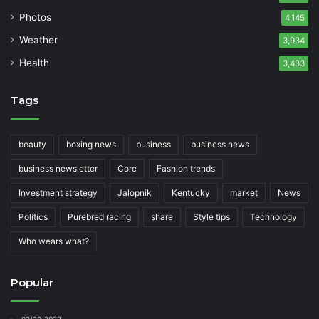
Photos
4,145
Weather
3,934
Health
3,433
Tags
beauty
boxing news
business
business news
business newsletter
Core
Fashion trends
Investment strategy
Jalopnik
Kentucky
market
News
Politics
Purebred racing
share
Style tips
Technology
Who wears what?
Popular
03/29/2022