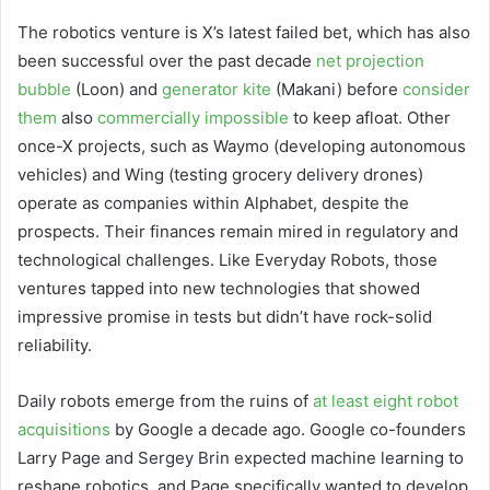
The robotics venture is X’s latest failed bet, which has also
been successful over the past decade
net projection
bubble
(Loon) and
generator kite
(Makani) before
consider
them
also
commercially impossible
to keep afloat. Other
once-X projects, such as Waymo (developing autonomous
vehicles) and Wing (testing grocery delivery drones)
operate as companies within Alphabet, despite the
prospects. Their finances remain mired in regulatory and
technological challenges. Like Everyday Robots, those
ventures tapped into new technologies that showed
impressive promise in tests but didn’t have rock-solid
reliability.
Daily robots emerge from the ruins of
at least eight robot
acquisitions
by Google a decade ago. Google co-founders
Larry Page and Sergey Brin expected machine learning to
reshape robotics, and Page specifically wanted to develop