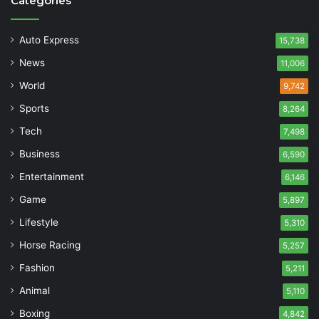
Categories
Auto Express
15,738
News
11,006
World
9,742
Sports
8,264
Tech
7,498
Business
6,590
Entertainment
6,146
Game
5,897
Lifestyle
5,310
Horse Racing
5,257
Fashion
5,211
Animal
5,110
Boxing
4,842