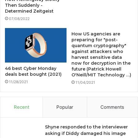
Then Suddenly -
Determined Zeitgeist
07/08/2022
How US agencies are
preparing for "post-
quantum cryptography"
against attackers who
harvest sensitive data
now for decryption in the
46 best Cyber ​​Monday
future (Patrick Howell
deals best bought (2021)
O'Neill/MIT Technology …)
11/28/2021
11/04/2021
Recent
Popular
Comments
Shyne responded to the interviewer
asking if Diddy damaged his image