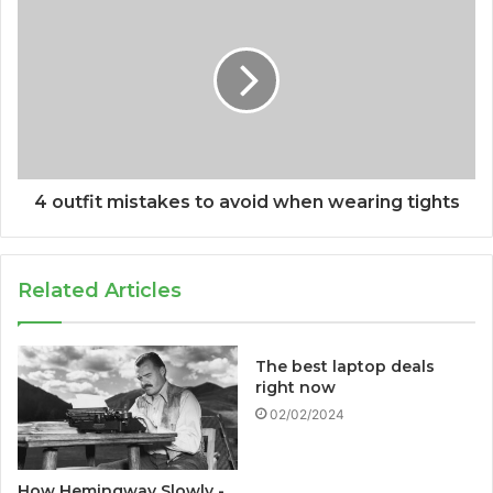
4 outfit mistakes to avoid when wearing tights
Related Articles
The best laptop deals
right now
02/02/2024
How Hemingway Slowly -