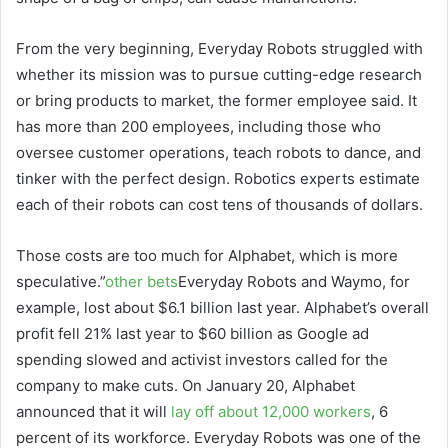
From the very beginning, Everyday Robots struggled with
whether its mission was to pursue cutting-edge research
or bring products to market, the former employee said. It
has more than 200 employees, including those who
oversee customer operations, teach robots to dance, and
tinker with the perfect design. Robotics experts estimate
each of their robots can cost tens of thousands of dollars.
Those costs are too much for Alphabet, which is more
speculative.”
other bets
Everyday Robots and Waymo, for
example, lost about $6.1 billion last year. Alphabet’s overall
profit fell 21% last year to $60 billion as Google ad
spending slowed and activist investors called for the
company to make cuts. On January 20, Alphabet
announced that it will
lay off about 12,000 workers
, 6
percent of its workforce. Everyday Robots was one of the