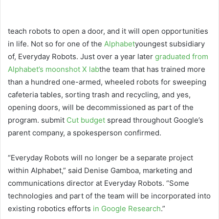
teach robots
to open a door, and it will open opportunities
in life. Not so for one of the
Alphabet
youngest subsidiary
of, Everyday Robots. Just over a year later
graduated from
Alphabet’s moonshot X lab
the team that has trained more
than a hundred one-armed, wheeled robots for sweeping
cafeteria tables, sorting trash and recycling, and yes,
opening doors, will be decommissioned as part of the
program. submit
Cut budget
spread throughout Google’s
parent company, a spokesperson confirmed.
“Everyday Robots will no longer be a separate project
within Alphabet,” said Denise Gamboa, marketing and
communications director at Everyday Robots. “Some
technologies and part of the team will be incorporated into
existing robotics efforts
in Google Research
.”