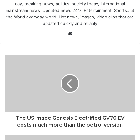
day, breaking news, politics, society today, international
mainstream news .Updated news 24/7: Entertainment, Sports...at
the World everyday world. Hot news, images, video clips that are
updated quickly and reliably
Website
The US-made Genesis Electrified GV70 EV
costs much more than the petrol version