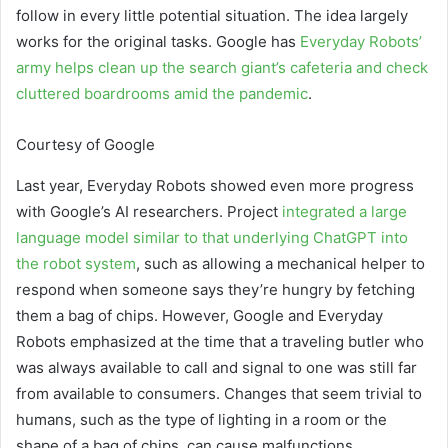
follow in every little potential situation. The idea largely
works for the original tasks. Google has
Everyday Robots’
army helps clean up the search giant’s cafeteria and check
cluttered boardrooms amid the pandemic
.
Courtesy of Google
Last year, Everyday Robots showed even more progress
with Google’s AI researchers. Project
integrated a large
language model similar to that underlying ChatGPT into
the robot system
, such as allowing a mechanical helper to
respond when someone says they’re hungry by fetching
them a bag of chips. However, Google and Everyday
Robots emphasized at the time that a traveling butler who
was always available to call and signal to one was still far
from available to consumers. Changes that seem trivial to
humans, such as the type of lighting in a room or the
shape of a bag of chips, can cause malfunctions.