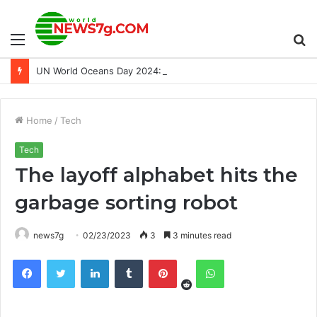
Menu
S
UN World Oceans Day 2024: Save the date
fo
Home
/
Tech
Tech
The layoff alphabet hits the
garbage sorting robot
news7g
02/23/2023
3
3 minutes read
Reddit
Facebook
Twitter
LinkedIn
Tumblr
Pinterest
WhatsApp