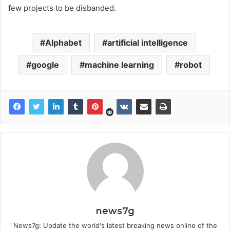
few projects to be disbanded.
Alphabet
artificial intelligence
google
machine learning
robot
news7g
News7g: Update the world's latest breaking news online of the