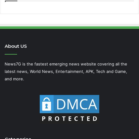
About US
News7G is the fastest emerging news website covering all the
latest news, World News, Entertainment, APK, Tech and Game,
and more.