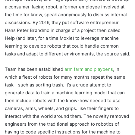
a consumer-facing robot, a former employee involved at
the time for know, speak anonymously to discuss internal
discussions. By 2016, they put software entrepreneur
Hans Peter Brøndmo in charge of a project then called
Help (and later, for a time Moxie) to leverage machine
learning to develop robots that could handle common
tasks and adapt to different environments, the source said.
Team has been established
arm farm and playpens
, in
which a fleet of robots for many months repeat the same
task—such as sorting trash. It’s a crude attempt to
generate data to train a machine learning model that can
then include robots with the know-how needed to use
cameras, arms, wheels, and grips. like their fingers to
interact with the world around them. The novelty removed
engineers from the traditional approach to robotics of
having to code specific instructions for the machine to