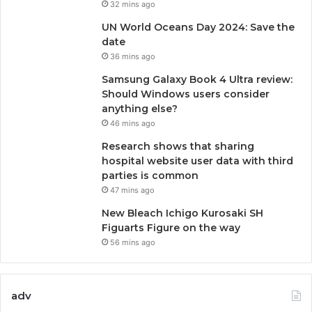
32 mins ago
UN World Oceans Day 2024: Save the
date
36 mins ago
Samsung Galaxy Book 4 Ultra review:
Should Windows users consider
anything else?
46 mins ago
Research shows that sharing
hospital website user data with third
parties is common
47 mins ago
New Bleach Ichigo Kurosaki SH
Figuarts Figure on the way
56 mins ago
adv