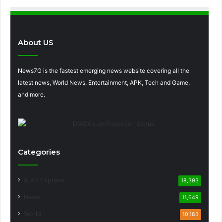
About US
News7G is the fastest emerging news website covering all the
latest news, World News, Entertainment, APK, Tech and Game,
and more.
Categories
Auto Express
18,393
News
11,649
World
10,183