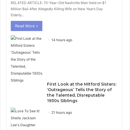
RELATED ARTICLE: 70-Year-Old Nashville Man Held on $1
Million Bail After Allegedly Killing Wife on New Year’s Day
Elderly…
Read More »
14 hours ago
First Look at the Mitford Sisters:
‘Outrageous’ Tells the Story of
the Talented, Disreputable
1930s Siblings
21 hours ago