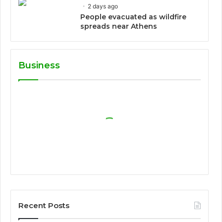
2 days ago
People evacuated as wildfire
spreads near Athens
Business
Recent Posts