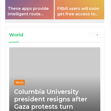
These apps provide
Fitbit users will soon
intelligent route
get free access to
planning capabilities
Peloton classes
that some electric
vehicles lack.
World
Previous
Next
page
page
World
Columbia University
president resigns after
Gaza protests turn