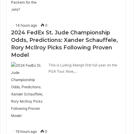
14 hours ago
0
2024 FedEx St. Jude Championship
Odds, Predictions: Xander Schauffele,
Rory McIlroy Picks Following Proven
Model
This is Ludvig Aberg’s first full year on the
PGA Tour. Now,…
19 hours ago
0