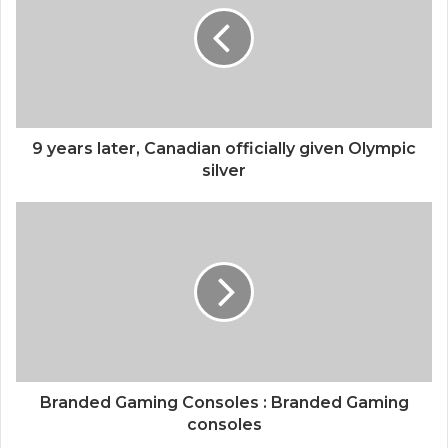
9 years later, Canadian officially given Olympic
silver
Branded Gaming Consoles : Branded Gaming
consoles