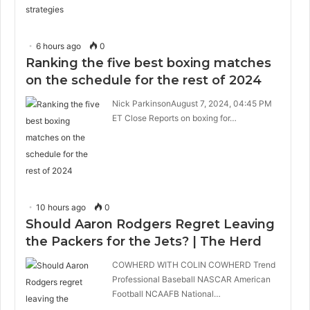
6 hours ago
0
Ranking the five best boxing matches
on the schedule for the rest of 2024
Nick ParkinsonAugust 7, 2024, 04:45 PM
ET Close Reports on boxing for…
10 hours ago
0
Should Aaron Rodgers Regret Leaving
the Packers for the Jets? | The Herd
COWHERD WITH COLIN COWHERD Trend
Professional Baseball NASCAR American
Football NCAAFB National…