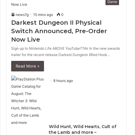
Game
news7g
15 mins ago
0
Darkest Dungeon II Physical
Switch Announced, Pre-Order
Now Live
Sign up to Nintendo Life ABOVE YouTube774k In the new awards
trailer for the recent release Darkest Dungeon IIRed Hook…
Read More »
8 hours ago
Wild Hunt, Wild Hearts, Cult of
the Lamb and more –