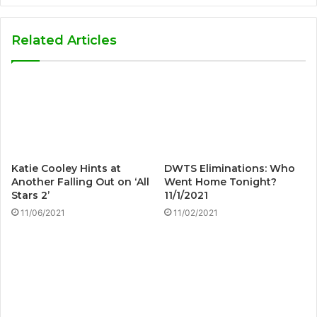
Related Articles
Katie Cooley Hints at
DWTS Eliminations: Who
Another Falling Out on ‘All
Went Home Tonight?
Stars 2’
11/1/2021
11/06/2021
11/02/2021