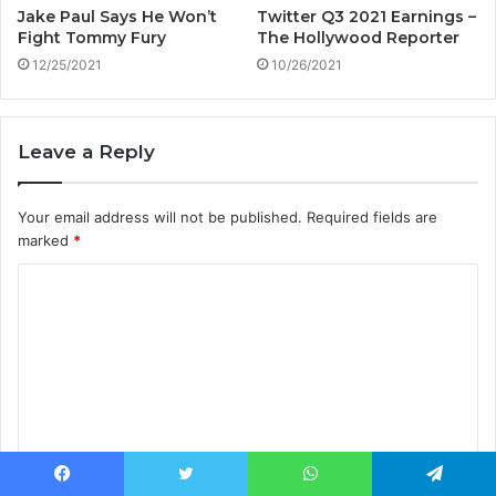
Jake Paul Says He Won’t
Twitter Q3 2021 Earnings –
Fight Tommy Fury
The Hollywood Reporter
12/25/2021
10/26/2021
Leave a Reply
Your email address will not be published.
Required fields are
marked
*
C
o
m
m
e
n
t
Facebook
Twitter
WhatsApp
Telegram