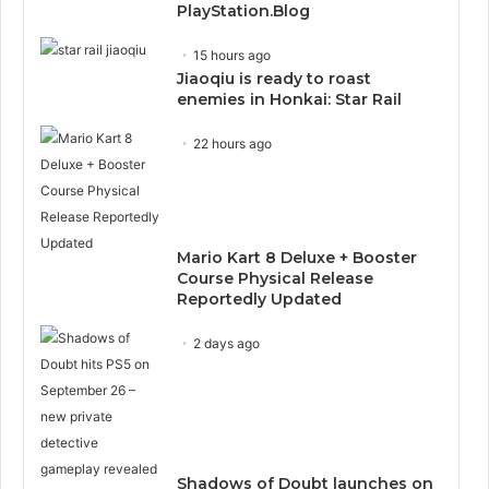
PlayStation.Blog
15 hours ago
Jiaoqiu is ready to roast
enemies in Honkai: Star Rail
22 hours ago
Mario Kart 8 Deluxe + Booster
Course Physical Release
Reportedly Updated
2 days ago
Shadows of Doubt launches on