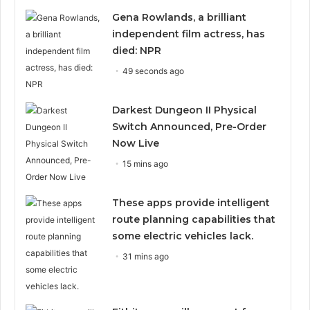
Gena Rowlands, a brilliant
independent film actress, has
died: NPR
49 seconds ago
Darkest Dungeon II Physical
Switch Announced, Pre-Order
Now Live
15 mins ago
These apps provide intelligent
route planning capabilities that
some electric vehicles lack.
31 mins ago