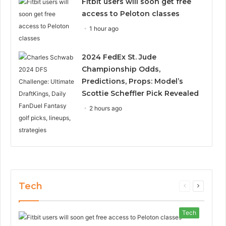
Fitbit users will soon get free
access to Peloton classes
1 hour ago
2024 FedEx St. Jude
Championship Odds,
Predictions, Props: Model’s
Scottie Scheffler Pick Revealed
2 hours ago
Tech
Previous
Next
page
page
Tech