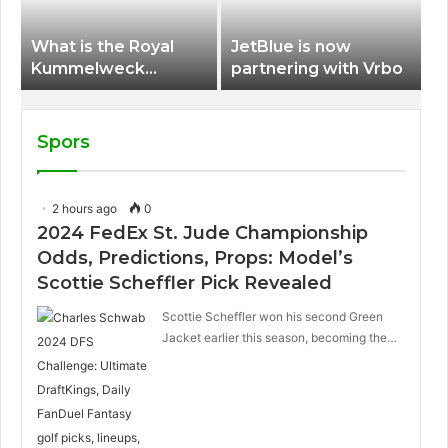
What is the Royal
JetBlue is now
Kummelweck
partnering with Vrbo
sandwich on Royal
Caribbean ships?
Spors
2 hours ago
0
2024 FedEx St. Jude Championship
Odds, Predictions, Props: Model’s
Scottie Scheffler Pick Revealed
Scottie Scheffler won his second Green
Jacket earlier this season, becoming the…