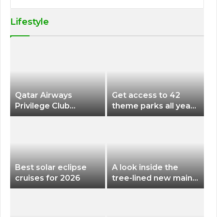
Lifestyle
Qatar Airways
Get access to 42
Privilege Club
theme parks all year
Discounts American
long for less than
Airlines and Alaska
$200 with this new
Airlines Award
season pass
Flights
Best solar eclipse
A look inside the
cruises for 2026
tree-lined new main
terminal at Portland
International Airport