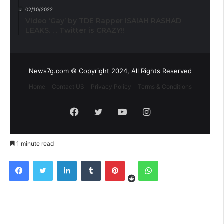
02/10/2022
Video ‘Gay’ by TDE Rapper ISAIAH RASHAD
LEAKS. . . Twitter is CRAZY!!
News7g.com © Copyright 2024, All Rights Reserved
Home
Contact US
Privacy Policy
Terms & Conditions
Facebook
Twitter
YouTube
Instagram
1 minute read
Reddit
Facebook
Twitter
LinkedIn
Tumblr
Pinterest
WhatsApp