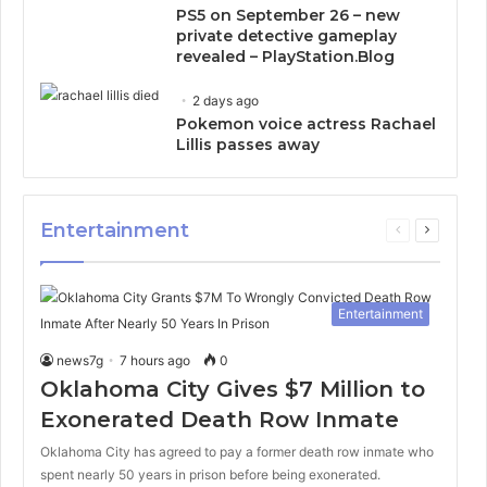
PS5 on September 26 – new
private detective gameplay
revealed – PlayStation.Blog
2 days ago
Pokemon voice actress Rachael
Lillis passes away
Entertainment
Previous
Next
page
page
Entertainment
news7g
7 hours ago
0
Oklahoma City Gives $7 Million to
Exonerated Death Row Inmate
Oklahoma City has agreed to pay a former death row inmate who
spent nearly 50 years in prison before being exonerated.