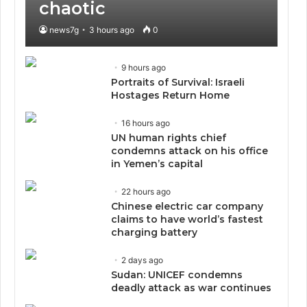
chaotic
news7g
3 hours ago
0
9 hours ago
Portraits of Survival: Israeli
Hostages Return Home
16 hours ago
UN human rights chief
condemns attack on his office
in Yemen’s capital
22 hours ago
Chinese electric car company
claims to have world’s fastest
charging battery
2 days ago
Sudan: UNICEF condemns
deadly attack as war continues