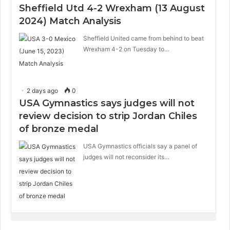
Sheffield Utd 4-2 Wrexham (13 August
2024) Match Analysis
Sheffield United came from behind to beat
Wrexham 4-2 on Tuesday to…
2 days ago
0
USA Gymnastics says judges will not
review decision to strip Jordan Chiles
of bronze medal
USA Gymnastics officials say a panel of
judges will not reconsider its…