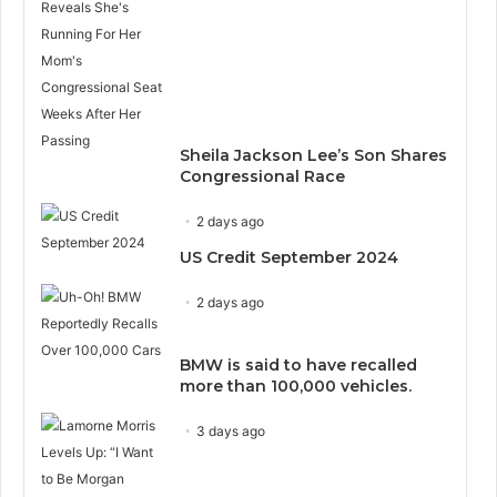
Sheila Jackson Lee’s Son Shares
Congressional Race
2 days ago
US Credit September 2024
2 days ago
BMW is said to have recalled
more than 100,000 vehicles.
3 days ago