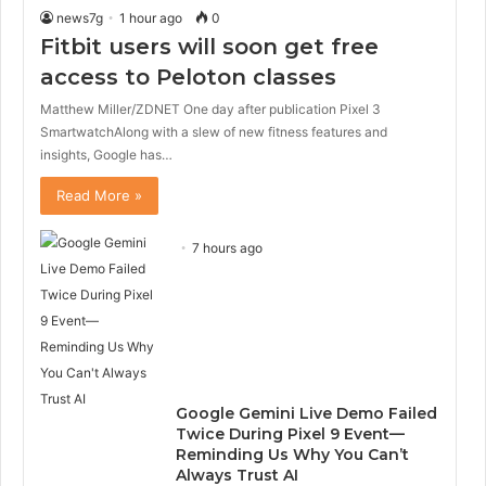
news7g
1 hour ago
0
Fitbit users will soon get free
access to Peloton classes
Matthew Miller/ZDNET One day after publication Pixel 3
SmartwatchAlong with a slew of new fitness features and
insights, Google has…
Read More »
7 hours ago
Google Gemini Live Demo Failed
Twice During Pixel 9 Event—
Reminding Us Why You Can’t
Always Trust AI