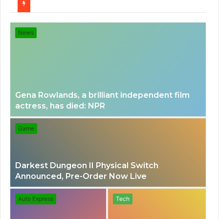
for
News
Gena Rowlands, a brilliant independent film
actress, has died: NPR
Game
Darkest Dungeon II Physical Switch
Announced, Pre-Order Now Live
Auto Express
Tech