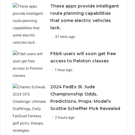
These apps provide intelligent
route planning capabilities
that some electric vehicles
lack.
31 mins ago
Fitbit users will soon get free
access to Peloton classes
1 hour ago
2024 FedEx St. Jude
Championship Odds,
Predictions, Props: Model’s
Scottie Scheffler Pick Revealed
2 hours ago