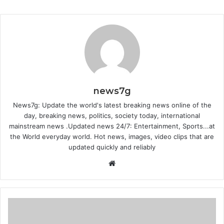
news7g
News7g: Update the world's latest breaking news online of the
day, breaking news, politics, society today, international
mainstream news .Updated news 24/7: Entertainment, Sports...at
the World everyday world. Hot news, images, video clips that are
updated quickly and reliably
Website