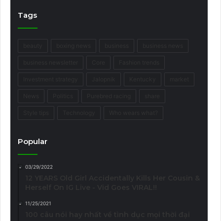
Tags
beauty
boxing news
business
business news
business newsletter
Core
Fashion trends
Investment strategy
Jalopnik
Kentucky
market
News
Politics
Purebred racing
share
Style tips
Technology
Who wears what?
Popular
03/29/2022
12 YEARS Old Girl Accidentally Kills Her Cousin &
Herself On IG Live - Vid Goes VIRAL!!
11/25/2021
100 câu nói hay nhất về tình dục mọi thời đại