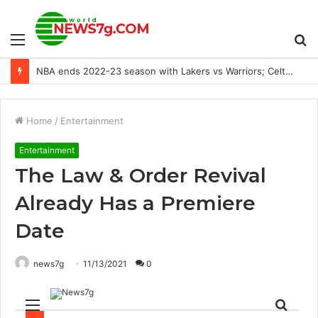
Menu
S
‘It’, ‘He’, ‘She’, or ‘They’? Pet Personality, Pronoun, etc
fo
Home
/
Entertainment
Entertainment
The Law & Order Revival
Already Has a Premiere
Date
news7g
11/13/2021
0
Menu
Sear