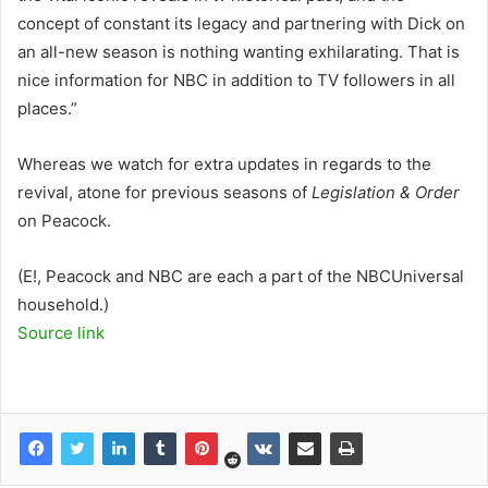
concept of constant its legacy and partnering with Dick on
an all-new season is nothing wanting exhilarating. That is
nice information for NBC in addition to TV followers in all
places.”
Whereas we watch for extra updates in regards to the
revival, atone for previous seasons of
Legislation & Order
on Peacock.
(E!, Peacock and NBC are each a part of the NBCUniversal
household.)
Source link