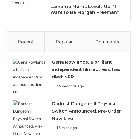
Lamorne Morris Levels Up: “I
Want to Be Morgan Freeman”
Recent
Popular
Comments
Gena Rowlands, a brilliant
independent film actress, has
died: NPR
49 seconds ago
Darkest Dungeon II Physical
Switch Announced, Pre-Order
Now Live
15 mins ago