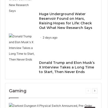
Huge Underground Water
Reservoir Found on Mars,
Raising Hopes for Life: Check
Out What New Research Says
2 days ago
Donald Trump and Elon Musk’s
X Interview Takes a Long Time
to Start, Then Never Ends
Gaming
Previous
Next
page
page