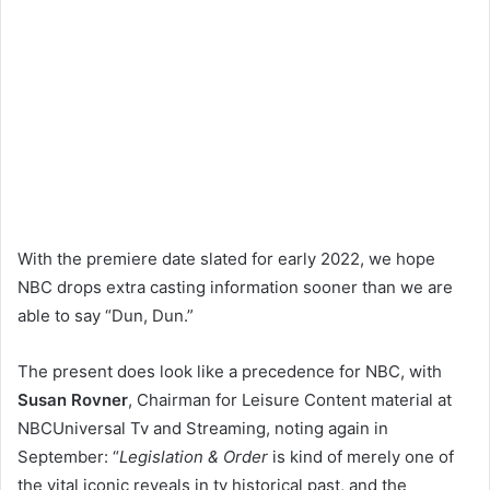
With the premiere date slated for early 2022, we hope
NBC drops extra casting information sooner than we are
able to say “Dun, Dun.”
The present does look like a precedence for NBC, with
Susan Rovner
, Chairman for Leisure Content material at
NBCUniversal Tv and Streaming, noting again in
September: “
Legislation & Order
is kind of merely one of
the vital iconic reveals in tv historical past, and the