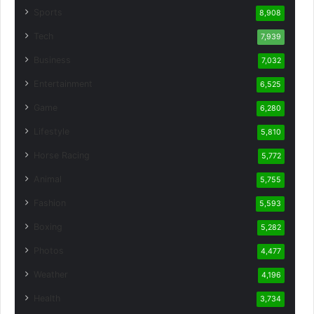
Sports
8,908
Tech
7,939
Business
7,032
Entertainment
6,525
Game
6,280
Lifestyle
5,810
Horse Racing
5,772
Animal
5,755
Fashion
5,593
Boxing
5,282
Photos
4,477
Weather
4,196
Health
3,734