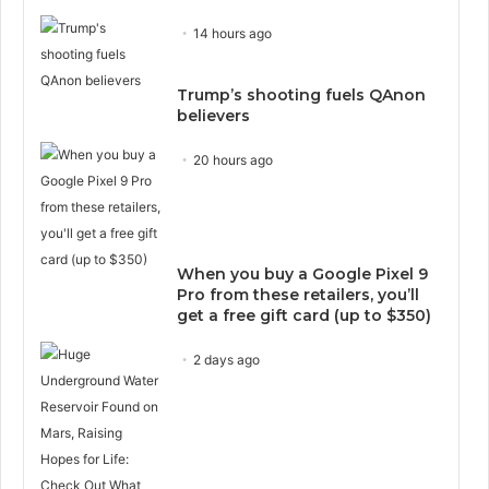
14 hours ago
Trump’s shooting fuels QAnon
believers
20 hours ago
When you buy a Google Pixel 9
Pro from these retailers, you’ll
get a free gift card (up to $350)
2 days ago