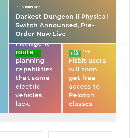
15 mins ago
Darkest Dungeon II Physical
31 mins ago
Switch Announced, Pre-
These apps
Order Now Live
provide
intelligent
route
1 hour ago
Auto Express
Tech
planning
Fitbit users
capabilities
will soon
that some
get free
electric
access to
vehicles
Peloton
lack.
classes