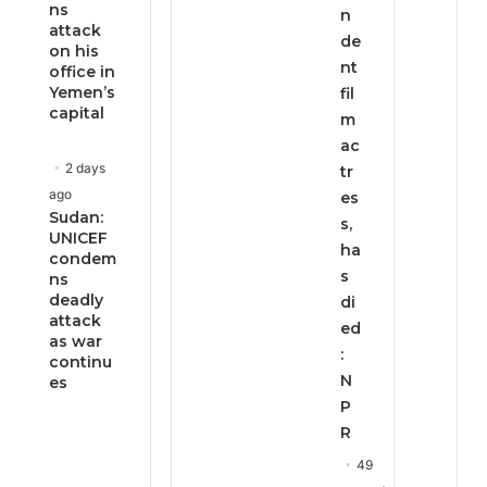
ns
n
attack
de
on his
nt
office in
Yemen’s
fil
capital
m
ac
2 days
tr
ago
es
Sudan:
s,
UNICEF
ha
condem
s
ns
deadly
di
attack
ed
as war
:
continu
N
es
P
R
49