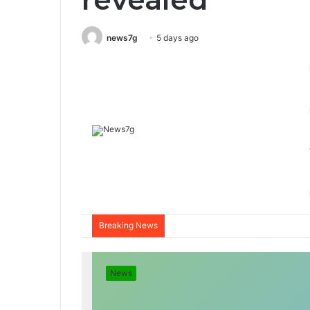
news7g
5 days ago
Breaking News
News