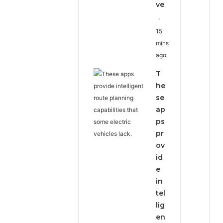
ve
15
mins
ago
T
he
se
ap
ps
pr
ov
id
e
in
tel
lig
en