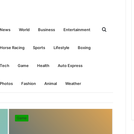
Search
News
World
Business
Entertainment
for
Horse Racing
Sports
Lifestyle
Boxing
Tech
Game
Health
Auto Express
Photos
Fashion
Animal
Weather
Game