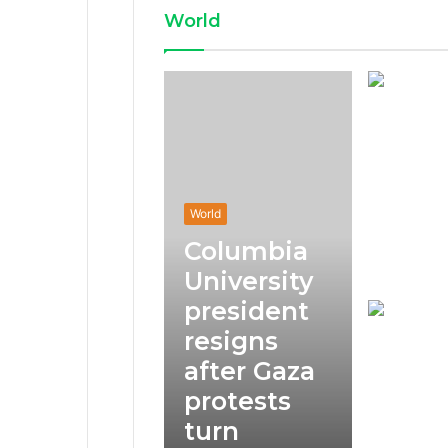
World
World
Columbia
University
president
resigns
after Gaza
protests
turn