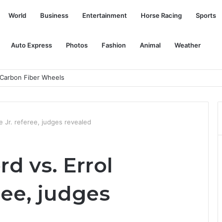
World
Business
Entertainment
Horse Racing
Sports
Auto Express
Photos
Fashion
Animal
Weather
 star Nate Diaz
 Jr. referee, judges revealed
d vs. Errol
ree, judges