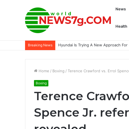
News
Health
Jake Paul to return against former UFC
Breaking News
Home
/
Boxing
/
Terence Crawford vs. Errol Spence
Boxing
Terence Crawfor
Spence Jr. refe
revealed