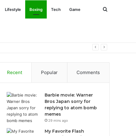
Search
Lifestyle
Boxing
Tech
Game
for
Recent
Popular
Comments
Barbie movie: Warner
Bros Japan sorry for
replying to atom bomb
memes
29 mins ago
My Favorite Flash