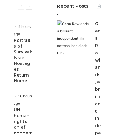
Recent Posts
Previous
Next
page
page
G
9 hours
en
ago
a
Portrait
R
s of
Survival:
o
Israeli
wl
Hostag
an
es
ds
Return
Home
, a
br
16 hours
illi
ago
an
UN
t
human
in
rights
de
chief
condem
pe