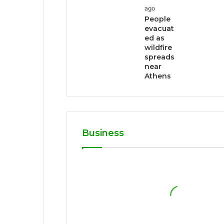
ago
People
evacuat
ed as
wildfire
spreads
near
Athens
Business