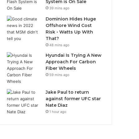
System is On Sale
39 mins ago
Dominion Hides Huge
Offshore Wind Cost
Risk • Watts Up With
That?
48 mins ago
Hyundai Is Trying A New
Approach For Carbon
Fiber Wheels
59 mins ago
Jake Paul to return
against former UFC star
Nate Diaz
1 hour ago