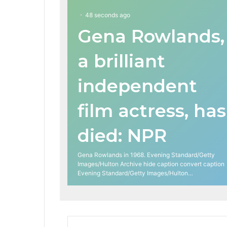
48 seconds ago
Gena Rowlands,
a brilliant
independent
film actress, has
died: NPR
Gena Rowlands in 1968. Evening Standard/Getty
Images/Hulton Archive hide caption convert caption
Evening Standard/Getty Images/Hulton…