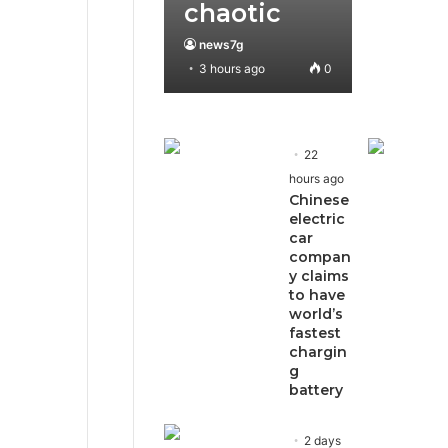
chaotic
news7g
3 hours ago
0
22
hours ago
Chinese
electric
car
compan
y claims
to have
world’s
fastest
chargin
g
battery
2 days