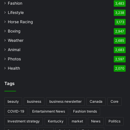
Fashion
3,483
Lifestyle
3,238
Horse Racing
3,173
Boxing
2,947
Weather
2,685
Animal
2,683
Photos
2,597
Health
2,070
Tags
beauty
business
business newsletter
Canada
Core
COVID-19
Entertainment News
Fashion trends
Investment strategy
Kentucky
market
News
Politics