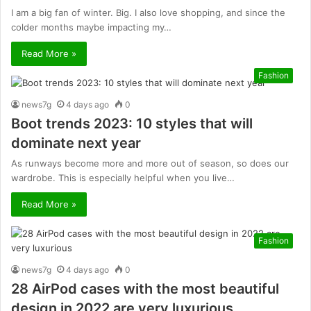
I am a big fan of winter. Big. I also love shopping, and since the
colder months maybe impacting my…
Read More »
Fashion
news7g
4 days ago
0
Boot trends 2023: 10 styles that will
dominate next year
As runways become more and more out of season, so does our
wardrobe. This is especially helpful when you live…
Read More »
Fashion
news7g
4 days ago
0
28 AirPod cases with the most beautiful
design in 2022 are very luxurious