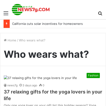
Menu
S
California cuts solar incentives for homeowners
fo
Home
/
Who wears what?
Who wears what?
Fashion
news7g
3 days ago
0
37 relaxing gifts for the yoga lovers in your
life
Only one yoga lover on your gift list this holiday season? Yoga