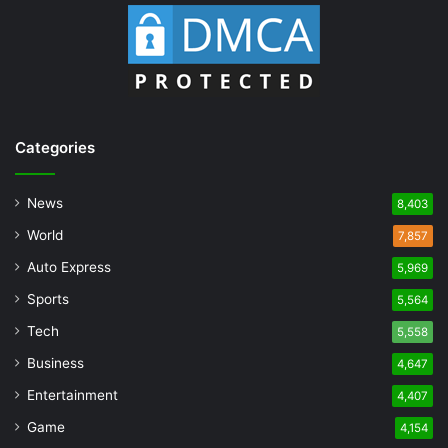
Categories
News
8,403
World
7,857
Auto Express
5,969
Sports
5,564
Tech
5,558
Business
4,647
Entertainment
4,407
Game
4,154