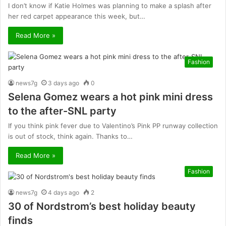
I don’t know if Katie Holmes was planning to make a splash after
her red carpet appearance this week, but…
Read More »
Fashion
news7g
3 days ago
0
Selena Gomez wears a hot pink mini dress
to the after-SNL party
If you think pink fever due to Valentino’s Pink PP runway collection
is out of stock, think again. Thanks to…
Read More »
Fashion
news7g
4 days ago
2
30 of Nordstrom’s best holiday beauty
finds