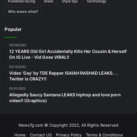
Purebred racing
share
Style tips
Technology
Who wears what?
Popular
03/29/2022
12 YEARS Old Girl Accidentally Kills Her Cousin & Herself
On IG Live - Vid Goes VIRAL!!
02/10/2022
Video ‘Gay’ by TDE Rapper ISAIAH RASHAD LEAKS. . .
Twitter is CRAZY!!
01/01/2022
Allegedly Saucy Santana LEAKS hiphop and love porn
video!! (Graphics)
News7g.com © Copyright 2022, All Rights Reserved
Home
Contact US
Privacy Policy
Terms & Conditions