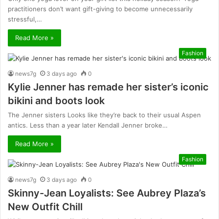
practitioners don’t want gift-giving to become unnecessarily
stressful,…
Read More »
Fashion
news7g
3 days ago
0
Kylie Jenner has remade her sister’s iconic
bikini and boots look
The Jenner sisters Looks like they’re back to their usual Aspen
antics. Less than a year later Kendall Jenner broke…
Read More »
Fashion
news7g
3 days ago
0
Skinny-Jean Loyalists: See Aubrey Plaza’s
New Outfit Chill