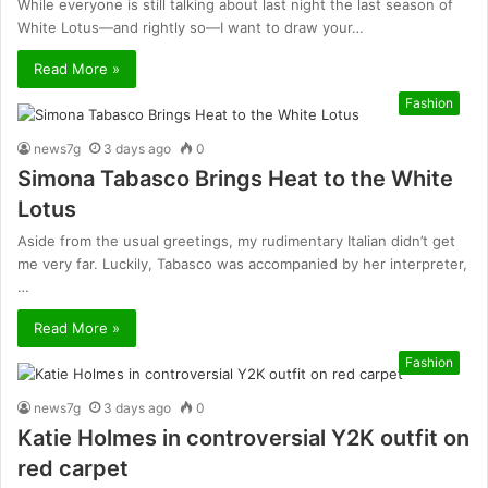
While everyone is still talking about last night the last season of
White Lotus—and rightly so—I want to draw your…
Read More »
Fashion
news7g
3 days ago
0
Simona Tabasco Brings Heat to the White
Lotus
Aside from the usual greetings, my rudimentary Italian didn’t get
me very far. Luckily, Tabasco was accompanied by her interpreter,
…
Read More »
Fashion
news7g
3 days ago
0
Katie Holmes in controversial Y2K outfit on
red carpet