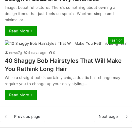
Image: beautiful pictures There’s something about owning a
design items that just feels so special. Whether simple and
minimal or…
Read More »
Fashion
news7g
4 days ago
0
40 Shaggy Bob Hairstyles That Will Make
You Rethink Long Hair
While a straight bob is certainly chic, a drastic hair change may
require you to change up your daily styling…
Read More »
Previous page
Next page