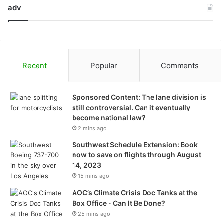
adv
Recent
Popular
Comments
Sponsored Content: The lane division is
still controversial. Can it eventually
become national law?
2 mins ago
Southwest Schedule Extension: Book
now to save on flights through August
14, 2023
15 mins ago
AOC’s Climate Crisis Doc Tanks at the
Box Office - Can It Be Done?
25 mins ago