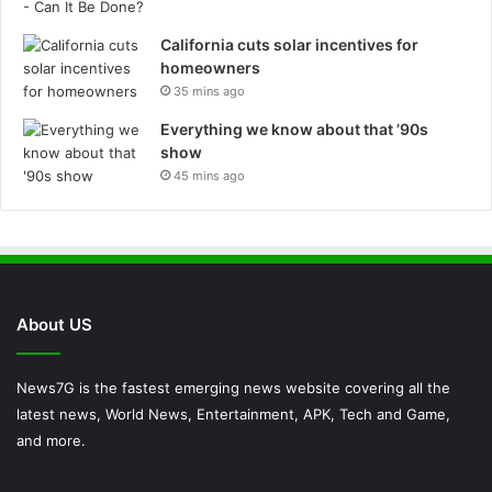
California cuts solar incentives for
homeowners
35 mins ago
Everything we know about that ’90s
show
45 mins ago
About US
News7G is the fastest emerging news website covering all the
latest news, World News, Entertainment, APK, Tech and Game,
and more.