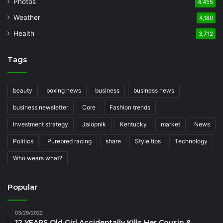
Photos
4,455
Weather
4,180
Health
3,712
Tags
beauty
boxing news
business
business news
business newsletter
Core
Fashion trends
Investment strategy
Jalopnik
Kentucky
market
News
Politics
Purebred racing
share
Style tips
Technology
Who wears what?
Popular
03/29/2022
12 YEARS Old Girl Accidentally Kills Her Cousin &