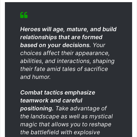
Heroes will age, mature, and build
relationships that are formed
based on your decisions.
Your
choices affect their appearance,
abilities, and interactions, shaping
their fate amid tales of sacrifice
and humor.
Combat tactics emphasize
teamwork and careful
positioning.
Take advantage of
the landscape as well as mystical
magic that allows you to reshape
the battlefield with explosive