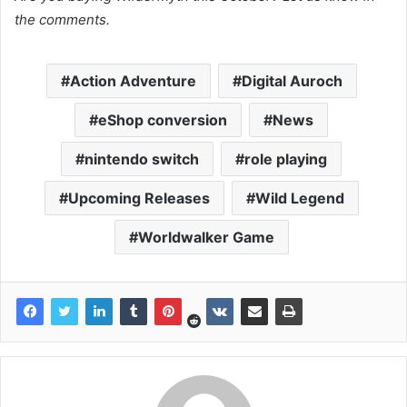
the comments.
Action Adventure
Digital Auroch
eShop conversion
News
nintendo switch
role playing
Upcoming Releases
Wild Legend
Worldwalker Game