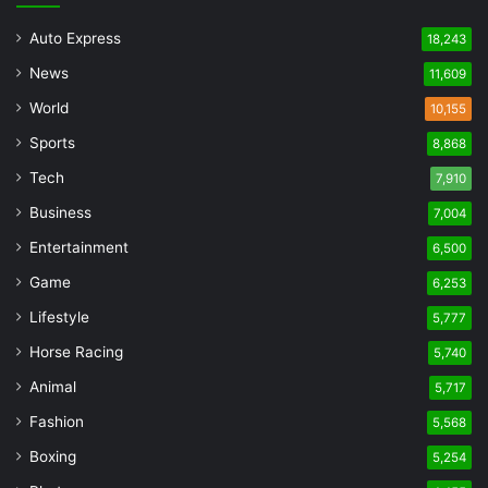
Auto Express
18,243
News
11,609
World
10,155
Sports
8,868
Tech
7,910
Business
7,004
Entertainment
6,500
Game
6,253
Lifestyle
5,777
Horse Racing
5,740
Animal
5,717
Fashion
5,568
Boxing
5,254