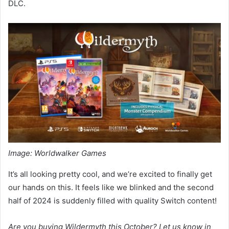
DLC.
Image: Worldwalker Games
It’s all looking pretty cool, and we’re excited to finally get
our hands on this. It feels like we blinked and the second
half of 2024 is suddenly filled with quality Switch content!
Are you buying Wildermyth this October? Let us know in