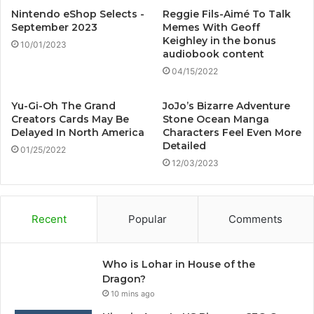
Nintendo eShop Selects -
Reggie Fils-Aimé To Talk
September 2023
Memes With Geoff
Keighley in the bonus
10/01/2023
audiobook content
04/15/2022
Yu-Gi-Oh The Grand
JoJo’s Bizarre Adventure
Creators Cards May Be
Stone Ocean Manga
Delayed In North America
Characters Feel Even More
Detailed
01/25/2022
12/03/2023
Recent
Popular
Comments
Who is Lohar in House of the
Dragon?
10 mins ago