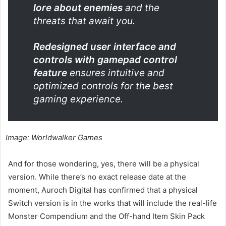
lore about enemies
and the
threats that await you.
Redesigned user interface and
controls with gamepad control
feature
ensures intuitive and
optimized controls for the best
gaming experience.
Image: Worldwalker Games
And for those wondering, yes, there will be a physical
version. While there’s no exact release date at the
moment, Auroch Digital has confirmed that a physical
Switch version is in the works that will include the real-life
Monster Compendium and the Off-hand Item Skin Pack