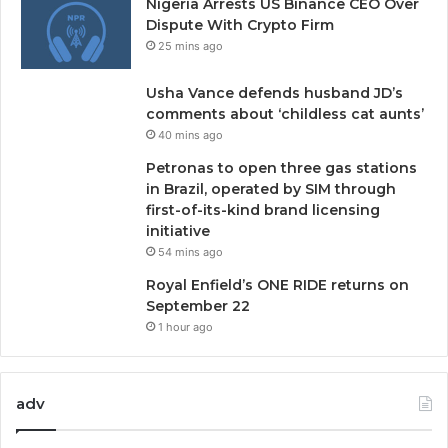
Nigeria Arrests US Binance CEO Over
Dispute With Crypto Firm
25 mins ago
Usha Vance defends husband JD’s
comments about ‘childless cat aunts’
40 mins ago
Petronas to open three gas stations
in Brazil, operated by SIM through
first-of-its-kind brand licensing
initiative
54 mins ago
Royal Enfield’s ONE RIDE returns on
September 22
1 hour ago
adv