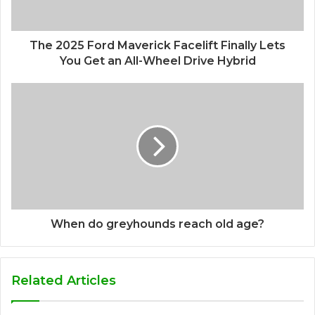
The 2025 Ford Maverick Facelift Finally Lets
You Get an All-Wheel Drive Hybrid
When do greyhounds reach old age?
Related Articles