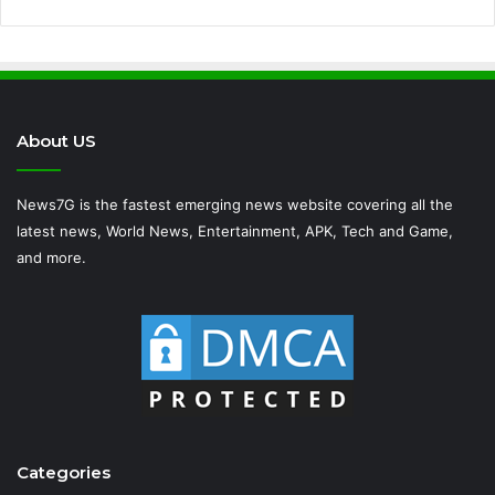
About US
News7G is the fastest emerging news website covering all the
latest news, World News, Entertainment, APK, Tech and Game,
and more.
Categories