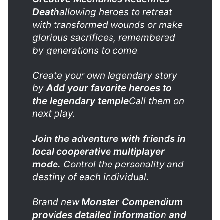
Death
allowing heroes to retreat
with transformed wounds or make
glorious sacrifices, remembered
by generations to come.
Create your own legendary story
by
Add your favorite heroes to
the legendary temple
Call them on
next play.
Join the adventure with friends in
local cooperative multiplayer
mode.
Control the personality and
destiny of each individual.
Brand new
Monster Compendium
provides detailed information and