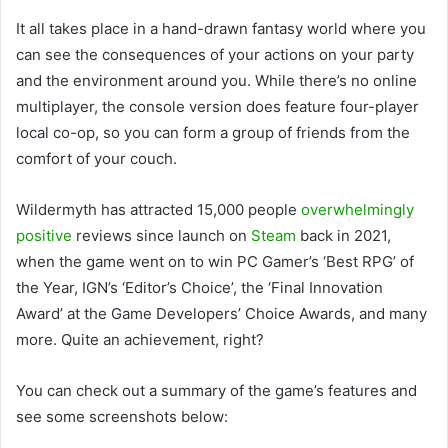
It all takes place in a hand-drawn fantasy world where you
can see the consequences of your actions on your party
and the environment around you. While there’s no online
multiplayer, the console version does feature four-player
local co-op, so you can form a group of friends from the
comfort of your couch.
Wildermyth has attracted 15,000 people
overwhelmingly
positive
reviews since launch on
Steam
back in 2021,
when the game went on to win PC Gamer’s ‘Best RPG’ of
the Year, IGN’s ‘Editor’s Choice’, the ‘Final Innovation
Award’ at the Game Developers’ Choice Awards, and many
more. Quite an achievement, right?
You can check out a summary of the game’s features and
see some screenshots below: