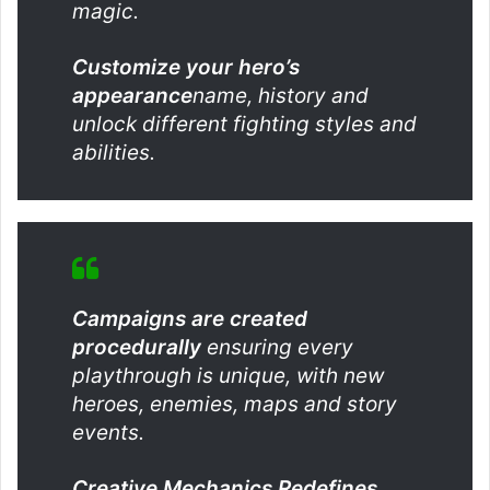
magic.
Customize your hero’s
appearance
name, history and
unlock different fighting styles and
abilities.
Campaigns are created
procedurally
ensuring every
playthrough is unique, with new
heroes, enemies, maps and story
events.
Creative Mechanics Redefines