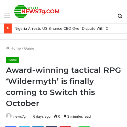
Menu
S
Nigeria Arrests US Binance CEO Over Dispute With Crypto Firm
fo
Home
/
Game
Game
Award-winning tactical RPG
‘Wildermyth’ is finally
coming to Switch this
October
news7g
6 days ago
0
3 minutes read
Reddit
Facebook
Twitter
LinkedIn
Tumblr
Pinterest
WhatsApp