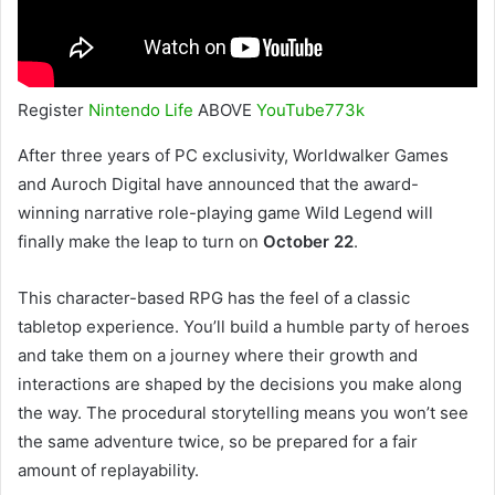
Register
Nintendo Life
ABOVE
YouTube
773k
After three years of PC exclusivity, Worldwalker Games
and Auroch Digital have announced that the award-
winning narrative role-playing game Wild Legend will
finally make the leap to turn on
October 22
.
This character-based RPG has the feel of a classic
tabletop experience. You’ll build a humble party of heroes
and take them on a journey where their growth and
interactions are shaped by the decisions you make along
the way. The procedural storytelling means you won’t see
the same adventure twice, so be prepared for a fair
amount of replayability.