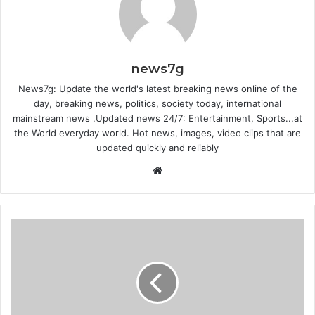
news7g
News7g: Update the world's latest breaking news online of the
day, breaking news, politics, society today, international
mainstream news .Updated news 24/7: Entertainment, Sports...at
the World everyday world. Hot news, images, video clips that are
updated quickly and reliably
Website