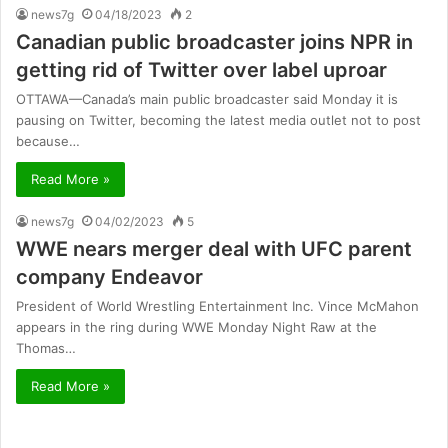
news7g
04/18/2023
2
Canadian public broadcaster joins NPR in
getting rid of Twitter over label uproar
OTTAWA—Canada’s main public broadcaster said Monday it is
pausing on Twitter, becoming the latest media outlet not to post
because…
Read More »
news7g
04/02/2023
5
WWE nears merger deal with UFC parent
company Endeavor
President of World Wrestling Entertainment Inc. Vince McMahon
appears in the ring during WWE Monday Night Raw at the
Thomas…
Read More »