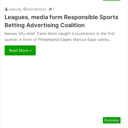
news7g
04/19/2023
1
Leagues, media form Responsible Sports
Betting Advertising Coalition
Kansas City chief Travis Kelce caught a touchdown in the first
quarter in front of Philadelphia Eagles Marcus Epps safety…
Read More »
Business