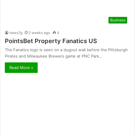
Business
news7g
2 weeks ago
4
PointsBet Property Fanatics US
The Fanatics logo is seen on a dugout wall before the Pittsburgh
Pirates and Milwaukee Brewers game at PNC Park…
Read More »