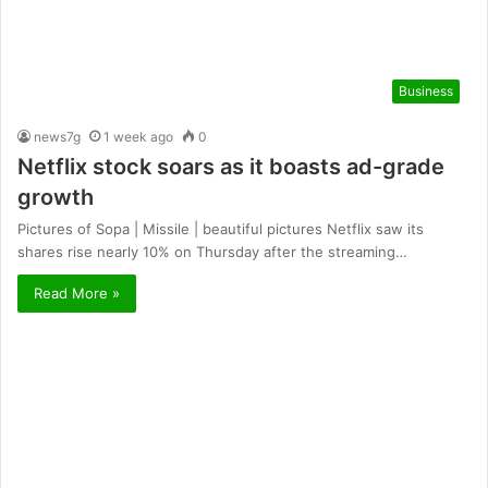
Business
news7g
1 week ago
0
Netflix stock soars as it boasts ad-grade
growth
Pictures of Sopa | Missile | beautiful pictures Netflix saw its
shares rise nearly 10% on Thursday after the streaming…
Read More »