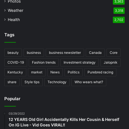
Photos
3,363
Weather
3,318
Health
2,702
Tags
beauty
business
business newsletter
Canada
Core
COVID-19
Fashion trends
Investment strategy
Jalopnik
Kentucky
market
News
Politics
Purebred racing
share
Style tips
Technology
Who wears what?
Popular
03/29/2022
12 YEARS Old Girl Accidentally Kills Her Cousin & Herself
On IG Live - Vid Goes VIRAL!!