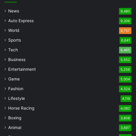
News
9,480
Auto Express
9,306
World
8,757
Sports
6,641
Tech
6,465
Business
5,552
Entertainment
5,256
Game
5,004
Fashion
4,324
Lifestyle
4,119
Horse Racing
4,082
Boxing
3,808
Animal
3,697