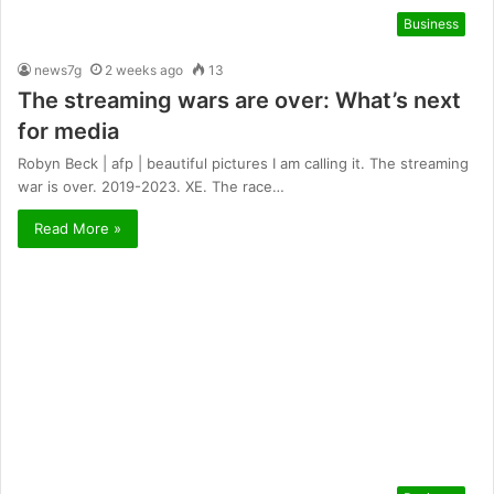
Business
news7g
2 weeks ago
13
The streaming wars are over: What’s next
for media
Robyn Beck | afp | beautiful pictures I am calling it. The streaming
war is over. 2019-2023. XE. The race…
Read More »