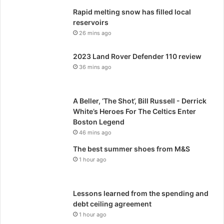
Rapid melting snow has filled local
reservoirs
26 mins ago
2023 Land Rover Defender 110 review
36 mins ago
A Beller, ‘The Shot’, Bill Russell - Derrick
White’s Heroes For The Celtics Enter
Boston Legend
46 mins ago
The best summer shoes from M&S
1 hour ago
Lessons learned from the spending and
debt ceiling agreement
1 hour ago