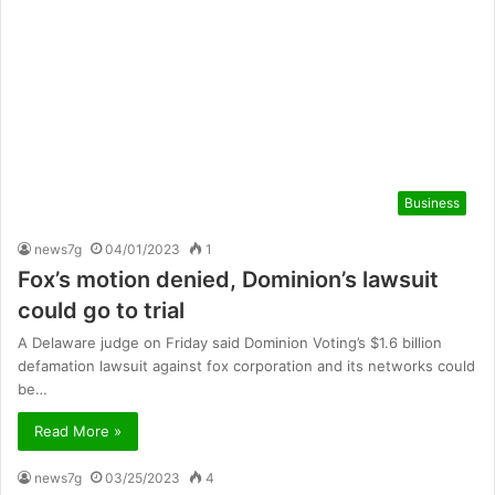
Business
news7g
04/01/2023
1
Fox’s motion denied, Dominion’s lawsuit
could go to trial
A Delaware judge on Friday said Dominion Voting’s $1.6 billion
defamation lawsuit against fox corporation and its networks could
be…
Read More »
news7g
03/25/2023
4