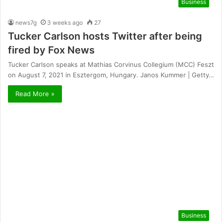
Business
news7g
3 weeks ago
27
Tucker Carlson hosts Twitter after being
fired by Fox News
Tucker Carlson speaks at Mathias Corvinus Collegium (MCC) Feszt
on August 7, 2021 in Esztergom, Hungary. Janos Kummer | Getty…
Read More »
Business