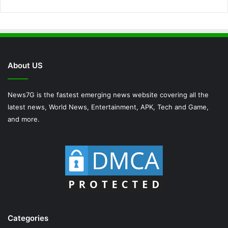
About US
News7G is the fastest emerging news website covering all the
latest news, World News, Entertainment, APK, Tech and Game,
and more.
Categories