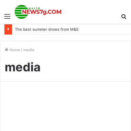
Menu
S
Lessons learned from the spending and debt ceiling agreement
fo
Home
/
media
media