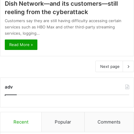
Dish Network—and its customers—still
reeling from the cyberattack
Customers say they are still having difficulty accessing certain
services such as HBO Max and other third-party streaming
services, logging…
Read More »
Next page
adv
Recent
Popular
Comments