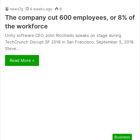
news7g
4 weeks ago
8
The company cut 600 employees, or 8% of
the workforce
Unity software CEO John Riccitiello speaks on stage during
TechCrunch Disrupt SF 2018 in San Francisco, September 5, 2018.
Steve…
Read More »
Business