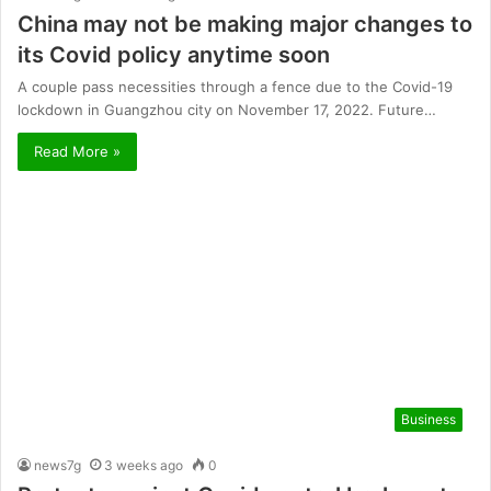
China may not be making major changes to
its Covid policy anytime soon
A couple pass necessities through a fence due to the Covid-19
lockdown in Guangzhou city on November 17, 2022. Future…
Read More »
Business
news7g
3 weeks ago
0