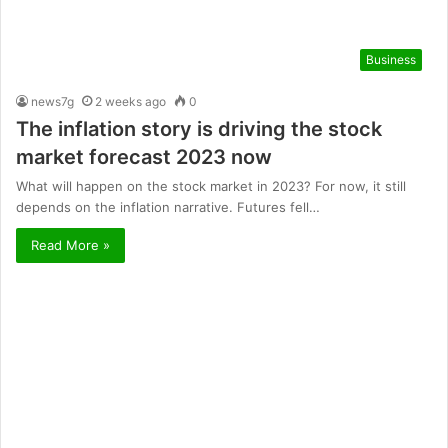
Business
news7g
2 weeks ago
0
The inflation story is driving the stock
market forecast 2023 now
What will happen on the stock market in 2023? For now, it still
depends on the inflation narrative. Futures fell…
Read More »