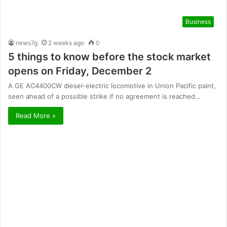
Business
news7g
2 weeks ago
0
5 things to know before the stock market
opens on Friday, December 2
A GE AC4400CW diesel-electric locomotive in Union Pacific paint,
seen ahead of a possible strike if no agreement is reached…
Read More »