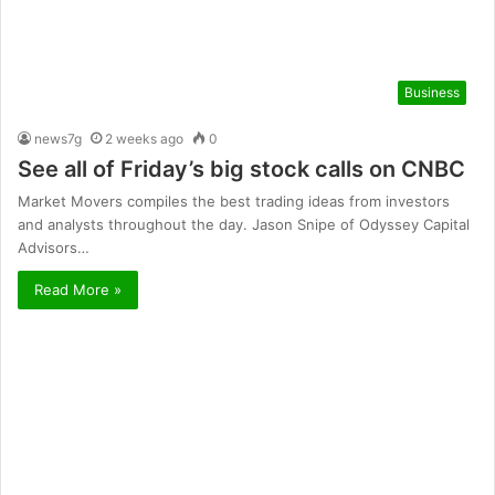
Business
news7g
2 weeks ago
0
See all of Friday’s big stock calls on CNBC
Market Movers compiles the best trading ideas from investors
and analysts throughout the day. Jason Snipe of Odyssey Capital
Advisors…
Read More »