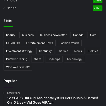
Photos
2,597
Health
2,070
Tags
beauty
business
business newsletter
Canada
Core
COVID-19
Entertainment News
Fashion trends
Investment strategy
Kentucky
market
News
Politics
Purebred racing
share
Style tips
Technology
Who wears what?
Popular
03/29/2022
12 YEARS Old Girl Accidentally Kills Her Cousin & Herself
On IG Live - Vid Goes VIRAL!!