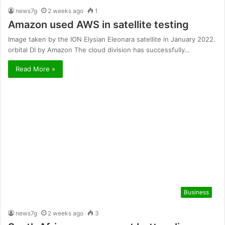
news7g
2 weeks ago
1
Amazon used AWS in satellite testing
Image taken by the ION Elysian Eleonara satellite in January 2022.
orbital DI by Amazon The cloud division has successfully…
Read More »
Business
news7g
2 weeks ago
3