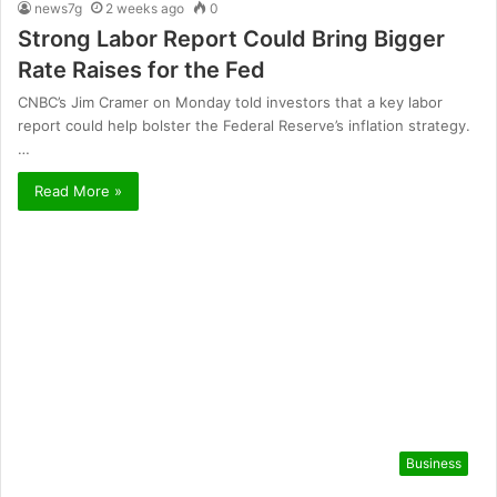
news7g
2 weeks ago
0
Strong Labor Report Could Bring Bigger
Rate Raises for the Fed
CNBC’s Jim Cramer on Monday told investors that a key labor
report could help bolster the Federal Reserve’s inflation strategy.
…
Read More »
Business