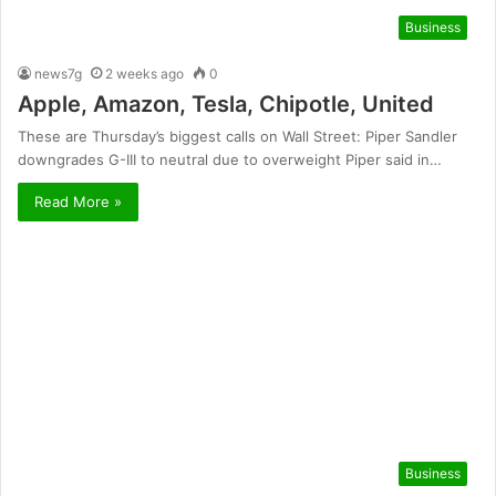
Business
news7g
2 weeks ago
0
Apple, Amazon, Tesla, Chipotle, United
These are Thursday’s biggest calls on Wall Street: Piper Sandler
downgrades G-III to neutral due to overweight Piper said in…
Read More »
Business