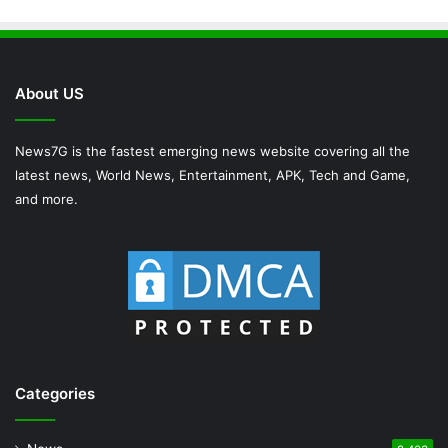
About US
News7G is the fastest emerging news website covering all the
latest news, World News, Entertainment, APK, Tech and Game,
and more.
Categories