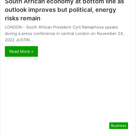
South African economy at bottom line as
outlook improves but political, energy
risks remain
LONDON - South African President Cyril Ramaphosa speaks
during a press conference in central London on November 24,
2022 JUSTIN…
Read More »
Business