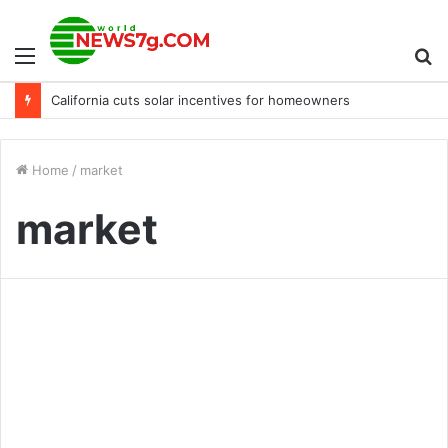
Menu
S
California cuts solar incentives for homeowners
fo
Home
/
market
market