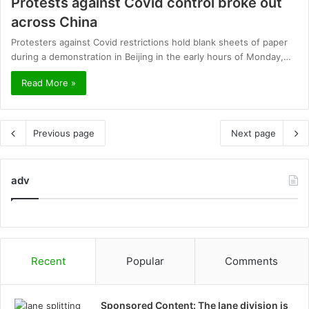
Protests against Covid control broke out
across China
Protesters against Covid restrictions hold blank sheets of paper
during a demonstration in Beijing in the early hours of Monday,…
Read More »
Previous page
Next page
adv
Recent
Popular
Comments
Sponsored Content: The lane division is