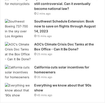
still controversial. Can it eventually
become national law?
2 mins ago
Southwest Schedule Extension: Book
now to save on flights through August
14, 2023
15 mins ago
AOC’s Climate Crisis Doc Tanks at the
Box Office - Can It Be Done?
25 mins ago
California cuts solar incentives for
homeowners
35 mins ago
Everything we know about that ’90s
show
45 mins ago