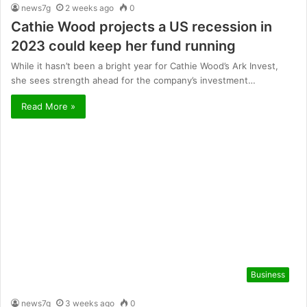
news7g
2 weeks ago
0
Cathie Wood projects a US recession in
2023 could keep her fund running
While it hasn’t been a bright year for Cathie Wood’s Ark Invest,
she sees strength ahead for the company’s investment…
Read More »
Business
news7g
3 weeks ago
0