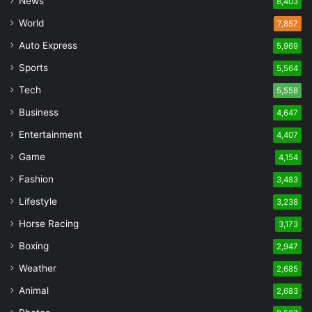
News
8,403
World
7,857
Auto Express
5,969
Sports
5,564
Tech
5,558
Business
4,647
Entertainment
4,407
Game
4,154
Fashion
3,483
Lifestyle
3,238
Horse Racing
3,173
Boxing
2,947
Weather
2,685
Animal
2,683