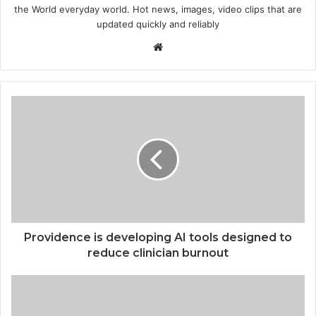
the World everyday world. Hot news, images, video clips that are
updated quickly and reliably
Website
Providence is developing AI tools designed to
reduce clinician burnout