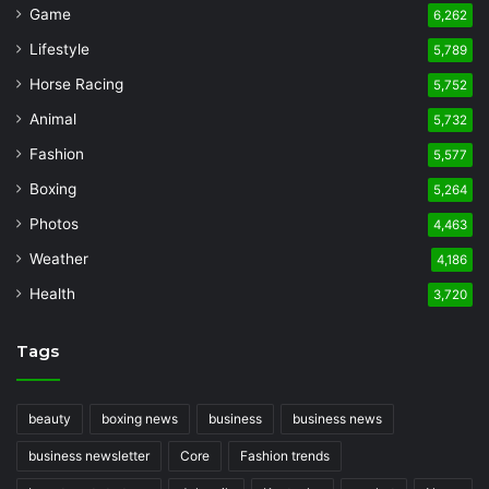
Game
6,262
Lifestyle
5,789
Horse Racing
5,752
Animal
5,732
Fashion
5,577
Boxing
5,264
Photos
4,463
Weather
4,186
Health
3,720
Tags
beauty
boxing news
business
business news
business newsletter
Core
Fashion trends