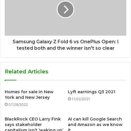
Samsung Galaxy Z Fold 6 vs OnePlus Open: I
tested both and the winner isn't so clear
Related Articles
Homes for sale in New
Lyft earnings Q3 2021
York and New Jersey
11/02/2021
07/28/2022
BlackRock CEO Larry Fink
AI can kill Google Search
says stakeholder
and Amazon as we know
capitalism isn’t ‘waking up’
it