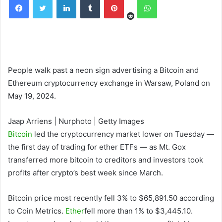
People walk past a neon sign advertising a Bitcoin and
Ethereum cryptocurrency exchange in Warsaw, Poland on
May 19, 2024.
Jaap Arriens | Nurphoto | Getty Images
Bitcoin
led the cryptocurrency market lower on Tuesday —
the first day of trading for ether ETFs — as Mt. Gox
transferred more bitcoin to creditors and investors took
profits after crypto’s best week since March.
Bitcoin price most recently fell 3% to $65,891.50 according
to Coin Metrics.
Ether
fell more than 1% to $3,445.10.