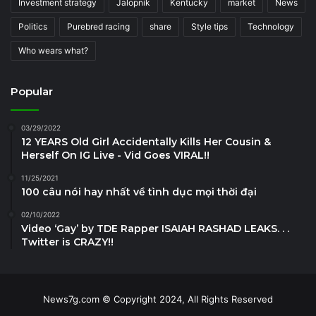
Investment strategy
Jalopnik
Kentucky
market
News
Politics
Purebred racing
share
Style tips
Technology
Who wears what?
Popular
03/29/2022
12 YEARS Old Girl Accidentally Kills Her Cousin &
Herself On IG Live - Vid Goes VIRAL!!
11/25/2021
100 câu nói hay nhất về tình dục mọi thời đại
02/10/2022
Video ‘Gay’ by TDE Rapper ISAIAH RASHAD LEAKS. . .
Twitter is CRAZY!!
News7g.com © Copyright 2024, All Rights Reserved