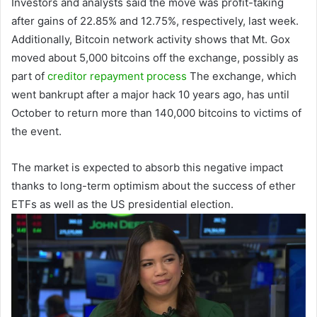
Investors and analysts said the move was profit-taking
after gains of 22.85% and 12.75%, respectively, last week.
Additionally, Bitcoin network activity shows that Mt. Gox
moved about 5,000 bitcoins off the exchange, possibly as
part of
creditor repayment process
The exchange, which
went bankrupt after a major hack 10 years ago, has until
October to return more than 140,000 bitcoins to victims of
the event.
The market is expected to absorb this negative impact
thanks to long-term optimism about the success of ether
ETFs as well as the US presidential election.