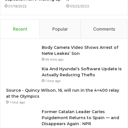
01/18/2022
05/22/2023
Recent
Popular
Comments
Body Camera Video Shows Arrest of
NeNe Leakes’ Son
56 mins ago
Kia And Hyundai’s Software Update Is
Actually Reducing Thefts
1 hour ago
Source - Quincy Wilson, 16, will run in the 4×400 relay
at the Olympics
1 hour ago
Former Catalan Leader Carles
Puigdemont Returns to Spain — and
Disappears Again : NPR