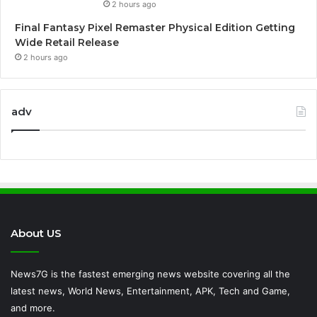
2 hours ago
Final Fantasy Pixel Remaster Physical Edition Getting
Wide Retail Release
2 hours ago
adv
About US
News7G is the fastest emerging news website covering all the
latest news, World News, Entertainment, APK, Tech and Game,
and more.