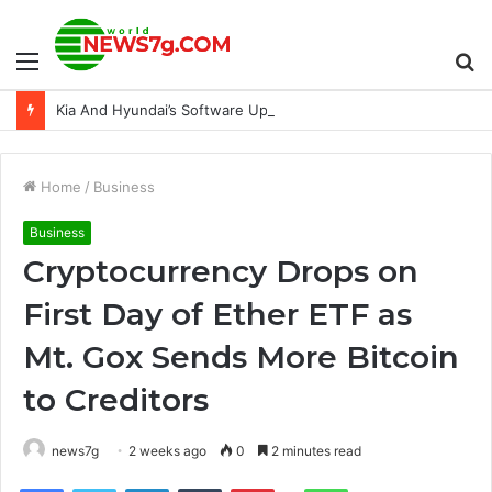
Menu
S
Kia And Hyundai’s Software Update Is Actually Reducing Thefts
fo
Home
/
Business
Business
Cryptocurrency Drops on
First Day of Ether ETF as
Mt. Gox Sends More Bitcoin
to Creditors
news7g
2 weeks ago
0
2 minutes read
Reddit
Facebook
Twitter
LinkedIn
Tumblr
Pinterest
WhatsApp