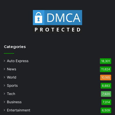
Categories
Auto Express
18,301
News
11,624
World
10,165
Sports
8,883
Tech
7,920
Business
7,014
Entertainment
6,509