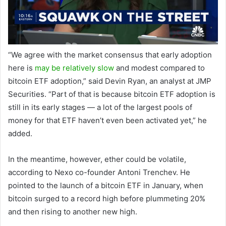
“We agree with the market consensus that early adoption
here is
may be relatively slow
and modest compared to
bitcoin ETF adoption,” said Devin Ryan, an analyst at JMP
Securities. “Part of that is because bitcoin ETF adoption is
still in its early stages — a lot of the largest pools of
money for that ETF haven’t even been activated yet,” he
added.
In the meantime, however, ether could be volatile,
according to Nexo co-founder Antoni Trenchev. He
pointed to the launch of a bitcoin ETF in January, when
bitcoin surged to a record high before plummeting 20% ​​
and then rising to another new high.