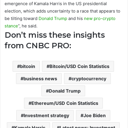
emergence of Kamala Harris in the US presidential
election, which adds uncertainty to a race that appears to
be tilting toward
Donald Trump
and his
new pro-crypto
stance
“, he said.
Don’t miss these insights
from CNBC PRO:
bitcoin
Bitcoin/USD Coin Statistics
business news
cryptocurrency
Donald Trump
Ethereum/USD Coin Statistics
Investment strategy
Joe Biden
Kamala Harris
Latest news: Investment