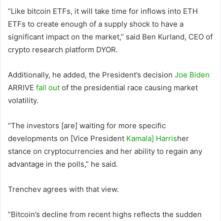
“Like bitcoin ETFs, it will take time for inflows into ETH
ETFs to create enough of a supply shock to have a
significant impact on the market,” said Ben Kurland, CEO of
crypto research platform DYOR.
Additionally, he added, the President’s decision
Joe Biden
ARRIVE
fall out
of the presidential race causing market
volatility.
“The investors [are] waiting for more specific
developments on [Vice President
Kamala] Harris
her
stance on cryptocurrencies and her ability to regain any
advantage in the polls,” he said.
Trenchev agrees with that view.
“Bitcoin’s decline from recent highs reflects the sudden