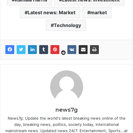
Latest news: Market
market
Technology
news7g
News7g: Update the world's latest breaking news online of the
day, breaking news, politics, society today, international
mainstream news .Updated news 24/7: Entertainment, Sports...at