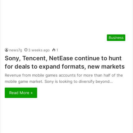
Business
news7g
3 weeks ago
1
Sony, Tencent, NetEase continue to hunt
for deals to expand formats, new markets
Revenue from mobile games accounts for more than half of the
mobile game market. Sony is looking to diversify beyond…
Read More »