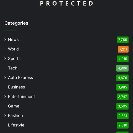
Categories
News
7,755
World
7,211
Sports
4,915
Tech
4,906
Auto Express
4,676
Business
3,985
Entertainment
3,747
Game
3,505
Fashion
2,831
Lifestyle
2,610