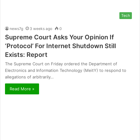
Tech
news7g
3 weeks ago
0
Supreme Court Asks Your Opinion If
‘Protocol’ For Internet Shutdown Still
Exists: Report
The Supreme Court on Friday ordered the Department of
Electronics and Information Technology (MeitY) to respond to
allegations of arbitrarily…
Read More »