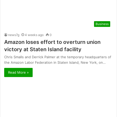
Business
news7g
4 weeks ago
0
Amazon loses effort to overturn union
victory at Staten Island facility
Chris Smalls and Derrick Palmer at the temporary headquarters of
the Amazon Labor Federation in Staten Island, New York, on…
Read More »