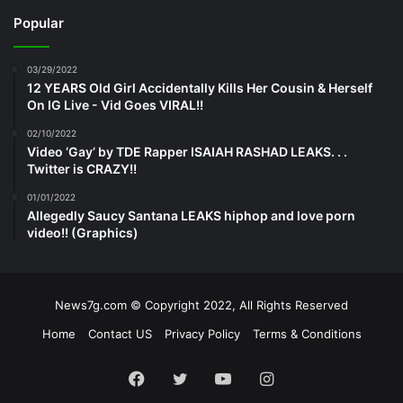
Popular
03/29/2022
12 YEARS Old Girl Accidentally Kills Her Cousin & Herself
On IG Live - Vid Goes VIRAL!!
02/10/2022
Video ‘Gay’ by TDE Rapper ISAIAH RASHAD LEAKS. . .
Twitter is CRAZY!!
01/01/2022
Allegedly Saucy Santana LEAKS hiphop and love porn
video!! (Graphics)
News7g.com © Copyright 2022, All Rights Reserved
Home
Contact US
Privacy Policy
Terms & Conditions
Facebook
Twitter
YouTube
Instagram