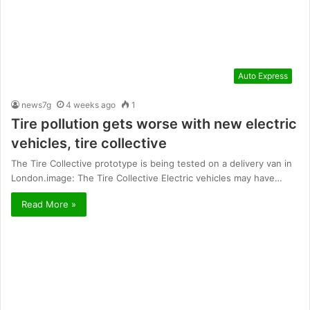
Auto Express
news7g
4 weeks ago
1
Tire pollution gets worse with new electric
vehicles, tire collective
The Tire Collective prototype is being tested on a delivery van in
London.image: The Tire Collective Electric vehicles may have…
Read More »