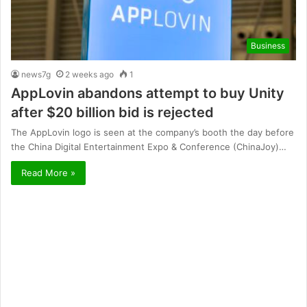
Business
news7g
2 weeks ago
1
AppLovin abandons attempt to buy Unity
after $20 billion bid is rejected
The AppLovin logo is seen at the company’s booth the day before
the China Digital Entertainment Expo & Conference (ChinaJoy)…
Read More »