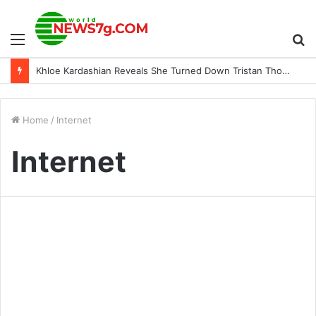
Menu
S
Khloe Kardashian Reveals She Turned Down Tristan Thompson’s Proposal
fo
Home
/
Internet
Internet