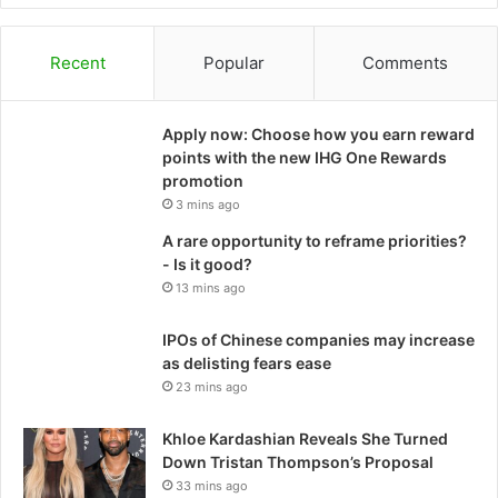
Recent
Popular
Comments
Apply now: Choose how you earn reward
points with the new IHG One Rewards
promotion
3 mins ago
A rare opportunity to reframe priorities?
- Is it good?
13 mins ago
IPOs of Chinese companies may increase
as delisting fears ease
23 mins ago
Khloe Kardashian Reveals She Turned
Down Tristan Thompson’s Proposal
33 mins ago