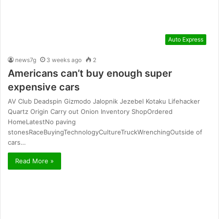
Auto Express
news7g
3 weeks ago
2
Americans can’t buy enough super
expensive cars
AV Club Deadspin Gizmodo Jalopnik Jezebel Kotaku Lifehacker
Quartz Origin Carry out Onion Inventory ShopOrdered
HomeLatestNo paving
stonesRaceBuyingTechnologyCultureTruckWrenchingOutside of
cars…
Read More »