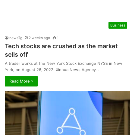
Business
news7g
2 weeks ago
1
Tech stocks are crushed as the market
sells off
A trader works at the New York Stock Exchange NYSE in New
York, on August 26, 2022. Xinhua News Agency…
Read More »