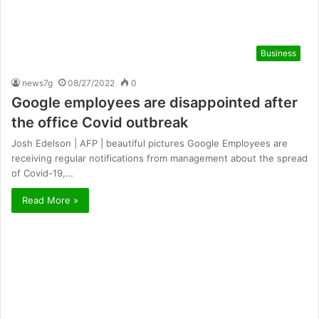
Business
news7g
08/27/2022
0
Google employees are disappointed after
the office Covid outbreak
Josh Edelson | AFP | beautiful pictures Google Employees are
receiving regular notifications from management about the spread
of Covid-19,…
Read More »