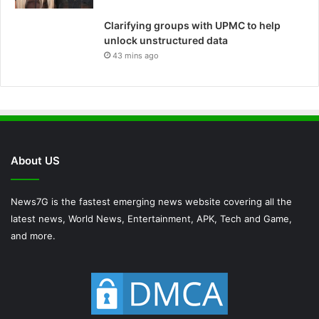
Clarifying groups with UPMC to help
unlock unstructured data
43 mins ago
About US
News7G is the fastest emerging news website covering all the
latest news, World News, Entertainment, APK, Tech and Game,
and more.