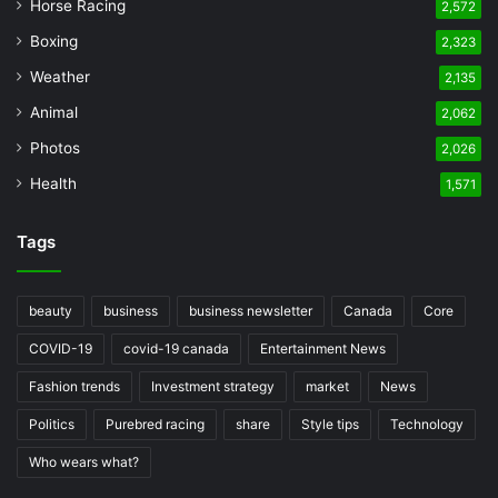
Horse Racing
2,572
Boxing
2,323
Weather
2,135
Animal
2,062
Photos
2,026
Health
1,571
Tags
beauty
business
business newsletter
Canada
Core
COVID-19
covid-19 canada
Entertainment News
Fashion trends
Investment strategy
market
News
Politics
Purebred racing
share
Style tips
Technology
Who wears what?