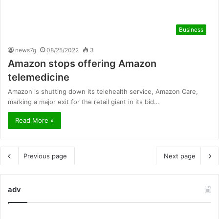
Business
news7g
08/25/2022
3
Amazon stops offering Amazon
telemedicine
Amazon is shutting down its telehealth service, Amazon Care,
marking a major exit for the retail giant in its bid…
Read More »
Previous page
Next page
adv