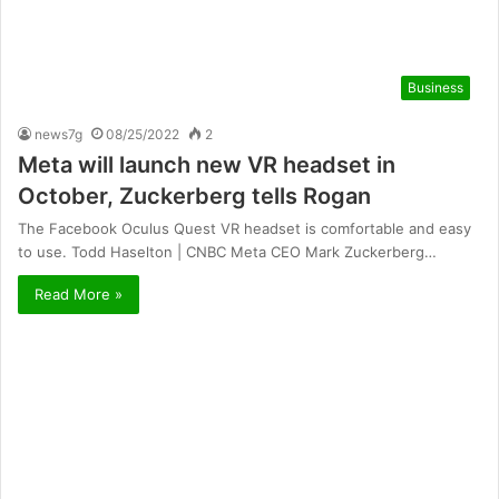
Business
news7g
08/25/2022
2
Meta will launch new VR headset in
October, Zuckerberg tells Rogan
The Facebook Oculus Quest VR headset is comfortable and easy
to use. Todd Haselton | CNBC Meta CEO Mark Zuckerberg…
Read More »