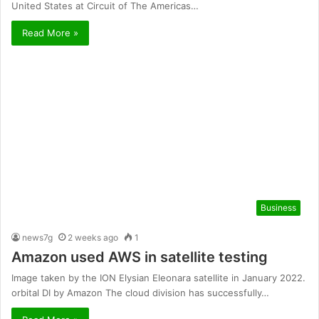
United States at Circuit of The Americas…
Read More »
Business
news7g
2 weeks ago
1
Amazon used AWS in satellite testing
Image taken by the ION Elysian Eleonara satellite in January 2022.
orbital DI by Amazon The cloud division has successfully…