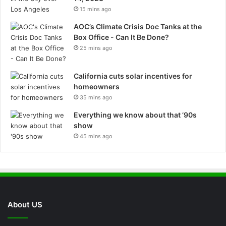
15 mins ago
AOC’s Climate Crisis Doc Tanks at the
Box Office - Can It Be Done?
25 mins ago
California cuts solar incentives for
homeowners
35 mins ago
Everything we know about that ’90s
show
45 mins ago
About US