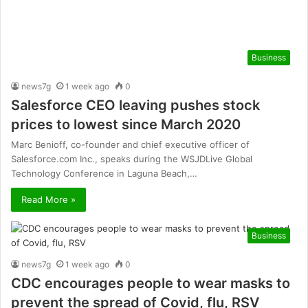
Business
news7g
1 week ago
0
Salesforce CEO leaving pushes stock
prices to lowest since March 2020
Marc Benioff, co-founder and chief executive officer of
Salesforce.com Inc., speaks during the WSJDLive Global
Technology Conference in Laguna Beach,…
Read More »
Business
news7g
1 week ago
0
CDC encourages people to wear masks to
prevent the spread of Covid, flu, RSV