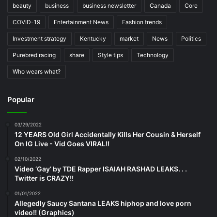
beauty
business
business newsletter
Canada
Core
COVID-19
Entertainment News
Fashion trends
Investment strategy
Kentucky
market
News
Politics
Purebred racing
share
Style tips
Technology
Who wears what?
Popular
03/29/2022
12 YEARS Old Girl Accidentally Kills Her Cousin & Herself
On IG Live - Vid Goes VIRAL!!
02/10/2022
Video ‘Gay’ by TDE Rapper ISAIAH RASHAD LEAKS. . .
Twitter is CRAZY!!
01/01/2022
Allegedly Saucy Santana LEAKS hiphop and love porn
video!! (Graphics)