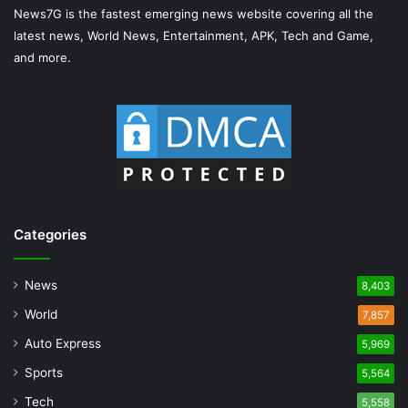
News7G is the fastest emerging news website covering all the
latest news, World News, Entertainment, APK, Tech and Game,
and more.
Categories
News
8,403
World
7,857
Auto Express
5,969
Sports
5,564
Tech
5,558