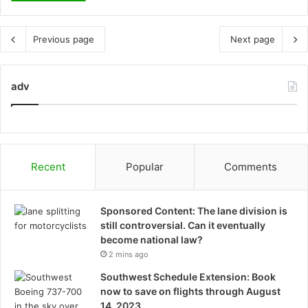
Previous page
Next page
adv
Recent
Popular
Comments
Sponsored Content: The lane division is
still controversial. Can it eventually
become national law?
2 mins ago
Southwest Schedule Extension: Book
now to save on flights through August
14, 2023