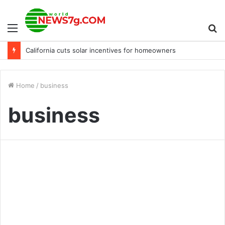
Menu
S
California cuts solar incentives for homeowners
fo
Home
/
business
business