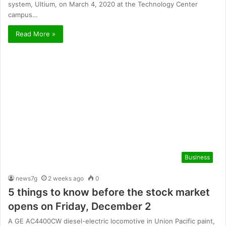
system, Ultium, on March 4, 2020 at the Technology Center
campus…
Read More »
Business
news7g
2 weeks ago
0
5 things to know before the stock market
opens on Friday, December 2
A GE AC4400CW diesel-electric locomotive in Union Pacific paint,