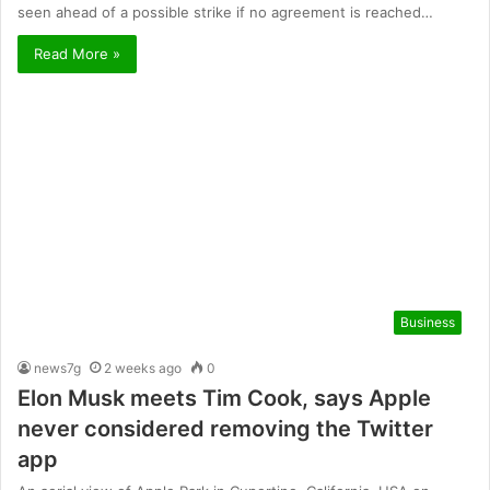
seen ahead of a possible strike if no agreement is reached…
Read More »
Business
news7g
2 weeks ago
0
Elon Musk meets Tim Cook, says Apple
never considered removing the Twitter
app