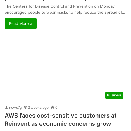
The Centers for Disease Control and Prevention on Monday
encouraged people to wear masks to help reduce the spread of…
Read More »
Business
news7g
2 weeks ago
0
AWS faces cost-sensitive customers at
Reinvent as economic concerns grow