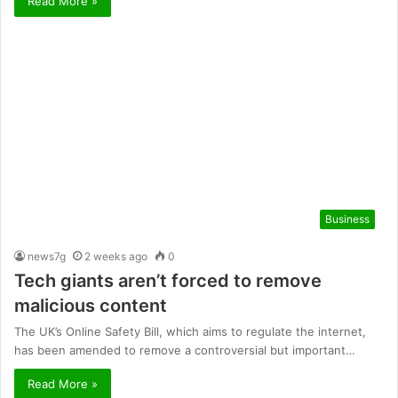
Read More »
Business
news7g
2 weeks ago
0
Tech giants aren’t forced to remove
malicious content
The UK’s Online Safety Bill, which aims to regulate the internet,
has been amended to remove a controversial but important…
Read More »