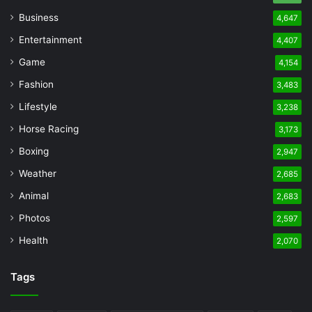
Business
4,647
Entertainment
4,407
Game
4,154
Fashion
3,483
Lifestyle
3,238
Horse Racing
3,173
Boxing
2,947
Weather
2,685
Animal
2,683
Photos
2,597
Health
2,070
Tags