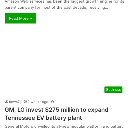
Amazon Web services has been the biggest growth engine for its
parent company for most of the past decade, receiving…
Read More »
Business
news7g
2 weeks ago
1
GM, LG invest $275 million to expand
Tennessee EV battery plant
General Motors unveiled its all-new modular platform and battery