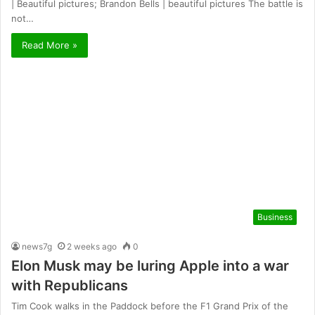
| Beautiful pictures; Brandon Bells | beautiful pictures The battle is
not…
Read More »
Business
news7g
2 weeks ago
0
Elon Musk may be luring Apple into a war
with Republicans
Tim Cook walks in the Paddock before the F1 Grand Prix of the