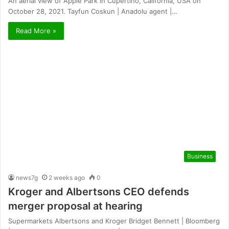
An aerial view of Apple Park in Cupertino, California, USA on
October 28, 2021. Tayfun Coskun | Anadolu agent |…
Read More »
Business
news7g
2 weeks ago
0
Kroger and Albertsons CEO defends
merger proposal at hearing
Supermarkets Albertsons and Kroger Bridget Bennett | Bloomberg