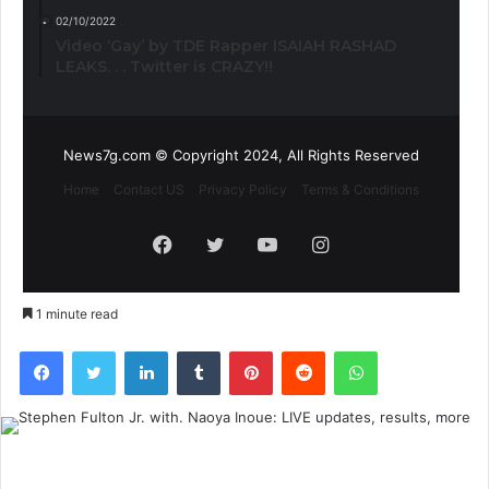
02/10/2022
Video ‘Gay’ by TDE Rapper ISAIAH RASHAD
LEAKS. . . Twitter is CRAZY!!
News7g.com © Copyright 2024, All Rights Reserved
Home
Contact US
Privacy Policy
Terms & Conditions
Facebook
Twitter
YouTube
Instagram
1 minute read
Facebook
Twitter
LinkedIn
Tumblr
Pinterest
Reddit
WhatsApp