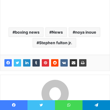
boxing news
News
noya inoue
Stephen fulton jr.
Facebook
Twitter
WhatsApp
Telegram