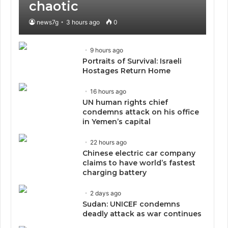
chaotic
news7g
3 hours ago
0
9 hours ago
Portraits of Survival: Israeli
Hostages Return Home
16 hours ago
UN human rights chief
condemns attack on his office
in Yemen’s capital
22 hours ago
Chinese electric car company
claims to have world’s fastest
charging battery
2 days ago
Sudan: UNICEF condemns
deadly attack as war continues