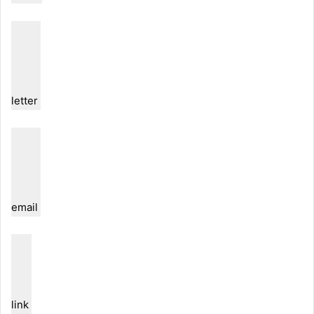
letter
email
link