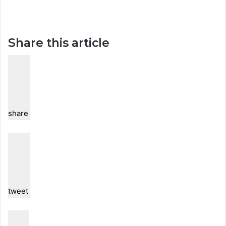
Share this article
share
tweet