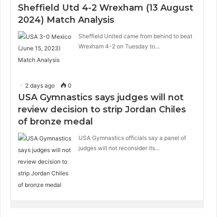
Sheffield Utd 4-2 Wrexham (13 August
2024) Match Analysis
Sheffield United came from behind to beat
Wrexham 4-2 on Tuesday to…
2 days ago
0
USA Gymnastics says judges will not
review decision to strip Jordan Chiles
of bronze medal
USA Gymnastics officials say a panel of
judges will not reconsider its…