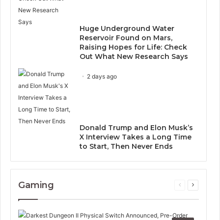
Huge Underground Water
Reservoir Found on Mars,
Raising Hopes for Life: Check
Out What New Research Says
2 days ago
Donald Trump and Elon Musk’s
X Interview Takes a Long Time
to Start, Then Never Ends
Gaming
Previous
Next
page
page