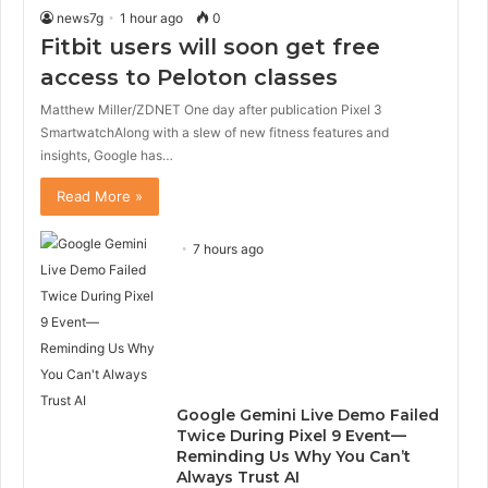
news7g
1 hour ago
0
Fitbit users will soon get free
access to Peloton classes
Matthew Miller/ZDNET One day after publication Pixel 3
SmartwatchAlong with a slew of new fitness features and
insights, Google has…
Read More »
7 hours ago
Google Gemini Live Demo Failed
Twice During Pixel 9 Event—
Reminding Us Why You Can’t
Always Trust AI