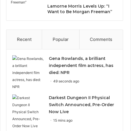
Lamorne Morris Levels Up: “I
Want to Be Morgan Freeman”
Recent
Popular
Comments
Gena Rowlands, a brilliant
independent film actress, has
died: NPR
49 seconds ago
Darkest Dungeon II Physical
Switch Announced, Pre-Order
Now Live
15 mins ago