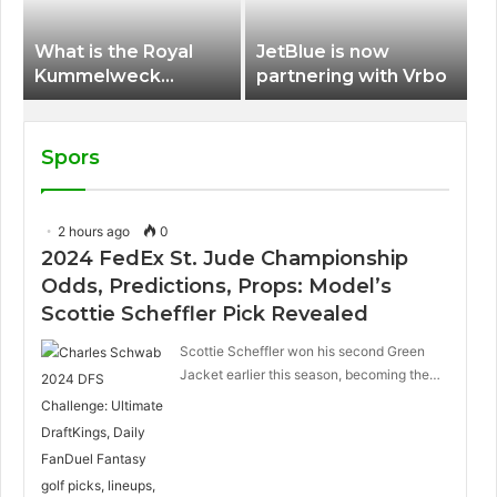
What is the Royal
JetBlue is now
Kummelweck
partnering with Vrbo
sandwich on Royal
Caribbean ships?
Spors
2 hours ago
0
2024 FedEx St. Jude Championship
Odds, Predictions, Props: Model’s
Scottie Scheffler Pick Revealed
Scottie Scheffler won his second Green
Jacket earlier this season, becoming the…