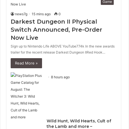
Game
news7g
15 mins ago
0
Darkest Dungeon II Physical
Switch Announced, Pre-Order
Now Live
Sign up to Nintendo Life ABOVE YouTube774k In the new awards
trailer for the recent release Darkest Dungeon IIRed Hook…
Read More »
8 hours ago
Wild Hunt, Wild Hearts, Cult of
the Lamb and more –