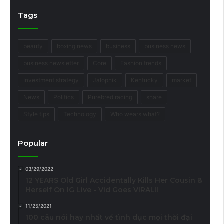
Tags
beauty
boxing news
business
business news
business newsletter
Core
Fashion trends
Investment strategy
Jalopnik
Kentucky
market
News
Politics
Purebred racing
share
Style tips
Technology
Who wears what?
Popular
03/29/2022
12 YEARS Old Girl Accidentally Kills Her Cousin &
Herself On IG Live - Vid Goes VIRAL!!
11/25/2021
100 câu nói hay nhất về tình dục mọi thời đại