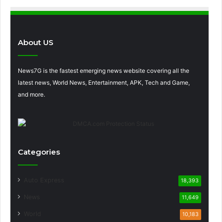
About US
News7G is the fastest emerging news website covering all the
latest news, World News, Entertainment, APK, Tech and Game,
and more.
Categories
Auto Express
18,393
News
11,649
World
10,183