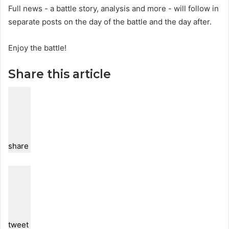
Full news - a battle story, analysis and more - will follow in
separate posts on the day of the battle and the day after.
Enjoy the battle!
Share this article
share
tweet