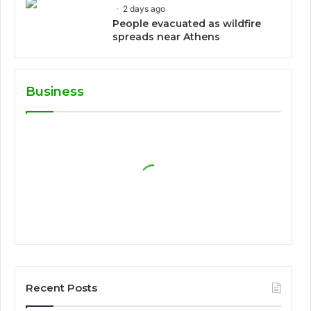
2 days ago
People evacuated as wildfire
spreads near Athens
Business
Recent Posts