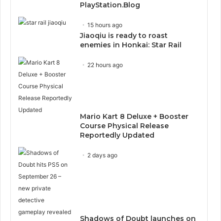
PlayStation.Blog
15 hours ago
Jiaoqiu is ready to roast
enemies in Honkai: Star Rail
22 hours ago
Mario Kart 8 Deluxe + Booster
Course Physical Release
Reportedly Updated
2 days ago
Shadows of Doubt launches on