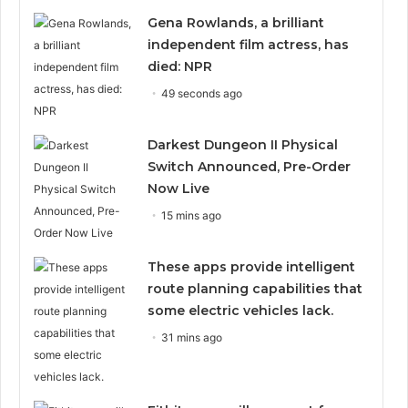
Gena Rowlands, a brilliant
independent film actress, has
died: NPR
49 seconds ago
Darkest Dungeon II Physical
Switch Announced, Pre-Order
Now Live
15 mins ago
These apps provide intelligent
route planning capabilities that
some electric vehicles lack.
31 mins ago