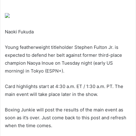
Naoki Fukuda
Young featherweight titleholder Stephen Fulton Jr. is
expected to defend her belt against former third-place
champion Naoya Inoue on Tuesday night (early US
morning) in Tokyo (ESPN+).
Card highlights start at 4:30 a.m. ET / 1:30 a.m. PT. The
main event will take place later in the show.
Boxing Junkie will post the results of the main event as
soon as it’s over. Just come back to this post and refresh
when the time comes.