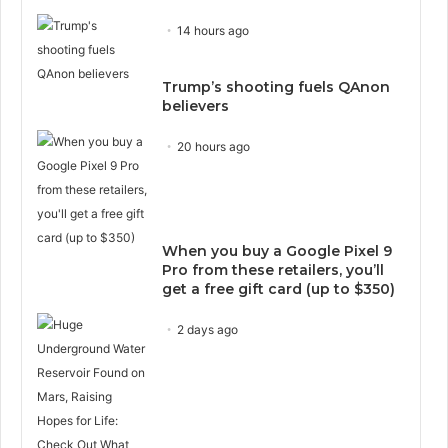
14 hours ago
Trump’s shooting fuels QAnon
believers
20 hours ago
When you buy a Google Pixel 9
Pro from these retailers, you’ll
get a free gift card (up to $350)
2 days ago