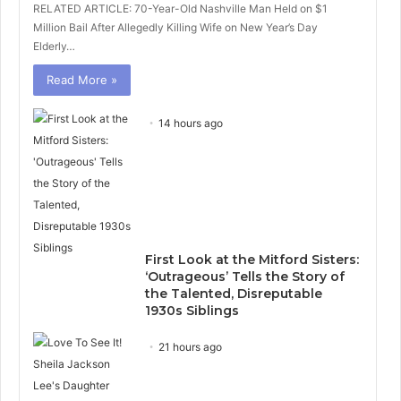
RELATED ARTICLE: 70-Year-Old Nashville Man Held on $1
Million Bail After Allegedly Killing Wife on New Year’s Day
Elderly…
Read More »
14 hours ago
First Look at the Mitford Sisters:
‘Outrageous’ Tells the Story of
the Talented, Disreputable
1930s Siblings
21 hours ago