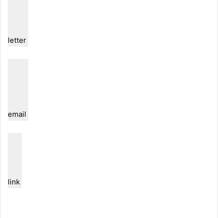
letter
email
link