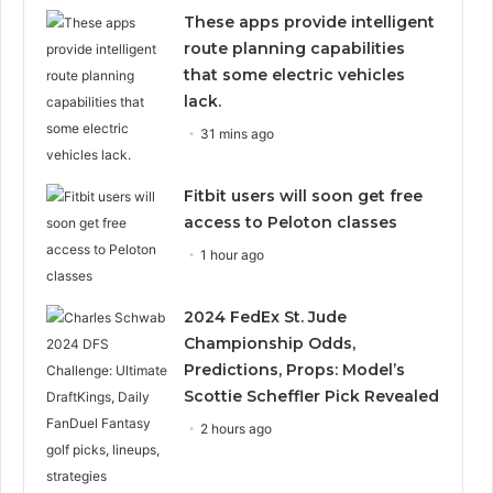
These apps provide intelligent
route planning capabilities
that some electric vehicles
lack.
31 mins ago
Fitbit users will soon get free
access to Peloton classes
1 hour ago
2024 FedEx St. Jude
Championship Odds,
Predictions, Props: Model’s
Scottie Scheffler Pick Revealed
2 hours ago