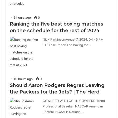
6 hours ago
0
Ranking the five best boxing matches
on the schedule for the rest of 2024
Nick ParkinsonAugust 7, 2024, 04:45 PM
ET Close Reports on boxing for…
10 hours ago
0
Should Aaron Rodgers Regret Leaving
the Packers for the Jets? | The Herd
COWHERD WITH COLIN COWHERD Trend
Professional Baseball NASCAR American
Football NCAAFB National…