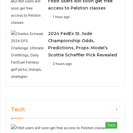
Fitbit users will soon get free
access to Peloton classes
1 hour ago
2024 FedEx St. Jude
Championship Odds,
Predictions, Props: Model’s
Scottie Scheffler Pick Revealed
2 hours ago
Tech
Previous
Next
page
page
Tech