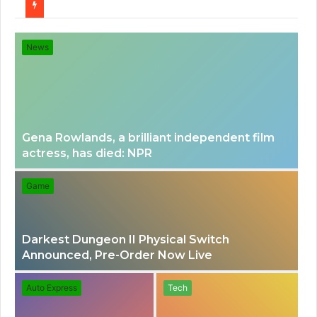
for
News
Gena Rowlands, a brilliant independent film
actress, has died: NPR
Game
Darkest Dungeon II Physical Switch
Announced, Pre-Order Now Live
Auto Express
Tech