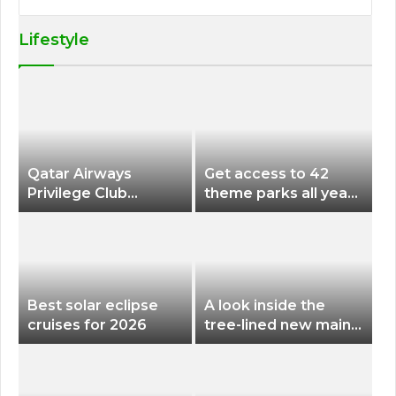
Lifestyle
Qatar Airways
Get access to 42
Privilege Club
theme parks all year
Discounts American
long for less than
Airlines and Alaska
$200 with this new
Airlines Award
season pass
Flights
Best solar eclipse
A look inside the
cruises for 2026
tree-lined new main
terminal at Portland
International Airport