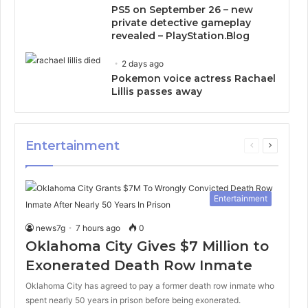
PS5 on September 26 – new
private detective gameplay
revealed – PlayStation.Blog
2 days ago
Pokemon voice actress Rachael
Lillis passes away
Entertainment
Previous
Next
page
page
Entertainment
news7g
7 hours ago
0
Oklahoma City Gives $7 Million to
Exonerated Death Row Inmate
Oklahoma City has agreed to pay a former death row inmate who
spent nearly 50 years in prison before being exonerated.