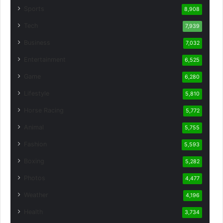
Sports
8,908
Tech
7,939
Business
7,032
Entertainment
6,525
Game
6,280
Lifestyle
5,810
Horse Racing
5,772
Animal
5,755
Fashion
5,593
Boxing
5,282
Photos
4,477
Weather
4,196
Health
3,734