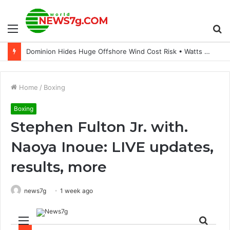
Menu
S
Dominion Hides Huge Offshore Wind Cost Risk • Watts Up With That?
fo
Home
/
Boxing
Boxing
Stephen Fulton Jr. with.
Naoya Inoue: LIVE updates,
results, more
news7g
1 week ago
Menu
Sear