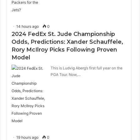
14 hours ago
0
2024 FedEx St. Jude Championship
Odds, Predictions: Xander Schauffele,
Rory McIlroy Picks Following Proven
Model
This is Ludvig Aberg’s first full year on the
PGA Tour. Now,…
19 hours ago
0