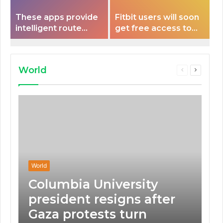
These apps provide
Fitbit users will soon
intelligent route
get free access to
planning capabilities
Peloton classes
that some electric
vehicles lack.
World
Previous
Next
page
page
World
Columbia University
president resigns after
Gaza protests turn