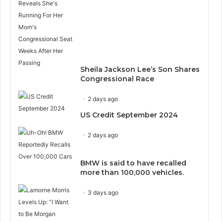
Sheila Jackson Lee’s Son Shares
Congressional Race
2 days ago
US Credit September 2024
2 days ago
BMW is said to have recalled
more than 100,000 vehicles.
3 days ago