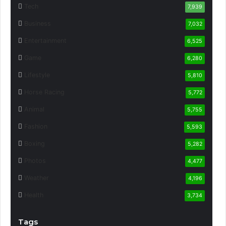
Tech
7,939
Business
7,032
Entertainment
6,525
Game
6,280
Lifestyle
5,810
Horse Racing
5,772
Animal
5,755
Fashion
5,593
Boxing
5,282
Photos
4,477
Weather
4,196
Health
3,734
Tags