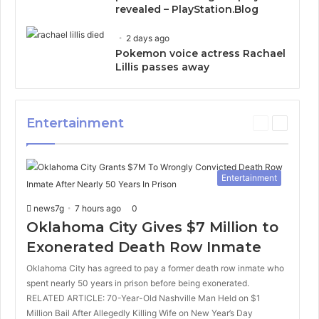
revealed – PlayStation.Blog
2 days ago
Pokemon voice actress Rachael
Lillis passes away
Entertainment
P
N
r
e
e
x
v
t
Entertainment
i
p
o
a
news7g
7 hours ago
0
u
g
s
e
Oklahoma City Gives $7 Million to
p
Exonerated Death Row Inmate
a
g
Oklahoma City has agreed to pay a former death row inmate who
e
spent nearly 50 years in prison before being exonerated.
RELATED ARTICLE: 70-Year-Old Nashville Man Held on $1
Million Bail After Allegedly Killing Wife on New Year’s Day