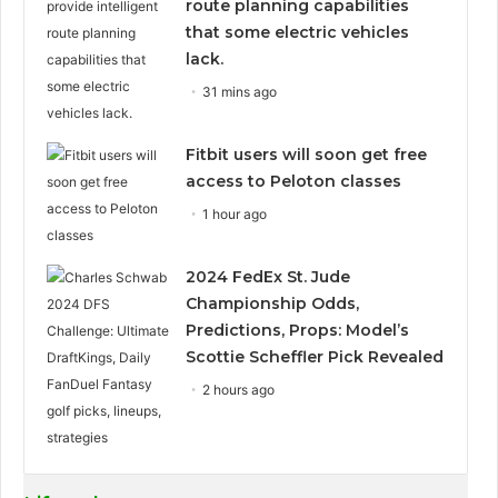
route planning capabilities
that some electric vehicles
lack.
31 mins ago
Fitbit users will soon get free
access to Peloton classes
1 hour ago
2024 FedEx St. Jude
Championship Odds,
Predictions, Props: Model’s
Scottie Scheffler Pick Revealed
2 hours ago