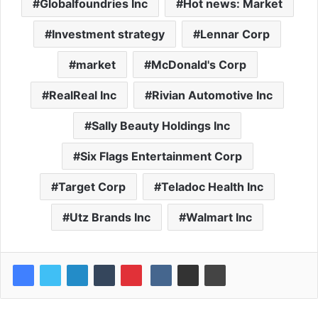
Globalfoundries Inc
Hot news: Market
Investment strategy
Lennar Corp
market
McDonald's Corp
RealReal Inc
Rivian Automotive Inc
Sally Beauty Holdings Inc
Six Flags Entertainment Corp
Target Corp
Teladoc Health Inc
Utz Brands Inc
Walmart Inc