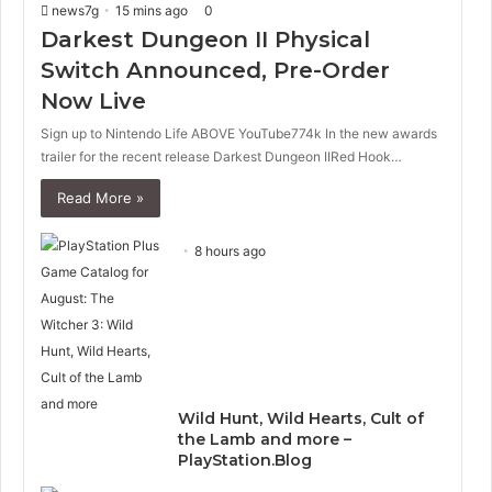
news7g
15 mins ago
0
u
g
s
e
Darkest Dungeon II Physical
p
Switch Announced, Pre-Order
a
Now Live
g
e
Sign up to Nintendo Life ABOVE YouTube774k In the new awards
trailer for the recent release Darkest Dungeon IIRed Hook…
Read More »
8 hours ago
Wild Hunt, Wild Hearts, Cult of
the Lamb and more –
PlayStation.Blog