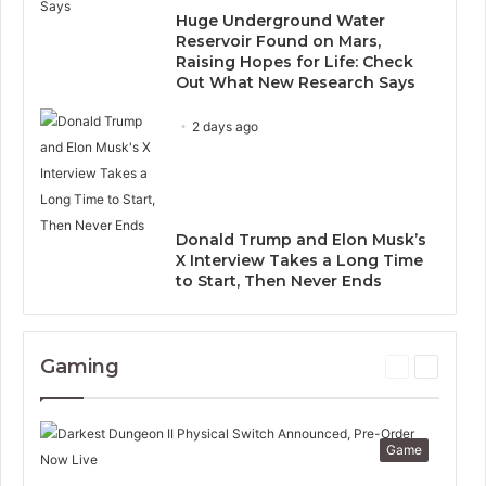
Huge Underground Water
Reservoir Found on Mars,
Raising Hopes for Life: Check
Out What New Research Says
2 days ago
Donald Trump and Elon Musk’s
X Interview Takes a Long Time
to Start, Then Never Ends
Gaming
P
N
r
e
e
x
v
t
Game
i
p
o
a