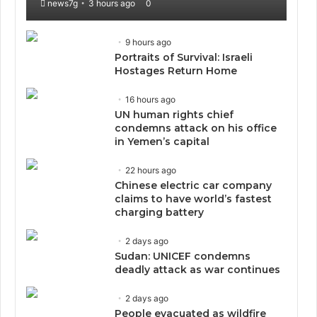
news7g
3 hours ago
0
9 hours ago
Portraits of Survival: Israeli
Hostages Return Home
16 hours ago
UN human rights chief
condemns attack on his office
in Yemen’s capital
22 hours ago
Chinese electric car company
claims to have world’s fastest
charging battery
2 days ago
Sudan: UNICEF condemns
deadly attack as war continues
2 days ago
People evacuated as wildfire