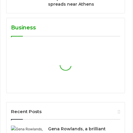
spreads near Athens
Business
Recent Posts
Gena Rowlands, a brilliant