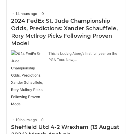
14 hours ago
0
2024 FedEx St. Jude Championship
Odds, Predictions: Xander Schauffele,
Rory McIlroy Picks Following Proven
Model
This is Ludvig Aberg’s first full year on the
PGA Tour. Now,…
19 hours ago
0
Sheffield Utd 4-2 Wrexham (13 August