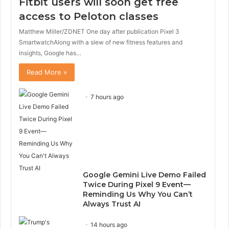
Fitbit users will soon get free
u
g
s
e
access to Peloton classes
p
Matthew Miller/ZDNET One day after publication Pixel 3
a
g
SmartwatchAlong with a slew of new fitness features and
e
insights, Google has…
Read More »
7 hours ago
Google Gemini Live Demo Failed
Twice During Pixel 9 Event—
Reminding Us Why You Can’t
Always Trust AI
14 hours ago