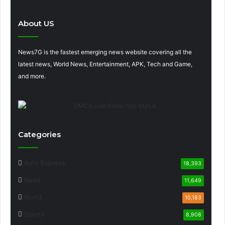
About US
News7G is the fastest emerging news website covering all the
latest news, World News, Entertainment, APK, Tech and Game,
and more.
Categories
Auto Express
18,393
News
11,649
World
10,183
Sports
8,908