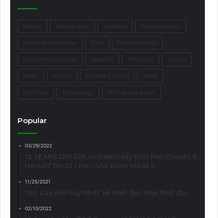
beauty
boxing news
business
business news
business newsletter
Core
Fashion trends
Investment strategy
Jalopnik
Kentucky
market
News
Politics
Purebred racing
share
Style tips
Technology
Who wears what?
Popular
03/29/2022
12 YEARS Old Girl Accidentally Kills Her Cousin &
Herself On IG Live - Vid Goes VIRAL!!
11/25/2021
100 câu nói hay nhất về tình dục mọi thời đại
02/10/2022