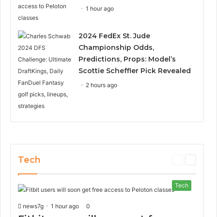
1 hour ago
2024 FedEx St. Jude
Championship Odds,
Predictions, Props: Model’s
Scottie Scheffler Pick Revealed
2 hours ago
Tech
P
N
r
e
e
x
Tech
v
t
i
p
news7g
1 hour ago
0
o
a