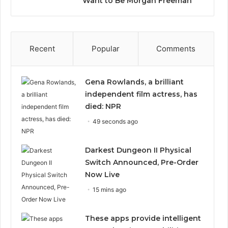
Want to Be Morgan Freeman”
Recent
Popular
Comments
Gena Rowlands, a brilliant
independent film actress, has
died: NPR
49 seconds ago
Darkest Dungeon II Physical
Switch Announced, Pre-Order
Now Live
15 mins ago
These apps provide intelligent