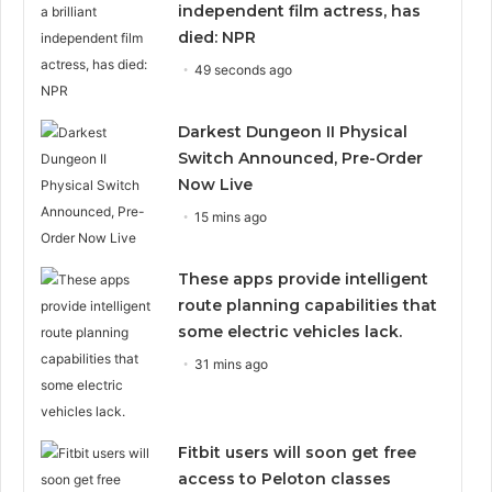
independent film actress, has
died: NPR
49 seconds ago
Darkest Dungeon II Physical
Switch Announced, Pre-Order
Now Live
15 mins ago
These apps provide intelligent
route planning capabilities that
some electric vehicles lack.
31 mins ago
Fitbit users will soon get free
access to Peloton classes