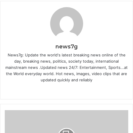
news7g
News7g: Update the world's latest breaking news online of the
day, breaking news, politics, society today, international
mainstream news .Updated news 24/7: Entertainment, Sports...at
the World everyday world. Hot news, images, video clips that are
updated quickly and reliably
W
e
b
s
i
t
e