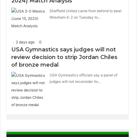
2024) Match Analysis
Sheffield United came from behind to beat
Wrexham 4-2 on Tuesday to…
2 days ago
0
USA Gymnastics says judges will not
review decision to strip Jordan Chiles
of bronze medal
USA Gymnastics officials say a panel of
judges will not reconsider its…