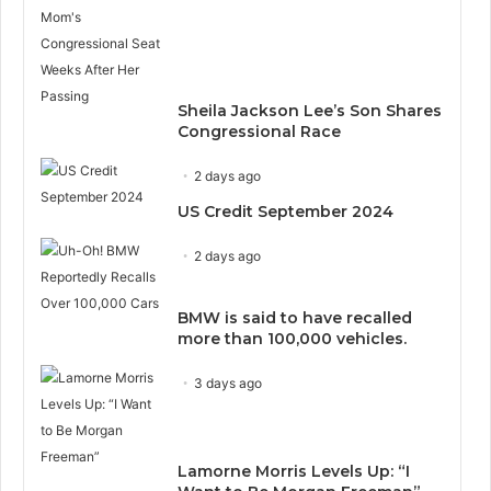
Sheila Jackson Lee’s Son Shares
Congressional Race
2 days ago
US Credit September 2024
2 days ago
BMW is said to have recalled
more than 100,000 vehicles.
3 days ago
Lamorne Morris Levels Up: “I