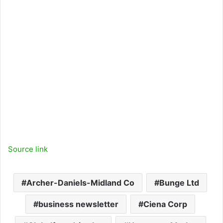
o
r
e
r
k
a
m
Source link
Archer-Daniels-Midland Co
Bunge Ltd
business newsletter
Ciena Corp