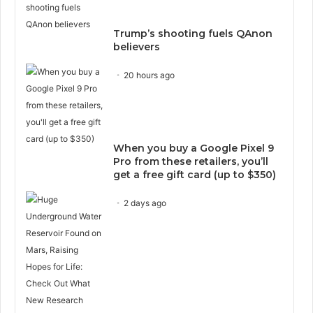
Trump’s shooting fuels QAnon
believers
20 hours ago
When you buy a Google Pixel 9
Pro from these retailers, you’ll
get a free gift card (up to $350)
2 days ago