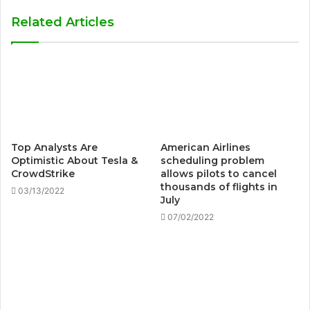
Related Articles
Top Analysts Are
American Airlines
Optimistic About Tesla &
scheduling problem
CrowdStrike
allows pilots to cancel
thousands of flights in
03/13/2022
July
07/02/2022