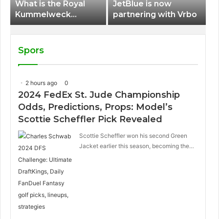
What is the Royal
JetBlue is now
Kummelweck
partnering with Vrbo
sandwich on Royal
Caribbean ships?
Spors
2 hours ago
0
2024 FedEx St. Jude Championship
Odds, Predictions, Props: Model’s
Scottie Scheffler Pick Revealed
Scottie Scheffler won his second Green
Jacket earlier this season, becoming the…