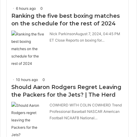
6 hours ago
0
Ranking the five best boxing matches
on the schedule for the rest of 2024
Nick ParkinsonAugust 7, 2024, 04:45 PM
ET Close Reports on boxing for…
10 hours ago
0
Should Aaron Rodgers Regret Leaving
the Packers for the Jets? | The Herd
COWHERD WITH COLIN COWHERD Trend
Professional Baseball NASCAR American
Football NCAAFB National…