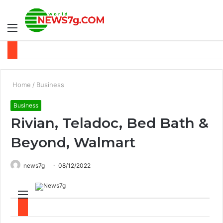
Menu
S
fo
Home
/
Business
Business
Rivian, Teladoc, Bed Bath &
Beyond, Walmart
news7g
08/12/2022
M
S