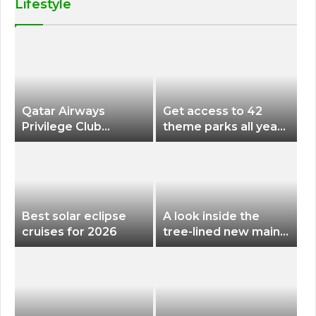
Lifestyle
Qatar Airways
Get access to 42
Privilege Club
theme parks all year
Discounts American
long for less than
Airlines and Alaska
$200 with this new
Airlines Award
season pass
Flights
Best solar eclipse
A look inside the
cruises for 2026
tree-lined new main
terminal at Portland
International Airport