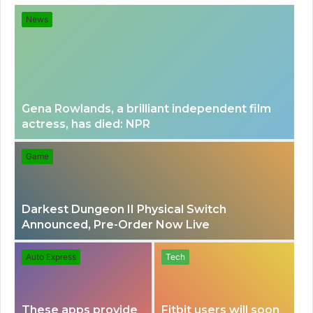
e
e
News
n
a
u
r
Gena Rowlands, a brilliant independent film
actress, has died: NPR
c
Game
h
Darkest Dungeon II Physical Switch
f
Announced, Pre-Order Now Live
o
Auto Express
Tech
r
These apps provide
Fitbit users will soon