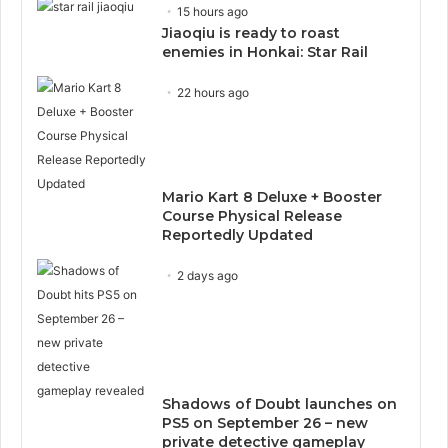
15 hours ago
Jiaoqiu is ready to roast
enemies in Honkai: Star Rail
22 hours ago
Mario Kart 8 Deluxe + Booster
Course Physical Release
Reportedly Updated
2 days ago
Shadows of Doubt launches on
PS5 on September 26 – new
private detective gameplay