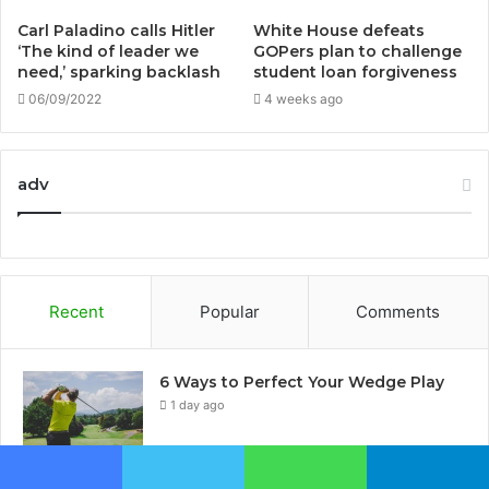
Carl Paladino calls Hitler
White House defeats
‘The kind of leader we
GOPers plan to challenge
need,’ sparking backlash
student loan forgiveness
06/09/2022
4 weeks ago
adv
Recent
Popular
Comments
6 Ways to Perfect Your Wedge Play
1 day ago
Top 5 biggest horse races in the