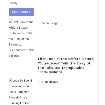
Elderly…
Read More »
14 hours ago
First Look at the Mitford Sisters:
‘Outrageous’ Tells the Story of
the Talented, Disreputable
1930s Siblings
21 hours ago