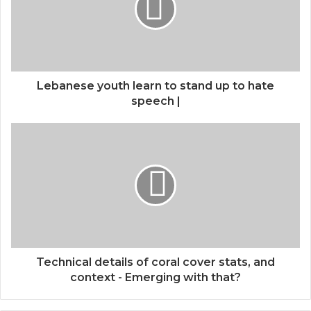
Lebanese youth learn to stand up to hate
speech |
Technical details of coral cover stats, and
context - Emerging with that?