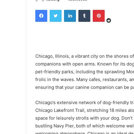
Reddit
Facebook
Twitter
LinkedIn
Tumblr
Pinterest
Chicago, Illinois, a vibrant city on the shores 
companions with open arms. Known for its dog-f
pet-friendly parks, including the sprawling M
frolic in the waves. Many cafes, restaurants,
ensuring that your canine companion can be pa
Chicago’s extensive network of dog-friendly tr
Chicago Lakefront Trail, stretching 18 miles a
space for leisurely strolls with your dog. Don’
bustling Navy Pier, both of which welcome wel
welcoming atmosphere, Chicago is an ideal dest