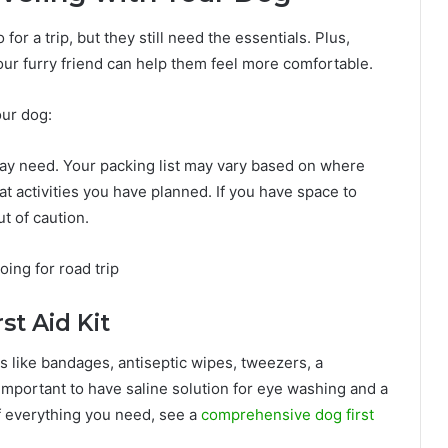
r a trip, but they still need the essentials. Plus,
your furry friend can help them feel more comfortable.
our dog:
 may need. Your packing list may vary based on where
t activities you have planned. If you have space to
ut of caution.
st Aid Kit
ms like bandages, antiseptic wipes, tweezers, a
 important to have saline solution for eye washing and a
of everything you need, see a
comprehensive dog first