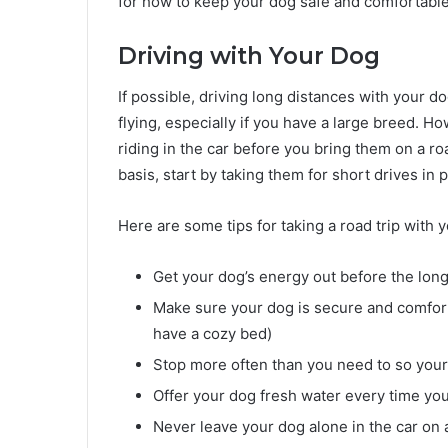
for how to keep your dog safe and comfortable
Driving with Your Dog
If possible, driving long distances with your d
flying, especially if you have a large breed. 
riding in the car before you bring them on a roa
basis, start by taking them for short drives in p
Here are some tips for taking a road trip with 
Get your dog’s energy out before the long d
Make sure your dog is secure and comfort
have a cozy bed)
Stop more often than you need to so your 
Offer your dog fresh water every time yo
Never leave your dog alone in the car on