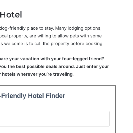
 Hotel
dog-friendly place to stay. Many lodging options,
ocal property, are willing to allow pets with some
is welcome is to call the property before booking.
hare your vacation with your four-legged friend?
 you the best possible deals around. Just enter your
ly hotels wherever you’re traveling.