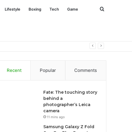
Search
Lifestyle
Boxing
Tech
Game
for
Recent
Popular
Comments
Fate: The touching story
behind a
photographer’s Leica
camera
11 mins ago
Samsung Galaxy Z Fold