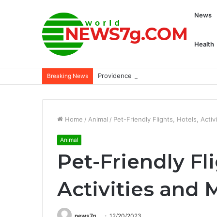
News
Health
Providence is developing AI tools desi
Breaking News
Home
/
Animal
/
Pet-Friendly Flights, Hotels, Acti
Animal
Pet-Friendly Fli
Activities and 
news7g
12/20/2023