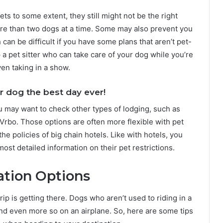
s to some extent, they still might not be the right
re than two dogs at a time. Some may also prevent you
can be difficult if you have some plans that aren’t pet-
p a pet sitter who can take care of your dog while you’re
ven taking in a show.
r dog the best day ever!
you may want to check other types of lodging, such as
Vrbo. Those options are often more flexible with pet
he policies of big chain hotels. Like with hotels, you
ost detailed information on their pet restrictions.
ation Options
rip is getting there. Dogs who aren’t used to riding in a
 and even more so on an airplane. So, here are some tips