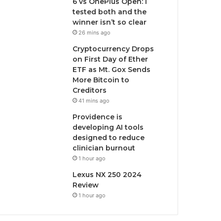
6 vs OnePlus Open: I
tested both and the
winner isn’t so clear
26 mins ago
Cryptocurrency Drops
on First Day of Ether
ETF as Mt. Gox Sends
More Bitcoin to
Creditors
41 mins ago
Providence is
developing AI tools
designed to reduce
clinician burnout
1 hour ago
Lexus NX 250 2024
Review
1 hour ago