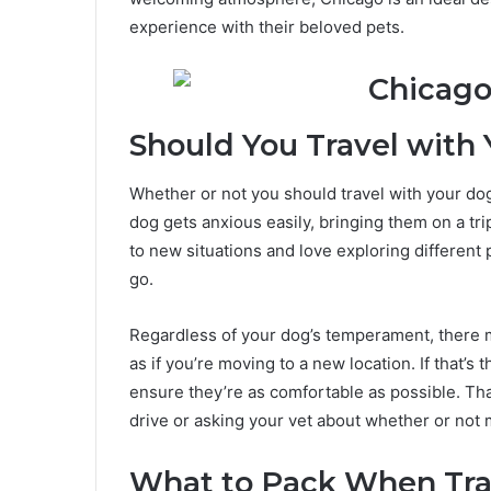
experience with their beloved pets.
Should You Travel with
Whether or not you should travel with your dog
dog gets anxious easily, bringing them on a tri
to new situations and love exploring different
go.
Regardless of your dog’s temperament, there m
as if you’re moving to a new location. If that’s
ensure they’re as comfortable as possible. Th
drive or asking your vet about whether or not 
What to Pack When Tra