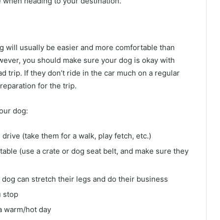
 when heading to your destination.
og will usually be easier and more comfortable than
However, you should make sure your dog is okay with
d trip. If they don’t ride in the car much on a regular
reparation for the trip.
your dog:
rive (take them for a walk, play fetch, etc.)
able (use a crate or dog seat belt, and make sure they
dog can stretch their legs and do their business
u stop
 a warm/hot day