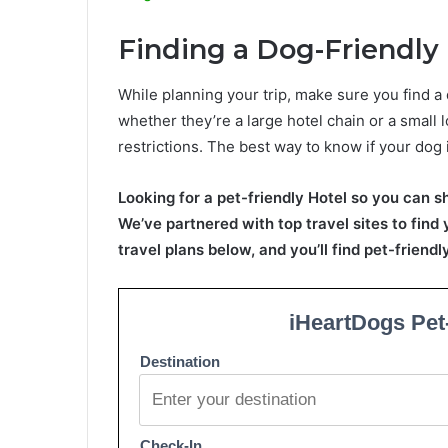
Finding a Dog-Friendly
While planning your trip, make sure you find a 
whether they’re a large hotel chain or a small l
restrictions. The best way to know if your dog 
Looking for a pet-friendly Hotel so you can s
We’ve partnered with top travel sites to find
travel plans below, and you’ll find pet-friend