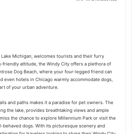
of Lake Michigan, welcomes tourists and their furry
riendly attitude, the Windy City offers a plethora of
ontrose Dog Beach, where your four-legged friend can
 and even hotels in Chicago warmly accommodate dogs,
rt of your urban adventure.
ails and paths makes it a paradise for pet owners. The
long the lake, provides breathtaking views and ample
t miss the chance to explore Millennium Park or visit the
l-behaved dogs. With its picturesque scenery and
ination for travelers looking to share their Windy City