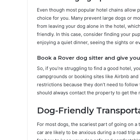
Even though most popular hotel chains allow pet
choice for you. Many prevent large dogs or mo
from leaving your dog alone in the hotel, which 
friendly. In this case, consider finding your pu
enjoying a quiet dinner, seeing the sights or e
Book a Rover dog sitter and give you
So, if you’re struggling to find a good hotel, 
campgrounds or booking sites like Airbnb and 
restrictions because they don’t need to follow t
should always contact the property to get the m
Dog-Friendly Transport
For most dogs, the scariest part of going on a t
car are likely to be anxious during a road trip