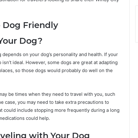
 Your Dog?
 depends on your dog’s personality and health. If your
p isn’t ideal. However, some dogs are great at adapting
 places, so those dogs would probably do well on the
ay be times when they need to travel with you, such
 the case, you may need to take extra precautions to
at could include stopping more frequently during a long
medications could help.
veling with Your Dog