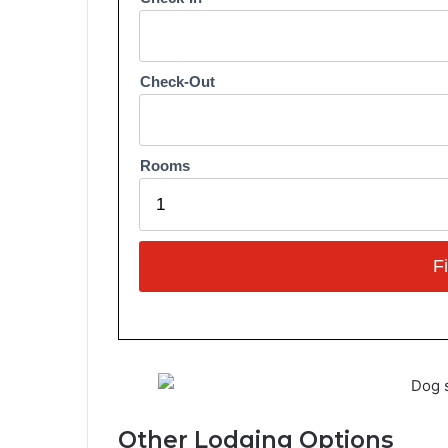
Other Lodging Options