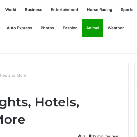
World
Business
Entertainment
Horse Racing
Sports
Auto Express
Photos
Fashion
Animal
Weather
gned to reduce clinician burnout
vities and More
ghts, Hotels,
More
0
12 minutes read