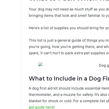
Your dog may not need as much stuff as you do fo
bringing items that look and smell familiar to 
Here’s a list of supplies you should bring for y
This list is just a general guide of things you
you’re going, how you’re getting there, and wha
spare, it can’t hurt to pack extra pet supplies o
What to Include in a Dog Fir
A dog first aid kit should include essential ite
thermometer, and a muzzle for safety. It’s also
blanket for shock or cold. For a complete list 
aid guide here
!