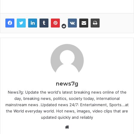
news7g
News7g: Update the world's latest breaking news online of the
day, breaking news, politics, society today, international
mainstream news .Updated news 24/7: Entertainment, Sports...at
the World everyday world. Hot news, images, video clips that are
updated quickly and reliably
W