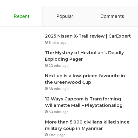
Recent
Popular
Comments
2025 Nissan X-Trail review | CarExpert
8 mins ago
The Mystery of Hezbollah’s Deadly
Exploding Pager
23 mins ago
Next up is a low-priced favourite in
the Greenwood Cup
38 mins ago
12 Ways Capcom is Transforming
Willamette Mall – PlayStation.Blog
53 mins ago
More than 5,000 civilians killed since
military coup in Myanmar
1 hour ago