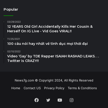
Popular
03/29/2022
12 YEARS Old Girl Accidentally Kills Her Cousin &
Herself On IG Live - Vid Goes VIRAL!!
11/25/2021
100 câu nói hay nhất về tình dục mọi thời đại
02/10/2022
Video ‘Gay’ by TDE Rapper ISAIAH RASHAD LEAKS. . .
Twitter is CRAZY!!
News7g.com © Copyright 2024, All Rights Reserved
Home
Contact US
Privacy Policy
Terms & Conditions
Facebook
Twitter
YouTube
Instagram