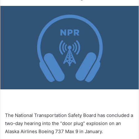
The National Transportation Safety Board has concluded a
two-day hearing into the “door plug” explosion on an
Alaska Airlines Boeing 737 Max 9 in January.