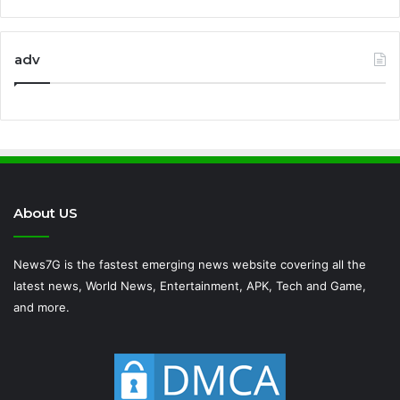
adv
About US
News7G is the fastest emerging news website covering all the
latest news, World News, Entertainment, APK, Tech and Game,
and more.