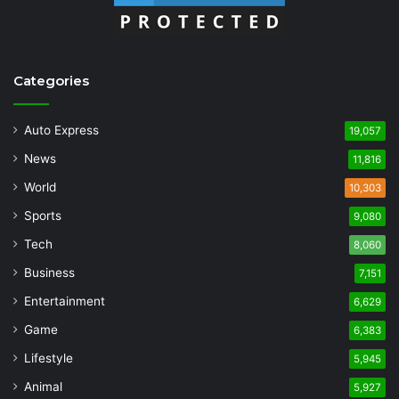
Categories
Auto Express
19,057
News
11,816
World
10,303
Sports
9,080
Tech
8,060
Business
7,151
Entertainment
6,629
Game
6,383
Lifestyle
5,945
Animal
5,927