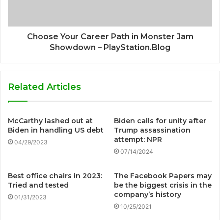
Choose Your Career Path in Monster Jam
Showdown – PlayStation.Blog
Related Articles
McCarthy lashed out at
Biden calls for unity after
Biden in handling US debt
Trump assassination
attempt: NPR
04/29/2023
07/14/2024
Best office chairs in 2023:
The Facebook Papers may
Tried and tested
be the biggest crisis in the
company’s history
01/31/2023
10/25/2021