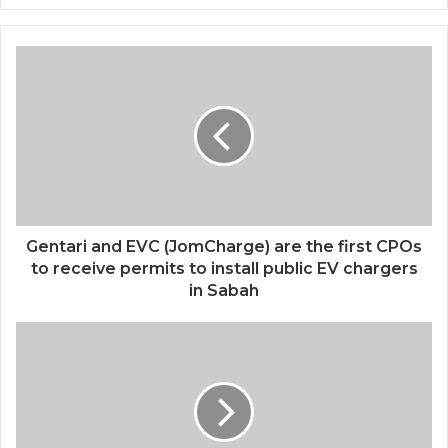
e
b
s
i
t
e
Gentari and EVC (JomCharge) are the first CPOs
to receive permits to install public EV chargers
in Sabah