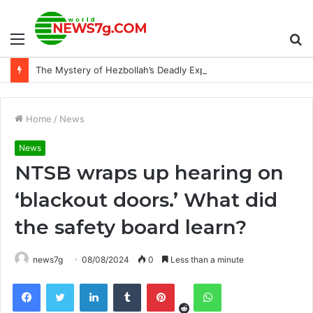
Menu
S
The Mystery of Hezbollah’s Deadly Exploding Pager
fo
Home
/
News
News
NTSB wraps up hearing on
‘blackout doors.’ What did
the safety board learn?
news7g
08/08/2024
0
Less than a minute
Reddit
Facebook
Twitter
LinkedIn
Tumblr
Pinterest
WhatsApp