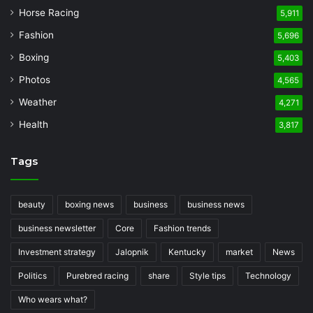
Horse Racing
5,911
Fashion
5,696
Boxing
5,403
Photos
4,565
Weather
4,271
Health
3,817
Tags
beauty
boxing news
business
business news
business newsletter
Core
Fashion trends
Investment strategy
Jalopnik
Kentucky
market
News
Politics
Purebred racing
share
Style tips
Technology
Who wears what?