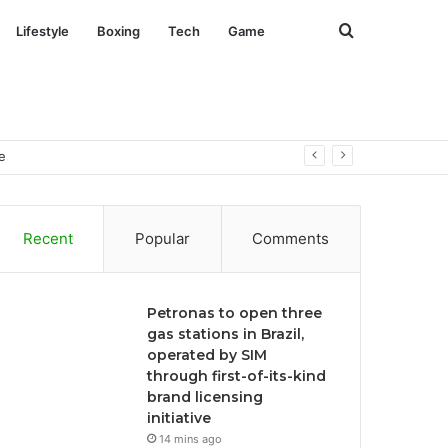
Search
Lifestyle
Boxing
Tech
Game
for
e
Recent
Popular
Comments
Petronas to open three
gas stations in Brazil,
operated by SIM
through first-of-its-kind
brand licensing
initiative
14 mins ago