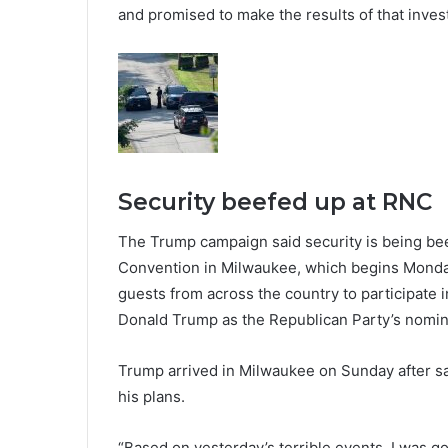
and promised to make the results of that invest
Security beefed up at RNC
The Trump campaign said security is being bee
Convention in Milwaukee, which begins Monday
guests from across the country to participate 
Donald Trump as the Republican Party’s nomin
Trump arrived in Milwaukee on Sunday after sayi
his plans.
“Based on yesterday’s terrible events, I was g