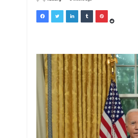
Reddit
Facebook
Twitter
LinkedIn
Tumblr
Pinterest