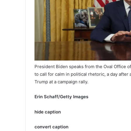
President Biden speaks from the Oval Office o
to call for calm in political rhetoric, a day afte
Trump at a campaign rally.
Erin Schaff/Getty Images
hide caption
convert caption