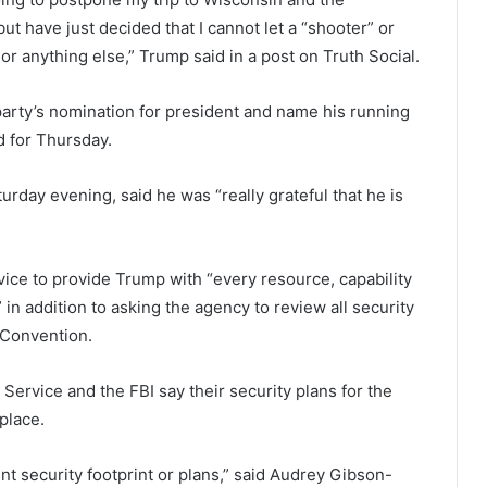
t have just decided that I cannot let a “shooter” or
r anything else,” Trump said in a post on Truth Social.
party’s nomination for president and name his running
d for Thursday.
urday evening, said he was “really grateful that he is
ice to provide Trump with “every resource, capability
 in addition to asking the agency to review all security
 Convention.
 Service and the FBI say their security plans for the
place.
nt security footprint or plans,” said Audrey Gibson-