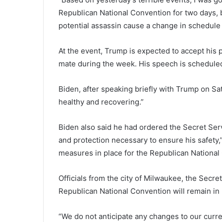
Republican National Convention for two days, bu
potential assassin cause a change in schedule o
At the event, Trump is expected to accept his 
mate during the week. His speech is schedule
Biden, after speaking briefly with Trump on Sat
healthy and recovering.”
Biden also said he had ordered the Secret Serv
and protection necessary to ensure his safety,”
measures in place for the Republican National
Officials from the city of Milwaukee, the Secret
Republican National Convention will remain in 
“We do not anticipate any changes to our curre