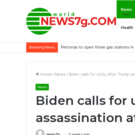
News
Health
Petronas to open three gas stations in B
Breaking News
Home
/
News
/
Biden calls for unity after Trump a
News
Biden calls for
assassination 
news7g
3 weeks ago