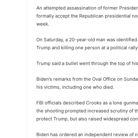
An attempted assassination of former Presiden
formally accept the Republican presidential no
week.
On Saturday, a 20-year-old man was identified
Trump and killing one person at a political rally
Trump said a bullet went through the top of his 
Biden’s remarks from the Oval Office on Sunda
his victims, including one who died.
FBI officials described Crooks as a lone gunman
the shooting prompted increased scrutiny of t
protect Trump, but also raised widespread conc
Biden has ordered an independent review of n