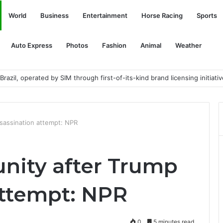
World
Business
Entertainment
Horse Racing
Sports
Auto Express
Photos
Fashion
Animal
Weather
razil, operated by SIM through first-of-its-kind brand licensing initiativ
ssassination attempt: NPR
 unity after Trump
attempt: NPR
0
5 minutes read