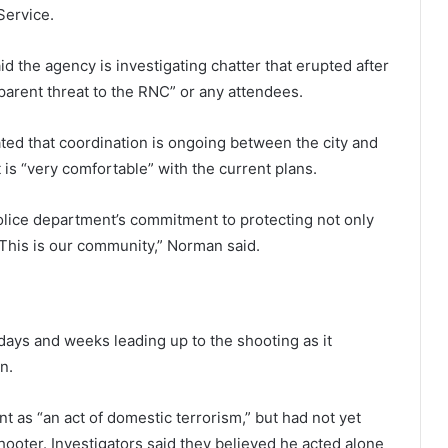
Service.
d the agency is investigating chatter that erupted after
parent threat to the RNC” or any attendees.
ted that coordination is ongoing between the city and
t is “very comfortable” with the current plans.
olice department’s commitment to protecting not only
“This is our community,” Norman said.
 days and weeks leading up to the shooting as it
n.
nt as “an act of domestic terrorism,” but had not yet
ooter. Investigators said they believed he acted alone