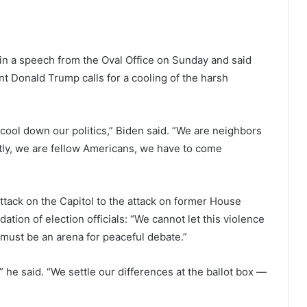
in a speech from the Oval Office on Sunday and said
t Donald Trump calls for a cooling of the harsh
o cool down our politics,” Biden said. “We are neighbors
ntly, we are fellow Americans, we have to come
attack on the Capitol to the attack on former House
tion of election officials: “We cannot let this violence
 must be an arena for peaceful debate.”
,” he said. “We settle our differences at the ballot box —