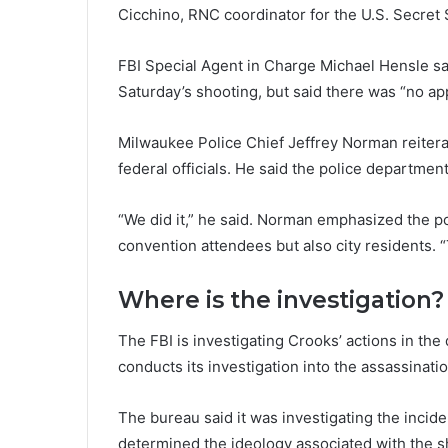
Cicchino, RNC coordinator for the U.S. Secret 
FBI Special Agent in Charge Michael Hensle sai
Saturday’s shooting, but said there was “no ap
Milwaukee Police Chief Jeffrey Norman reitera
federal officials. He said the police departmen
“We did it,” he said. Norman emphasized the p
convention attendees but also city residents. 
Where is the investigation?
The FBI is investigating Crooks’ actions in the
conducts its investigation into the assassinatio
The bureau said it was investigating the incide
determined the ideology associated with the sh