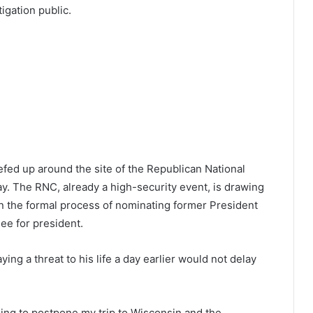
igation public.
fed up around the site of the Republican National
. The RNC, already a high-security event, is drawing
in the formal process of nominating former President
ee for president.
ng a threat to his life a day earlier would not delay
oing to postpone my trip to Wisconsin and the