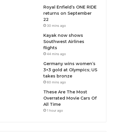
Royal Enfield’s ONE RIDE
returns on September
22
30 mins ago
Kayak now shows
Southwest Airlines
flights
44 mins ago
Germany wins women’s
3×3 gold at Olympics; US
takes bronze
60 mins ago
These Are The Most
Overrated Movie Cars Of
All Time
1 hour ago