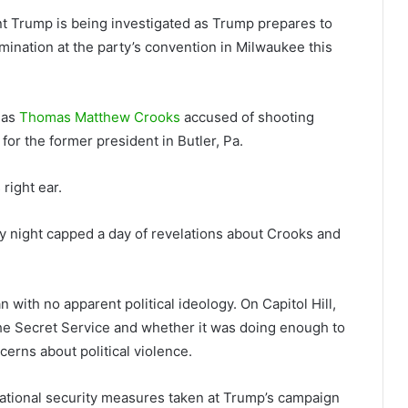
t Trump is being investigated as Trump prepares to
mination at the party’s convention in Milwaukee this
 as
Thomas Matthew Crooks
accused of shooting
 for the former president in Butler, Pa.
right ear.
y night capped a day of revelations about Crooks and
 with no apparent political ideology. On Capitol Hill,
he Secret Service and whether it was doing enough to
erns about political violence.
ational security measures taken at Trump’s campaign