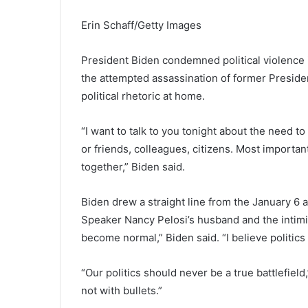
Erin Schaff/Getty Images
President Biden condemned political violence 
the attempted assassination of former Presiden
political rhetoric at home.
“I want to talk to you tonight about the need t
or friends, colleagues, citizens. Most importa
together,” Biden said.
Biden drew a straight line from the January 6 
Speaker Nancy Pelosi’s husband and the intimida
become normal,” Biden said. “I believe politics
“Our politics should never be a true battlefield
not with bullets.”