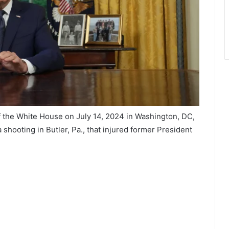
f the White House on July 14, 2024 in Washington, DC,
r a shooting in Butler, Pa., that injured former President