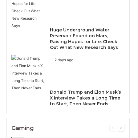
Huge Underground Water
Reservoir Found on Mars,
Raising Hopes for Life: Check
Out What New Research Says
2 days ago
Donald Trump and Elon Musk’s
X Interview Takes a Long Time
to Start, Then Never Ends
Gaming
Previous
Next
page
page