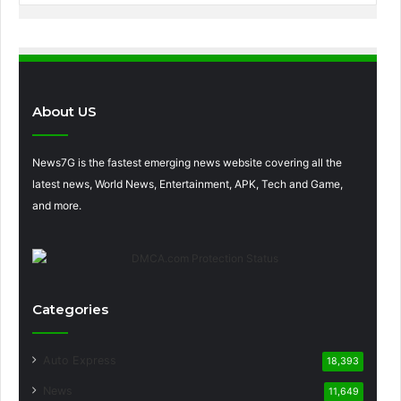
About US
News7G is the fastest emerging news website covering all the
latest news, World News, Entertainment, APK, Tech and Game,
and more.
Categories
Auto Express
18,393
News
11,649