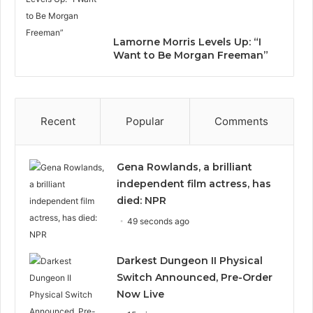
Lamorne Morris Levels Up: “I
Want to Be Morgan Freeman”
Recent
Popular
Comments
Gena Rowlands, a brilliant
independent film actress, has
died: NPR
49 seconds ago
Darkest Dungeon II Physical
Switch Announced, Pre-Order
Now Live