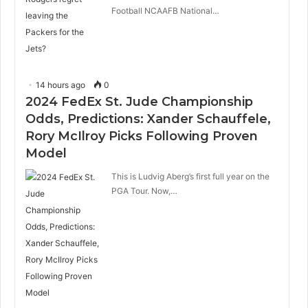
Football NCAAFB National…
14 hours ago
0
2024 FedEx St. Jude Championship
Odds, Predictions: Xander Schauffele,
Rory McIlroy Picks Following Proven
Model
This is Ludvig Aberg’s first full year on the
PGA Tour. Now,…