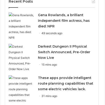
Recent Posts
Gena Rowlands, a brilliant
independent film actress, has
died: NPR
49 seconds ago
Darkest Dungeon II Physical
Switch Announced, Pre-Order
Now Live
15 mins ago
These apps provide intelligent
route planning capabilities that
some electric vehicles lack.
31 mins ago