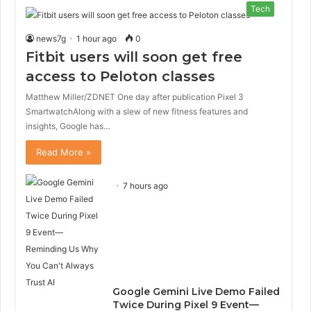
Tech
news7g
1 hour ago
0
Fitbit users will soon get free
access to Peloton classes
Matthew Miller/ZDNET One day after publication Pixel 3
SmartwatchAlong with a slew of new fitness features and
insights, Google has…
Read More »
7 hours ago
Google Gemini Live Demo Failed
Twice During Pixel 9 Event—