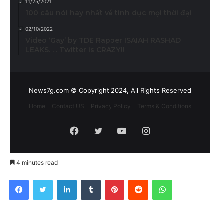
11/25/2021
100 câu nói hay nhất về tình dục mọi thời đại
02/10/2022
Video ‘Gay’ by TDE Rapper ISAIAH RASHAD
LEAKS. . . Twitter is CRAZY!!
News7g.com © Copyright 2024, All Rights Reserved
Home
Contact US
Privacy Policy
Terms & Conditions
Facebook
Twitter
YouTube
Instagram
4 minutes read
Facebook
Twitter
LinkedIn
Tumblr
Pinterest
Reddit
WhatsApp