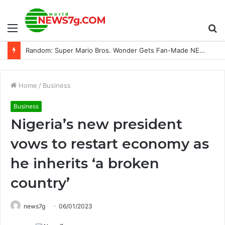
Menu
S
Getting Down And Dirty With Extreme E In Sardinia
fo
Home
/
Business
Business
Nigeria’s new president
vows to restart economy as
he inherits ‘a broken
country’
news7g
06/01/2023