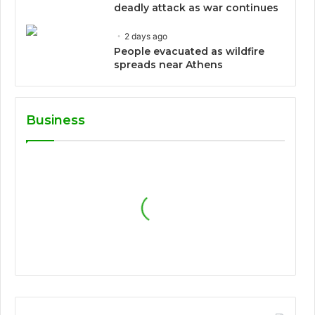
deadly attack as war continues
2 days ago
People evacuated as wildfire
spreads near Athens
Business