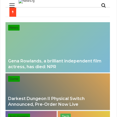
Menu
Sear
for
News
Gena Rowlands, a brilliant independent film
actress, has died: NPR
Game
Darkest Dungeon II Physical Switch
Announced, Pre-Order Now Live
Auto Express
Tech