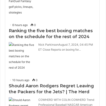
6 hours ago
0
Ranking the five best boxing matches
on the schedule for the rest of 2024
Nick ParkinsonAugust 7, 2024, 04:45 PM
ET Close Reports on boxing for…
10 hours ago
0
Should Aaron Rodgers Regret Leaving
the Packers for the Jets? | The Herd
COWHERD WITH COLIN COWHERD Trend
Professional Baseball NASCAR American