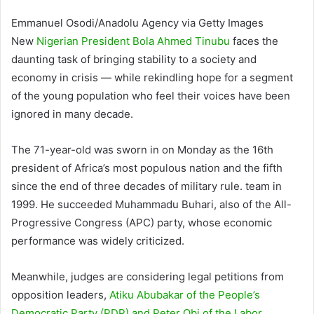
Emmanuel Osodi/Anadolu Agency via Getty Images
New
Nigerian President Bola Ahmed Tinubu
faces the
daunting task of bringing stability to a society and
economy in crisis — while rekindling hope for a segment
of the young population who feel their voices have been
ignored in many decade.
The 71-year-old was sworn in on Monday as the 16th
president of Africa’s most populous nation and the fifth
since the end of three decades of military rule. team in
1999. He succeeded Muhammadu Buhari, also of the All-
Progressive Congress (APC) party, whose economic
performance was widely criticized.
Meanwhile, judges are considering legal petitions from
opposition leaders,
Atiku Abubakar of the People’s
Democratic Party (PDP) and Peter Obi of the Labor