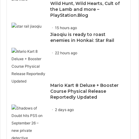
Wild Hunt, Wild Hearts, Cult of
the Lamb and more –
PlayStation.Blog
15 hours ago
Jiaoqiu is ready to roast
enemies in Honkai: Star Rail
22 hours ago
Mario Kart 8 Deluxe + Booster
Course Physical Release
Reportedly Updated
2 days ago