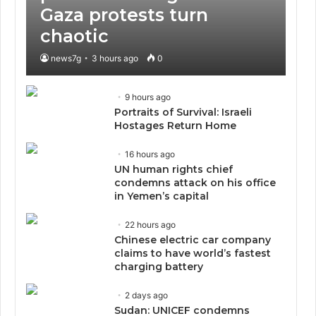
Gaza protests turn
chaotic
news7g
3 hours ago
0
9 hours ago
Portraits of Survival: Israeli
Hostages Return Home
16 hours ago
UN human rights chief
condemns attack on his office
in Yemen’s capital
22 hours ago
Chinese electric car company
claims to have world’s fastest
charging battery
2 days ago
Sudan: UNICEF condemns