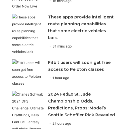
15 mins ago
These apps provide intelligent
route planning capabilities
that some electric vehicles
lack.
31 mins ago
Fitbit users will soon get free
access to Peloton classes
1 hour ago
2024 FedEx St. Jude
Championship Odds,
Predictions, Props: Model’s
Scottie Scheffler Pick Revealed
2 hours ago