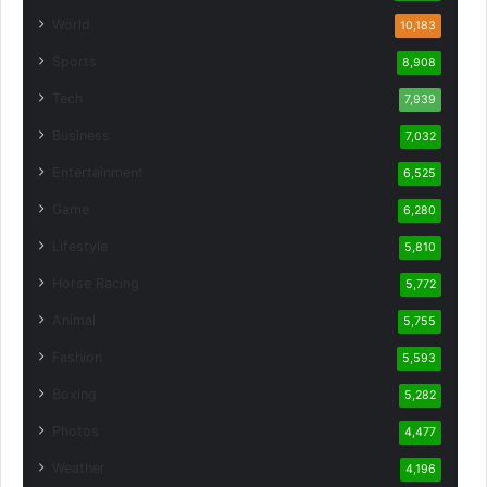
World
10,183
Sports
8,908
Tech
7,939
Business
7,032
Entertainment
6,525
Game
6,280
Lifestyle
5,810
Horse Racing
5,772
Animal
5,755
Fashion
5,593
Boxing
5,282
Photos
4,477
Weather
4,196