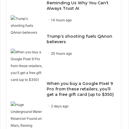
Reminding Us Why You Can’t
Always Trust AI
14 hours ago
Trump’s shooting fuels QAnon
believers
20 hours ago
When you buy a Google Pixel 9
Pro from these retailers, you’ll
get a free gift card (up to $350)
2 days ago