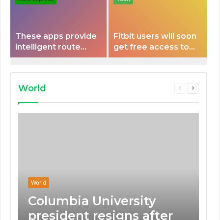
These apps provide
Fitbit users will soon
intelligent route
get free access to
planning capabilities
Peloton classes
that some electric
vehicles lack.
World
Previous
Next
page
page
World
Columbia University
president resigns after