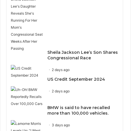
Sheila Jackson Lee’s Son Shares
Congressional Race
2 days ago
US Credit September 2024
2 days ago
BMW is said to have recalled
more than 100,000 vehicles.
3 days ago