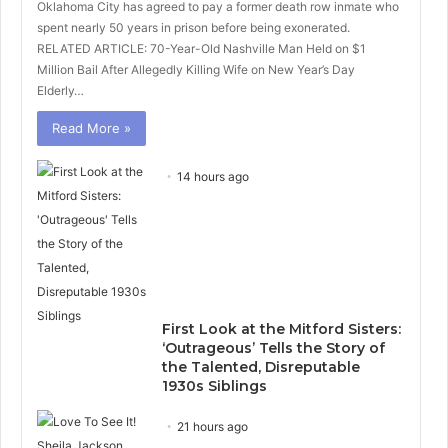
Oklahoma City has agreed to pay a former death row inmate who
spent nearly 50 years in prison before being exonerated.
RELATED ARTICLE: 70-Year-Old Nashville Man Held on $1
Million Bail After Allegedly Killing Wife on New Year’s Day
Elderly…
Read More »
14 hours ago
First Look at the Mitford Sisters:
‘Outrageous’ Tells the Story of
the Talented, Disreputable
1930s Siblings
21 hours ago