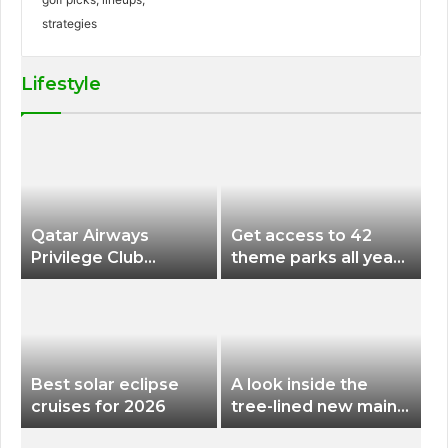
Lifestyle
Qatar Airways
Get access to 42
Privilege Club
theme parks all year
Discounts American
long for less than
Airlines and Alaska
$200 with this new
Airlines Award
season pass
Flights
Best solar eclipse
A look inside the
cruises for 2026
tree-lined new main
terminal at Portland