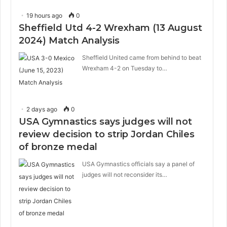
19 hours ago
0
Sheffield Utd 4-2 Wrexham (13 August
2024) Match Analysis
Sheffield United came from behind to beat
Wrexham 4-2 on Tuesday to…
2 days ago
0
USA Gymnastics says judges will not
review decision to strip Jordan Chiles
of bronze medal
USA Gymnastics officials say a panel of
judges will not reconsider its…