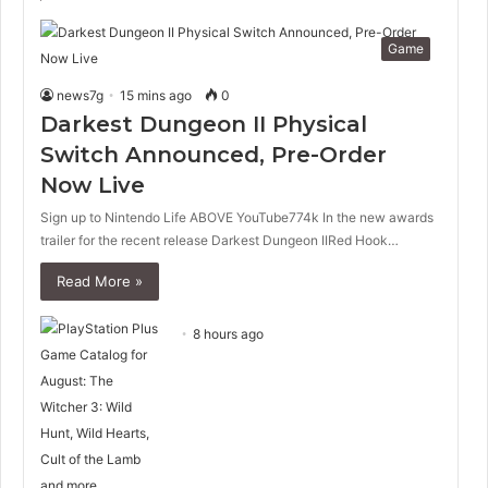
Game
news7g
15 mins ago
0
Darkest Dungeon II Physical
Switch Announced, Pre-Order
Now Live
Sign up to Nintendo Life ABOVE YouTube774k In the new awards
trailer for the recent release Darkest Dungeon IIRed Hook…
Read More »
8 hours ago