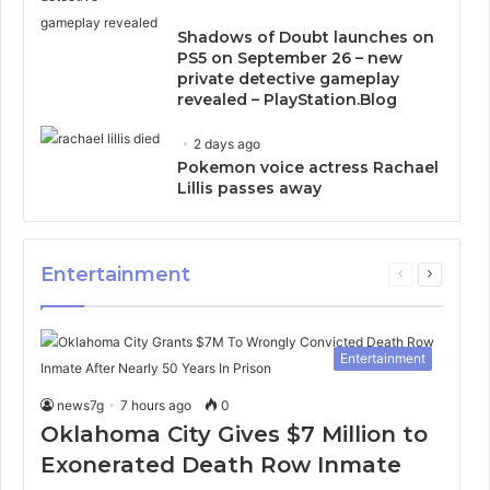
Shadows of Doubt launches on
PS5 on September 26 – new
private detective gameplay
revealed – PlayStation.Blog
2 days ago
Pokemon voice actress Rachael
Lillis passes away
Entertainment
Previous
Next
page
page
Entertainment
news7g
7 hours ago
0
Oklahoma City Gives $7 Million to
Exonerated Death Row Inmate