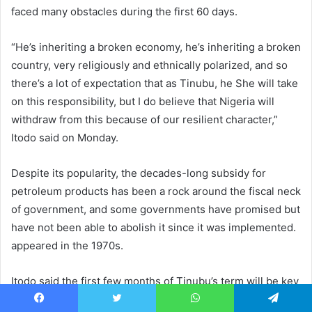
faced many obstacles during the first 60 days.
“He’s inheriting a broken economy, he’s inheriting a broken
country, very religiously and ethnically polarized, and so
there’s a lot of expectation that as Tinubu, he She will take
on this responsibility, but I do believe that Nigeria will
withdraw from this because of our resilient character,”
Itodo said on Monday.
Despite its popularity, the decades-long subsidy for
petroleum products has been a rock around the fiscal neck
of government, and some governments have promised but
have not been able to abolish it since it was implemented.
appeared in the 1970s.
Itodo said the first few months of Tinubu’s term will be key
in restoring economic credibility with a electorate that has
Facebook
Twitter
WhatsApp
Telegram