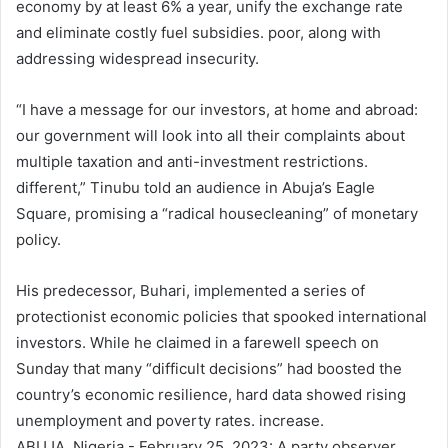
economy by at least 6% a year, unify the exchange rate
and eliminate costly fuel subsidies. poor, along with
addressing widespread insecurity.
“I have a message for our investors, at home and abroad:
our government will look into all their complaints about
multiple taxation and anti-investment restrictions.
different,” Tinubu told an audience in Abuja’s Eagle
Square, promising a “radical housecleaning” of monetary
policy.
His predecessor, Buhari, implemented a series of
protectionist economic policies that spooked international
investors. While he claimed in a farewell speech on
Sunday that many “difficult decisions” had boosted the
country’s economic resilience, hard data showed rising
unemployment and poverty rates. increase.
ABUJA, Nigeria - February 25, 2023: A party observer