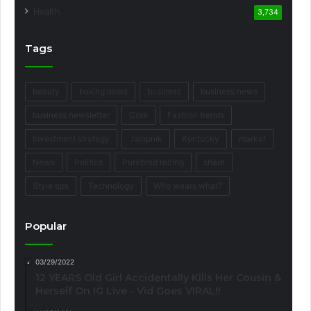
Health
3,734
Tags
beauty
boxing news
business
business news
business newsletter
Core
Fashion trends
Investment strategy
Jalopnik
Kentucky
market
News
Politics
Purebred racing
share
Style tips
Technology
Who wears what?
Popular
03/29/2022
12 YEARS Old Girl Accidentally Kills Her Cousin &
Herself On IG Live - Vid Goes VIRAL!!