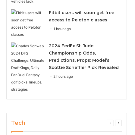
Fitbit users will soon get free
access to Peloton classes
1 hour ago
2024 FedEx St. Jude
Championship Odds,
Predictions, Props: Model’s
Scottie Scheffler Pick Revealed
2 hours ago
Tech
Previous
Next
page
page