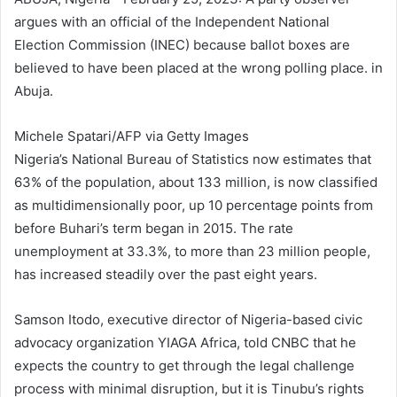
argues with an official of the Independent National
Election Commission (INEC) because ballot boxes are
believed to have been placed at the wrong polling place. in
Abuja.
Michele Spatari/AFP via Getty Images
Nigeria’s National Bureau of Statistics now estimates that
63% of the population, about 133 million, is now classified
as multidimensionally poor, up 10 percentage points from
before Buhari’s term began in 2015. The rate
unemployment at 33.3%, to more than 23 million people,
has increased steadily over the past eight years.
Samson Itodo, executive director of Nigeria-based civic
advocacy organization YIAGA Africa, told CNBC that he
expects the country to get through the legal challenge
process with minimal disruption, but it is Tinubu’s rights