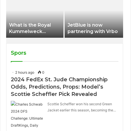
International Airport
What is the Royal
JetBlue is now
Kummelweck
partnering with Vrbo
sandwich on Royal
Caribbean ships?
Spors
2 hours ago
0
2024 FedEx St. Jude Championship
Odds, Predictions, Props: Model’s
Scottie Scheffler Pick Revealed
Scottie Scheffler won his second Green
Jacket earlier this season, becoming the…