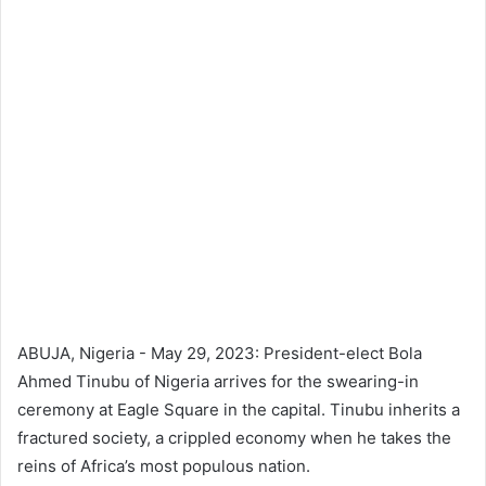
ABUJA, Nigeria - May 29, 2023: President-elect Bola
Ahmed Tinubu of Nigeria arrives for the swearing-in
ceremony at Eagle Square in the capital. Tinubu inherits a
fractured society, a crippled economy when he takes the
reins of Africa’s most populous nation.