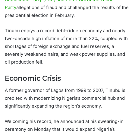
Party
allegations of fraud and challenged the results of the
presidential election in February.
Tinubu enjoys a record debt-ridden economy and nearly
two-decade high inflation of more than 22%, coupled with
shortages of foreign exchange and fuel reserves, a
severely weakened naira, and weak power supplies. and
oil production fell.
Economic Crisis
A former governor of Lagos from 1999 to 2007, Tinubu is
credited with modernizing Nigeria’s commercial hub and
significantly expanding the region’s economy.
Welcoming his record, he announced at his swearing-in
ceremony on Monday that it would expand Nigeria’s