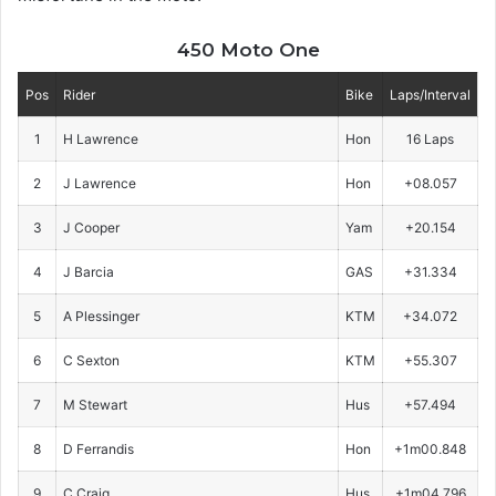
450 Moto One
Pos
Rider
Bike
Laps/Interval
1
H Lawrence
Hon
16 Laps
2
J Lawrence
Hon
+08.057
3
J Cooper
Yam
+20.154
4
J Barcia
GAS
+31.334
5
A Plessinger
KTM
+34.072
6
C Sexton
KTM
+55.307
7
M Stewart
Hus
+57.494
8
D Ferrandis
Hon
+1m00.848
9
C Craig
Hus
+1m04.796