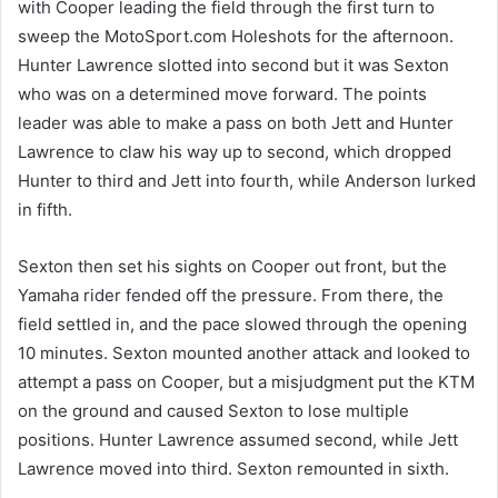
with Cooper leading the field through the first turn to
sweep the MotoSport.com Holeshots for the afternoon.
Hunter Lawrence slotted into second but it was Sexton
who was on a determined move forward. The points
leader was able to make a pass on both Jett and Hunter
Lawrence to claw his way up to second, which dropped
Hunter to third and Jett into fourth, while Anderson lurked
in fifth.
Sexton then set his sights on Cooper out front, but the
Yamaha rider fended off the pressure. From there, the
field settled in, and the pace slowed through the opening
10 minutes. Sexton mounted another attack and looked to
attempt a pass on Cooper, but a misjudgment put the KTM
on the ground and caused Sexton to lose multiple
positions. Hunter Lawrence assumed second, while Jett
Lawrence moved into third. Sexton remounted in sixth.