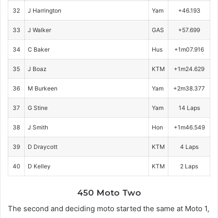
32
J Harrington
Yam
+46.193
33
J Walker
GAS
+57.699
34
C Baker
Hus
+1m07.916
35
J Boaz
KTM
+1m24.629
36
M Burkeen
Yam
+2m38.377
37
G Stine
Yam
14 Laps
38
J Smith
Hon
+1m46.549
39
D Draycott
KTM
4 Laps
40
D Kelley
KTM
2 Laps
450 Moto Two
The second and deciding moto started the same at Moto 1,