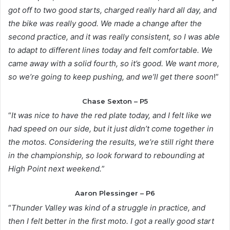
got off to two good starts, charged really hard all day, and
the bike was really good. We made a change after the
second practice, and it was really consistent, so I was able
to adapt to different lines today and felt comfortable. We
came away with a solid fourth, so it’s good. We want more,
so we’re going to keep pushing, and we’ll get there soon
!”
Chase Sexton – P5
“
It was nice to have the red plate today, and I felt like we
had speed on our side, but it just didn’t come together in
the motos. Considering the results, we’re still right there
in the championship, so look forward to rebounding at
High Point next weekend.
”
Aaron Plessinger – P6
“
Thunder Valley was kind of a struggle in practice, and
then I felt better in the first moto. I got a really good start