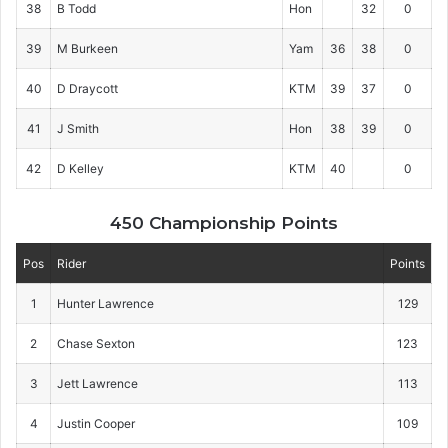
38
B Todd
Hon
32
0
39
M Burkeen
Yam
36
38
0
40
D Draycott
KTM
39
37
0
41
J Smith
Hon
38
39
0
42
D Kelley
KTM
40
0
450 Championship Points
Pos
Rider
Points
1
Hunter Lawrence
129
2
Chase Sexton
123
3
Jett Lawrence
113
4
Justin Cooper
109