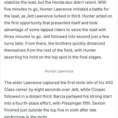
stabilize the lead, but the Honda duo didn’t relent. With
five minutes to go, Hunter Lawrence initiated a battle for
the lead, as Jett Lawrence lurked in third. Hunter acted on
the first opportunity that presented itself and took
advantage of some lapped riders to seize the lead with
three minutes to go. Jett followed into second just a few
turns later. From there, the brothers quickly distanced
themselves from the rest of the field, with Hunter
asserting his hold on the top spot in the final stages.
Hunter Lawrence
The elder Lawrence captured the first moto win of his 450
Class career by eight seconds over Jett, while Cooper
followed in a distant third. Barcia parlayed his strong start
into a fourth-place effort, with Plessinger fifth. Sexton
finished just outside the top five in sixth after late
misfortune in the moto.