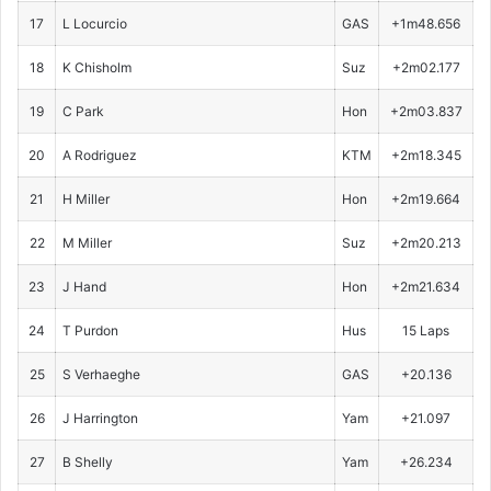
17
L Locurcio
GAS
+1m48.656
18
K Chisholm
Suz
+2m02.177
19
C Park
Hon
+2m03.837
20
A Rodriguez
KTM
+2m18.345
21
H Miller
Hon
+2m19.664
22
M Miller
Suz
+2m20.213
23
J Hand
Hon
+2m21.634
24
T Purdon
Hus
15 Laps
25
S Verhaeghe
GAS
+20.136
26
J Harrington
Yam
+21.097
27
B Shelly
Yam
+26.234