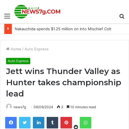
Menu
S
Nakauchida spends $1.25 million on Into Mischief Colt
fo
Home
/
Auto Express
Auto Express
Jett wins Thunder Valley as
Hunter takes championship
lead
news7g
06/09/2024
3
10 minutes read
Reddit
Facebook
Twitter
LinkedIn
Tumblr
Pinterest
WhatsApp