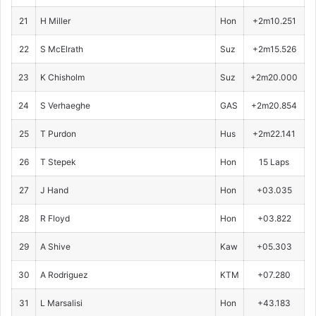
21
H Miller
Hon
+2m10.251
22
S McElrath
Suz
+2m15.526
23
K Chisholm
Suz
+2m20.000
24
S Verhaeghe
GAS
+2m20.854
25
T Purdon
Hus
+2m22.141
26
T Stepek
Hon
15 Laps
27
J Hand
Hon
+03.035
28
R Floyd
Hon
+03.822
29
A Shive
Kaw
+05.303
30
A Rodriguez
KTM
+07.280
31
L Marsalisi
Hon
+43.183