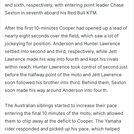
and sixth, respectively, with entering point leader Chase
Sexton in seventh aboard his Red Bull KTM.
After the first 10-minutes Cooper had opened up a lead of
nearly eight seconds over the field, which saw a lot of
jockeying for position. Anderson and Hunter Lawrence
settled into second and third, respectively, while Jett
Lawrence made his way into fourth and kept his rivals
within reach. Hunter Lawrence took control of second just
before the halfway point of the moto and Jett Lawrence
soon followed his brother into third. Behind them, Sexton
soon made his way around Anderson into fourth.
The Australian siblings started to increase their pace
entering the final 10 minutes of the moto, which allowed
them to chip away at the deficit to Cooper. The Yamaha
rider responded and picked up his pace, which helped