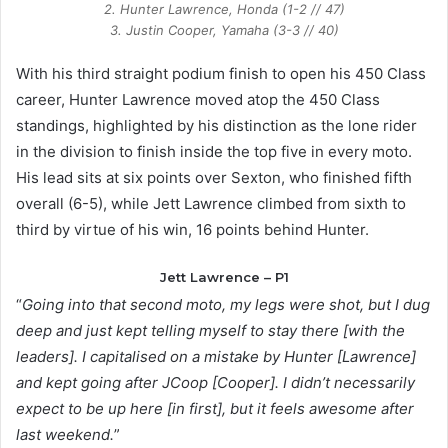
2. Hunter Lawrence, Honda (1-2 // 47)
3. Justin Cooper, Yamaha (3-3 // 40)
With his third straight podium finish to open his 450 Class
career, Hunter Lawrence moved atop the 450 Class
standings, highlighted by his distinction as the lone rider
in the division to finish inside the top five in every moto.
His lead sits at six points over Sexton, who finished fifth
overall (6-5), while Jett Lawrence climbed from sixth to
third by virtue of his win, 16 points behind Hunter.
Jett Lawrence – P1
“
Going into that second moto, my legs were shot, but I dug
deep and just kept telling myself to stay there [with the
leaders]. I capitalised on a mistake by Hunter [Lawrence]
and kept going after JCoop [Cooper]. I didn’t necessarily
expect to be up here [in first], but it feels awesome after
last weekend.
”