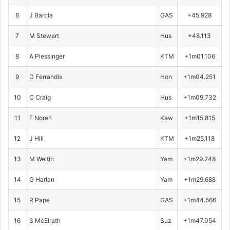
6
J Barcia
GAS
+45.928
7
M Stewart
Hus
+48.113
8
A Plessinger
KTM
+1m01.106
9
D Ferrandis
Hon
+1m04.251
10
C Craig
Hus
+1m09.732
11
F Noren
Kaw
+1m15.815
12
J Hill
KTM
+1m25.118
13
M Weltin
Yam
+1m29.248
14
G Harlan
Yam
+1m29.688
15
R Pape
GAS
+1m44.566
16
S McElrath
Suz
+1m47.054