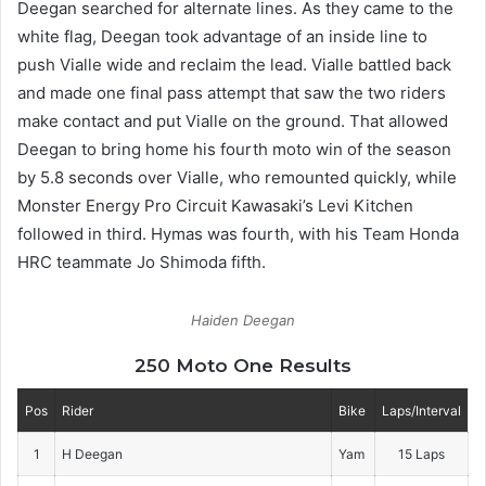
Deegan searched for alternate lines. As they came to the
white flag, Deegan took advantage of an inside line to
push Vialle wide and reclaim the lead. Vialle battled back
and made one final pass attempt that saw the two riders
make contact and put Vialle on the ground. That allowed
Deegan to bring home his fourth moto win of the season
by 5.8 seconds over Vialle, who remounted quickly, while
Monster Energy Pro Circuit Kawasaki’s Levi Kitchen
followed in third. Hymas was fourth, with his Team Honda
HRC teammate Jo Shimoda fifth.
Haiden Deegan
250 Moto One Results
Pos
Rider
Bike
Laps/Interval
1
H Deegan
Yam
15 Laps