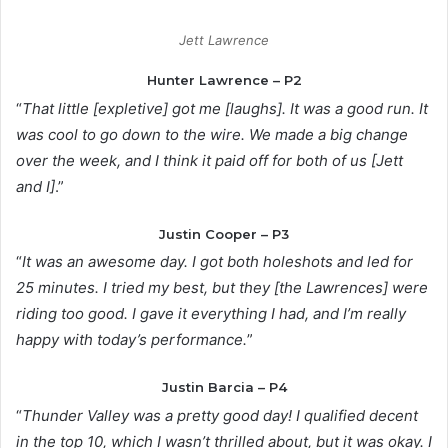
Jett Lawrence
Hunter Lawrence – P2
“
That little [expletive] got me [laughs]. It was a good run. It
was cool to go down to the wire. We made a big change
over the week, and I think it paid off for both of us [Jett
and I]
.”
Justin Cooper – P3
“
It was an awesome day. I got both holeshots and led for
25 minutes. I tried my best, but they [the Lawrences] were
riding too good. I gave it everything I had, and I’m really
happy with today’s performance.
”
Justin Barcia – P4
“
Thunder Valley was a pretty good day! I qualified decent
in the top 10, which I wasn’t thrilled about, but it was okay. I