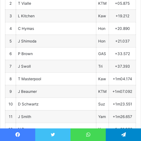
2
T Vialle
KTM
+05.875
3
L Kitchen
Kaw
+19.212
4
C Hymas
Hon
+20.890
5
J Shimoda
Hon
+21.037
6
P Brown
GAS
+33.572
7
J Swoll
Tri
+37.393
8
T Masterpool
Kaw
+1m04.174
9
J Beaumer
KTM
+1m07.092
10
D Schwartz
Suz
+1m23.551
11
J Smith
Yam
+1m26.657
12
N Romano
Yam
+1m31.086
Facebook
Twitter
WhatsApp
Telegram