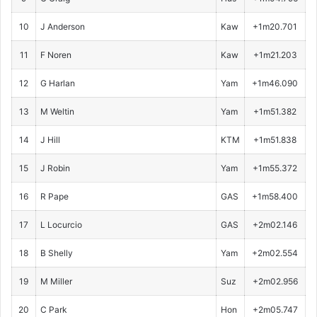
10
J Anderson
Kaw
+1m20.701
11
F Noren
Kaw
+1m21.203
12
G Harlan
Yam
+1m46.090
13
M Weltin
Yam
+1m51.382
14
J Hill
KTM
+1m51.838
15
J Robin
Yam
+1m55.372
16
R Pape
GAS
+1m58.400
17
L Locurcio
GAS
+2m02.146
18
B Shelly
Yam
+2m02.554
19
M Miller
Suz
+2m02.956
20
C Park
Hon
+2m05.747