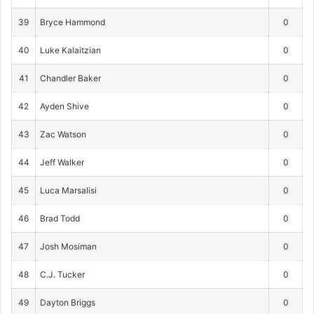
39
Bryce Hammond
0
40
Luke Kalaitzian
0
41
Chandler Baker
0
42
Ayden Shive
0
43
Zac Watson
0
44
Jeff Walker
0
45
Luca Marsalisi
0
46
Brad Todd
0
47
Josh Mosiman
0
48
C.J. Tucker
0
49
Dayton Briggs
0