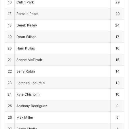
16
Cullin Park
29
17
Romain Pape
29
18
Derek Kelley
24
19
Dean Wilson
17
20
Harri Kullas
16
21
Shane McElrath
15
22
Jerry Robin
14
23
Lorenzo Locurcio
12
24
Kyle Chisholm
10
25
Anthony Rodriguez
9
26
Max Miller
6
27
Bryce Shelly
4