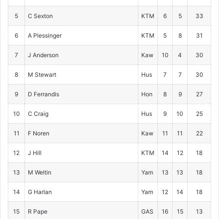
5
C Sexton
KTM
6
5
33
6
A Plessinger
KTM
5
8
31
7
J Anderson
Kaw
10
4
30
8
M Stewart
Hus
7
7
30
9
D Ferrandis
Hon
8
9
27
10
C Craig
Hus
9
10
25
11
F Noren
Kaw
11
11
22
12
J Hill
KTM
14
12
18
13
M Weltin
Yam
13
13
18
14
G Harlan
Yam
12
14
18
15
R Pape
GAS
16
15
13