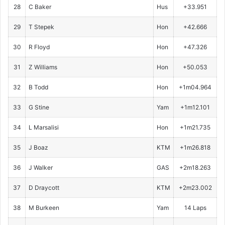
28
C Baker
Hus
+33.951
29
T Stepek
Hon
+42.666
30
R Floyd
Hon
+47.326
31
Z Williams
Hon
+50.053
32
B Todd
Hon
+1m04.964
33
G Stine
Yam
+1m12.101
34
L Marsalisi
Hon
+1m21.735
35
J Boaz
KTM
+1m26.818
36
J Walker
GAS
+2m18.263
37
D Draycott
KTM
+2m23.002
38
M Burkeen
Yam
14 Laps