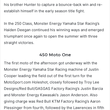
his brother Hunter to capture a bounce-back win and re-
establish himself in the early season title fight.
In the 250 Class, Monster Energy Yamaha Star Racing’s
Haiden Deegan continued his winning ways and emerged
triumphant once again to open the summer with three
straight victories.
450 Moto One
The first moto of the afternoon got underway with the
Monster Energy Yamaha Star Racing machine of Justin
Cooper leading the field out of the first turn for the
MotoSport.com Holeshot, closely followed by Troy Lee
Designs/Red Bull/GASGAS Factory Racing’s Justin Barcia
and Monster Energy Kawasaki’s Jason Anderson. Also
giving charge was Red Bull KTM Factory Racing’s Aaron
Plessinger from fourth, followed by the Lawrences in fifth