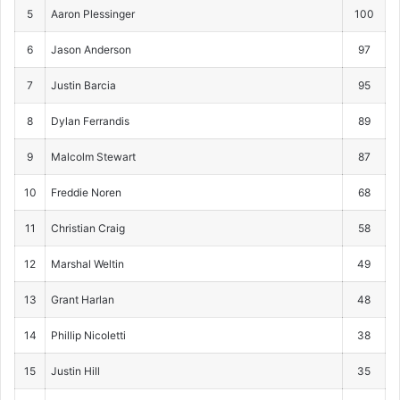
5
Aaron Plessinger
100
6
Jason Anderson
97
7
Justin Barcia
95
8
Dylan Ferrandis
89
9
Malcolm Stewart
87
10
Freddie Noren
68
11
Christian Craig
58
12
Marshal Weltin
49
13
Grant Harlan
48
14
Phillip Nicoletti
38
15
Justin Hill
35