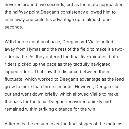
hovered around two seconds, but as the moto approached
the halfway point Deegan’s consistency allowed him to
inch away and build his advantage up to almost four-
seconds.
With their exceptional pace, Deegan and Vialle pulled
away from Hymas and the rest of the field to make it a two-
rider battle. As they entered the final five-minutes, both
riders picked up the pace as they tactfully navigated
lapped riders. That saw the distance between them
fluctuate, which worked to Deegan’s advantage as the lead
grew to more than three seconds. However, Deegan slid
out and went down briefly, which allowed Vialle to make
the pass for the lead. Deegan recovered quickly and
remained within striking distance for the win.
A fierce battle ensued over the final stages of the moto as