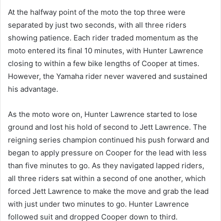
At the halfway point of the moto the top three were
separated by just two seconds, with all three riders
showing patience. Each rider traded momentum as the
moto entered its final 10 minutes, with Hunter Lawrence
closing to within a few bike lengths of Cooper at times.
However, the Yamaha rider never wavered and sustained
his advantage.
As the moto wore on, Hunter Lawrence started to lose
ground and lost his hold of second to Jett Lawrence. The
reigning series champion continued his push forward and
began to apply pressure on Cooper for the lead with less
than five minutes to go. As they navigated lapped riders,
all three riders sat within a second of one another, which
forced Jett Lawrence to make the move and grab the lead
with just under two minutes to go. Hunter Lawrence
followed suit and dropped Cooper down to third.