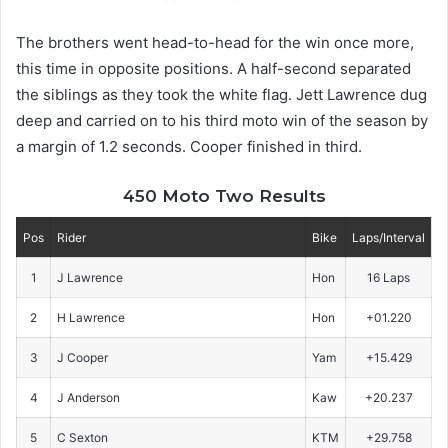
The brothers went head-to-head for the win once more,
this time in opposite positions. A half-second separated
the siblings as they took the white flag. Jett Lawrence dug
deep and carried on to his third moto win of the season by
a margin of 1.2 seconds. Cooper finished in third.
450 Moto Two Results
Pos
Rider
Bike
Laps/Interval
1
J Lawrence
Hon
16 Laps
2
H Lawrence
Hon
+01.220
3
J Cooper
Yam
+15.429
4
J Anderson
Kaw
+20.237
5
C Sexton
KTM
+29.758