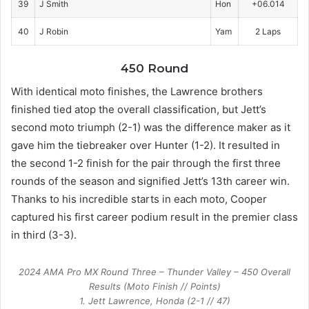
39
J Smith
Hon
+06.014
40
J Robin
Yam
2 Laps
450 Round
With identical moto finishes, the Lawrence brothers
finished tied atop the overall classification, but Jett’s
second moto triumph (2-1) was the difference maker as it
gave him the tiebreaker over Hunter (1-2). It resulted in
the second 1-2 finish for the pair through the first three
rounds of the season and signified Jett’s 13th career win.
Thanks to his incredible starts in each moto, Cooper
captured his first career podium result in the premier class
in third (3-3).
2024 AMA Pro MX Round Three – Thunder Valley – 450 Overall
Results (Moto Finish // Points)
1. Jett Lawrence, Honda (2-1 // 47)