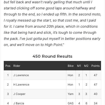
but fell back and wasn’t really gelling that much until I
started clicking off some good laps around halfway and
through to the end, so I ended up fifth. In the second moto,
I royally messed up the start, so that cost me, and I paid
for it. I came from around 20th place, which in conditions
like that being hard and slick, it’s tough to come through
the pack. I’ve just gotta put myself in better positions early
on, and we’ll move on to High Point
.”
450 Round Results
Pos
Rider
Bike
M1
M2
Points
1
J Lawrence
Hon
2
1
47
2
H Lawrence
Hon
1
2
47
3
J Cooper
Yam
3
3
40
4
J Barcia
GAS
4
6
34