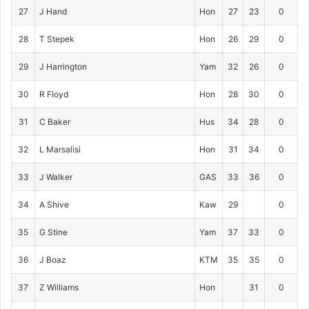
27
J Hand
Hon
27
23
0
28
T Stepek
Hon
26
29
0
29
J Harrington
Yam
32
26
0
30
R Floyd
Hon
28
30
0
31
C Baker
Hus
34
28
0
32
L Marsalisi
Hon
31
34
0
33
J Walker
GAS
33
36
0
34
A Shive
Kaw
29
0
35
G Stine
Yam
37
33
0
36
J Boaz
KTM
35
35
0
37
Z Williams
Hon
31
0