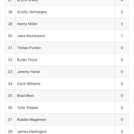
28
Scotty Verhaeghe
2
29
Henry Miller
2
30
Jake Masterpool
1
31
Tristan Purdon
0
32
Ryder Floyd
0
33
Jeremy Hand
0
34
Zack Williams
0
35
Brad West
0
36
Tyler Stepek
0
37
Robbie Wageman
0
38
James Harrington
0