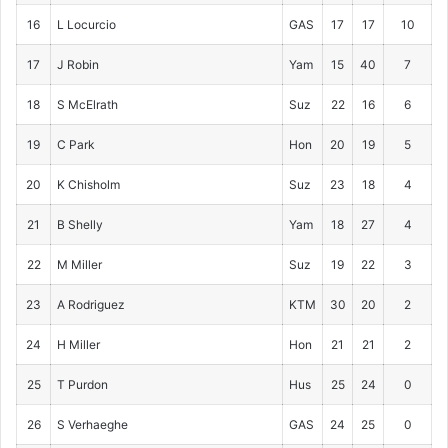
16
L Locurcio
GAS
17
17
10
17
J Robin
Yam
15
40
7
18
S McElrath
Suz
22
16
6
19
C Park
Hon
20
19
5
20
K Chisholm
Suz
23
18
4
21
B Shelly
Yam
18
27
4
22
M Miller
Suz
19
22
3
23
A Rodriguez
KTM
30
20
2
24
H Miller
Hon
21
21
2
25
T Purdon
Hus
25
24
0
26
S Verhaeghe
GAS
24
25
0