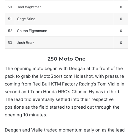
50
Joel Wightman
0
51
Gage Stine
0
52
Colton Eigenmann
0
53
Josh Boaz
0
250 Moto One
The opening moto began with Deegan at the front of the
pack to grab the MotoSport.com Holeshot, with pressure
coming from Red Bull KTM Factory Racing’s Tom Vialle in
second and Team Honda HRC’s Chance Hymas in third.
The lead trio eventually settled into their respective
positions as the field started to spread out through the
opening 10 minutes.
Deegan and Vialle traded momentum early on as the lead