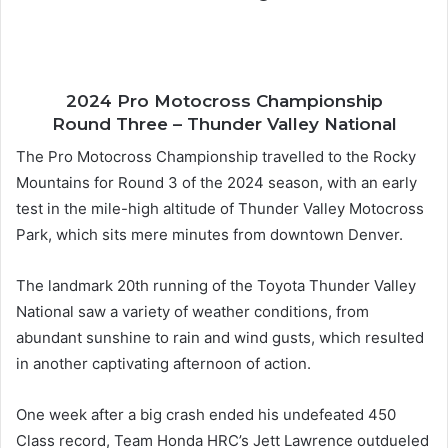
2024 Pro Motocross Championship
Round Three – Thunder Valley National
The Pro Motocross Championship travelled to the Rocky
Mountains for Round 3 of the 2024 season, with an early
test in the mile-high altitude of Thunder Valley Motocross
Park, which sits mere minutes from downtown Denver.
The landmark 20th running of the Toyota Thunder Valley
National saw a variety of weather conditions, from
abundant sunshine to rain and wind gusts, which resulted
in another captivating afternoon of action.
One week after a big crash ended his undefeated 450
Class record, Team Honda HRC’s Jett Lawrence outdueled