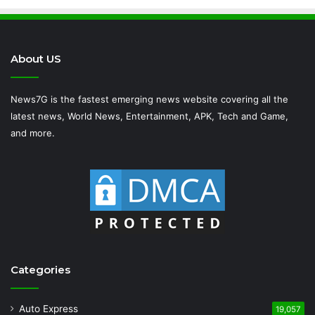
About US
News7G is the fastest emerging news website covering all the
latest news, World News, Entertainment, APK, Tech and Game,
and more.
Categories
Auto Express
19,057