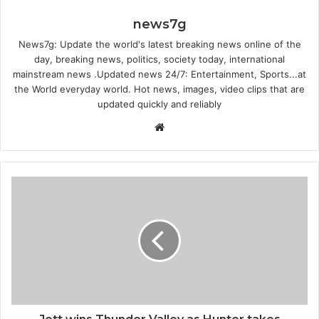
news7g
News7g: Update the world's latest breaking news online of the
day, breaking news, politics, society today, international
mainstream news .Updated news 24/7: Entertainment, Sports...at
the World everyday world. Hot news, images, video clips that are
updated quickly and reliably
W
e
b
s
i
t
e