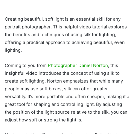
Creating beautiful, soft light is an essential skill for any
portrait photographer. This helpful video tutorial explores
the benefits and techniques of using silk for lighting,
offering a practical approach to achieving beautiful, even
lighting.
Coming to you from
Photographer Daniel Norton
, this
insightful video introduces the concept of using silk to
create soft lighting. Norton emphasizes that while many
people may use soft boxes, silk can offer greater
versatility. It’s more portable and often cheaper, making it a
great tool for shaping and controlling light. By adjusting
the position of the light source relative to the silk, you can
adjust how soft or strong the light is.