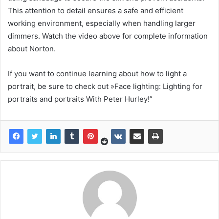
This attention to detail ensures a safe and efficient
working environment, especially when handling larger
dimmers. Watch the video above for complete information
about Norton.
If you want to continue learning about how to light a
portrait, be sure to check out »Face lighting: Lighting for
portraits and portraits With Peter Hurley!”