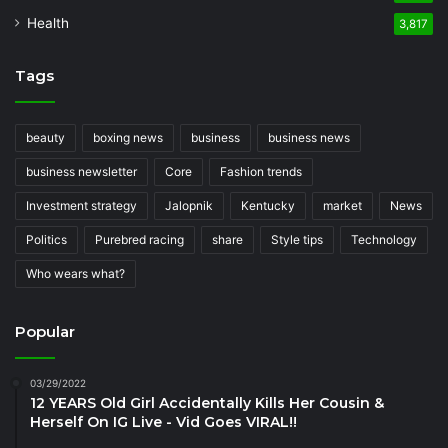
Health
3,817
Tags
beauty
boxing news
business
business news
business newsletter
Core
Fashion trends
Investment strategy
Jalopnik
Kentucky
market
News
Politics
Purebred racing
share
Style tips
Technology
Who wears what?
Popular
03/29/2022
12 YEARS Old Girl Accidentally Kills Her Cousin &
Herself On IG Live - Vid Goes VIRAL!!