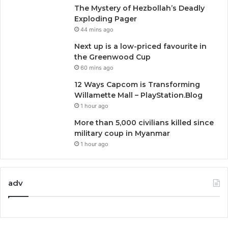
The Mystery of Hezbollah’s Deadly
Exploding Pager
44 mins ago
Next up is a low-priced favourite in
the Greenwood Cup
60 mins ago
12 Ways Capcom is Transforming
Willamette Mall – PlayStation.Blog
1 hour ago
More than 5,000 civilians killed since
military coup in Myanmar
1 hour ago
adv