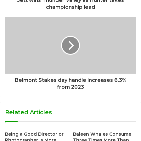
Jett wins Thunder Valley as Hunter takes
championship lead
Belmont Stakes day handle increases 6.3%
from 2023
Related Articles
Being a Good Director or
Baleen Whales Consume
Photographer Is More
Three Times More Than