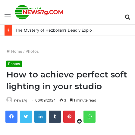
Menu
S
The Mystery of Hezbollah’s Deadly Exploding Pager
fo
Home
/
Photos
Photos
How to achieve perfect soft
lighting in your studio
news7g
06/09/2024
3
1 minute read
Reddit
Facebook
Twitter
LinkedIn
Tumblr
Pinterest
WhatsApp