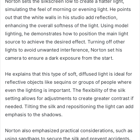
Norton sets the silkscreen low to create a flatter light,
simulating the feel of morning or evening light. He points
out that the white walls in his studio add reflection,
enhancing the overall softness of the light. Using model
lighting, he demonstrates how to position the main light
source to achieve the desired effect. Turning off other
lights to avoid unwanted interference, Norton set his
camera to ensure a dark exposure from the start.
He explains that this type of soft, diffused light is ideal for
reflective objects like sequins or groups of people where
even the lighting is important. The flexibility of the silk
setting allows for adjustments to create greater contrast if
needed. Tilting the silk and repositioning the light can add
emphasis to the shadows.
Norton also emphasized practical considerations, such as
using sandbags to secure the silk and prevent accidents.