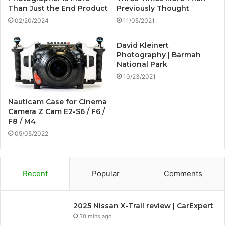
Than Just the End Product
Previously Thought
02/20/2024
11/05/2021
David Kleinert
Photography | Barmah
National Park
10/23/2021
Nauticam Case for Cinema
Camera Z Cam E2-S6 / F6 /
F8 / M4
05/05/2022
Recent
Popular
Comments
2025 Nissan X-Trail review | CarExpert
30 mins ago