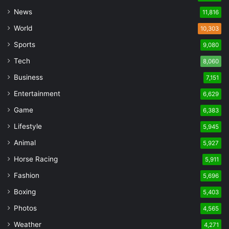
News
11,816
World
10,303
Sports
9,080
Tech
8,060
Business
7,151
Entertainment
6,629
Game
6,383
Lifestyle
5,945
Animal
5,927
Horse Racing
5,911
Fashion
5,696
Boxing
5,403
Photos
4,565
Weather
4,271