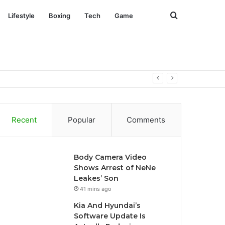
Search
Lifestyle
Boxing
Tech
Game
for
Recent
Popular
Comments
Body Camera Video
Shows Arrest of NeNe
Leakes’ Son
41 mins ago
Kia And Hyundai’s
Software Update Is