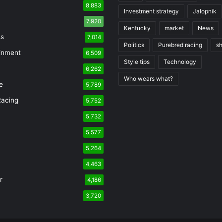
8,883
Investment strategy
Jalopnik
7,920
Kentucky
market
News
ss
7,014
Politics
Purebred racing
s
inment
6,509
Style tips
Technology
6,262
Who wears what?
e
5,789
Racing
5,752
5,732
n
5,577
5,264
4,463
r
4,186
3,720