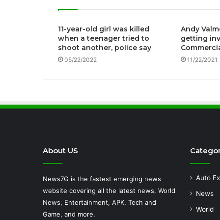
11-year-old girl was killed
Andy Valm
when a teenager tried to
getting in
shoot another, police say
Commercia
05/22/2022
11/22/2021
About US
Categor
Auto Ex
News7G is the fastest emerging news
website covering all the latest news, World
News
News, Entertainment, APK, Tech and
World
Game, and more.