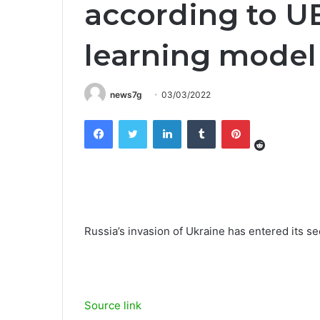
according to 
learning model
news7g
03/03/2022
Reddit
Facebook
Twitter
LinkedIn
Tumblr
Pinterest
Russia’s invasion of Ukraine has entered its s
Source link