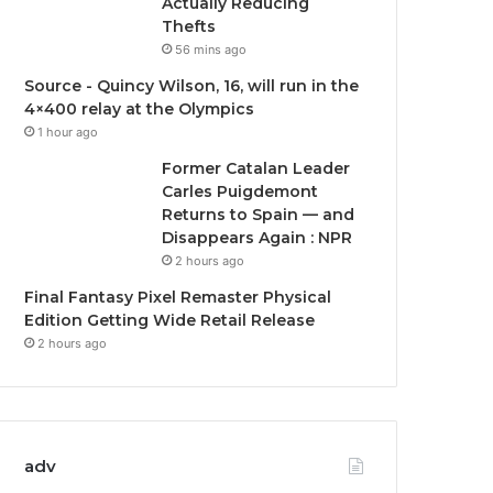
Actually Reducing
Thefts
56 mins ago
Source - Quincy Wilson, 16, will run in the
4×400 relay at the Olympics
1 hour ago
Former Catalan Leader
Carles Puigdemont
Returns to Spain — and
Disappears Again : NPR
2 hours ago
Final Fantasy Pixel Remaster Physical
Edition Getting Wide Retail Release
2 hours ago
adv