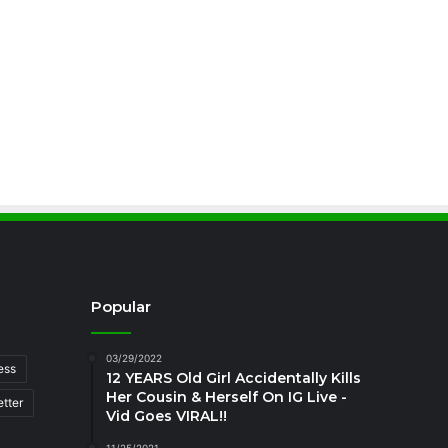
Popular
03/29/2022
ess
12 YEARS Old Girl Accidentally Kills
Her Cousin & Herself On IG Live -
tter
Vid Goes VIRAL!!