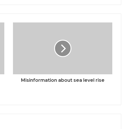
Misinformation about sea level rise