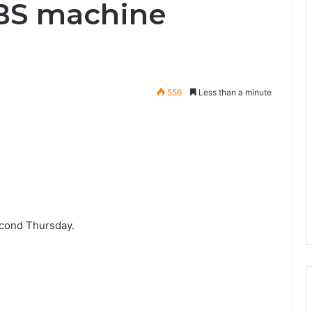
UBS machine
556
Less than a minute
econd Thursday.