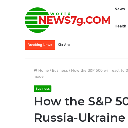
News
Health
Kia And Hyundai’s Software Update Is 
Breaking News
Home
/
Business
/
How the S&P 500 will react to 
model
Business
How the S&P 500
Russia-Ukraine 