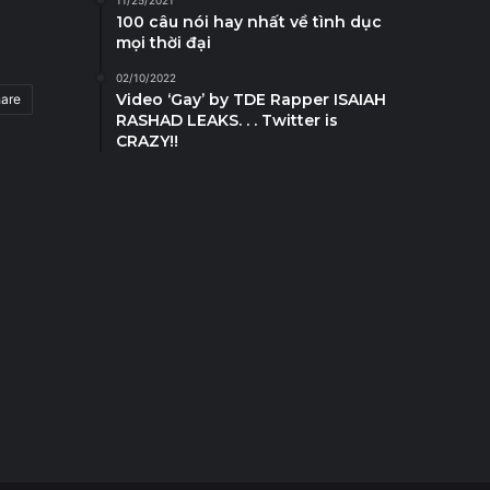
11/25/2021
100 câu nói hay nhất về tình dục
mọi thời đại
02/10/2022
Video ‘Gay’ by TDE Rapper ISAIAH
hare
RASHAD LEAKS. . . Twitter is
CRAZY!!