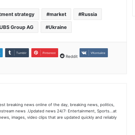
tment strategy
market
Russia
UBS Group AG
Ukraine
n
Tumblr
Pinterest
VKontakte
Reddit
st breaking news online of the day, breaking news, politics,
ainstream news .Updated news 24/7: Entertainment, Sports...at
ews, images, video clips that are updated quickly and reliably