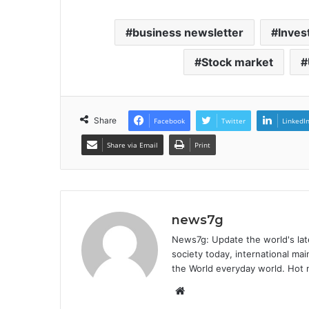
business newsletter
Inves
Stock market
Share
Facebook
Twitter
LinkedI
Share via Email
Print
news7g
News7g: Update the world's late
society today, international m
the World everyday world. Hot n
Website