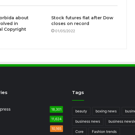
orbida about
Stock futures flat after Dow
volved in
closes on record
l Copyright
01/05/2022
ies
Tags
press
18,301
beauty
boxing news
busin
11,624
business news
business newsle
10,165
Core
Fashion trends