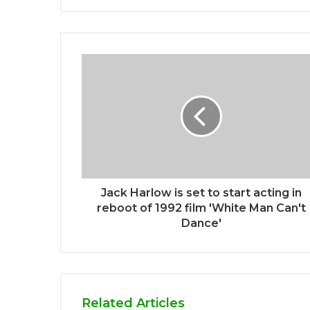
Jack Harlow is set to start acting in
reboot of 1992 film 'White Man Can't
Dance'
Related Articles