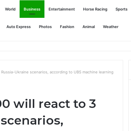
World
Business
Entertainment
Horse Racing
Sports
Auto Express
Photos
Fashion
Animal
Weather
Actually Reducing Thefts
3 Russia-Ukraine scenarios, according to UBS machine learning
 will react to 3
scenarios,