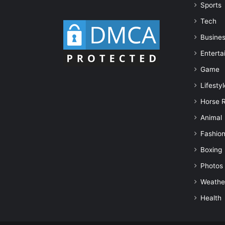
Sports
Tech
Busine
Enterta
Game
Lifestyl
Horse 
Animal
Fashio
Boxing
Photos
Weathe
Health