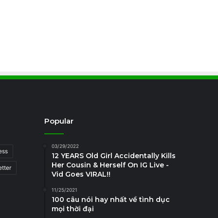
Popular
03/29/2022
ess
12 YEARS Old Girl Accidentally Kills
Her Cousin & Herself On IG Live -
tter
Vid Goes VIRAL!!
11/25/2021
100 câu nói hay nhất về tình dục
mọi thời đại