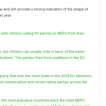
 and will provide a strong indication of the shape of
xt year.
 with citizens voting for parties or MEPs from their
.
 but citizens can usually vote in favor of the same
 elections. The parties then form coalitions in the EU
party that won the most seats in the 2019 EU elections,
ral-conservative and conservative parties across the
 the most populous countries elect the most MEPs.