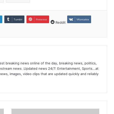
n
Tumblr
Pinterest
VKontakte
Reddit
st breaking news online of the day, breaking news, politics,
ainstream news .Updated news 24/7: Entertainment, Sports...at
ews, images, video clips that are updated quickly and reliably