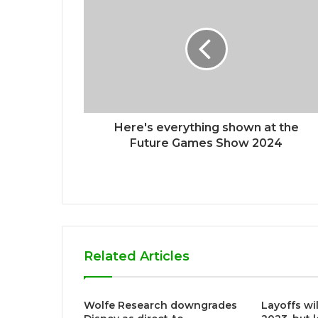
e
Here's everything shown at the
Future Games Show 2024
Related Articles
Wolfe Research downgrades
Layoffs wi