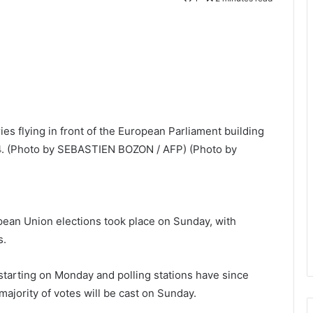
es flying in front of the European Parliament building
24. (Photo by SEBASTIEN BOZON / AFP) (Photo by
opean Union elections took place on Sunday, with
s.
tarting on Monday and polling stations have since
jority of votes will be cast on Sunday.