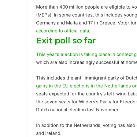
More than 400 million people are eligible to 
(MEPs). In some countries, this includes young 
Germany and Malta and 17 in Greece. Voter turn
according to official data
.
Exit poll so far
This year’s election is taking place in context
g
which are also increasingly successful at home
This includes the anti-immigrant party of Dutc
gains in the EU elections in the Netherlands 
seats expected for the country’s left-wing Lab
the seven seats for Wilders’s Party for Freed
Dutch national election last November.
In addition to the Netherlands, voting has also
and Ireland.