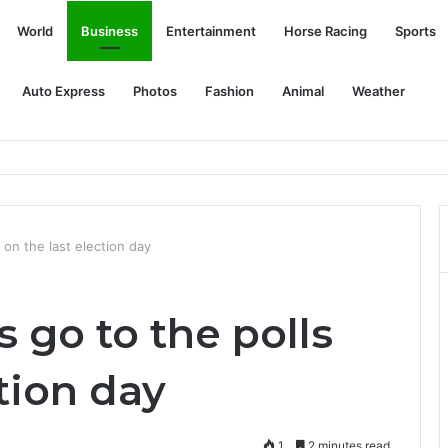
World
Business
Entertainment
Horse Racing
Sports
Auto Express
Photos
Fashion
Animal
Weather
ter drug use believed to be cocaine
 on the last election day
 go to the polls
ction day
1
2 minutes read