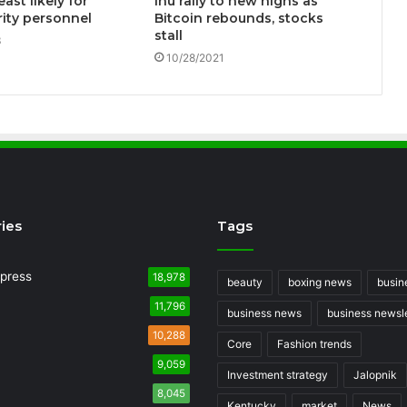
east likely for
Inu rally to new highs as
ity personnel
Bitcoin rebounds, stocks
stall
3
10/28/2021
ies
Tags
press
18,978
beauty
boxing news
busin
11,796
business news
business newsle
10,288
Core
Fashion trends
9,059
Investment strategy
Jalopnik
8,045
Kentucky
market
News