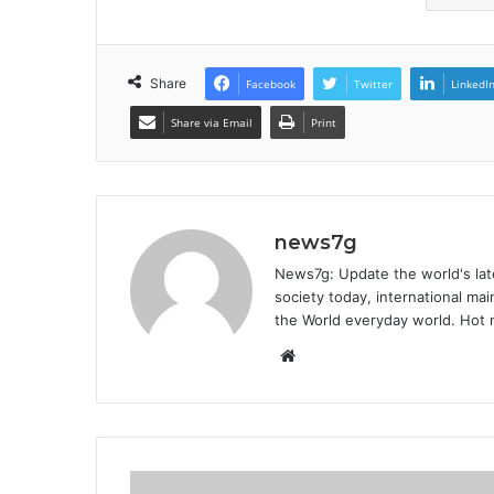
Share
Facebook
Twitter
LinkedI
Share via Email
Print
news7g
News7g: Update the world's late
society today, international m
the World everyday world. Hot n
W
e
b
s
i
t