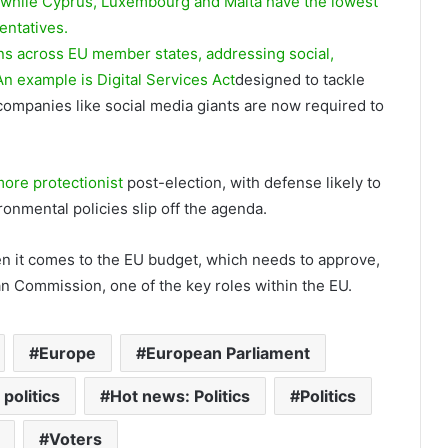
 while Cyprus, Luxembourg and Malta have the lowest
entatives.
ns across EU member states, addressing social,
 An example is
Digital Services Act
designed to tackle
 companies like social media giants are now required to
ore protectionist
post-election, with defense likely to
onmental policies slip off the agenda.
n it comes to the EU budget, which needs to approve,
an Commission, one of the key roles within the EU.
Europe
European Parliament
politics
Hot news: Politics
Politics
Voters