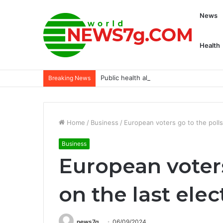
News
Health
Public health alert: Heroin overdose af
Breaking News
Home
/
Business
/
European voters go to the polls
Business
European voters
on the last ele
news7g
06/09/2024