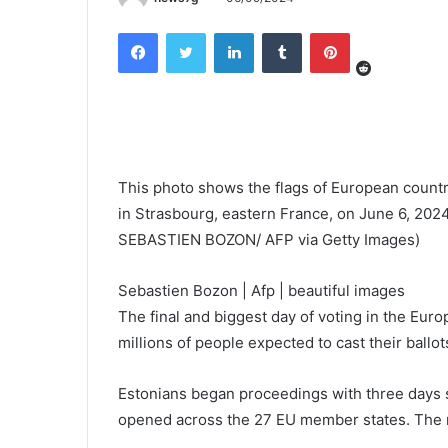
Reddit
Facebook
Twitter
LinkedIn
Tumblr
Pinterest
This photo shows the flags of European countri
in Strasbourg, eastern France, on June 6, 20
SEBASTIEN BOZON/ AFP via Getty Images)
Sebastien Bozon | Afp | beautiful images
The final and biggest day of voting in the Eur
millions of people expected to cast their ballot
Estonians began proceedings with three days s
opened across the 27 EU member states. The ma