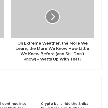
On Extreme Weather, the More We
Learn, the More We Know How Little
We Knew Before (and Still Don’t
Know) – Watts Up With That?
ll continue into
Crypto bulls ride the Shiba