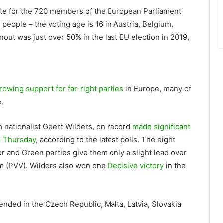
vote for the 720 members of the European Parliament
people – the voting age is 16 in Austria, Belgium,
out was just over 50% in the last EU election in 2019,
rowing support for far-right parties
in Europe, many of
.
h nationalist Geert Wilders, on record
made significant
on Thursday
, according to the latest polls. The eight
or and Green parties give them only a slight lead over
om (PVV). Wilders also won one
Decisive victory
in the
 ended in the Czech Republic, Malta, Latvia, Slovakia