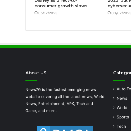
Disney as direct-to-
2023, but l
consumer growth slows
cybersecur
05/12/2023
03/02/202
About US
Categor
Auto Ex
News7G is the fastest emerging news
website covering all the latest news, World
News
News, Entertainment, APK, Tech and
World
Game, and more.
Sports
Tech