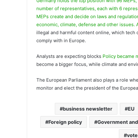
Germany holds the top position with 96 MEPs,
number of representatives, each with 6 repres
MEPs create and decide on laws and regulatio
economic, climate, defense and other issues.
illegal and harmful content online, which tech
comply with in Europe.
Analysts are expecting blocks
Policy became m
become a bigger focus, while climate and envir
The European Parliament also plays a role whe
monitor and elect the president of the Europe
business newsletter
EU
Foreign policy
Government and 
vote