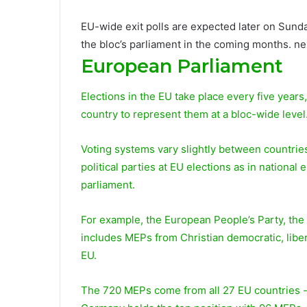
EU-wide exit polls are expected later on Sunday
the bloc’s parliament in the coming months. ne
European Parliament
Elections in the EU take place every five years,
country to represent them at a bloc-wide level
Voting systems vary slightly between countries,
political parties at EU elections as in national
parliament.
For example, the European People’s Party, the 
includes MEPs from Christian democratic, libe
EU.
The 720 MEPs come from all 27 EU countries -