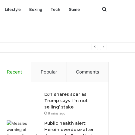
Search
Lifestyle
Boxing
Tech
Game
for
Recent
Popular
Comments
DJT shares soar as
Trump says ‘I’m not
selling’ stake
6 mins ago
Public health alert:
Heroin overdose after