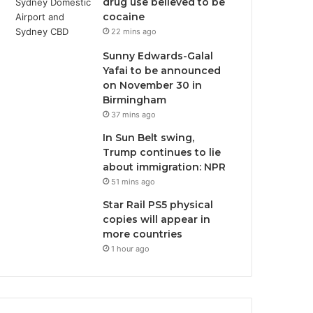
drug use believed to be
cocaine
22 mins ago
Sunny Edwards-Galal
Yafai to be announced
on November 30 in
Birmingham
37 mins ago
In Sun Belt swing,
Trump continues to lie
about immigration: NPR
51 mins ago
Star Rail PS5 physical
copies will appear in
more countries
1 hour ago