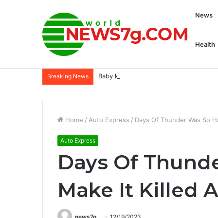
News
Health
Baby kangaroo makes public debut at 
Breaking News
Home
/
Auto Express
/
Days Of Thunder Was So Ha
Auto Express
Days Of Thunde
Make It Killed 
news7g
12/19/2023