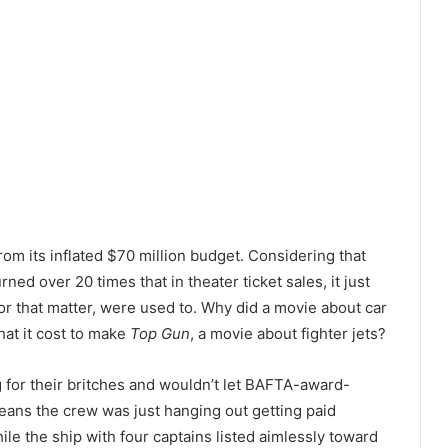
rom its inflated $70 million budget. Considering that
ned over 20 times that in theater ticket sales, it just
r that matter, were used to. Why did a movie about car
hat it cost to make
Top Gun
, a movie about fighter jets?
for their britches and wouldn’t let BAFTA-award-
means the crew was just hanging out getting paid
ile the ship with four captains listed aimlessly toward