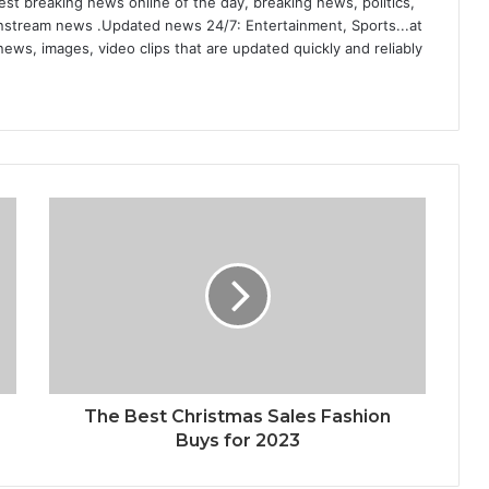
st breaking news online of the day, breaking news, politics,
ainstream news .Updated news 24/7: Entertainment, Sports...at
ews, images, video clips that are updated quickly and reliably
The Best Christmas Sales Fashion
Buys for 2023