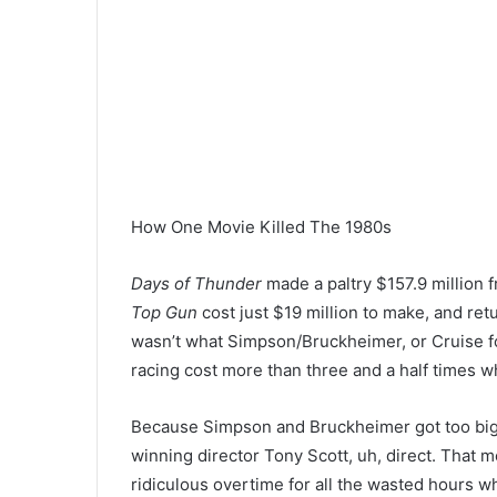
How One Movie Killed The 1980s
Days of Thunder
made a paltry $157.9 million f
Top Gun
cost just $19 million to make, and retur
wasn’t what Simpson/Bruckheimer, or Cruise fo
racing cost more than three and a half times w
Because Simpson and Bruckheimer got too big 
winning director Tony Scott, uh, direct. That 
ridiculous overtime for all the wasted hours wh