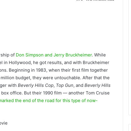
rship of
Don Simpson and Jerry Bruckheimer
. While
el in Hollywood
, he got results, and with Bruckheimer
ons. Beginning in 1983, when their first film together
 million budget, they were untouchable. After that the
nger with
Beverly Hills Cop
,
Top Gun
, and
Beverly Hills
e box office. But their 1990 film — another Tom Cruise
arked the end of the road for this type of now-
ovie