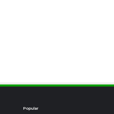
Popular