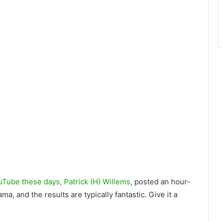
uTube these days, Patrick (H) Willems
, posted an hour-
 and the results are typically fantastic. Give it a