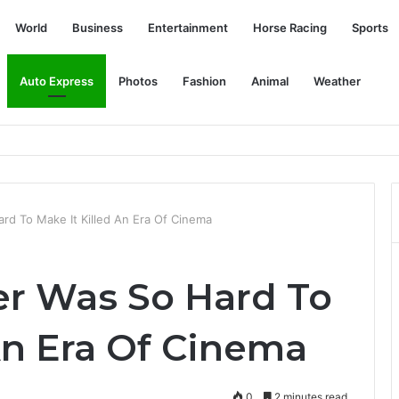
World
Business
Entertainment
Horse Racing
Sports
Auto Express
Photos
Fashion
Animal
Weather
Bronx Zoo: NPR
rd To Make It Killed An Era Of Cinema
r Was So Hard To
An Era Of Cinema
0
2 minutes read