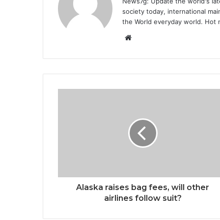
News7g: Update the world's late
society today, international m
the World everyday world. Hot n
Website
Alaska raises bag fees, will other
airlines follow suit?