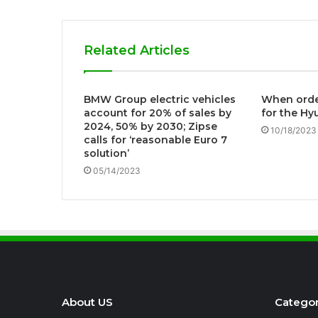
Related Articles
BMW Group electric vehicles
When order
account for 20% of sales by
for the Hy
2024, 50% by 2030; Zipse
10/18/2023
calls for ‘reasonable Euro 7
solution’
05/14/2023
About US
Categor