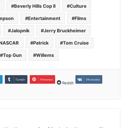
Beverly Hills Cop II
Culture
impson
Entertainment
Films
Jalopnik
Jerry Bruckheimer
NASCAR
Patrick
Tom Cruise
Top Gun
Willems
n
Tumblr
Pinterest
VKontakte
Reddit