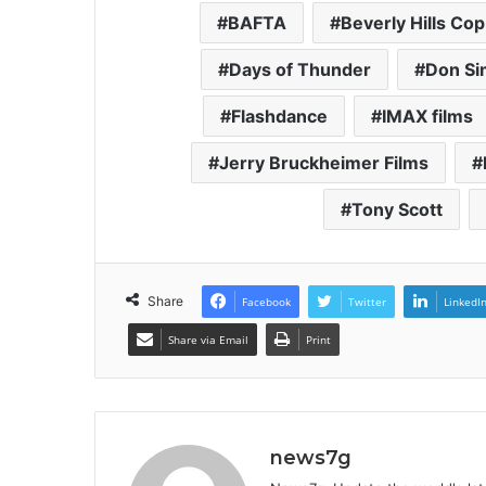
BAFTA
Beverly Hills Cop
Days of Thunder
Don S
Flashdance
IMAX films
Jerry Bruckheimer Films
Tony Scott
Share
Facebook
Twitter
LinkedI
Share via Email
Print
news7g