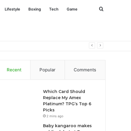
Search
Lifestyle
Boxing
Tech
Game
for
Recent
Popular
Comments
Which Card Should
Replace My Amex
Platinum? TPG’s Top 6
Picks
2 mins ago
Baby kangaroo makes