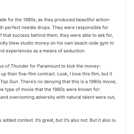
 for the 1980s, as they produced beautiful action-
ith perfect needle drops. They were responsible for
of that success behind them, they were able to ask for,
edly blew studio money on his own beach-side gym to
nd experiences as a means of seduction.
ys of Thunder
for Paramount to kick the money-
 their five-film contract. Look, I love this film, but it
Top Gun
. There’s no denying that this is a 1980s movie,
the type of movie that the 1980s were known for:
and overcoming adversity with natural talent were out,
s added context. It’s great, but it’s also not. But it also is.