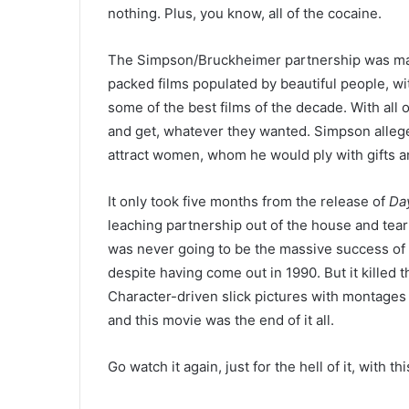
nothing. Plus, you know, all of the cocaine.
The Simpson/Bruckheimer partnership was made
packed films populated by beautiful people, w
some of the best films of the decade. With all 
and get, whatever they wanted. Simpson alleg
attract women, whom he would ply with gifts a
It only took five months from the release of
Da
leaching partnership out of the house and tear up
was never going to be the massive success of
despite having come out in 1990. But it killed 
Character-driven slick pictures with montages 
and this movie was the end of it all.
Go watch it again, just for the hell of it, with thi