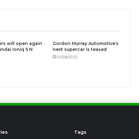
s will open again
Gordon Murray Automotive’s
undai Ioniq 5 N
next supercar is teased
01/08/2022
ies
Tags