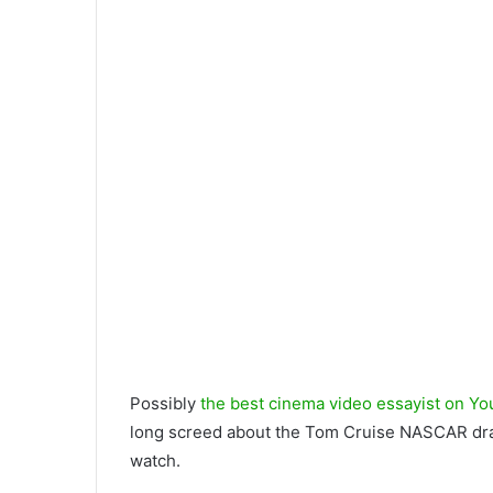
Possibly
the best cinema video essayist on Yo
long screed about the Tom Cruise NASCAR drama,
watch.