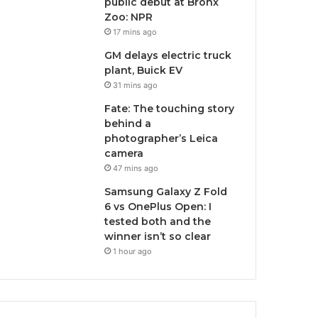
public debut at Bronx
Zoo: NPR
17 mins ago
GM delays electric truck
plant, Buick EV
31 mins ago
Fate: The touching story
behind a
photographer’s Leica
camera
47 mins ago
Samsung Galaxy Z Fold
6 vs OnePlus Open: I
tested both and the
winner isn’t so clear
1 hour ago