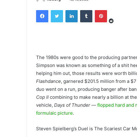
Reddit
Facebook
Twitter
LinkedIn
Tumblr
Pinterest
The 1980s were good to the producing partne
Simpson was known
as something of a shit he
helping him out, those results were worth billi
Flashdance
, garnered $201.5 million from a $7
duo went on a run, producing banger after ba
Cop II
combining to make nearly a billion at th
vehicle,
Days of Thunder —
flopped hard and m
formulaic picture
.
Steven Spielberg’s Duel is The Scariest Car M