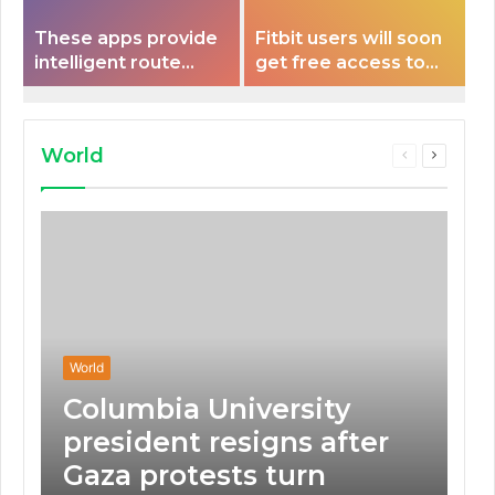
These apps provide
Fitbit users will soon
intelligent route
get free access to
planning capabilities
Peloton classes
that some electric
vehicles lack.
World
Previous
Next
page
page
World
Columbia University
president resigns after
Gaza protests turn