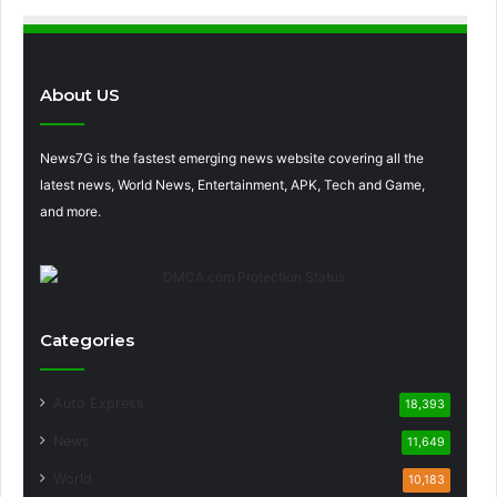
About US
News7G is the fastest emerging news website covering all the
latest news, World News, Entertainment, APK, Tech and Game,
and more.
Categories
Auto Express
18,393
News
11,649
World
10,183