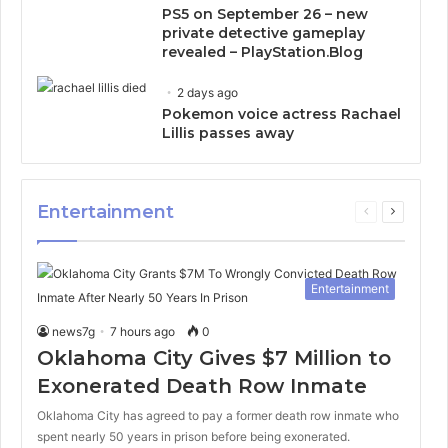
PS5 on September 26 – new
private detective gameplay
revealed – PlayStation.Blog
2 days ago
Pokemon voice actress Rachael
Lillis passes away
Entertainment
Previous
Next
page
page
Entertainment
news7g
7 hours ago
0
Oklahoma City Gives $7 Million to
Exonerated Death Row Inmate
Oklahoma City has agreed to pay a former death row inmate who
spent nearly 50 years in prison before being exonerated.