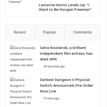
Lamorne Morris Levels Up: “I
Want to Be Morgan Freeman”
Recent
Popular
Comments
Gena Rowlands, a brilliant
independent film actress, has
died: NPR
49 seconds ago
Darkest Dungeon II Physical
Switch Announced, Pre-Order
Now Live
15 mins ago