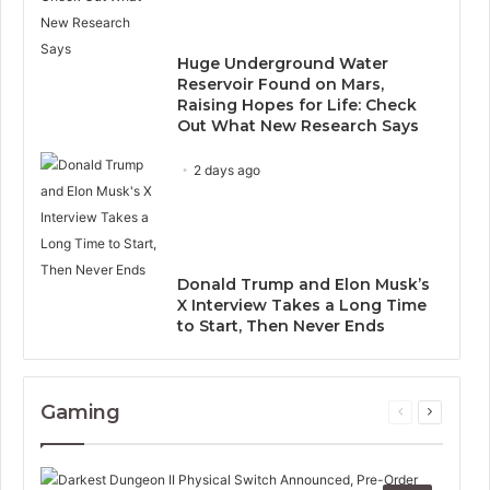
Huge Underground Water
Reservoir Found on Mars,
Raising Hopes for Life: Check
Out What New Research Says
2 days ago
Donald Trump and Elon Musk’s
X Interview Takes a Long Time
to Start, Then Never Ends
Gaming
Previous
Next
page
page