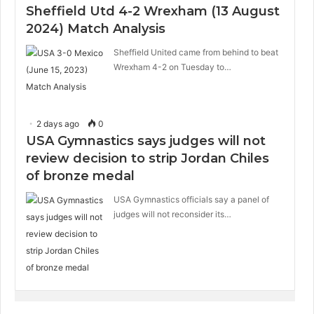
Sheffield Utd 4-2 Wrexham (13 August
2024) Match Analysis
Sheffield United came from behind to beat
Wrexham 4-2 on Tuesday to…
2 days ago
0
USA Gymnastics says judges will not
review decision to strip Jordan Chiles
of bronze medal
USA Gymnastics officials say a panel of
judges will not reconsider its…