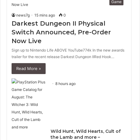
Game
news7g
15 mins ago
0
Darkest Dungeon II Physical
Switch Announced, Pre-Order
Now Live
Sign up to Nintendo Life ABOVE YouTube774k In the new awards
trailer for the recent release Darkest Dungeon IIRed Hook…
Read More »
8 hours ago
Wild Hunt, Wild Hearts, Cult of
the Lamb and more –