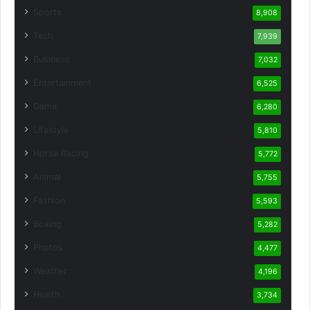
Sports
8,908
Tech
7,939
Business
7,032
Entertainment
6,525
Game
6,280
Lifestyle
5,810
Horse Racing
5,772
Animal
5,755
Fashion
5,593
Boxing
5,282
Photos
4,477
Weather
4,196
Health
3,734