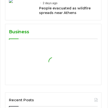
2 days ago
People evacuated as wildfire
spreads near Athens
Business
Recent Posts