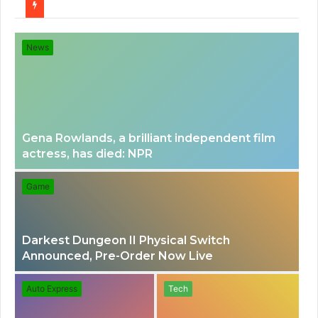
for
News
Gena Rowlands, a brilliant independent film
actress, has died: NPR
Game
Darkest Dungeon II Physical Switch
Announced, Pre-Order Now Live
Auto Express
Tech