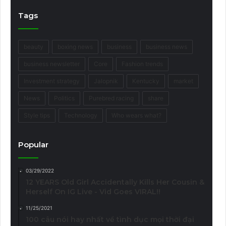
Tags
beauty
boxing news
business
business news
business newsletter
Core
Fashion trends
Investment strategy
Jalopnik
Kentucky
market
News
Politics
Purebred racing
share
Style tips
Technology
Who wears what?
Popular
03/29/2022
12 YEARS Old Girl Accidentally Kills Her Cousin &
Herself On IG Live - Vid Goes VIRAL!!
11/25/2021
100 câu nói hay nhất về tình dục mọi thời đại