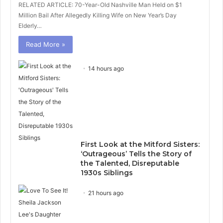
RELATED ARTICLE: 70-Year-Old Nashville Man Held on $1
Million Bail After Allegedly Killing Wife on New Year’s Day
Elderly…
Read More »
14 hours ago
First Look at the Mitford Sisters:
‘Outrageous’ Tells the Story of
the Talented, Disreputable
1930s Siblings
21 hours ago