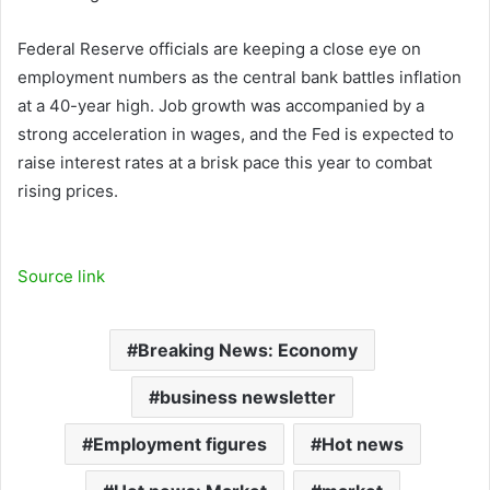
Federal Reserve officials are keeping a close eye on
employment numbers as the central bank battles inflation
at a 40-year high. Job growth was accompanied by a
strong acceleration in wages, and the Fed is expected to
raise interest rates at a brisk pace this year to combat
rising prices.
Source link
Breaking News: Economy
business newsletter
Employment figures
Hot news