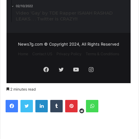
02/10/2022
Video ‘Gay’ by TDE Rapper ISAIAH RASHAD
LEAKS. . . Twitter is CRAZY!!
News7g.com © Copyright 2024, All Rights Reserved
Home
Contact US
Privacy Policy
Terms & Conditions
Facebook
Twitter
YouTube
Instagram
2 minutes read
Reddit
Facebook
Twitter
LinkedIn
Tumblr
Pinterest
WhatsApp