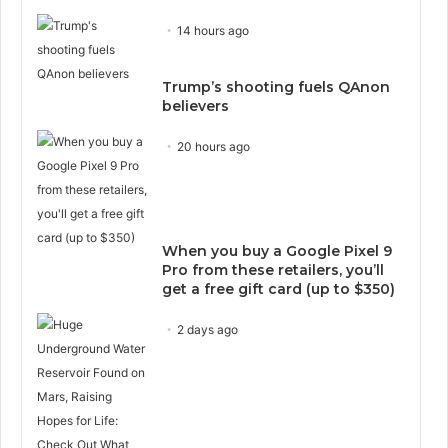
14 hours ago
Trump’s shooting fuels QAnon
believers
20 hours ago
When you buy a Google Pixel 9
Pro from these retailers, you’ll
get a free gift card (up to $350)
2 days ago