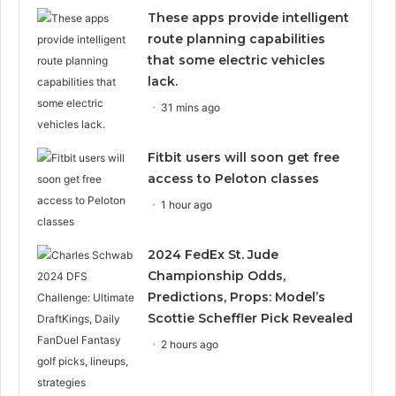
These apps provide intelligent
route planning capabilities
that some electric vehicles
lack.
31 mins ago
Fitbit users will soon get free
access to Peloton classes
1 hour ago
2024 FedEx St. Jude
Championship Odds,
Predictions, Props: Model’s
Scottie Scheffler Pick Revealed
2 hours ago