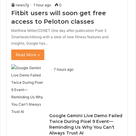
news7g
1 hour ago
0
Fitbit users will soon get free
access to Peloton classes
Matthew Miller/ZDNET One day after publication Pixel 3
SmartwatchAlong with a slew of new fitness features and
insights, Google has…
Read More »
7 hours ago
Google Gemini Live Demo Failed
Twice During Pixel 9 Event—
Reminding Us Why You Can’t
Always Trust AI