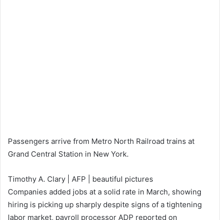
Passengers arrive from Metro North Railroad trains at
Grand Central Station in New York.
Timothy A. Clary | AFP | beautiful pictures
Companies added jobs at a solid rate in March, showing
hiring is picking up sharply despite signs of a tightening
labor market, payroll processor ADP reported on