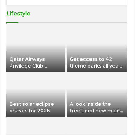
Lifestyle
Qatar Airways
Get access to 42
Privilege Club
theme parks all year
Discounts American
long for less than
Airlines and Alaska
$200 with this new
Airlines Award
season pass
Flights
Best solar eclipse
A look inside the
cruises for 2026
tree-lined new main
terminal at Portland
International Airport