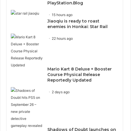
PlayStation.Blog
15 hours ago
Jiaoqiu is ready to roast
enemies in Honkai: Star Rail
22 hours ago
Mario Kart 8 Deluxe + Booster
Course Physical Release
Reportedly Updated
2 days ago
Shadows of Doubt launches on