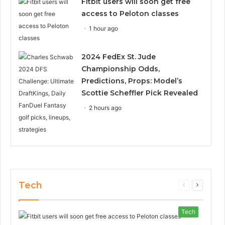
Fitbit users will soon get free
access to Peloton classes
1 hour ago
2024 FedEx St. Jude
Championship Odds,
Predictions, Props: Model’s
Scottie Scheffler Pick Revealed
2 hours ago
Tech
Previous
Next
page
page
Tech