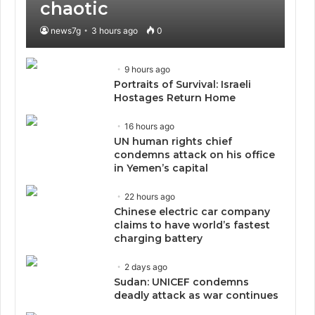
chaotic
news7g
3 hours ago
0
9 hours ago
Portraits of Survival: Israeli
Hostages Return Home
16 hours ago
UN human rights chief
condemns attack on his office
in Yemen’s capital
22 hours ago
Chinese electric car company
claims to have world’s fastest
charging battery
2 days ago
Sudan: UNICEF condemns
deadly attack as war continues