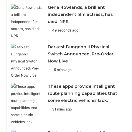
Gena Rowlands, a brilliant
independent film actress, has
died: NPR
49 seconds ago
Darkest Dungeon II Physical
Switch Announced, Pre-Order
Now Live
15 mins ago
These apps provide intelligent
route planning capabilities that
some electric vehicles lack.
31 mins ago