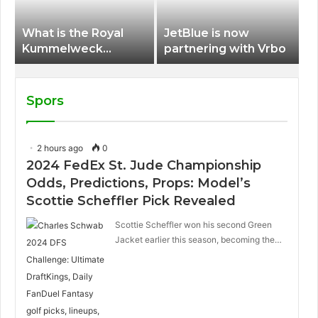
What is the Royal
JetBlue is now
Kummelweck
partnering with Vrbo
sandwich on Royal
Caribbean ships?
Spors
2 hours ago
0
2024 FedEx St. Jude Championship
Odds, Predictions, Props: Model’s
Scottie Scheffler Pick Revealed
Scottie Scheffler won his second Green
Jacket earlier this season, becoming the…