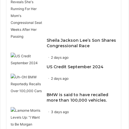
Sheila Jackson Lee’s Son Shares
Congressional Race
2 days ago
US Credit September 2024
2 days ago
BMW is said to have recalled
more than 100,000 vehicles.
3 days ago