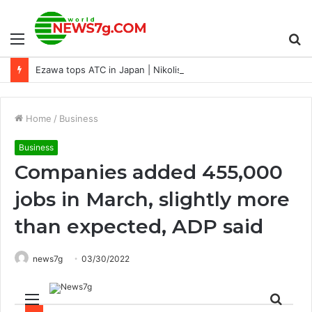
Menu
S
Ezawa tops ATC in Japan | Nikolis P8 | Swain P14
fo
Home
/
Business
Business
Companies added 455,000
jobs in March, slightly more
than expected, ADP said
news7g
03/30/2022
Menu
Sear