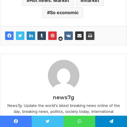
Hot news: Market
market
So economic
news7g
News7g: Update the world's latest breaking news online of the
day, breaking news, politics, society today, international
mainstream news .Updated news 24/7: Entertainment, Sports...at
the World everyday world. Hot news, images, video clips that are
Facebook
Twitter
WhatsApp
Telegram