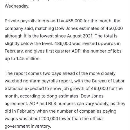
Wednesday.
Private payrolls increased by 455,000 for the month, the
company said, matching Dow Jones estimates of 450,000
although it is the lowest since August 2021. The total is
slightly below the level. 486,000 was revised upwards in
February, and gives first quarter ADP. the number of jobs
up to 1.45 million.
The report comes two days ahead of the more closely
watched nonfarm payrolls report, with the Bureau of Labor
Statistics expected to show job growth of 490,000 for the
month, according to dong estimates. Dow Jones
agreement. ADP and BLS numbers can vary widely, as they
did in February when the number of companies paying
wages was about 200,000 lower than the official
government inventory.