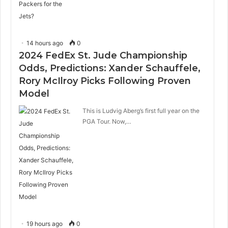
14 hours ago
0
2024 FedEx St. Jude Championship
Odds, Predictions: Xander Schauffele,
Rory McIlroy Picks Following Proven
Model
This is Ludvig Aberg’s first full year on the
PGA Tour. Now,…
19 hours ago
0