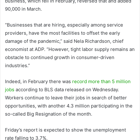
business, which fell in February, reversed that and added
90,000 in March.
“Businesses that are hiring, especially among service
providers, have the most facilities to offset the early
damage of the pandemic,” said Nela Richardson, chief
economist at ADP. “However, tight labor supply remains an
obstacle to continued growth in consumer-driven
industries.”
Indeed, in February there was
record more than 5 million
jobs
according to BLS data released on Wednesday.
Workers continue to leave their jobs in search of better
opportunities, with another 4.3 million participating in the
so-called Big Resignation of the month.
Friday’s report is expected to show the unemployment
rate falling to 3.7%.