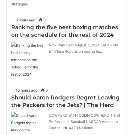
6 hours ago
0
Ranking the five best boxing matches
on the schedule for the rest of 2024
Nick ParkinsonAugust 7, 2024, 04:45 PM
ET Close Reports on boxing for…
10 hours ago
0
Should Aaron Rodgers Regret Leaving
the Packers for the Jets? | The Herd
COWHERD WITH COLIN COWHERD Trend
Professional Baseball NASCAR American
Football NCAAFB National…