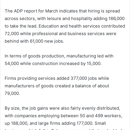
The ADP report for March indicates that hiring is spread
across sectors, with leisure and hospitality adding 166,000
to take the lead. Education and health services contributed
72,000 while professional and business services were
behind with 61,000 new jobs.
In terms of goods production, manufacturing led with
54,000 while construction increased by 15,000.
Firms providing services added 377,000 jobs while
manufacturers of goods created a balance of about
79,000.
By size, the job gains were also fairly evenly distributed,
with companies employing between 50 and 499 workers,
up 188,000, and large firms adding 177,000. Small