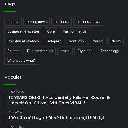
Tags
beauty
boxing news
business
business news
business newsletter
Core
Fashion trends
Investment strategy
Jalopnik
Kentucky
market
News
Politics
Purebred racing
share
Style tips
Technology
Who wears what?
Popular
03/29/2022
12 YEARS Old Girl Accidentally Kills Her Cousin &
Herself On IG Live - Vid Goes VIRAL!!
11/25/2021
100 câu nói hay nhất về tình dục mọi thời đại
02/10/2022