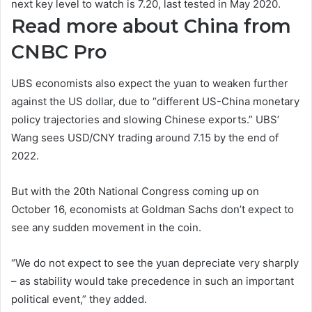
next key level to watch is 7.20, last tested in May 2020.
Read more about China from
CNBC Pro
UBS economists also expect the yuan to weaken further
against the US dollar, due to “different US-China monetary
policy trajectories and slowing Chinese exports.” UBS’
Wang sees USD/CNY trading around 7.15 by the end of
2022.
But with the 20th National Congress coming up on
October 16, economists at Goldman Sachs don’t expect to
see any sudden movement in the coin.
“We do not expect to see the yuan depreciate very sharply
– as stability would take precedence in such an important
political event,” they added.