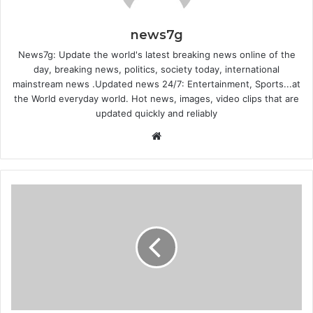
news7g
News7g: Update the world's latest breaking news online of the
day, breaking news, politics, society today, international
mainstream news .Updated news 24/7: Entertainment, Sports...at
the World everyday world. Hot news, images, video clips that are
updated quickly and reliably
Website