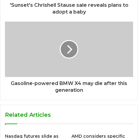
'Sunset's Chrishell Stause sale reveals plans to
adopt a baby
Gasoline-powered BMW X4 may die after this
generation
Related Articles
Nasdaq futures slide as
AMD considers specific