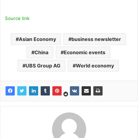
Source link
Asian Economy
business newsletter
China
Economic events
UBS Group AG
World economy