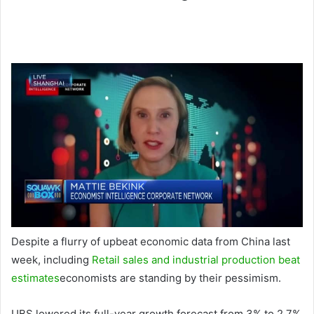
Despite a flurry of upbeat economic data from China last
week, including
Retail sales and industrial production beat
estimates
economists are standing by their pessimism.
UBS lowered its full-year growth forecast from 3% to 2.7%