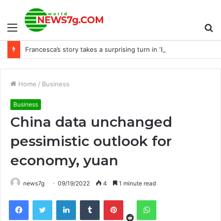
Menu
S
Francesca’s story takes a surprising turn in ‘Bridgerton’ Season 3, Part 2
fo
Home
/
Business
Business
China data unchanged
pessimistic outlook for
economy, yuan
news7g
09/19/2022
4
1 minute read
Reddit
Facebook
Twitter
LinkedIn
Tumblr
Pinterest
WhatsApp