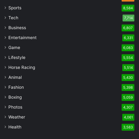
Sports
8,584
Tech
7,714
Business
6,807
Entertainment
6,331
Game
6,083
Lifestyle
5,554
Horse Racing
5,514
Animal
5,430
Fashion
5,398
Boxing
5,059
Photos
4,307
Weather
4,061
Health
3,583