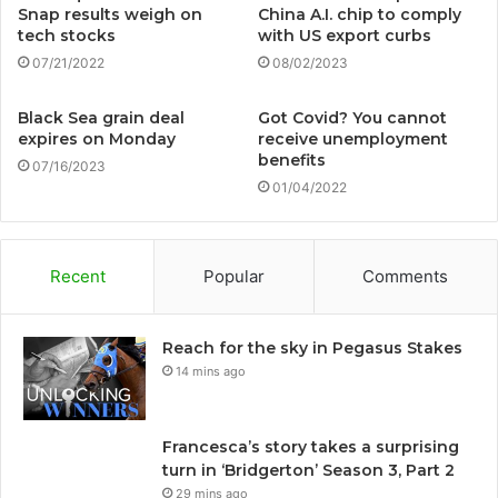
Snap results weigh on
China A.I. chip to comply
tech stocks
with US export curbs
07/21/2022
08/02/2023
Black Sea grain deal
Got Covid? You cannot
expires on Monday
receive unemployment
benefits
07/16/2023
01/04/2022
Recent
Popular
Comments
Reach for the sky in Pegasus Stakes
14 mins ago
Francesca’s story takes a surprising
turn in ‘Bridgerton’ Season 3, Part 2
29 mins ago