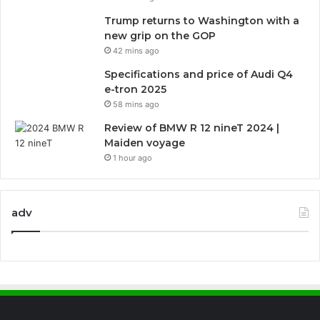
Trump returns to Washington with a
new grip on the GOP
42 mins ago
Specifications and price of Audi Q4
e-tron 2025
58 mins ago
Review of BMW R 12 nineT 2024 |
Maiden voyage
1 hour ago
adv