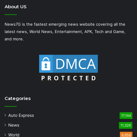
About US
News7G is the fastest emerging news website covering all the
latest news, World News, Entertainment, APK, Tech and Game,
and more.
Categories
Auto Express
17,144
News
11,326
World
9,958