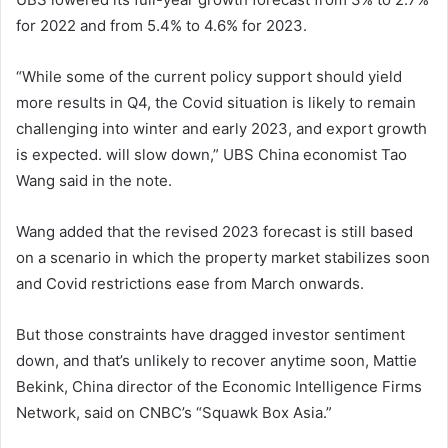
for 2022 and from 5.4% to 4.6% for 2023.
“While some of the current policy support should yield
more results in Q4, the Covid situation is likely to remain
challenging into winter and early 2023, and export growth
is expected. will slow down,” UBS China economist Tao
Wang said in the note.
Wang added that the revised 2023 forecast is still based
on a scenario in which the property market stabilizes soon
and Covid restrictions ease from March onwards.
But those constraints have dragged investor sentiment
down, and that’s unlikely to recover anytime soon, Mattie
Bekink, China director of the Economic Intelligence Firms
Network, said on CNBC’s “Squawk Box Asia.”