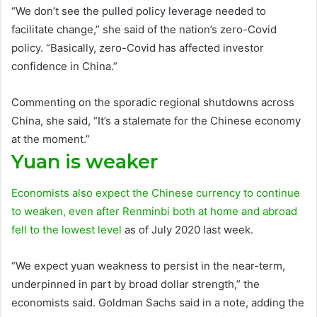
“We don’t see the pulled policy leverage needed to
facilitate change,” she said of the nation’s zero-Covid
policy. “Basically, zero-Covid has affected investor
confidence in China.”
Commenting on the sporadic regional shutdowns across
China, she said, “It’s a stalemate for the Chinese economy
at the moment.”
Yuan is weaker
Economists also expect the Chinese currency to continue
to weaken, even after
Renminbi both at home and abroad
fell to the lowest level
as of July 2020 last week.
“We expect yuan weakness to persist in the near-term,
underpinned in part by broad dollar strength,” the
economists said. Goldman Sachs said in a note, adding the