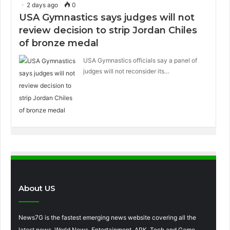
2 days ago
0
USA Gymnastics says judges will not
review decision to strip Jordan Chiles
of bronze medal
USA Gymnastics officials say a panel of
judges will not reconsider its…
About US
News7G is the fastest emerging news website covering all the
latest news, World News, Entertainment, APK, Tech and Game,