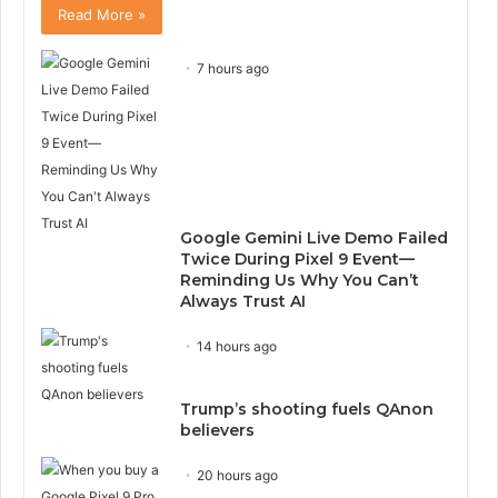
Read More »
7 hours ago
Google Gemini Live Demo Failed
Twice During Pixel 9 Event—
Reminding Us Why You Can’t
Always Trust AI
14 hours ago
Trump’s shooting fuels QAnon
believers
20 hours ago