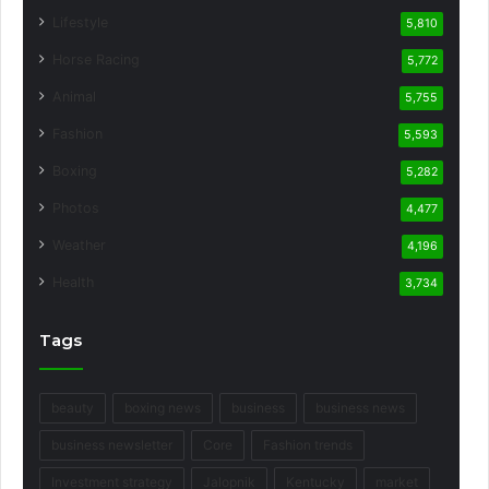
Lifestyle
5,810
Horse Racing
5,772
Animal
5,755
Fashion
5,593
Boxing
5,282
Photos
4,477
Weather
4,196
Health
3,734
Tags
beauty
boxing news
business
business news
business newsletter
Core
Fashion trends
Investment strategy
Jalopnik
Kentucky
market