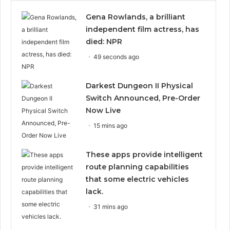
Gena Rowlands, a brilliant
independent film actress, has
died: NPR
49 seconds ago
Darkest Dungeon II Physical
Switch Announced, Pre-Order
Now Live
15 mins ago
These apps provide intelligent
route planning capabilities
that some electric vehicles
lack.
31 mins ago