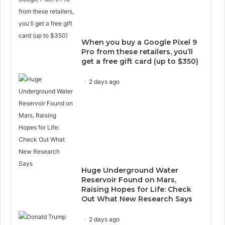
When you buy a Google Pixel 9
Pro from these retailers, you’ll
get a free gift card (up to $350)
2 days ago
Huge Underground Water
Reservoir Found on Mars,
Raising Hopes for Life: Check
Out What New Research Says
2 days ago