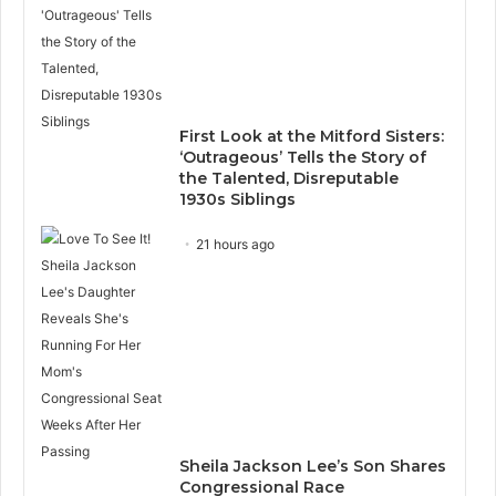
First Look at the Mitford Sisters:
‘Outrageous’ Tells the Story of
the Talented, Disreputable
1930s Siblings
21 hours ago
Sheila Jackson Lee’s Son Shares
Congressional Race