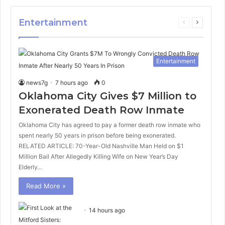
Entertainment
Previous
Next
page
page
Entertainment
news7g
7 hours ago
0
Oklahoma City Gives $7 Million to
Exonerated Death Row Inmate
Oklahoma City has agreed to pay a former death row inmate who
spent nearly 50 years in prison before being exonerated.
RELATED ARTICLE: 70-Year-Old Nashville Man Held on $1
Million Bail After Allegedly Killing Wife on New Year’s Day
Elderly…
Read More »
14 hours ago