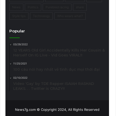
News
Politics
Purebred racing
share
Style tips
Technology
Who wears what?
Popular
03/29/2022
12 YEARS Old Girl Accidentally Kills Her Cousin &
Herself On IG Live - Vid Goes VIRAL!!
11/25/2021
100 câu nói hay nhất về tình dục mọi thời đại
02/10/2022
Video ‘Gay’ by TDE Rapper ISAIAH RASHAD
LEAKS. . . Twitter is CRAZY!!
News7g.com © Copyright 2024, All Rights Reserved