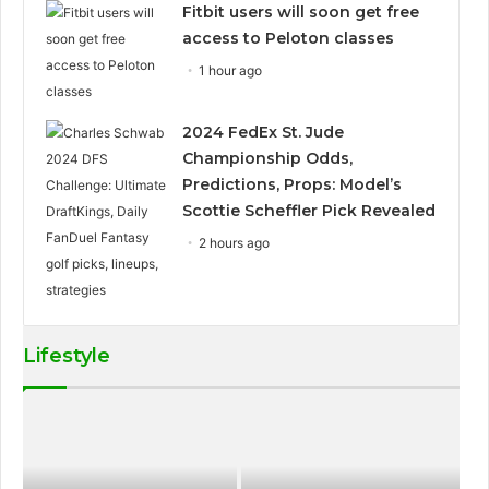
Fitbit users will soon get free
access to Peloton classes
1 hour ago
2024 FedEx St. Jude
Championship Odds,
Predictions, Props: Model’s
Scottie Scheffler Pick Revealed
2 hours ago
Lifestyle