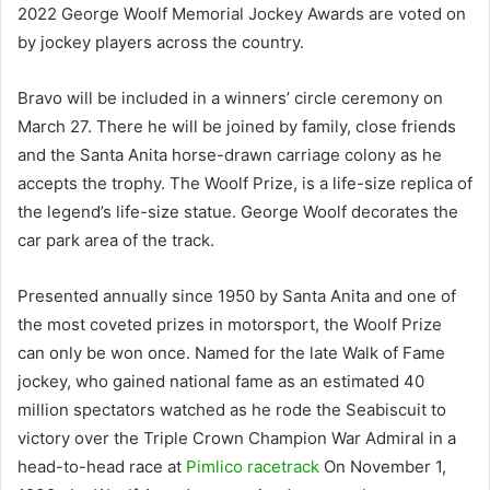
2022 George Woolf Memorial Jockey Awards are voted on
by jockey players across the country.
Bravo will be included in a winners’ circle ceremony on
March 27. There he will be joined by family, close friends
and the Santa Anita horse-drawn carriage colony as he
accepts the trophy. The Woolf Prize, is a life-size replica of
the legend’s life-size statue. George Woolf decorates the
car park area of ​​the track.
Presented annually since 1950 by Santa Anita and one of
the most coveted prizes in motorsport, the Woolf Prize
can only be won once. Named for the late Walk of Fame
jockey, who gained national fame as an estimated 40
million spectators watched as he rode the Seabiscuit to
victory over the Triple Crown Champion War Admiral in a
head-to-head race at
Pimlico racetrack
On November 1,