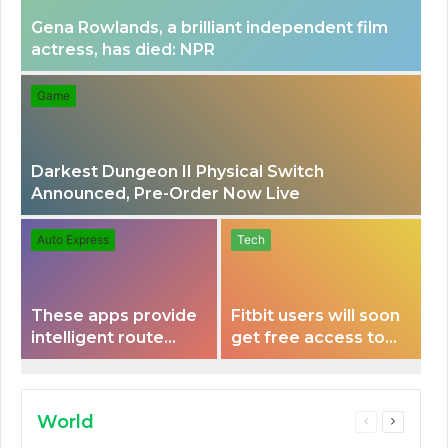
Gena Rowlands, a brilliant independent film
actress, has died: NPR
Game
Darkest Dungeon II Physical Switch
Announced, Pre-Order Now Live
Auto Express
Tech
These apps provide
Fitbit users will soon
intelligent route
get free access to
planning capabilities
Peloton classes
that some electric
vehicles lack.
World
Previous
Next
page
page