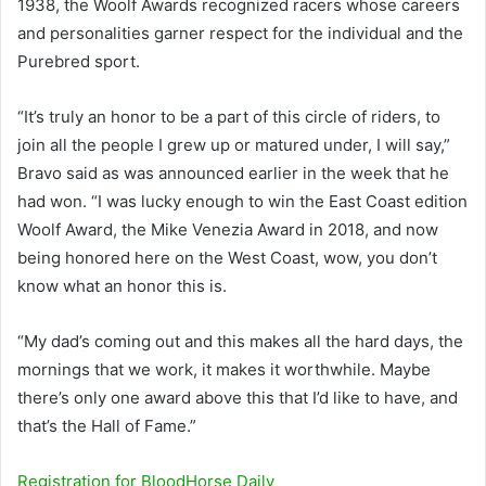
1938, the Woolf Awards recognized racers whose careers
and personalities garner respect for the individual and the
Purebred sport.
“It’s truly an honor to be a part of this circle of riders, to
join all the people I grew up or matured under, I will say,”
Bravo said as was announced earlier in the week that he
had won. “I was lucky enough to win the East Coast edition
Woolf Award, the Mike Venezia Award in 2018, and now
being honored here on the West Coast, wow, you don’t
know what an honor this is.
“My dad’s coming out and this makes all the hard days, the
mornings that we work, it makes it worthwhile. Maybe
there’s only one award above this that I’d like to have, and
that’s the Hall of Fame.”
Registration for
BloodHorse
Daily