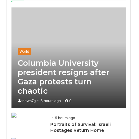
World
Columbia University
president resigns after
Gaza protests turn
chaotic
news7g
3 hours ago
0
9 hours ago
Portraits of Survival: Israeli
Hostages Return Home