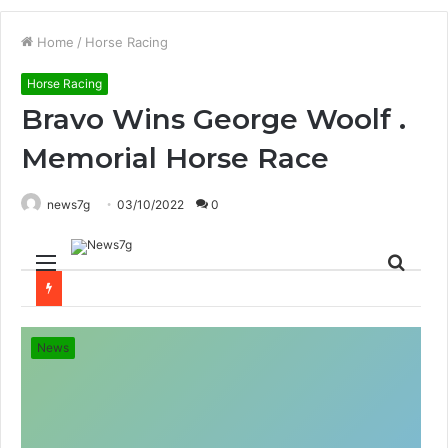
Home
/
Horse Racing
Horse Racing
Bravo Wins George Woolf .
Memorial Horse Race
news7g
03/10/2022
0
Menu
Sear
for
News