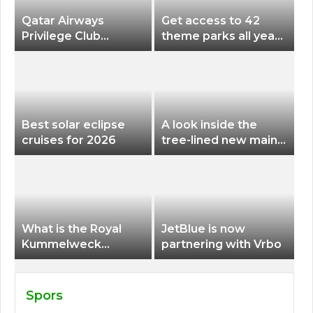
Qatar Airways
Get access to 42
Privilege Club
theme parks all year
Discounts American
long for less than
Airlines and Alaska
$200 with this new
Airlines Award
season pass
Flights
Best solar eclipse
A look inside the
cruises for 2026
tree-lined new main
terminal at Portland
International Airport
What is the Royal
JetBlue is now
Kummelweck
partnering with Vrbo
sandwich on Royal
Caribbean ships?
Spors