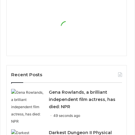
Recent Posts
Gena Rowlands, a brilliant
independent film actress, has
died: NPR
49 seconds ago
Darkest Dungeon II Physical