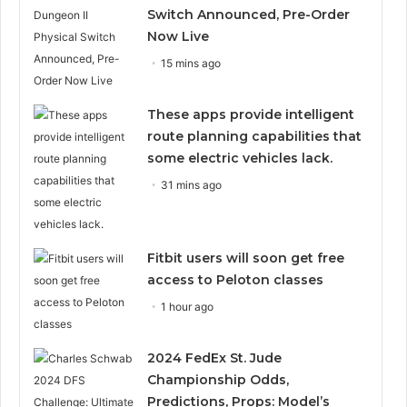
Switch Announced, Pre-Order
Now Live
15 mins ago
These apps provide intelligent
route planning capabilities that
some electric vehicles lack.
31 mins ago
Fitbit users will soon get free
access to Peloton classes
1 hour ago
2024 FedEx St. Jude
Championship Odds,
Predictions, Props: Model’s