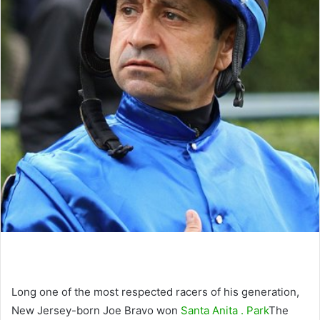
Long one of the most respected racers of his generation,
New Jersey-born Joe Bravo won
Santa Anita . Park
The