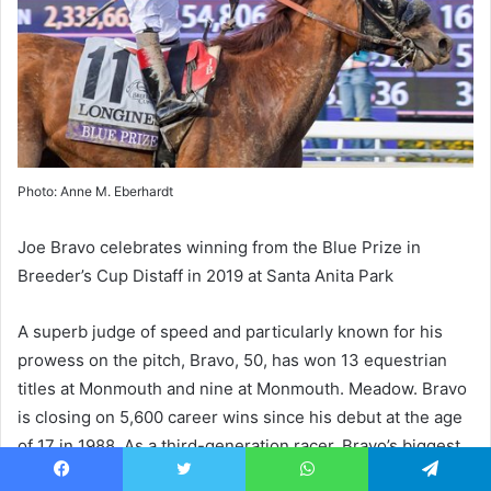
Photo: Anne M. Eberhardt
Joe Bravo celebrates winning from the Blue Prize in
Breeder’s Cup Distaff in 2019 at Santa Anita Park
A superb judge of speed and particularly known for his
prowess on the pitch, Bravo, 50, has won 13 equestrian
titles at Monmouth and nine at Monmouth.
Meadow
. Bravo
is closing on 5,600 career wins since his debut at the age
of 17 in 1988. As a third-generation racer, Bravo’s biggest
career win comes at Santa Anita on ship
Blue Award
in the
Facebook
Twitter
WhatsApp
Telegram