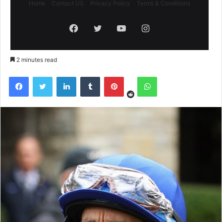
Home
Contact US
Privacy Policy
Terms & Conditions
Facebook
Twitter
YouTube
Instagram
2 minutes read
Reddit
Facebook
Twitter
LinkedIn
Tumblr
Pinterest
WhatsApp