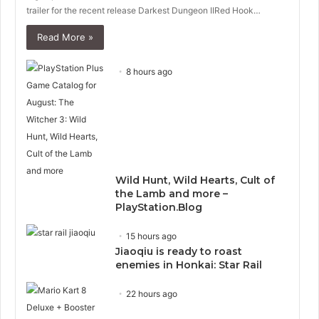
trailer for the recent release Darkest Dungeon IIRed Hook…
Read More »
8 hours ago
Wild Hunt, Wild Hearts, Cult of
the Lamb and more –
PlayStation.Blog
15 hours ago
Jiaoqiu is ready to roast
enemies in Honkai: Star Rail
22 hours ago