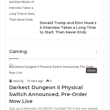
Donald Trump and Elon Musk’s
X Interview Takes a Long Time
to Start, Then Never Ends
Gaming
Previous
Next
page
page
Game
news7g
15 mins ago
0
Darkest Dungeon II Physical
Switch Announced, Pre-Order
Now Live
Sign up to Nintendo Life ABOVE YouTube774k In the new awards