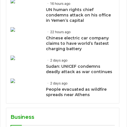
16 hours ago
UN human rights chief
condemns attack on his office
in Yemen’s capital
22 hours ago
Chinese electric car company
claims to have world’s fastest
charging battery
2 days ago
Sudan: UNICEF condemns
deadly attack as war continues
2 days ago
People evacuated as wildfire
spreads near Athens
Business