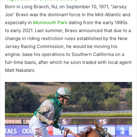
Born in Long Branch, NJ, on September 10, 1971, “Jersey
Joe” Bravo was the dominant force in the Mid-Atlantic and
especially in
Monmouth Park
dating from the early 1990s
to early 2021. Last summer, Bravo announced that due to a
change in riding restriction rules established by the New
Jersey Racing Commission, he would be moving his
engine. base his operations to Southern California on a
full-time basis, after which he soon traded with local agent
Matt Nakatani.