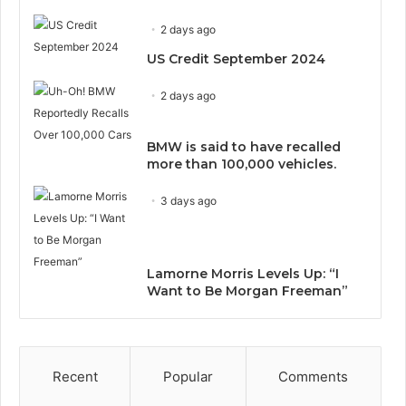
2 days ago
US Credit September 2024
2 days ago
BMW is said to have recalled
more than 100,000 vehicles.
3 days ago
Lamorne Morris Levels Up: “I
Want to Be Morgan Freeman”
Recent
Popular
Comments