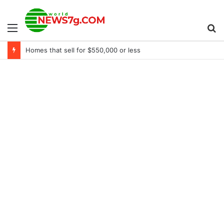
Menu
S
Homes that sell for $550,000 or less
fo