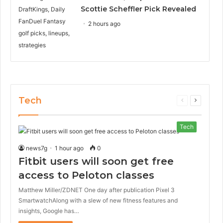
Scottie Scheffler Pick Revealed
2 hours ago
Tech
Previous
Next
page
page
Tech
news7g
1 hour ago
0
Fitbit users will soon get free
access to Peloton classes
Matthew Miller/ZDNET One day after publication Pixel 3
SmartwatchAlong with a slew of new fitness features and
insights, Google has…