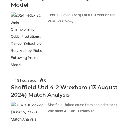
Model
This is Ludvig Aberg’s first full year on the
PGA Tour. Now,…
19 hours ago
0
Sheffield Utd 4-2 Wrexham (13 August
2024) Match Analysis
Sheffield United came from behind to beat
Wrexham 4-2 on Tuesday to…