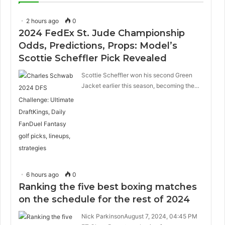
2 hours ago
0
2024 FedEx St. Jude Championship
Odds, Predictions, Props: Model’s
Scottie Scheffler Pick Revealed
Scottie Scheffler won his second Green
Jacket earlier this season, becoming the…
6 hours ago
0
Ranking the five best boxing matches
on the schedule for the rest of 2024
Nick ParkinsonAugust 7, 2024, 04:45 PM