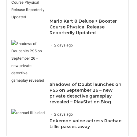
Mario Kart 8 Deluxe + Booster
Course Physical Release
Reportedly Updated
2 days ago
Shadows of Doubt launches on
PS5 on September 26 – new
private detective gameplay
revealed – PlayStation.Blog
2 days ago
Pokemon voice actress Rachael
Lillis passes away