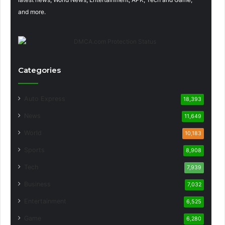
and more.
Categories
Auto Express
18,393
News
11,649
World
10,183
Sports
8,908
Tech
7,939
Business
7,032
Entertainment
6,525
Game
6,280