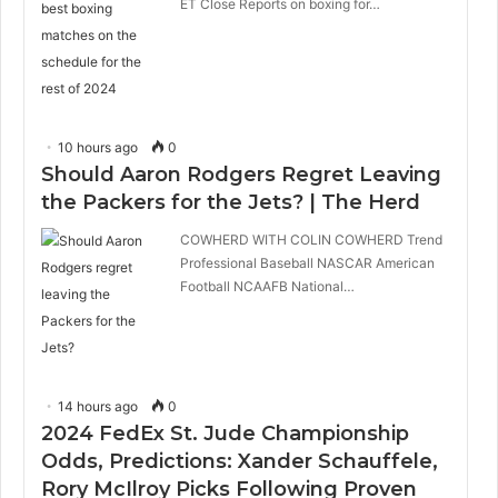
ET Close Reports on boxing for…
10 hours ago
0
Should Aaron Rodgers Regret Leaving
the Packers for the Jets? | The Herd
COWHERD WITH COLIN COWHERD Trend
Professional Baseball NASCAR American
Football NCAAFB National…
14 hours ago
0
2024 FedEx St. Jude Championship
Odds, Predictions: Xander Schauffele,
Rory McIlroy Picks Following Proven